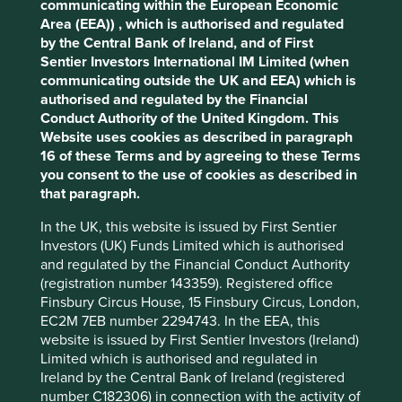
communicating within the European Economic
impacts and efficiency and responsible business practices.
cookies you would like to allow.
Cookie
Area (EEA)) , which is authorised and regulated
(iii) Quality of the company's finances and their financial
by the Central Bank of Ireland, and of First
Policy
Terms and conditions
performance. Sustainability is a key part of the
Sentier Investors International IM Limited (when
approach. Pursuant to the EU Sustainable Finance
communicating outside the UK and EEA) which is
Disclosure Regulation (EU 2019/2088), this Fund also has
authorised and regulated by the Financial
Accept All
Reject All
sustainable investment as its objective under Article 9.
Conduct Authority of the United Kingdom. This
Website uses cookies as described in paragraph
16 of these Terms and by agreeing to these Terms
Transition of investment
Cookie Preference Manager
you consent to the use of cookies as described in
management responsibilities
that paragraph.
As of Friday, 14 November, Stewart Investors'
In the UK, this website is issued by First Sentier
investment management responsibilities have been
Investors (UK) Funds Limited which is authorised
transitioned to its affiliate investment team, FSSA
and regulated by the Financial Conduct Authority
Investment Managers.
(registration number 143359). Registered office
Finsbury Circus House, 15 Finsbury Circus, London,
EC2M 7EB number 2294743. In the EEA, this
website is issued by First Sentier Investors (Ireland)
This page is updated monthly. Visit
Fund literature
Limited which is authorised and regulated in
page
for Factsheets, Quarterly Reports, KIIDS and
Ireland by the Central Bank of Ireland (registered
Prospectuses.
number C182306) in connection with the activity of