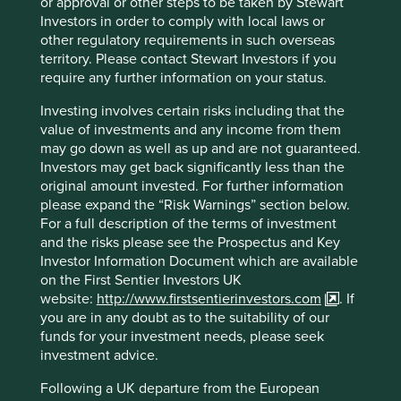
or approval or other steps to be taken by Stewart
ISIN
IE00BFY85M14
Investors in order to comply with local laws or
other regulatory requirements in such overseas
territory. Please contact Stewart Investors if you
Top 10 holdings as at 30 Jun 2026
require any further information on your status.
Stock name
%
Investing involves certain risks including that the
Taiwan Semiconductor Manufacturing Co., Ltd.
9.8
value of investments and any income from them
may go down as well as up and are not guaranteed.
Samsung Electronics Co., Ltd.
9.4
Investors may get back significantly less than the
Tencent Holdings Ltd
6.9
original amount invested. For further information
please expand the “Risk Warnings” section below.
MediaTek Inc
6.7
For a full description of the terms of investment
SK hynix Inc.
5.3
and the risks please see the Prospectus and Key
AIA Group Limited
3.5
Investor Information Document which are available
on the First Sentier Investors UK
HDFC Bank Limited
3.4
website:
http://www.firstsentierinvestors.com
. If
ICICI Bank Limited
3.4
you are in any doubt as to the suitability of our
funds for your investment needs, please seek
Realtek Semiconductor Corp
3.0
investment advice.
Kotak Mahindra Bank Limited
2.9
Following a UK departure from the European