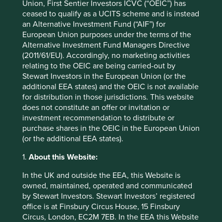
Union, First Sentier Investors ICVC (“OEIC”) has
Back to top
ceased to qualify as a UCITS scheme and is instead
an Alternative Investment Fund (“AIF”) for
European Union purposes under the terms of the
Alternative Investment Fund Managers Directive
Performance
(2011/61/EU). Accordingly, no marketing activities
relating to the OEIC are being carried-out by
Stewart Investors in the European Union (or the
Annualised performance as at 30
additional EEA states) and the OEIC is not available
for distribution in those jurisdictions. This website
Jun 2026
does not constitute an offer or invitation or
Strategy
Fund
Benchmark *
investment recommendation to distribute or
Share type
Class VI (Acc)
-
purchase shares in the OEIC in the European Union
(or the additional EEA states).
12 mths to 30 Jun
31.2
44.5
2026
1.
About this Website:
12 mths to 30 Jun
-7.8
5.8
2025
In the UK and outside the EEA, this Website is
12 mths to 30 Jun
11.9
15.1
owned, maintained, operated and communicated
2024
by Stewart Investors. Stewart Investors’ registered
12 mths to 30 Jun
3.9
-3.4
office is at Finsbury Circus House, 15 Finsbury
2023
Circus, London, EC2M 7EB. In the EEA this Website