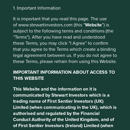
Investment objective and
1. Important Information
policy
It is important that you read this page. The use
of www.stewartinvestors.com (this “
Website
”) is
subject to the following terms and conditions (the
The Fund aims to grow your investment over the long-
“Terms”). After you have read and understood
term.
these Terms, you may click “I Agree” to confirm
that you agree to the Terms which create a binding
The Fund mainly invests in shares of large and mid-sized
legal agreement between us. If you do not agree to
companies based in or where the majority of their
these Terms, please refrain from using this Website.
activities take place in the Asia Pacific region excluding
This website uses cookies which are
Japan and that are listed on exchanges worldwide. These
managed by First Sentier Investors or by
IMPORTANT INFORMATION ABOUT ACCESS TO
companies generally have a total stock market value of at
THIS WEBSITE
third-party partners, to improve site
least US$ 1 billion. The Fund invests in shares of high-
functionality and provide you with a better
quality companies which are positioned to contribute to,
This Website and the information on it is
browsing experience. To manage your use of
and benefit from, sustainable development.
communicated by Stewart Investors which is a
cookies on this website, please click on
trading name of First Sentier Investors (UK)
Investment decisions use a thematic sustainability
Limited (when communicating in the UK), which is
“Accept All” or “Reject Non-Essential
approach and an assessment aiming to identify high
authorised and regulated by the Financial
Cookies”. You can also adjust your cookie
quality companies based on three key points: (i) Quality
Conduct Authority of the United Kingdom, and of
settings at any time using the “Cookie
of management. (ii) Quality of the franchise company
of First Sentier Investors (Ireland) Limited (when
including its social usefulness, their environmental
Preference Manager” to select which