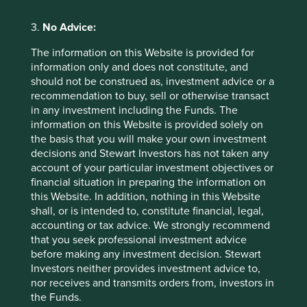
2026
3.
No Advice:
The information on this Website is provided for
information only and does not constitute, and
should not be construed as, investment advice or a
recommendation to buy, sell or otherwise transact
in any investment including the Funds. The
information on this Website is provided solely on
Country breakdown (%) as at 30 Jun
the basis that you will make your own investment
2026
decisions and Stewart Investors has not taken any
account of your particular investment objectives or
financial situation in preparing the information on
this Website. In addition, nothing in this Website
shall, or is intended to, constitute financial, legal,
accounting or tax advice. We strongly recommend
that you seek professional investment advice
before making any investment decision. Stewart
Investors neither provides investment advice to,
Back to top
nor receives and transmits orders from, investors in
the Funds.