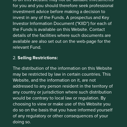
in countries with currencies other than EUR, the return
for you and you should therefore seek professional
may increase or decrease as a result of currency
investment advice before making a decision to
fluctuations. ** All performance data for Stewart Investors
invest in any of the Funds. A prospectus and Key
Asia Pacific Leaders Fund - Class VI (Acc) EUR as at
Investor Information Document (“KIID”) for each of
specified date. Source for Fund - Lipper IM/First Sentier
the Funds is available on this Website. Contact
Investors/Stewart Investors. Performance data is
details of the facilities where such documents are
calculated on a net basis by deducting fees incurred at
available are also set out on the web-page for the
fund level (e.g. the management and administration fee)
relevant Fund.
and other costs charged to the fund (e.g. transaction and
custody costs), save that it does not take account of initial
2.
Selling Restrictions:
charges or switching fees (if any). Source for benchmark –
The distribution of the information on this Website
Factset. Fund and benchmark includes income reinvested
may be restricted by law in certain countries. This
net of withholding tax. Since inception performance
Website, and the information on it, are not
calculated from 18 Feb 2019.
addressed to any person resident in the territory of
any country or jurisdiction where such distribution
Back to top
would be contrary to local law or regulation. By
choosing to view or make use of this Website you
do so on the basis that you have informed yourself
of any regulatory or other consequences of your
Sector breakdown (%) as at 30 Jun
doing so.