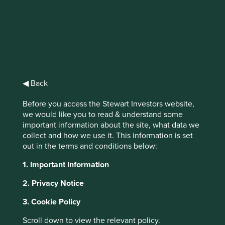
Stewart
Investors Asia
◀ Back
Pacific Leaders
Before you access the Stewart Investors website,
Fund Class VI
we would like you to read & understand some
important information about the site, what data we
(Acc) EUR
collect and how we use it. This information is set
out in the terms and conditions below:
1. Important Information
Full list of funds
2. Privacy Notice
3. Cookie Policy
Jump to:
Scroll down to view the relevant policy.