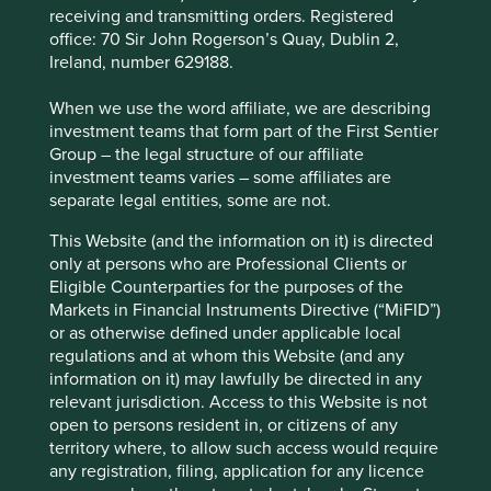
receiving and transmitting orders. Registered
office: 70 Sir John Rogerson’s Quay, Dublin 2,
Fund information as at 30 Jun 2026
Ireland, number 629188.
Fund launch date
18 February 2019
When we use the word affiliate, we are describing
Share class launch
investment teams that form part of the First Sentier
18 February 2019
date
Group – the legal structure of our affiliate
investment teams varies – some affiliates are
Fund size (€m)
260.2
separate legal entities, some are not.
MSCI AC Asia Pacific ex Japan Net
Benchmark
Index
This Website (and the information on it) is directed
only at persons who are Professional Clients or
Number of holdings
48
Eligible Counterparties for the purposes of the
Fund managers
Martin Lau/Rizi Mohanty
Markets in Financial Instruments Directive (“MiFID”)
Minimum investment
€1000
or as otherwise defined under applicable local
regulations and at whom this Website (and any
Initial charge
0%
information on it) may lawfully be directed in any
Ongoing charges^^
1%
relevant jurisdiction. Access to this Website is not
open to persons resident in, or citizens of any
Share type
ACCUMULATION
territory where, to allow such access would require
Sedol
BFY85M1
any registration, filing, application for any licence