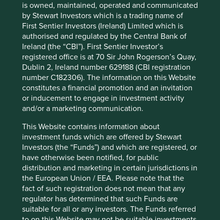
12 mths to 30 Jun
-6.1
-13.0
is owned, maintained, operated and communicated
2022
by Stewart Investors which is a trading name of
First Sentier Investors (Ireland) Limited which is
Cumulative performance as at 30
authorised and regulated by the Central Bank of
Jun 2026
Ireland (the “CBI”). First Sentier Investor’s
registered office is at 70 Sir John Rogerson’s Quay,
Strategy
Fund
Benchmark *
Dublin 2, Ireland number 629188 (CBI registration
Share type
Class VI (Acc)
-
number C182306). The information on this Website
Launch date
18 Feb 2019
-
constitutes a financial promotion and an invitation
3mths
25.9
25.7
or inducement to engage in investment activity
6mths
23.1
27.3
and/or a marketing communication.
1yr
31.2
44.5
3yrs
35.5
75.9
This Website contains information about
investment funds which are offered by Stewart
5yrs
32.1
47.7
Investors (the “Funds”) and which are registered, or
10yrs
-
-
have otherwise been notified, for public
Since launch
83.8
103.5
distribution and marketing in certain jurisdictions in
the European Union / EEA. Please note that the
* MSCI AC Asia Pacific ex Japan Net Index
fact of such registration does not mean that any
regulator has determined that such Funds are
These figures refer to the past. Past performance is not
suitable for all or any investors. The Funds referred
a reliable indicator of future results.
For investors based
to on this Website may not be suitable investments