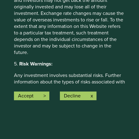
and investors may not get back the amount
originally invested and may lose all of their
The social and environmental outcomes for the Fund are
investment. Exchange rate changes may cause the
provided in the charts.
value of overseas investments to rise or fall. To the
Full information on our ESG/Sustainability Fund reporting
extent that any information on this Website refers
is available
here
.
to a particular tax treatment, such treatment
depends on the individual circumstances of the
investor and may be subject to change in the
future.
5.
Risk Warnings:
Any investment involves substantial risks. Further
information about the types of risks associated with
Back to top
investment in the Funds referred to on this Website
can be found on the First Sentier Investors
Accept
Decline
website:
http://www.firstsentierinvestors.com
The offering documents for each Fund (available
on the above website) also contain risk warnings
Risk Factors
which are specific to the relevant Fund and which
you should consider carefully before taking any
The value of investments and any income from them may