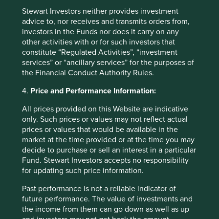
Stewart Investors neither provides investment
Fund level reporting to 31 Dec 2025
advice to, nor receives and transmits orders from,
investors in the Funds nor does it carry on any
other activities with or for such investors that
The SFDR Level 2 reporting template for each of our
constitute “Regulated Activities”, “investment
Article 9 funds is available in a standalone
document
services” or “ancillary services” for the purposes of
and also within the latest First Sentier Investors Global
the Financial Conduct Authority Rules.
Umbrella Fund plc
Annual Report
. The social and
environmental outcomes for the Funds are below:
4.
Price and Performance Information:
All prices provided on this Website are indicative
As at 31 December 2025, the Fund held
only. Such prices or values may not reflect actual
42
companies.
prices or values that would be available in the
All companies (100%)
were contributing to at
market at the time provided or at the time you may
least one
human development pillar
and, in
decide to purchase or sell an interest in a particular
total, were making
100
contributions
to the
Fund. Stewart Investors accepts no responsibility
pillars.
for updating such price information.
23 companies (55%)
were contributing
to
climate change solutions
. These
Past performance is not a reliable indicator of
companies were contributing to
21
different
future performance. The value of investments and
solutions and, in total, were making
57
the income from them can go down as well as up
contributions
to the solutions.