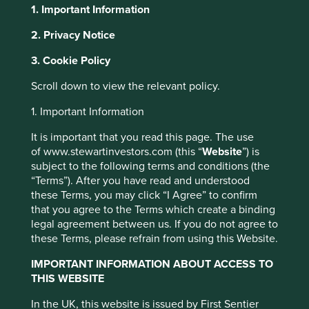
1. Important Information
2. Privacy Notice
About Portfolio Explorer
Choose your view
This website uses cookies which are
3. Cookie Policy
managed by First Sentier Investors or by
Scroll down to view the relevant policy.
third-party partners, to improve site
functionality and provide you with a better
Japan Elevator Service
1. Important Information
browsing experience. To manage your use of
It is important that you read this page. The use
cookies on this website, please click on
of www.stewartinvestors.com (this “
Website
”) is
Japan’s leading independent elevator servicing company.
“Accept All” or “Reject Non-Essential
subject to the following terms and conditions (the
Choose a company
Cookies”. You can also adjust your cookie
“Terms”). After you have read and understood
settings at any time using the “Cookie
these Terms, you may click “I Agree” to confirm
that you agree to the Terms which create a binding
Preference Manager” to select which
legal agreement between us. If you do not agree to
cookies you would like to allow.
Cookie
these Terms, please refrain from using this Website.
Back to map
Policy
Terms and conditions
IMPORTANT INFORMATION ABOUT ACCESS TO
Human
Sustainable
THIS WEBSITE
Climate
Accept All
Reject All
Profile
Development
Development
Solutions
Pillars
Goals
In the UK, this website is issued by First Sentier