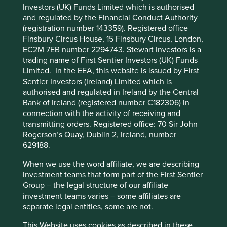
Investors (UK) Funds Limited which is authorised
and regulated by the Financial Conduct Authority
Cookie Preference Manager
Stewardship
(registration number 143359). Registered office
Entrepreneur. High-quality founder steward Katsushi
Finsbury Circus House, 15 Finsbury Circus, London,
Ishida has a passion for quality of service, a focus on
EC2M 7EB number 2294743. Stewart Investors is a
safety and a long-term mindset. He is the largest
trading name of First Sentier Investors (UK) Funds
shareholder and the remainder is free float.
Limited. In the EEA, this website is issued by First
Sentier Investors (Ireland) Limited which is
What we like
authorised and regulated in Ireland by the Central
Bank of Ireland (registered number C182306) in
The company services c.94,000 elevators in Japan
connection with the activity of receiving and
and has an emerging presence in India, Indonesia
transmitting orders. Registered office: 70 Sir John
and Vietnam.
Rogerson’s Quay, Dublin 2, Ireland, number
JES have a simple business model focused on
629188.
providing a necessary and valuable service with a
When we use the word affiliate, we are describing
high-quality/low price offering.
investment teams that form part of the First Sentier
Owned and managed by a high-quality steward,
Group – the legal structure of our affiliate
the business has a resilient franchise with
investment teams varies – some affiliates are
recurring cash flows and robust balance sheet.
separate legal entities, some are not.
Asia has a large and growing installed base of
This Website uses cookies as described in these
elevators which offers an attractive market