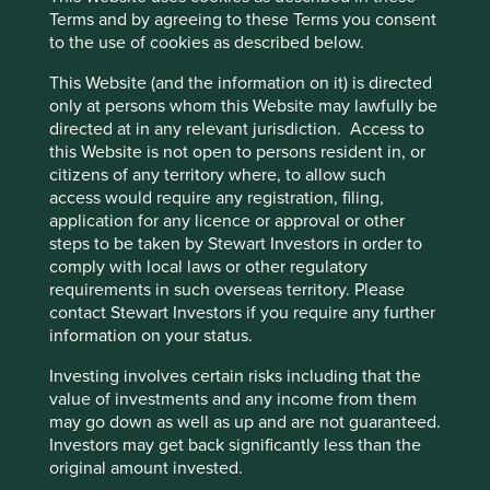
Terms and by agreeing to these Terms you consent
opportunity for the company to grow.
to the use of cookies as described below.
Areas to improve
This Website (and the information on it) is directed
only at persons whom this Website may lawfully be
Reporting of accidents.
directed at in any relevant jurisdiction. Access to
Efficiency of employee data.
this Website is not open to persons resident in, or
Gender diversity - company wide.
citizens of any territory where, to allow such
access would require any registration, filing,
Risks
application for any licence or approval or other
steps to be taken by Stewart Investors in order to
We believe risks to the company include attracting
comply with local laws or other regulatory
and retaining high-quality engineers, and a greater
requirements in such overseas territory. Please
emphasis on technology from their original
contact Stewart Investors if you require any further
equipment manufacturer (OEM) competitors.
information on your status.
Investing involves certain risks including that the
value of investments and any income from them
Website
may go down as well as up and are not guaranteed.
jes24.co.jp
Investors may get back significantly less than the
original amount invested.
Country