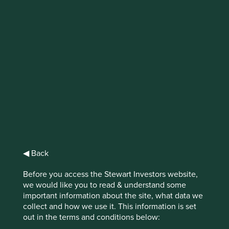
IMPORTANT NEWS: Transition of
investment management
responsibilities (excluding the
Worldwide strategies)
First Sentier Group, the global asset management
organisation, has announced a strategic transition of
Stewart Investors' investment management responsibilities
to its affiliate investment team, FSSA Investment
Managers, effective Friday, 14 November close of business
◀ Back
EST.
Before you access the Stewart Investors website,
we would like you to read & understand some
Find out more
important information about the site, what data we
collect and how we use it. This information is set
out in the terms and conditions below: