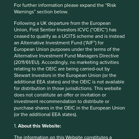
Japan
For further information please expand the “Risk
Warnings” section below.
Sector
Industrials
Following a UK departure from the European
Union, First Sentier Investors ICVC (“OEIC”) has
Market capitalisation
ceased to qualify as a UCITS scheme and is instead
USD1.84 billion
an Alternative Investment Fund (“AIF”) for
European Union purposes under the terms of the
Strategies held in
Alternative Investment Fund Managers Directive
(2011/61/EU). Accordingly, no marketing activities
Asia Pacific and Japan All Cap
relating to the OEIC are being carried-out by
Stewart Investors in the European Union (or the
additional EEA states) and the OEIC is not available
for distribution in those jurisdictions. This website
Important information
does not constitute an offer or invitation or
investment recommendation to distribute or
For illustrative purposes only. Reference to the names of
purchase shares in the OEIC in the European Union
example company names mentioned in this
(or the additional EEA states).
communication is merely for explaining the investment
strategy and should not be construed as investment
1.
About this Website:
advice or investment recommendation of those
companies. Companies mentioned herein may or may not
The information on this Website constitutes a