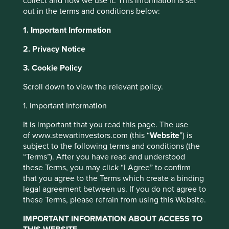
collect and how we use it. This information is set
out in the terms and conditions below:
1. Important Information
2. Privacy Notice
About Portfolio
3. Cookie Policy
Explorer
This website uses cookies which are
Scroll down to view the relevant policy.
Portfolio Explorer tells the stories of the
managed by First Sentier Investors or by
1. Important Information
companies we invest in. The company
third-party partners, to improve site
profiles have been written by our own team
functionality and provide you with a better
It is important that you read this page. The use
so that you can see why they believe that
of www.stewartinvestors.com (this “
Website
”) is
browsing experience. To manage your use of
the companies they invest in are making
subject to the following terms and conditions (the
cookies on this website, please click on
the world a better place.
“Terms”). After you have read and understood
“Accept All” or “Reject Non-Essential
these Terms, you may click “I Agree” to confirm
Cookies”. You can also adjust your cookie
Porfolio Explorer
that you agree to the Terms which create a binding
settings at any time using the “Cookie
legal agreement between us. If you do not agree to
Preference Manager” to select which
these Terms, please refrain from using this Website.
cookies you would like to allow.
Cookie
IMPORTANT INFORMATION ABOUT ACCESS TO
Policy
Terms and conditions