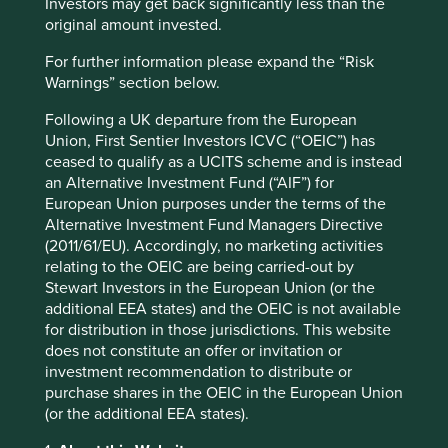
development
Investors may get back significantly less than the
original amount invested.
We have provided three views of our strategies.
For further information please expand the “Risk
Warnings” section below.
Map
:
Use this global view to find detailed company
information including our investment rationales, risks and
Following a UK departure from the European
areas to improve.
Union, First Sentier Investors ICVC (“OEIC”) has
ceased to qualify as a UCITS scheme and is instead
Climate solutions
: We map companies to
Project
an Alternative Investment Fund (“AIF”) for
Drawdown’s c.90 climate change solutions
.* Project
European Union purposes under the terms of the
Drawdown is a non-profit organisation that has modelled
Alternative Investment Fund Managers Directive
over 90 different climate solutions that it believes will
(2011/61/EU). Accordingly, no marketing activities
contribute to reaching ‘drawdown’ – i.e. the future point
relating to the OEIC are being carried-out by
in time when levels of greenhouse gases in the
Stewart Investors in the European Union (or the
atmosphere stop climbing and start to steadily
additional EEA states) and the OEIC is not available
decline. The solutions are diverse and cross-cutting, and
for distribution in those jurisdictions. This website
show the systemic change needed to avoid catastrophic
does not constitute an offer or invitation or
warming.
investment recommendation to distribute or
Human development pillars
: We have developed our
own
purchase shares in the OEIC in the European Union
human development pillars
, by reference to, amongst
(or the additional EEA states).
other things, the UN Human Development Index that we