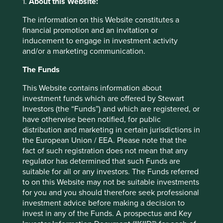
1.
About this Website:
believe encapsulate the essence of human development.
The information on this Website constitutes a
financial promotion and an invitation or
inducement to engage in investment activity
and/or a marketing communication.
Questions about Portfolio
The Funds
Explorer
This Website contains information about
investment funds which are offered by Stewart
Investors (the “Funds”) and which are registered, or
have otherwise been notified, for public
What is different about this tool?
distribution and marketing in certain jurisdictions in
the European Union / EEA. Please note that the
How do you assess whether a company
fact of such registration does not mean that any
is contributing to sustainable
regulator has determined that such Funds are
development?
suitable for all or any investors. The Funds referred
to on this Website may not be suitable investments
for you and you should therefore seek professional
investment advice before making a decision to
More
invest in any of the Funds. A prospectus and Key