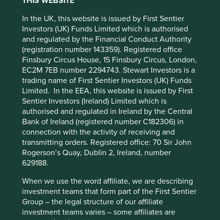
How companies are
THIS WEBSITE
In the UK, this website is issued by First Sentier
contributing to sustainable
Accept All
Reject All
Investors (UK) Funds Limited which is authorised
and regulated by the Financial Conduct Authority
development
(registration number 143359). Registered office
Cookie Preference Manager
Finsbury Circus House, 15 Finsbury Circus, London,
Sustainable development is the achievement of high
EC2M 7EB number 2294743. Stewart Investors is a
levels of human development within global ecological
trading name of First Sentier Investors (UK) Funds
limits. As investors, we focus on understanding the
Limited. In the EEA, this website is issued by First
contributions individual companies make to sustainable
Sentier Investors (Ireland) Limited which is
development from the bottom-up. To do this well, we
authorised and regulated in Ireland by the Central
believe that qualitative assessments are
Bank of Ireland (registered number C182306) in
as important as quantitative measures.
connection with the activity of receiving and
transmitting orders. Registered office: 70 Sir John
It is for this reason that we have developed our
Portfolio
Rogerson’s Quay, Dublin 2, Ireland, number
Explorer
tool to tell the stories of the companies we invest
629188.
in across our regional and global strategies. These stories
have been written by our own team so that our clients and
When we use the word affiliate, we are describing
other stakeholders can see why we believe that the
investment teams that form part of the First Sentier
companies we invest in are making the world a better
Group – the legal structure of our affiliate
place.
investment teams varies – some affiliates are