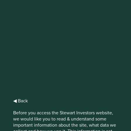
IMPORTANT NEWS: Transition of
investment management
responsibilities (excluding the
Worldwide strategies)
First Sentier Group, the global asset management
organisation, has announced a strategic transition of
Stewart Investors' investment management responsibilities
to its affiliate investment team, FSSA Investment
Managers, effective Friday, 14 November close of business
EST.
◀ Back
Find out more
Before you access the Stewart Investors website,
we would like you to read & understand some
important information about the site, what data we