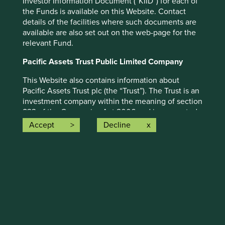
Investor Information Document (“KIID”) for each of
the Funds is available on this Website. Contact
details of the facilities where such documents are
available are also set out on the web-page for the
relevant Fund.
Human development pillars
Pacific Assets Trust Public Limited Company
We map companies to a broad set of pillars that
This Website also contains information about
we believe encapsulate the essence of human
Pacific Assets Trust plc (the “Trust”). The Trust is an
development.
investment company within the meaning of section
833 of the Companies Act 2006 and incorporated
Read more
in Scotland with registered number SC091052. The
Accept
Decline
Trust’s shares have been admitted to the Official
List of the Financial Conduct Authority and
More
admitted to trading on the main market of the
London Stock Exchange plc. The Trust is an
alternative investment fund for the purposes of the
UK version of the Alternative Investment Fund
Managers Directive as it forms part of UK law
pursuant to the European Union (Withdrawal) Act
Climate solutions
2018, as amended ("AIFMD") and has appointed