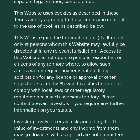
separate legal entities, some are not.
Portfolio
This Website uses cookies as described in these
Explorer
Terms and by agreeing to these Terms you consent
to the use of cookies as described below.
This Website (and the information on it) is directed
only at persons whom this Website may lawfully be
directed at in any relevant jurisdiction. Access to
Portfolio Explorer
this Website is not open to persons resident in, or
citizens of any territory where, to allow such
Our Portfolio Explorer tool allows you to explore
access would require any registration, filing,
strategies, companies, countries and sustainability
application for any licence or approval or other
issues of interest in three views – map, human
steps to be taken by Stewart Investors in order to
development pillars and climate solutions.
comply with local laws or other regulatory
requirements in such overseas territory. Please
contact Stewart Investors if you require any further
Explore
information on your status.
Investing involves certain risks including that the
Three views of sustainable
value of investments and any income from them
may go down as well as up and are not guaranteed.