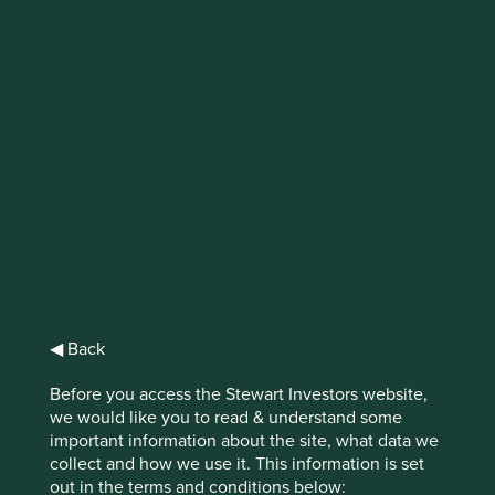
IMPORTANT NEWS: Transition of
investment management
responsibilities
First Sentier Group, the global asset management
organisation, has announced a strategic transition of
Stewart Investors' investment management responsibilities
to its affiliate investment team, FSSA Investment
Managers, effective Friday, 14 November close of business
EST.
◀ Back
Find out more
Before you access the Stewart Investors website,
we would like you to read & understand some
important information about the site, what data we
collect and how we use it. This information is set
out in the terms and conditions below: