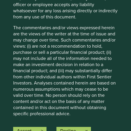
may differ materially from those discussed. Readers are
officer or employee accepts any liability
cautioned not to place undue reliance on these forward-
whatsoever for any loss arising directly or indirectly
looking statements. There is no certainty that current
from any use of this document.
conditions will last, and Stewart Investors undertakes no
obligation to correct, revise or update information herein,
The commentaries and/or views expressed herein
whether as a result of new information, future events or
are the views of the writer at the time of issue and
otherwise.
may change over time. Such commentaries and/or
views: (i) are not a recommendation to hold,
Source: Stewart Investors investment team and company
purchase or sell a particular financial product; (ii)
data. Securities mentioned are all investee companies*
may not include all of the information needed to
from representative Asia Pacific All Cap Strategy, Asia
make an investment decision in relation to a
Pacific & Japan All Cap Strategy, Asia Pacific Leaders
financial product; and (iii) may substantially differ
Strategy, All Cap Strategy, Global Emerging Markets (ex
from other individual authors within First Sentier
China) Leaders Strategy, Global Emerging Markets Leaders
Investors. Analyses contained herein are based on
Strategy, Global Emerging Markets All Cap Strategy, Indian
numerous assumptions which may cease to be
Subcontinent All Cap Strategy, Worldwide All Cap
valid over time. No person should rely on the
Strategy and Worldwide Leaders Strategy accounts as at 31
content and/or act on the basis of any matter
December 2025. *Assets that the strategies may hold
contained in this document without obtaining
which an active decision has not been made, and
specific professional advice.
sustainability assessment does not apply, include cash,
cash equivalents, short-term holdings for the purpose of
Any targets (including, but not limited to, the net
efficient portfolio management and holdings received as a
zero targets) on this webpage are based on (i)