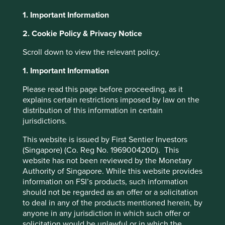
1. Important Information
About Portfolio Explorer
Choose your view
2. Cookie Policy & Privacy Notice
Scroll down to view the relevant policy.
Midea
1. Important Information
Please read this page before proceeding, as it
Largest home appliances business in China.
explains certain restrictions imposed by law on the
distribution of this information in certain
Choose a company
jurisdictions.
This website is issued by First Sentier Investors
(Singapore) (Co. Reg No. 196900420D). This
website has not been reviewed by the Monetary
Back to map
Authority of Singapore. While this website provides
information on FSI’s products, such information
Human
Sustainable
Climate
should not be regarded as an offer or a solicitation
Profile
Development
Development
Solutions
to deal in any of the products mentioned herein, by
Pillars
Goals
anyone in any jurisdiction in which such offer or
solicitation would be unlawful or in which the