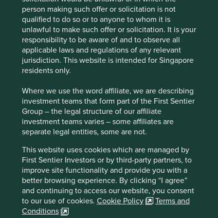
Stewardship
person making such offer or solicitation is not
qualified to do so or to anyone to whom it is
Entrepreneur. Co-founded by He Xiangjian who
unlawful to make such offer or solicitation. It is your
remains a large shareholder in the company. The
responsibility to be aware of and to observe all
business is run by professional management.
applicable laws and regulations of any relevant
What we like
jurisdiction. This website is intended for Singapore
residents only.
Midea’s home appliance products hold dominant
market share positions and should benefit from
Where we use the word affiliate, we are describing
sustainability consumption tailwinds which
investment teams that form part of the First Sentier
promote greener and smarter household appliance
Group – the legal structure of our affiliate
use in China and beyond.
investment teams varies – some affiliates are
separate legal entities, some are not.
Midea is a manufacturing company at heart and
has a culture of continually innovating and
This website uses cookies which are managed by
improving manufacturing processes.
First Sentier Investors or by third-party partners, to
The business generates substantial cashflows
improve site functionality and provide you with a
which they are deploying into new growth areas
better browsing experience. By clicking “I agree”
such as building technology and automation.
and continuing to access our website, you consent
to our use of cookies.
Cookie Policy
Terms and
Areas to improve
Conditions