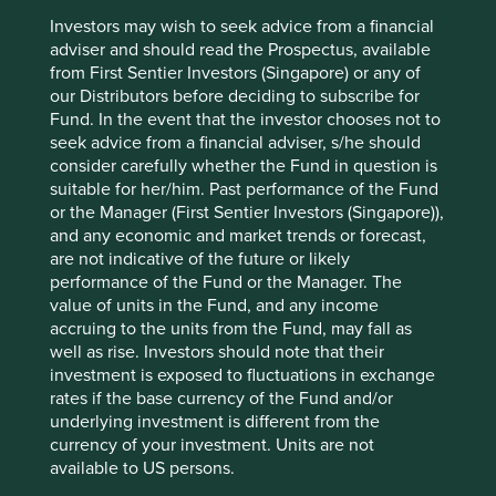
Encouraging further circular economy practices.
Investors may wish to seek advice from a financial
adviser and should read the Prospectus, available
Diversity.
from First Sentier Investors (Singapore) or any of
Risks
our Distributors before deciding to subscribe for
Fund. In the event that the investor chooses not to
We believe risks to the company include product
seek advice from a financial adviser, s/he should
quality/safety issues, failures in new business
consider carefully whether the Fund in question is
expansion and reputational damage from financial
suitable for her/him. Past performance of the Fund
issues.
or the Manager (First Sentier Investors (Singapore)),
and any economic and market trends or forecast,
are not indicative of the future or likely
performance of the Fund or the Manager. The
Website
value of units in the Fund, and any income
midea-group.com
accruing to the units from the Fund, may fall as
well as rise. Investors should note that their
Country
investment is exposed to fluctuations in exchange
China
rates if the base currency of the Fund and/or
underlying investment is different from the
Sector
currency of your investment. Units are not
Consumer Discretionary
available to US persons.