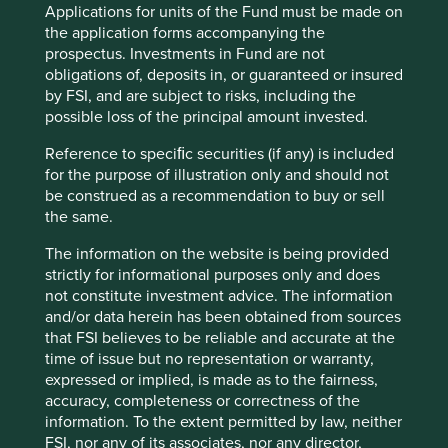
Market capitalisation
Applications for units of the Fund must be made on
USD91.44 billion
the application forms accompanying the
prospectus. Investments in Fund are not
obligations of, deposits in, or guaranteed or insured
by FSI, and are subject to risks, including the
Important information
possible loss of the principal amount invested.
For illustrative purposes only. Reference to the names of
Reference to speciﬁc securities (if any) is included
example company names mentioned in this
for the purpose of illustration only and should not
communication is merely for explaining the investment
be construed as a recommendation to buy or sell
strategy and should not be construed as investment
the same.
advice or investment recommendation of those
companies. Companies mentioned herein may or may not
The information on the website is being provided
form part of the holdings of Stewart Investors. Holdings
strictly for informational purposes only and does
are subject to change.
not constitute investment advice. The information
and/or data herein has been obtained from sources
Certain statements, estimates, and projections in this
that FSI believes to be reliable and accurate at the
document may be forward-looking statements. These
time of issue but no representation or warranty,
forward-looking statements are based upon Stewart
expressed or implied, is made as to the fairness,
Investors’ current assumptions and beliefs, in light of
accuracy, completeness or correctness of the
currently available information, but involve known and
information. To the extent permitted by law, neither
unknown risks and uncertainties. Actual actions or results
FSI, nor any of its associates, nor any director,