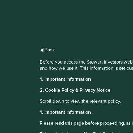
IMPORTANT NEWS: Transition of inv
First Sentier Group, the global asset management organisati
investment team, FSSA Investment Managers, effective Fr
◀ Back
Find out more
Before you access the Stewart Investors webs
and how we use it. This information is set ou
1. Important Information
2. Cookie Policy & Privacy Notice
Scroll down to view the relevant policy.
About Portfolio Explorer
Choose your vi
1. Important Information
Please read this page before proceeding, as it