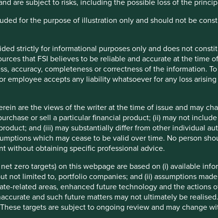
and are subject to risks, including the possible loss of the princ
ending practices.
ncluded for the purpose of illustration only and should not be con
mpetition from national banks and economic cycles.
ided strictly for informational purposes only and does not const
rces that FSI believes to be reliable and accurate at the time of
ess, accuracy, completeness or correctness of the information. To 
r or employee accepts any liability whatsoever for any loss arising 
ein are the views of the writer at the time of issue and may c
f example company names mentioned in this communication is mer
urchase or sell a particular financial product; (ii) may not inclu
ndation of those companies. Companies mentioned herein may or
product; and (iii) may substantially differ from other individual au
mptions which may cease to be valid over time. No person shoul
t without obtaining specific professional advice.
ocument may be forward-looking statements. These forward-lookin
formation, but involve known and unknown risks and uncertainties.
e net zero targets) on this webpage are based on (i) available in
ce on these forward-looking statements. There is no certainty tha
 but not limited to, portfolio companies; and (ii) assumptions made
rmation herein, whether as a result of new information, future eve
ate-related areas, enhanced future technology and the actions o
accurate and such future matters may not ultimately be realised.
a. Securities mentioned are all investee companies* from represe
 These targets are subject to ongoing review and may change wi
 Cap Strategy, Global Emerging Markets (ex China) Leaders Strate