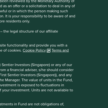
t been reviewed by the Monetary Authority of
s an offer or a solicitation to deal in any of
Choose a company
lawful or in which the person making such
on. It is your responsibility to be aware of and
ore residents only.
Back to map
the legal structure of our affiliate
site functionality and provide you with a
se of cookies.
Cookie Policy
Terms and
Website
icici.bank.in
 Sentier Investors (Singapore) or any of our
Country
India
rom a financial adviser, s/he should consider
irst Sentier Investors (Singapore)), and any
Sector
Financials
the Manager. The value of units in the Fund,
investment is exposed to fluctuations in
Market capitalisation
USD113.89 billion
 your investment. Units are not available to
tments in Fund are not obligations of,