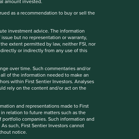
ipal amount invested.
strued as a recommendation to buy or sell the
itute investment advice. The information
 issue but no representation or warranty,
the extent permitted by law, neither FSI, nor
directly or indirectly from any use of this
hange over time. Such commentaries and/or
ely for explaining the investment strategy and should not
de all of the information needed to make an
 may not form part of the holdings of Stewart Investors.
thors within First Sentier Investors. Analyses
d rely on the content and/or act on the
g statements are based upon Stewart Investors’ current
 Actual actions or results may differ materially from those
formation and representations made to First
t current conditions will last, and Stewart Investors
 in relation to future matters such as the
nts or otherwise.
f portfolio companies. Such information and
 As such, First Sentier Investors cannot
ntative Asia Pacific All Cap Strategy, Asia Pacific &
thout notice.
gy, Global Emerging Markets Leaders Strategy, Global