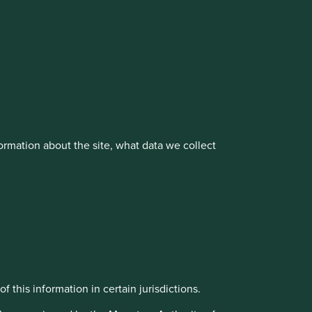
vestment management responsibilities to its affiliate
rmation about the site, what data we collect
About us
Portfolio Explorer
f this information in certain jurisdictions.