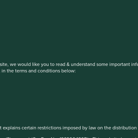
estment management responsibilities
on, has announced a strategic transition of Stewart Investors' in
iday, 14 November close of business EST.
ite, we would like you to read & understand some important info
t in the terms and conditions below:
How we invest
Our strategies
Insights
ew
 explains certain restrictions imposed by law on the distribution o