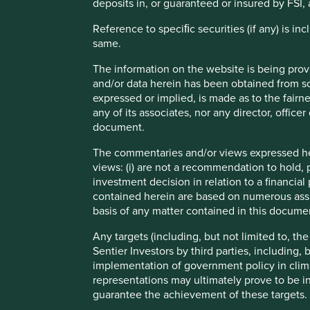
deposits in, or guaranteed or insured by FSI, 
More ambition and transparency around responsible l
Reference to speciﬁc securities (if any) is i
Risks
same.
We believe risks to the company include credit risk, co
The information on the website is being prov
and/or data herein has been obtained from sou
expressed or implied, is made as to the fairn
any of its associates, nor any director, office
document.
Important information
The commentaries and/or views expressed her
For illustrative purposes only. Reference to the names o
views: (i) are not a recommendation to hold, p
be construed as investment advice or investment recomme
investment decision in relation to a financial 
Holdings are subject to change.
contained herein are based on numerous assu
basis of any matter contained in this documen
Certain statements, estimates, and projections in this d
assumptions and beliefs, in light of currently available in
Any targets (including, but not limited to, th
discussed. Readers are cautioned not to place undue relian
Sentier Investors by third parties, including,
undertakes no obligation to correct, revise or update info
implementation of government policy in clim
representations may ultimately prove to be in
Source: Stewart Investors investment team and company dat
guarantee the achievement of these targets.
Japan All Cap Strategy, Asia Pacific Leaders Strategy, All