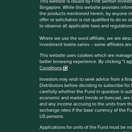
This website is issued by First Sentier Inve
Singapore. While this website provides inform
ICICI Bank
the products mentioned herein, by anyone in 
offer or solicitation is not qualified to do so
to observe all applicable laws and regulations
Leading private bank in India.
Where we use the word affiliate, we are descri
investment teams varies – some affiliates are
Profile
Human Development Pillars
This website uses cookies which are managed b
better browsing experience. By clicking “I a
What we like
Conditions
ICICI Bank is one of India’s largest private banks. It
Investors may wish to seek advice from a fina
rural and semi-urban areas, and 16,000 ATMs across I
Distributors before deciding to subscribe for
products to individuals and micro, small and medium
carefully whether the Fund in question is sui
The bank stands out for its culture and customer focus
economic and market trends or forecast, are n
and any income accruing to the units from the 
Investment in technology should see improved growt
exchange rates if the base currency of the Fu
US persons.
Areas to improve
Applications for units of the Fund must be m
Gender diversity – board.