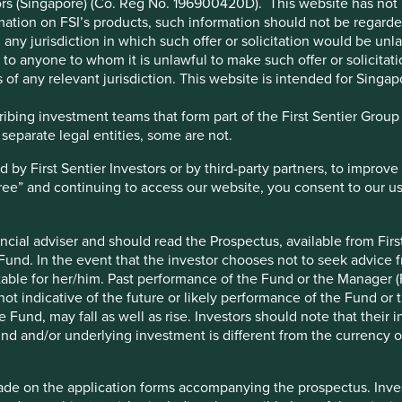
stors (Singapore) (Co. Reg No. 196900420D). This website has no
ation on FSI’s products, such information should not be regarded a
any jurisdiction in which such offer or solicitation would be un
 or to anyone to whom it is unlawful to make such offer or solicitati
 of any relevant jurisdiction. This website is intended for Singap
bing investment teams that form part of the First Sentier Group – 
 separate legal entities, some are not.
y First Sentier Investors or by third-party partners, to improve 
gree” and continuing to access our website, you consent to our u
 has a network of c.7,000 business centres, 50% of which are in
ncial adviser and should read the Prospectus, available from First
ndia. The bank provides accessible and affordable financial
 Fund. In the event that the investor chooses not to seek advice f
 enterprises (MSMEs).
table for her/him. Past performance of the Fund or the Manager (F
. Its solid deposit base provides stability and funding resilience.
ot indicative of the future or likely performance of the Fund or 
Fund, may fall as well as rise. Investors should note that their 
h, reduced operational costs and better customer experience.
nd and/or underlying investment is different from the currency of
ade on the application forms accompanying the prospectus. Inves