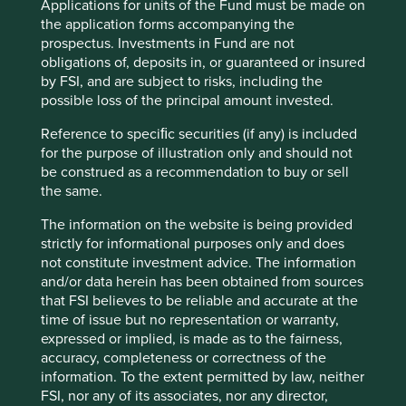
Applications for units of the Fund must be made on
the application forms accompanying the
Important information
prospectus. Investments in Fund are not
For illustrative purposes only. Reference to the names of
obligations of, deposits in, or guaranteed or insured
example company names mentioned in this
by FSI, and are subject to risks, including the
communication is merely for explaining the investment
possible loss of the principal amount invested.
strategy and should not be construed as investment
Reference to speciﬁc securities (if any) is included
advice or investment recommendation of those
for the purpose of illustration only and should not
companies. Companies mentioned herein may or may not
be construed as a recommendation to buy or sell
form part of the holdings of Stewart Investors. Holdings
the same.
are subject to change.
Certain statements, estimates, and projections in this
The information on the website is being provided
document may be forward-looking statements. These
strictly for informational purposes only and does
forward-looking statements are based upon Stewart
not constitute investment advice. The information
Investors’ current assumptions and beliefs, in light of
and/or data herein has been obtained from sources
currently available information, but involve known and
that FSI believes to be reliable and accurate at the
unknown risks and uncertainties. Actual actions or results
time of issue but no representation or warranty,
may differ materially from those discussed. Readers are
expressed or implied, is made as to the fairness,
cautioned not to place undue reliance on these forward-
accuracy, completeness or correctness of the
looking statements. There is no certainty that current
information. To the extent permitted by law, neither
conditions will last, and Stewart Investors undertakes no
FSI, nor any of its associates, nor any director,