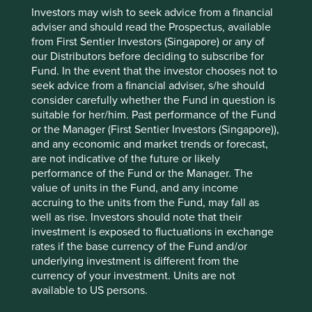
Investors may wish to seek advice from a financial
Risks
adviser and should read the Prospectus, available
We believe risks to the company include cyclical end
from First Sentier Investors (Singapore) or any of
markets and challenges related to management
our Distributors before deciding to subscribe for
succession and execution.
Fund. In the event that the investor chooses not to
seek advice from a financial adviser, s/he should
consider carefully whether the Fund in question is
suitable for her/him. Past performance of the Fund
Website
or the Manager (First Sentier Investors (Singapore)),
fuyaogroup.com
and any economic and market trends or forecast,
are not indicative of the future or likely
Country
performance of the Fund or the Manager. The
China
value of units in the Fund, and any income
accruing to the units from the Fund, may fall as
Sector
well as rise. Investors should note that their
Consumer Discretionary
investment is exposed to fluctuations in exchange
rates if the base currency of the Fund and/or
Market capitalisation
underlying investment is different from the
USD24.56 billion
currency of your investment. Units are not
available to US persons.