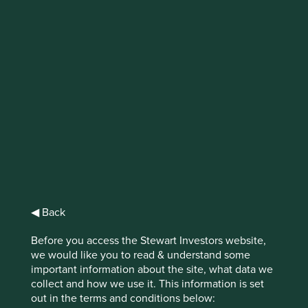
IMPORTANT NEWS: Transition of
investment management
responsibilities
First Sentier Group, the global asset management
organisation, has announced a strategic transition of
Stewart Investors' investment management responsibilities
to its affiliate investment team, FSSA Investment
Managers, effective Friday, 14 November close of business
EST.
◀ Back
Find out more
Before you access the Stewart Investors website,
we would like you to read & understand some
important information about the site, what data we
collect and how we use it. This information is set
out in the terms and conditions below: