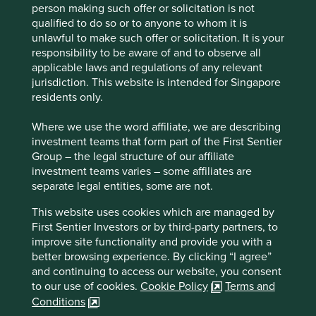
What we like
person making such offer or solicitation is not
qualified to do so or to anyone to whom it is
Fuyao is a leading manufacturer of automotive
unlawful to make such offer or solicitation. It is your
glass. Its products are essential components in
responsibility to be aware of and to observe all
modern vehicles, enhancing road visibility and
applicable laws and regulations of any relevant
safety while supporting energy efficiency, sun
jurisdiction. This website is intended for Singapore
protection and temperature control.
residents only.
Fuyao benefits from long‑standing relationships
Where we use the word affiliate, we are describing
with global automotive customers and has
investment teams that form part of the First Sentier
established itself as a trusted partner to original
Group – the legal structure of our affiliate
equipment manufacturers (OEMs).
investment teams varies – some affiliates are
Continued investment in advanced and
separate legal entities, some are not.
value‑added glass technologies positions the
business to meet customer requirements linked to
This website uses cookies which are managed by
vehicle electrification, energy efficiency and
First Sentier Investors or by third-party partners, to
comfort.
improve site functionality and provide you with a
better browsing experience. By clicking “I agree”
Areas to improve
and continuing to access our website, you consent
to our use of cookies.
Cookie Policy
Terms and
More transparency and ambition around emissions
Conditions
reduction pathways.