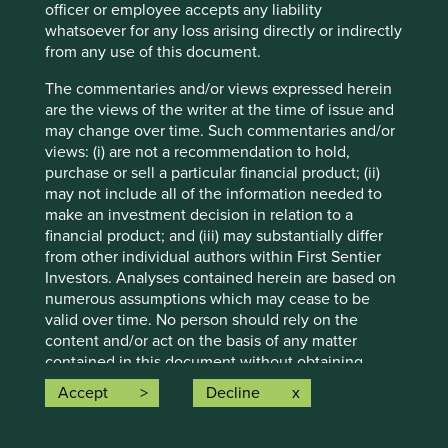
obligation to correct, revise or update information herein,
officer or employee accepts any liability
whether as a result of new information, future events or
whatsoever for any loss arising directly or indirectly
otherwise.
from any use of this document.
Source: Stewart Investors investment team and company
The commentaries and/or views expressed herein
data. Securities mentioned are all investee companies*
are the views of the writer at the time of issue and
from representative Asia Pacific All Cap Strategy, Asia
may change over time. Such commentaries and/or
Pacific & Japan All Cap Strategy, Asia Pacific Leaders
views: (i) are not a recommendation to hold,
Strategy, All Cap Strategy, Global Emerging Markets (ex
purchase or sell a particular financial product; (ii)
China) Leaders Strategy, Global Emerging Markets Leaders
may not include all of the information needed to
Strategy, Global Emerging Markets All Cap Strategy, Indian
make an investment decision in relation to a
Subcontinent All Cap Strategy, Worldwide All Cap
financial product; and (iii) may substantially differ
Strategy and Worldwide Leaders Strategy accounts as at 31
from other individual authors within First Sentier
December 2025. *Assets that the strategies may hold
Investors. Analyses contained herein are based on
which an active decision has not been made, and
numerous assumptions which may cease to be
sustainability assessment does not apply, include cash,
valid over time. No person should rely on the
cash equivalents, short-term holdings for the purpose of
content and/or act on the basis of any matter
efficient portfolio management and holdings received as a
contained in this document without obtaining
result of mandatory corporate actions. Holdings of such
specific professional advice.
Accept
Decline
assets will not appear on Portfolio Explorer.
Any targets (including, but not limited to, the net
Source for Climate Solutions and impact figures: © 2014–
zero targets) on this webpage are based on (i)