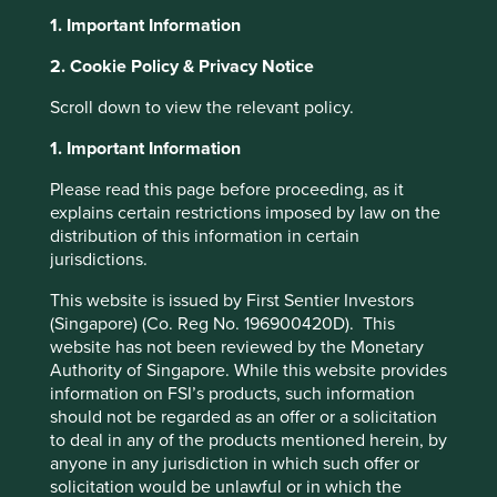
1. Important Information
About Portfolio Explorer
Choose your view
2. Cookie Policy & Privacy Notice
Scroll down to view the relevant policy.
Fuyao Glass
1. Important Information
Please read this page before proceeding, as it
Leading auto glass manufacturer.
explains certain restrictions imposed by law on the
distribution of this information in certain
Choose a company
jurisdictions.
This website is issued by First Sentier Investors
(Singapore) (Co. Reg No. 196900420D). This
website has not been reviewed by the Monetary
Back to map
Authority of Singapore. While this website provides
information on FSI’s products, such information
Human
should not be regarded as an offer or a solicitation
Climate
Profile
Development
to deal in any of the products mentioned herein, by
Solutions
Pillars
anyone in any jurisdiction in which such offer or
solicitation would be unlawful or in which the