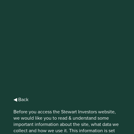
IMPORTANT NEWS: Transition of
investment management
responsibilities
First Sentier Group, the global asset management
organisation, has announced a strategic transition of
Stewart Investors' investment management responsibilities
to its affiliate investment team, FSSA Investment
Managers, effective Friday, 14 November close of business
EST.
◀ Back
Find out more
Before you access the Stewart Investors website,
we would like you to read & understand some
important information about the site, what data we
collect and how we use it. This information is set