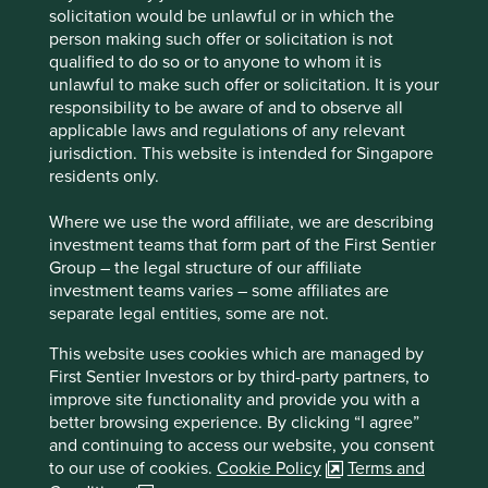
Human
Sustainable
solicitation would be unlawful or in which the
Profile
Development
Development
person making such offer or solicitation is not
Pillars
Goals
qualified to do so or to anyone to whom it is
unlawful to make such offer or solicitation. It is your
Stewardship
responsibility to be aware of and to observe all
applicable laws and regulations of any relevant
Entrepreneur. Founded by Wan Lipeng and his son
jurisdiction. This website is intended for Singapore
Wan Feng. Wan Feng stewards the company and is
residents only.
the controlling shareholder.
Where we use the word affiliate, we are describing
What we like
investment teams that form part of the First Sentier
Group – the legal structure of our affiliate
Centre Testing International (CTI) is a third-party
investment teams varies – some affiliates are
testing, inspection, certification and technical
separate legal entities, some are not.
services company. Its services are improving the
health and quality of life for people in China by
This website uses cookies which are managed by
ensuring product quality and safety standards
First Sentier Investors or by third-party partners, to
across many day-to-day industries including food,
improve site functionality and provide you with a
energy, buildings, healthcare, transport and
better browsing experience. By clicking “I agree”
appliances.
and continuing to access our website, you consent
The business is well positioned to grow market
to our use of cookies.
Cookie Policy
Terms and
share in a market of many players and benefit from