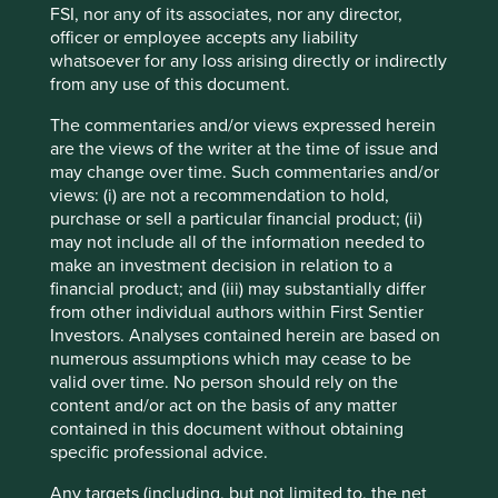
advice or investment recommendation of those
FSI, nor any of its associates, nor any director,
companies. Companies mentioned herein may or may not
officer or employee accepts any liability
form part of the holdings of Stewart Investors. Holdings
whatsoever for any loss arising directly or indirectly
are subject to change.
from any use of this document.
Certain statements, estimates, and projections in this
The commentaries and/or views expressed herein
document may be forward-looking statements. These
are the views of the writer at the time of issue and
forward-looking statements are based upon Stewart
may change over time. Such commentaries and/or
Investors’ current assumptions and beliefs, in light of
views: (i) are not a recommendation to hold,
currently available information, but involve known and
purchase or sell a particular financial product; (ii)
unknown risks and uncertainties. Actual actions or results
may not include all of the information needed to
may differ materially from those discussed. Readers are
make an investment decision in relation to a
cautioned not to place undue reliance on these forward-
financial product; and (iii) may substantially differ
looking statements. There is no certainty that current
from other individual authors within First Sentier
conditions will last, and Stewart Investors undertakes no
Investors. Analyses contained herein are based on
obligation to correct, revise or update information herein,
numerous assumptions which may cease to be
whether as a result of new information, future events or
valid over time. No person should rely on the
otherwise.
content and/or act on the basis of any matter
Source: Stewart Investors investment team and company
contained in this document without obtaining
data. Securities mentioned are all investee companies*
specific professional advice.
from representative Asia Pacific All Cap Strategy, Asia
Any targets (including, but not limited to, the net
Pacific & Japan All Cap Strategy, Asia Pacific Leaders