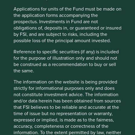
Website
Applications for units of the Fund must be made on
cti-cert.com
the application forms accompanying the
prospectus. Investments in Fund are not
obligations of, deposits in, or guaranteed or insured
Country
by FSI, and are subject to risks, including the
China
possible loss of the principal amount invested.
Sector
Reference to speciﬁc securities (if any) is included
Industrials
for the purpose of illustration only and should not
be construed as a recommendation to buy or sell
Market capitalisation
the same.
USD3.98 billion
The information on the website is being provided
strictly for informational purposes only and does
not constitute investment advice. The information
Important information
and/or data herein has been obtained from sources
that FSI believes to be reliable and accurate at the
For illustrative purposes only. Reference to the names of
time of issue but no representation or warranty,
example company names mentioned in this
expressed or implied, is made as to the fairness,
communication is merely for explaining the investment
accuracy, completeness or correctness of the
strategy and should not be construed as investment
information. To the extent permitted by law, neither