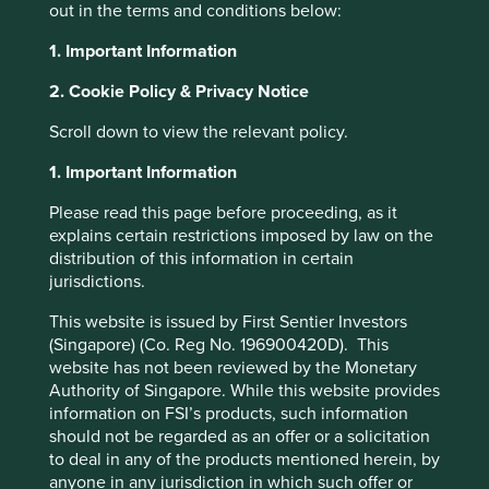
out in the terms and conditions below:
About Portfolio Explorer
Choose your view
1. Important Information
2. Cookie Policy & Privacy Notice
Scroll down to view the relevant policy.
Centre Testing
1. Important Information
International
Please read this page before proceeding, as it
explains certain restrictions imposed by law on the
distribution of this information in certain
Quality and safety testing services for industrial and
jurisdictions.
consumer products.
This website is issued by First Sentier Investors
Choose a company
(Singapore) (Co. Reg No. 196900420D). This
website has not been reviewed by the Monetary
Authority of Singapore. While this website provides
information on FSI’s products, such information
should not be regarded as an offer or a solicitation
Back to map
to deal in any of the products mentioned herein, by
anyone in any jurisdiction in which such offer or