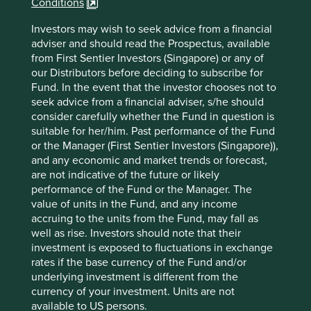
Conditions
China’s rising health, environment and product
standards.
Investors may wish to seek advice from a financial
adviser and should read the Prospectus, available
The company is led by a professional CEO with
from First Sentier Investors (Singapore) or any of
decades of experience at one of the world’s
our Distributors before deciding to subscribe for
leading testing and inspection companies.
Fund. In the event that the investor chooses not to
The company has a net cash balance sheet which
seek advice from a financial adviser, s/he should
gives it the ability to fund growth without taking on
consider carefully whether the Fund in question is
debt or relying on external investment.
suitable for her/him. Past performance of the Fund
or the Manager (First Sentier Investors (Singapore)),
Areas to improve
and any economic and market trends or forecast,
are not indicative of the future or likely
Transparency and reporting on animal testing.
performance of the Fund or the Manager. The
Gender diversity – board.
value of units in the Fund, and any income
accruing to the units from the Fund, may fall as
Risks
well as rise. Investors should note that their
investment is exposed to fluctuations in exchange
We believe risks to the company include operational
rates if the base currency of the Fund and/or
failures, increasing competition and poor capital
underlying investment is different from the
allocation decisions.
currency of your investment. Units are not
available to US persons.