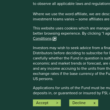
to observe all applicable laws and regulations
Where we use the word affiliate, we are descri
investment teams varies – some affiliates are
This website uses cookies which are managed b
better browsing experience. By clicking “I a
Conditions
Investors may wish to seek advice from a fina
How we i
Distributors before deciding to subscribe for
Sustainabl
carefully whether the Fund in question is sui
Our strate
economic and market trends or forecast, are n
About us
and any income accruing to the units from the 
Insights
exchange rates if the base currency of the Fu
An affiliate of First Sentier Group
US persons.
Applications for units of the Fund must be m
Investment i
deposits in, or guaranteed or insured by FSI, 
the respectiv
Reference to speciﬁc securities (if any) is i
Accept
Decline
This website
same.
been reviewe