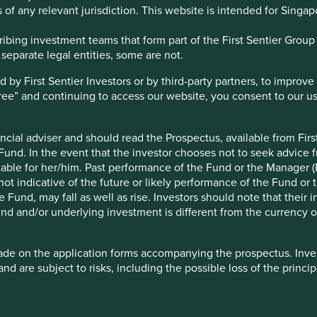
 of any relevant jurisdiction. This website is intended for Singap
bing investment teams that form part of the First Sentier Group – 
 separate legal entities, some are not.
y First Sentier Investors or by third-party partners, to improve 
gree” and continuing to access our website, you consent to our u
ncial adviser and should read the Prospectus, available from First
nvest
Media releases
 Fund. In the event that the investor chooses not to seek advice f
e investing
Contact us
table for her/him. Past performance of the Fund or the Manager (F
gies
Investment terms
ot indicative of the future or likely performance of the Fund or 
Cookie Preference Manager
Fund, may fall as well as rise. Investors should note that their 
nd and/or underlying investment is different from the currency of
ade on the application forms accompanying the prospectus. Inves
nvolves risks. Past performance is not indicative of future per
and are subject to risks, including the possible loss of the princ
e funds for details, including risk factors. Investors may not g
ncluded for the purpose of illustration only and should not be con
 is issued by First Sentier Investors (Singapore) whose company
d by the Monetary Authority of Singapore. First Sentier Group (