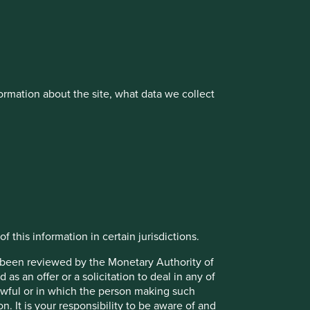
vestment management responsibilities to its affiliate
rmation about the site, what data we collect
About us
Portfolio Explorer
f this information in certain jurisdictions.
t been reviewed by the Monetary Authority of
s an offer or a solicitation to deal in any of
lawful or in which the person making such
on. It is your responsibility to be aware of and