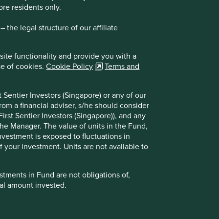
ore residents only.
the legal structure of our affiliate
site functionality and provide you with a
se of cookies.
Cookie Policy
Terms and
 Sentier Investors (Singapore) or any of our
Company policies
rom a financial adviser, s/he should consider
Terms and conditions
irst Sentier Investors (Singapore)), and any
Privacy notice
the Manager. The value of units in the Fund,
Cookie policy
investment is exposed to fluctuations in
Whistleblower Statement
 your investment. Units are not available to
tments in Fund are not obligations of,
formance. Refer to the offering documents of
ipal amount invested.
et back the full amount invested.
strued as a recommendation to buy or sell the
 registration number is 196900420D and has not
registration number 53507290B), First Sentier