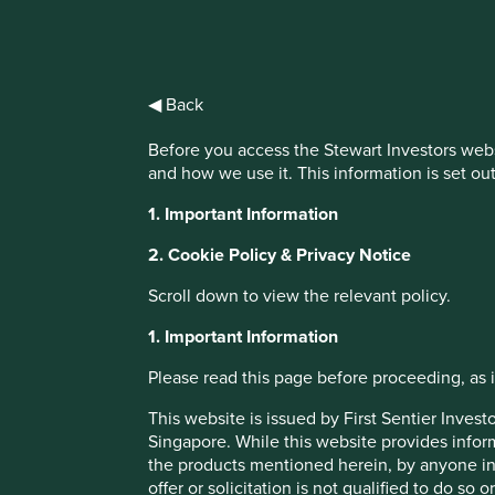
IMPORTANT NEWS: Transition of inv
◀ Back
First Sentier Group, the global asset management organisati
Before you access the Stewart Investors webs
investment team, FSSA Investment Managers, effective Fr
and how we use it. This information is set ou
1. Important Information
Find out more
2. Cookie Policy & Privacy Notice
Scroll down to view the relevant policy.
1. Important Information
Please read this page before proceeding, as it
This website is issued by First Sentier Inve
Singapore. While this website provides inform
the products mentioned herein, by anyone in 
offer or solicitation is not qualified to do so