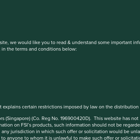
estment management responsibilities
on, has announced a strategic transition of Stewart Investors' in
ite, we would like you to read & understand some important info
iday, 14 November close of business EST.
t in the terms and conditions below:
How we invest
Our strategies
Insights
 explains certain restrictions imposed by law on the distribution o
stors (Singapore) (Co. Reg No. 196900420D). This website has no
ation on FSI’s products, such information should not be regarded a
any jurisdiction in which such offer or solicitation would be un
 or to anyone to whom it is unlawful to make such offer or solicitati