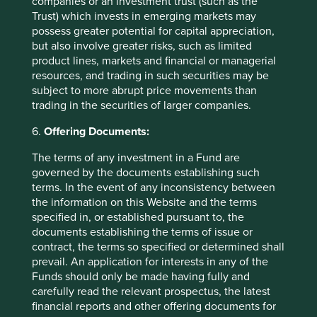
companies or an investment trust (such as the
Trust) which invests in emerging markets may
possess greater potential for capital appreciation,
Contact us
but also involve greater risks, such as limited
product lines, markets and financial or managerial
resources, and trading in such securities may be
subject to more abrupt price movements than
trading in the securities of larger companies.
Important Information
6.
Offering Documents:
This material is a financial promotion / marketing
The terms of any investment in a Fund are
communication but is for general information purposes
governed by the documents establishing such
only. It does not constitute investment or financial advice
terms. In the event of any inconsistency between
and does not take into account any specific investment
the information on this Website and the terms
objectives, financial situation or needs. This is not an offer
specified in, or established pursuant to, the
to provide asset management services, is not a
documents establishing the terms of issue or
recommendation or an offer or solicitation to buy, hold or
contract, the terms so specified or determined shall
sell any security or to execute any agreement for portfolio
prevail. An application for interests in any of the
management or investment advisory services and this
Funds should only be made having fully and
material has not been prepared in connection with any
carefully read the relevant prospectus, the latest
such offer. Before making any investment decision you
financial reports and other offering documents for
should conduct your own due diligence and consider your