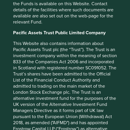
the Funds is available on this Website. Contact
details of the facilities where such documents are
There is a lack of transparency in publicly
available are also set out on the web-page for the
available information around the use of
relevant Fund.
research animals.
Pacific Assets Trust Public Limited Company
The majority of companies failed to provide
information on the numbers of animals they
This Website also contains information about
use and provided no details about their plans
Pacific Assets Trust plc (the “Trust”). The Trust is an
for developing or using non-animal
investment company within the meaning of section
approaches.
833 of the Companies Act 2006 and incorporated
There is, at present, limited engagement
in Scotland with registered number SC091052. The
between companies and regulators to
Trust’s shares have been admitted to the Official
encourage greater use of non-animal testing
List of the Financial Conduct Authority and
methods.
admitted to trading on the main market of the
Many companies outsource testing to external
London Stock Exchange plc. The Trust is an
contract research organisations (CROs),
alternative investment fund for the purposes of the
complicating the task of assessing their
UK version of the Alternative Investment Fund
practices.
Managers Directive as it forms part of UK law
None of the companies they questioned
pursuant to the European Union (Withdrawal) Act
provided targets for implementing non-animal
2018, as amended ("AIFMD") and has appointed
approaches or reducing their use of animals.
Frostrow Capital LLP (“Frostrow”) as alternative