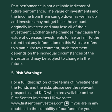
Past performance is not a reliable indicator of
future performance. The value of investments and
the income from them can go down as well as up
and investors may not get back the amount
originally invested and may lose all of their
investment. Exchange rate changes may cause the
value of overseas investments to rise or fall. To the
Realising the potential of Access to
extent that any information on this Website refers
Diagnostics
to a particular tax treatment, such treatment
depends on the individual circumstances of the
Access to affordable diagnostics is crucial for
investor and may be subject to change in the
healthcare, but it's a challenge in poorer countries.
future.
The Access to Medicines Foundation incentivises
diagnostic companies and Stewart Investors partners
5.
Risk Warnings:
with them to analyse investments.
For a full description of the terms of investment in
06 September 2024
the Funds and the risks please see the relevant
prospectus and KIID which are available on the
First Sentier Investors UK website:
www.firstsentierinvestors.com
. If you are in any
doubt as to the suitability of our funds for your