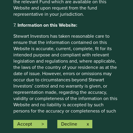
the relevant Fund which are available on this
individual investment needs, objectives and financial
Website and upon request from the fund
situation and read the relevant offering documents for
representative in your jurisdiction.
details including the risk factors disclosure.
7.
Information on this Website:
Any person who acts upon, or changes their investment
position in reliance on, the information contained in these
Stewart Investors has taken reasonable care to
materials does so entirely at their own risk.
ensure that the information contained on this
Website is accurate, current, complete, fit for its
We have taken reasonable care to ensure that this material
intended purpose and compliant with relevant
is accurate, current, and complete and fit for its intended
legislation and regulations and, where applicable,
purpose and audience as at the date of publication. No
the laws of the country of your residence as at the
assurance is given or liability accepted regarding the
date of issue. However, errors or omissions may
accuracy, validity or completeness of this material.
occur due to circumstances beyond Stewart
To the extent this material contains any expression of
Investors’ control and no warranty is given, or
opinion or forward-looking statements, such opinions and
representation made, regarding the accuracy,
statements are based on assumptions, matters and
validity or completeness of the information on this
sources believed to be true and reliable at the time of
Website and no liability is accepted by such
publication only. This material reflects the views of the
persons for the accuracy or completeness of such
individual writers only. Those views may change, may not
information. You must conduct your own due
prove to be valid and may not reflect the views of
diligence and investigations rather than relying on
Accept
Decline
everyone at First Sentier Group.
any of the information in this Website. Any person