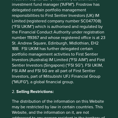
investment fund manager ("AIFM"). Frostrow has
This suggests there is little incentive for companies to
delegated certain portfolio management
actively engage with the issue, with many citing
responsibilities to First Sentier Investors (UK) IM
regulatory requirements as a key barrier.
Limited (registered company number SC047708)
So what comes next? The second output is an
investor
(“FSI UKIM”) which is authorised and regulated by
1
guide
. This highlights approaches investors may want
the Financial Conduct Authority under registration
number 119367 and whose registered office is at 23
to prioritise when engaging with companies about their
St. Andrew Square, Edinburgh, Midlothian, EH2
animal-testing practices, such as:
1BB. FSI UKIM has further delegated certain
Encouraging transparency
–
suggesting
portfolio management activities to First Sentier
companies could do more to showcase their
Investors (Australia) IM Limited ("FSI AIM") and First
efforts in promoting the ‘3Rs’: replacement,
Sentier Investors (Singapore) (“FSI SG”). FSI UKIM,
reduction and refinement.
FSI AIM and FSI SG are all part of First Sentier
Promoting supply-chain disclosure
– asking
Investors, part of Mitsubishi UFJ Financial Group
companies to disclose the animal-use policies
("MUFG"), a global financial group.
of their subsidiaries and subcontractors.
2.
Selling Restrictions:
Encouraging companies to set time-bound
targets
for shifting to non-animal testing
The distribution of the information on this Website
(where regulations allow) and training
may be restricted by law in certain countries. This
employees on alternative testing methods.
Website, and the information on it, are not
Emphasising that animal testing can