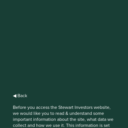
Investing in
healthcare:
understanding
practices and
disclosures on
animal testing
◀ Back
Before you access the Stewart Investors website,
we would like you to read & understand some
important information about the site, what data we
Can it ever be ethical to inflict pain on animals? If so,
collect and how we use it. This information is set