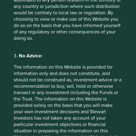
addressed to any person resident in the territory of
influence investment decision-making
.
any country or jurisdiction where such distribution
would be contrary to local law or regulation. By
In some ways, the lack of disclosure highlighted by this
choosing to view or make use of this Website you
research is disappointing. This will not, however,
do so on the basis that you have informed yourself
discourage us from continuing to engage with companies
of any regulatory or other consequences of your
on this topic. As we have seen in other areas, those
doing so.
companies that can position themselves to anticipate and
embrace change often derive material and lasting
advantages. These are the companies that we want to
3.
No Advice:
invest in on behalf of our clients.
The information on this Website is provided for
June 2025
information only and does not constitute, and
should not be construed as, investment advice or a
recommendation to buy, sell, hold or otherwise
Footnotes
transact in any investment including the Funds or
the Trust. The information on this Website is
This material was produced by the Institute for
provided solely on the basis that you will make
Sustainable Futures and the University of
your own investment decisions and Stewart
Adelaide as a result of a project sponsored by
Investors has not taken any account of your
Stewart Investors. The report was commissioned
particular investment objectives or financial
from the Institute for Sustainable Futures and
situation in preparing the information on this
the University of Adelaide by Stewart Investors,