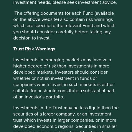
investment needs, please seek investment advice.
The offering documents for each Fund (available
on the above website) also contain risk warnings
which are specific to the relevant Fund and which
you should consider carefully before taking any
decision to invest.
Trust Risk Warnings
Biodiversity and the importance of
stewardship
Investments in emerging markets may involve a
higher degree of risk than investments in more
Like many other environmental and social risks,
developed markets. Investors should consider
biodiversity risks and impacts can be hard to assess
whether or not an investment in funds or
as they are either hidden from the outside or occur
companies which invest in such markets is either
deep in company supply chains.
suitable for or should constitute a substantial part
of an investor’s portfolio.
04 September 2024
Investments in the Trust may be less liquid than the
securities of a larger company, or an investment
trust which invests in larger companies, or in more
developed economic regions. Securities in smaller
Want to know more?