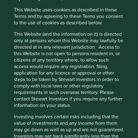
the same time, we were conscious that we lack insight
This Website uses cookies as described in these
into precisely where they could be doing better. A lack of
Cookie Preference Manager
Terms and by agreeing to these Terms you consent
public disclosure makes it difficult to find hard facts on this
to the use of cookies as described below.
emotive topic. That, in turn, made it challenging for us to
answer questions such as:
This Website (and the information on it) is directed
only at persons whom this Website may lawfully be
How many animals do our companies – and
directed at in any relevant jurisdiction. Access to
their suppliers – test their products on?
this Website is not open to persons resident in, or
What are the alternatives to animal testing?
citizens of any territory where, to allow such
And what is preventing their adoption?
access would require any registration, filing,
Which companies are leading the adoption of
application for any licence or approval or other
alternatives to animal testing?
steps to be taken by Stewart Investors in order to
Which companies are the laggards?
comply with local laws or other regulatory
What role do regulators play and what role
requirements in such overseas territory. Please
should they play? Are they impeding change
contact Stewart Investors if you require any further
or fostering it?
information on your status.
Initially, we tried to answer these questions for ourselves,
Investing involves certain risks including that the
talking to
companies about their policies in this area and
value of investments and any income from them
liaising with industry bodies to understand the bigger
may go down as well as up and are not guaranteed.
picture.
Finding it hard to gain the level of insight that we
Investors may get back significantly less than the