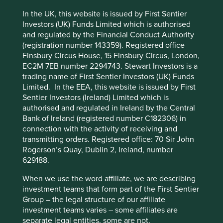
transparency on a company level
In the UK, this website is issued by First Sentier
Investors (UK) Funds Limited which is authorised
We have a
clear policy
of not investing in companies
and regulated by the Financial Conduct Authority
with “material exposure to harmful or controversial
(registration number 143359). Registered office
This website uses cookies which are
products, services or practices.” And while reasonable
Finsbury Circus House, 15 Finsbury Circus, London,
managed by First Sentier Investors or by
opinions may differ as to when animal testing is necessary
EC2M 7EB number 2294743. Stewart Investors is a
and when it is not, it is clearly controversial. So we don’t
third-party partners, to improve site
trading name of First Sentier Investors (UK) Funds
invest in companies that are involved in animal testing
functionality and provide you with a better
Limited. In the EEA, this website is issued by First
other than under the following circumstances
:
browsing experience. To manage your use of
Sentier Investors (Ireland) Limited which is
cookies on this website, please click on
authorised and regulated in Ireland by the Central
Where testing is done in accordance with
Bank of Ireland (registered number C182306) in
ethical principles, policies, protocols and
“Accept All” or “Reject Non-Essential
connection with the activity of receiving and
standards for the responsible treatment and
Cookies”. You can also adjust your cookie
transmitting orders. Registered office: 70 Sir John
welfare of animals.
settings at any time using the “Cookie
Rogerson’s Quay, Dublin 2, Ireland, number
Where animal testing is required by regulatory
Preference Manager” to select which
629188.
agencies to limit the risk to human lives and
cookies you would like to allow.
Cookie
health.
When we use the word affiliate, we are describing
Policy
Terms and conditions
Where products require ingredients for which
investment teams that form part of the First Sentier
no suitable alternative testing methods are
Group – the legal structure of our affiliate
available.
investment teams varies – some affiliates are
Accept All
Reject All
separate legal entities, some are not.
Companies that we invest in comply with that policy. At