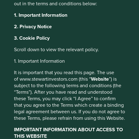
under what circumstances? What if their suffering helps to
out in the terms and conditions below:
discover a drug with the potential to save or transform
1. Important Information
millions of lives? What if testing an experimental drug or
procedure on one group of animals helps to develop a
2. Privacy Notice
treatment that will spare countless other animals from
suffering? And, where there are viable alternatives, to
3. Cookie Policy
what lengths should companies go to use them?
Scroll down to view the relevant policy.
These are emotive questions. Their answers, however,
carry practical implications for companies – particularly
1. Important Information
those in the healthcare and personal care sectors – and
It is important that you read this page. The use
for their shareholders. Many healthcare companies are
of www.stewartinvestors.com (this “
Website
”) is
directly aligned with Stewart Investors’ desire to invest in
subject to the following terms and conditions (the
companies that contribute to human development. As a
“Terms”). After you have read and understood
result, our portfolios have historically had a significant
these Terms, you may click “I Agree” to confirm
degree of exposure to this part of the market. At the same
that you agree to the Terms which create a binding
time, we are conscious that animal testing remains
legal agreement between us. If you do not agree to
widespread across the healthcare sector.
these Terms, please refrain from using this Website.
Our policy on animal testing is clear
IMPORTANT INFORMATION ABOUT ACCESS TO
but we have encountered a lack of
THIS WEBSITE