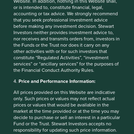
Website. In addition, nothing in this Website shall,
a business name of First Sentier Investors UK
or is intended to, constitute financial, legal,
(Funds) Limited (company number 2294743),
accounting or tax advice. We strongly recommend
First Sentier Investors (UK) IM Limited (Scottish
that you seek professional investment advice
company number SC047708) and First Sentier
before making any investment decision. Stewart
Investors International IM (Scottish company
Investors neither provides investment advice to,
number SC079063). The content of the report,
nor receives and transmits orders from, investors in
including any opinions contained within it, is the
the Funds or the Trust nor does it carry on any
responsibility of the Institute for Sustainable
other activities with or for such investors that
Futures and the University of Adelaide and it has
constitute “Regulated Activities”, “investment
not been endorsed or approved by Stewart
services” or “ancillary services” for the purposes of
Investors. The Institute for Sustainable Futures,
the Financial Conduct Authority Rules.
the University of Adelaide and Stewart Investors
disclaim any responsibility to anyone relying
4.
Price and Performance Information:
upon the report.
All prices provided on this Website are indicative
only. Such prices or values may not reflect actual
prices or values that would be available in the
market at the time provided or at the time you may
decide to purchase or sell an interest in a particular
Fund or the Trust. Stewart Investors accepts no
responsibility for updating such price information.