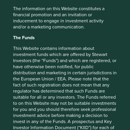
and setting out the alternatives. We want to invest in
The information on this Website constitutes a
companies that are on the right side of change and animal
financial promotion and an invitation or
testing is an area in which change is happening, albeit
inducement to engage in investment activity
fitfully. New approaches highlighted by the report include:
and/or a marketing communication.
‘In silico’ methods, such as computer
The Funds
modelling and simulations.
In
vitro techniques using cells, tissues,
This Website contains information about
organoids (or organs on chips), imaging,
investment funds which are offered by Stewart
biochemical analysis and gene profiling
.
Investors (the “Funds”) and which are registered, or
Other approaches such as using human
have otherwise been notified, for public
research subjects, subjecting existing trials
distribution and marketing in certain jurisdictions in
data to meta-analysis and using artificial
the European Union / EEA. Please note that the
intelligence (AI).
fact of such registration does not mean that any
regulator has determined that such Funds are
Attempts at a governmental level to reduce animal testing
suitable for all or any investors. The Funds referred
seem likely to promote these alternative approaches. So,
to on this Website may not be suitable investments
change is coming, but as the report shows, a lack of public
for you and you should therefore seek professional
reporting makes it difficult to say which companies are
investment advice before making a decision to
best placed to benefit from it.
invest in any of the Funds. A prospectus and Key
Key findings:
Investor Information Document (“KIID”) for each of