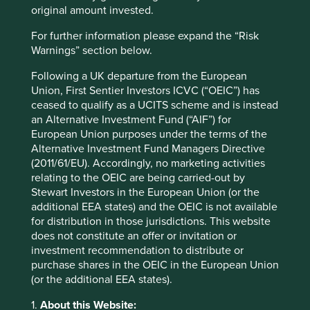
wanted, we published a
research tender
, eventually
original amount invested.
selecting the University of Technology Sydney’s Institute
for Sustainable Futures (ISF) to deepen our understanding
For further information please expand the “Risk
and answer our questions. That initiated a process that we
Warnings” section below.
hope will ultimately assist us – and other investors – to
compare different companies’ approaches to animal
Following a UK departure from the European
testing and to measure the progress they are making
Union, First Sentier Investors ICVC (“OEIC”) has
towards the use of alternatives.
ceased to qualify as a UCITS scheme and is instead
an Alternative Investment Fund (“AIF”) for
What the research tells us about
European Union purposes under the terms of the
Alternative Investment Fund Managers Directive
animal testing – and what we still
(2011/61/EU). Accordingly, no marketing activities
don’t know
relating to the OEIC are being carried-out by
Stewart Investors in the European Union (or the
Through 2024, the researchers dug into this topic while
additional EEA states) and the OEIC is not available
also posing specific questions to a shortlist of 21
for distribution in those jurisdictions. This website
companies whose policies and practices in this area are of
does not constitute an offer or invitation or
particular interest to us. The two outputs from this process
investment recommendation to distribute or
have now been published.
purchase shares in the OEIC in the European Union
(or the additional EEA states).
1
The first item is a
research report
summarising the
current policies and practices relating to animal testing
1.
About this Website: