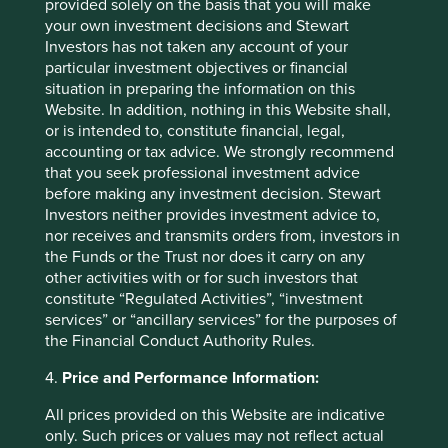
provided solely on the basis that you will make
(BCA),
as it declined on concerns about Indonesia’s
your own investment decisions and Stewart
macro weakness. However, the fundamentals haven’t
Investors has not taken any account of your
changed: BCA remains one of the best banks in the
particular investment objectives or financial
country – credit costs are low, which leads to high net
situation in preparing the information on this
interest margins and return on assets. Despite the
Website. In addition, nothing in this Website shall,
challenging backdrop, BCA’s recent earnings results
or is intended to, constitute financial, legal,
were resilient: CASA growth was robust, while loans to
accounting or tax advice. We strongly recommend
corporates and SMEs grew modestly.
that you seek professional investment advice
before making any investment decision. Stewart
New purchases over the quarter
Investors neither provides investment advice to,
nor receives and transmits orders from, investors in
Lite-On Technology
is a leading Taiwanese power
the Funds or the Trust nor does it carry on any
supply maker which has benefited from the explosive
other activities with or for such investors that
growth in AI data centres. As server power and power
constitute “Regulated Activities”, “investment
density continues to rise, Lite-On should benefit from
services” or “ancillary services” for the purposes of
higher selling prices and improved margins.
the Financial Conduct Authority Rules.
Sunny Optical
is a leading Chinese supplier of optical
4.
Price and Performance Information:
components. The company is gaining market share in
camera modules for the automotive industry, and this
All prices provided on this Website are indicative
segment now accounts for a growing proportion of its
only. Such prices or values may not reflect actual
revenue. Sunny Optical also sees growth opportunities