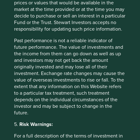
prices or values that would be available in the
in other areas, such as augmented-reality glasses and
market at the time provided or at the time you may
industrial cameras for warehouse management. We
decide to purchase or sell an interest in a particular
believe the risk-reward looks attractive.
Fund or the Trust. Stewart Investors accepts no
responsibility for updating such price information.
Contemporary Amperex Technology Ltd (CATL)
is a
leading manufacturer of electric vehicle (EV) batteries
Past performance is not a reliable indicator of
and energy storage systems. The company is a
future performance. The value of investments and
technology and cost leader in its field and has
the income from them can go down as well as up
continued to grow its global market share in recent
and investors may not get back the amount
years, mostly in Europe. We believe CATL should
originally invested and may lose all of their
continue to benefit from the growing demand for
investment. Exchange rate changes may cause the
electric vehicles and renewable energy.
value of overseas investments to rise or fall. To the
extent that any information on this Website refers
Complete sales over the quarter
to a particular tax treatment, such treatment
We sold out of
Alibaba
on concerns about its multipolar
depends on the individual circumstances of the
business structure and lack of strategic stability.
investor and may be subject to change in the
Alibaba continues to suffer from organisational fatigue
future.
driven by constant restructuring; and while it
5.
Risk Warnings:
admittedly represents the most credible Chinese
parallel to the US "Big 4" hyperscalers, we remain
For a full description of the terms of investment in
sceptical of the company’s true "North Star".