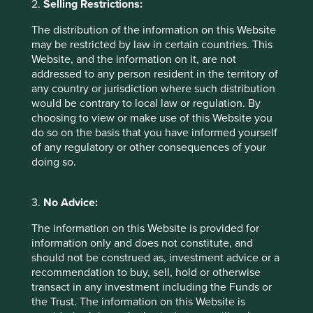
2.
Selling Restrictions:
from performance. The company posted earnings
results that were broadly consistent with forecasts, as
The distribution of the information on this Website
weaker-than-expected gaming revenue was offset by
may be restricted by law in certain countries. This
robust performance in its online advertising business.
Website, and the information on it, are not
We believe the decline in the share price reflects
addressed to any person resident in the territory of
ongoing concerns over the perceived slow pace of
any country or jurisdiction where such distribution
Tencent's monetisation of AI. Nevertheless, we believe
would be contrary to local law or regulation. By
the company's vast WeChat ecosystem and access to
choosing to view or make use of this Website you
data will provide it with strong advantages in the AI era.
do so on the basis that you have informed yourself
of any regulatory or other consequences of your
The second largest detractor from performance was
doing so.
AIA Group
, which declined despite solid earnings
results. Although its Thailand business dragged on
performance – as it fell from a high comparable base in
3.
No Advice:
2025 – the Value of New Business grew strongly in
other markets, particularly Mainland China and Hong
The information on this Website is provided for
Kong. We believe the weakness is due to concerns
information only and does not constitute, and
about greater regulatory clampdown on cross-border
should not be construed as, investment advice or a
capital flows, which would affect new business from
recommendation to buy, sell, hold or otherwise
mainland China visitors.
transact in any investment including the Funds or
the Trust. The information on this Website is
The third largest detractor was
Bank Central Asia