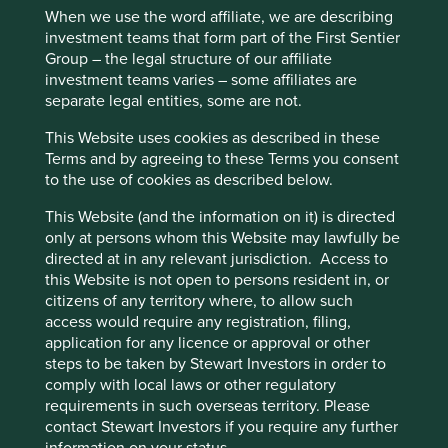
Back to top
When we use the word affiliate, we are describing
Cookies”. You can also adjust your cookie
investment teams that form part of the First Sentier
settings at any time using the “Cookie
Group – the legal structure of our affiliate
Preference Manager” to select which
investment teams varies – some affiliates are
cookies you would like to allow.
Cookie
Quarterly updates
separate legal entities, some are not.
Policy
Terms and conditions
This Website uses cookies as described in these
Terms and by agreeing to these Terms you consent
Strategy update: Q2 2026
to the use of cookies as described below.
Accept All
Reject All
This Website (and the information on it) is directed
Asia Pacific Leaders strategy
only at persons whom this Website may lawfully be
Cookie Preference Manager
directed at in any relevant jurisdiction. Access to
update: 1 April - 30 June 2026
this Website is not open to persons resident in, or
citizens of any territory where, to allow such
access would require any registration, filing,
application for any licence or approval or other
Market review
steps to be taken by Stewart Investors in order to
comply with local laws or other regulatory
Asian equities staged a strong recovery in Q2,
requirements in such overseas territory. Please
following news of the Middle East ceasefire in April and
contact Stewart Investors if you require any further
subsequent peace deal in June. Semiconductors and