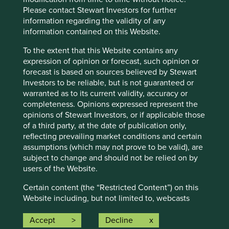
own team so that you can see why they believe that the
Please contact Stewart Investors for further
companies they invest in are making the world a better
information regarding the validity of any
place.
information contained on this Website.
To the extent that this Website contains any
Find out more
expression of opinion or forecast, such opinion or
forecast is based on sources believed by Stewart
Investors to be reliable, but is not guaranteed or
warranted as to its current validity, accuracy or
Fund data and information
completeness. Opinions expressed represent the
opinions of Stewart Investors, or if applicable those
of a third party, at the date of publication only,
Key documents
reflecting prevailing market conditions and certain
assumptions (which may not prove to be valid), are
subject to change and should not be relied on by
Factsheets and KIIDs
users of the Website.
Prospectuses
Certain content (the “Restricted Content”) on this
Application forms
Website including, but not limited to, webcasts
Strategy Annual Review 2024
shall be made available only on the granting of
Strategy Climate Report
permission by Stewart Investors or a third party
Accept
Decline
The race to zero: Climate Report