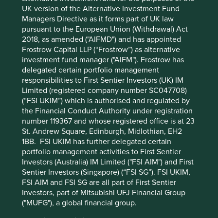
UK version of the Alternative Investment Fund
Managers Directive as it forms part of UK law
pursuant to the European Union (Withdrawal) Act
2018, as amended ("AIFMD") and has appointed
Frostrow Capital LLP (“Frostrow”) as alternative
investment fund manager ("AIFM"). Frostrow has
delegated certain portfolio management
The third largest contributor to performance was
responsibilities to First Sentier Investors (UK) IM
TSMC
, which rose after reporting strong earnings
Limited (registered company number SC047708)
results. Its position as the most technically advanced
(“FSI UKIM”) which is authorised and regulated by
fabricator of leading-edge semiconductor chips is clear,
the Financial Conduct Authority under registration
despite whispers of rising competition from Intel and
number 119367 and whose registered office is at 23
Samsung. TSMC enjoys more than 90% share of
St. Andrew Square, Edinburgh, Midlothian, EH2
leading-edge nodes, and with AI demand driving
1BB. FSI UKIM has further delegated certain
higher profits and strong guidance for the year ahead,
portfolio management activities to First Sentier
the company is accelerating capital expenditure plans
Investors (Australia) IM Limited ("FSI AIM") and First
to try and narrow the gap between its supply and
Sentier Investors (Singapore) (“FSI SG”). FSI UKIM,
customer demand. Meanwhile, tight supply should
FSI AIM and FSI SG are all part of First Sentier
support higher prices and feed into gross margins and
Investors, part of Mitsubishi UFJ Financial Group
profitability, with good visibility through to 2027-28.
("MUFG"), a global financial group.
On the negative side,
Tencent
was the largest detractor