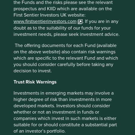
the Funds and the risks please see the relevant
prospectus and KIID which are available on the
We sold
SM Investments
to consolidate the portfolio
First Sentier Investors UK website:
into higher conviction ideas.
www.firstsentierinvestors.com
. If you are in any
Looking forward
doubt as to the suitability of our funds for your
investment needs, please seek investment advice.
We remain optimistic on the outlook for Asian equities.
The offering documents for each Fund (available
While the Middle East conflict, and its impact on energy
on the above website) also contain risk warnings
prices, has led to elevated short-term market volatility,
which are specific to the relevant Fund and which
our quality bias means that our holdings should remain
you should consider carefully before taking any
fundamentally resilient. Although Asia is heavily
decision to invest.
dependent on the Middle East for its energy needs, the
emerging markets universe has historically operated in
Trust Risk Warnings
a more inflationary and volatile environment, and we
have taken this into consideration in our stock
Investments in emerging markets may involve a
selection.
higher degree of risk than investments in more
developed markets. Investors should consider
In the long run, we believe Asia should continue to
whether or not an investment in funds or
benefit from the shift towards higher value services-led
companies which invest in such markets is either
growth, digital transformation and the ongoing
suitable for or should constitute a substantial part
financialisation across the region. Valuations look
of an investor’s portfolio.
attractive in comparison to developed markets like the