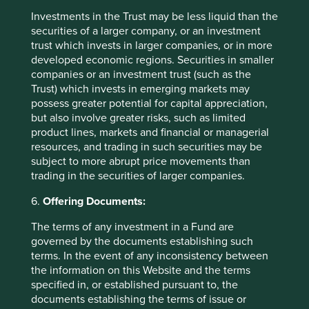
US, while low ownership of Asian equities in global
Investments in the Trust may be less liquid than the
portfolios provides a good backdrop for absolute
securities of a larger company, or an investment
returns as global liquidity flows eastwards.
trust which invests in larger companies, or in more
developed economic regions. Securities in smaller
As markets start to broaden from their narrow focus on
companies or an investment trust (such as the
AI, we believe quality businesses owned in the
Trust) which invests in emerging markets may
portfolio should do well. We have invested in
possess greater potential for capital appreciation,
companies with high-quality management who think
but also involve greater risks, such as limited
long term and counter-cyclically, operating in industries
product lines, markets and financial or managerial
with deep moats that support predictable and strong
resources, and trading in such securities may be
returns on capital. They are running businesses with
subject to more abrupt price movements than
solid pricing power due to strong brands, high
trading in the securities of larger companies.
switching costs, or strong network effects, and with
conservative balance sheets where cash exceeds debt.
6.
Offering Documents:
We are confident that their strong fundamentals will
The terms of any investment in a Fund are
translate into attractive shareholder returns in the long
governed by the documents establishing such
run.
terms. In the event of any inconsistency between
the information on this Website and the terms
You can find details on how we voted over the quarter
specified in, or established pursuant to, the
on our voting page.
documents establishing the terms of issue or