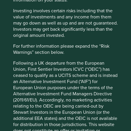
information on your status.
companies related to the AI supply chain rebounded
after a spate of strong earnings results as well as higher
Investing involves certain risks including that the
capex guidance from US hyperscalers (ensuring a
value of investments and any income from them
strong demand outlook). In this environment,
may go down as well as up and are not guaranteed.
Information Technology was the best performing sector
Investors may get back significantly less than the
over the quarter, as well as Korea and Taiwan on a
original amount invested.
country level. On the negative side, Indonesia was the
worst performing country due to the ongoing overhang
For further information please expand the “Risk
from the potential MSCI downgrade. China and Hong
Warnings” section below.
Kong were also weak as domestic activity disappointed,
Following a UK departure from the European
and concerns about cross-border capital controls
Union, First Sentier Investors ICVC (“OEIC”) has
weighed on sentiment towards offshore China.
ceased to qualify as a UCITS scheme and is instead
Performance review
an Alternative Investment Fund (“AIF”) for
European Union purposes under the terms of the
Similar to Q1, the top three contributors to performance
Alternative Investment Fund Managers Directive
over Q2 were beneficiaries of the AI boom. While these
(2011/61/EU). Accordingly, no marketing activities
are high-quality, well-managed companies, AI demand
relating to the OEIC are being carried-out by
has boosted their valuations to expensive levels, and
Stewart Investors in the European Union (or the
they would likely be affected by a slowdown in capital
additional EEA states) and the OEIC is not available
expenditure (capex) among Big Tech firms. We have
for distribution in those jurisdictions. This website
taken advantage of the recent strength to trim our
does not constitute an offer or invitation or