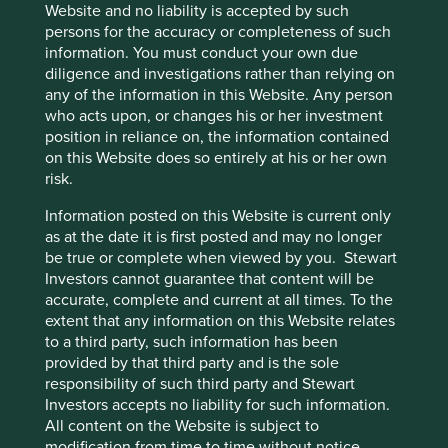
Website and no liability is accepted by such
persons for the accuracy or completeness of such
information. You must conduct your own due
diligence and investigations rather than relying on
any of the information in this Website. Any person
who acts upon, or changes his or her investment
position in reliance on, the information contained
on this Website does so entirely at his or her own
risk.
Information posted on this Website is current only
as at the date it is first posted and may no longer
be true or complete when viewed by you. Stewart
Investors cannot guarantee that content will be
accurate, complete and current at all times. To the
extent that any information on this Website relates
to a third party, such information has been
Portfolio Explorer
provided by that third party and is the sole
responsibility of such third party and Stewart
Investors accepts no liability for such information.
Portfolio Explorer tells the stories of the companies we
All content on the Website is subject to
invest in. The company profiles have been written by our
modification from time to time without notice.