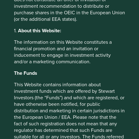
position in all three.
investment recommendation to distribute or
purchase shares in the OEIC in the European Union
The largest contributor to performance over the period
(or the additional EEA states).
was
Samsung Electronics,
which continued to benefit
from strong demand for its high bandwidth memory
1.
About this Website:
(HBM) stacks and dynamic random-access memory
The information on this Website constitutes a
(DRAM) chips. Given the supply shortages, memory
financial promotion and an invitation or
pricing is on an up-trend and is expected to remain
inducement to engage in investment activity
strong until at least 2028. Added to this, customers
and/or a marketing communication.
have become more interested in signing longer-term 5-
year supply deals to secure memory chips, which
The Funds
increases earnings visibility, reduces cyclicality and
enables more effective capacity planning.
This Website contains information about
investment funds which are offered by Stewart
The second largest contributor to performance was
Investors (the “Funds”) and which are registered, or
MediaTek
amid optimism around the potential growth
have otherwise been notified, for public
in its AI ASIC business. Its partnerships with Google
distribution and marketing in certain jurisdictions in
and other major technology firms to create custom
the European Union / EEA. Please note that the
chips for AI applications are expected to contribute a
fact of such registration does not mean that any
greater proportion of operating profit going forward.
regulator has determined that such Funds are
suitable for all or any investors. The Funds referred