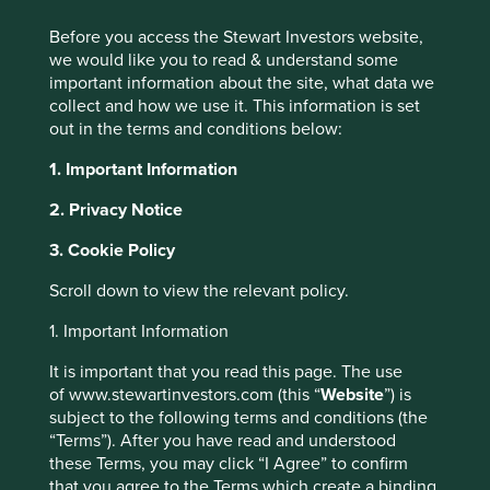
from them may go down as well as up and
Before you access the Stewart Investors website,
are not guaranteed. Investors may get
Jump to:
we would like you to read & understand some
back significantly less than the original
important information about the site, what data we
amount invested.
collect and how we use it. This information is set
Currency risk
: the Fund invests in assets
out in the terms and conditions below:
which are denominated in other
The Asia Pacific Leaders strategy was originally launched
currencies; changes in exchange rates will
1. Important Information
in December 2003 and invests in large and mid-sized
affect the value of the Fund and could
companies which generally have a total stock market
create losses. Currency control decisions
2. Privacy Notice
value of at least US$1 billion (hence ‘Leaders’).
made by governments could affect the
3. Cookie Policy
value of the Fund's investments and could
This equity-only strategy seeks to invest in between 30 to
cause the Fund to defer or suspend
60 high-quality businesses in the Asia Pacific region
Scroll down to view the relevant policy.
redemptions of its shares.
(including Australia and New Zealand, but excluding
Specific region risk
: investing in a specific
Japan) that are helping bring about a more sustainable
1. Important Information
region may be riskier than investing in a
future.
number of different countries or regions.
It is important that you read this page. The use
Investing in a larger number of countries or
of www.stewartinvestors.com (this “
Website
”) is
Strategy highlights: a focus on
regions helps spread risk.
subject to the following terms and conditions (the
Emerging market risk
: Emerging markets
“Terms”). After you have read and understood
quality and sustainability
tend to be more sensitive to economic and
these Terms, you may click “I Agree” to confirm
political conditions than developed
that you agree to the Terms which create a binding