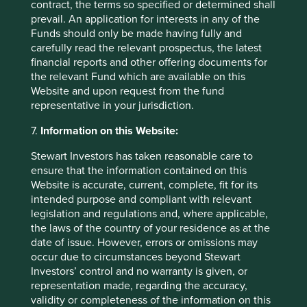
contract, the terms so specified or determined shall
prevail. An application for interests in any of the
Source for company information: First Sentier Group and
Funds should only be made having fully and
company data. This stock information does not constitute
carefully read the relevant prospectus, the latest
any offer or inducement to enter into any investment
financial reports and other offering documents for
activity. Portfolio data shown is from representative
the relevant Fund which are available on this
strategy accounts of the strategy shown above. Named
Website and upon request from the fund
new investments disclosed relate to holdings with a
representative in your jurisdiction.
portfolio weight over 0.5%. It is not a recommendation or
solicitation to purchase or invest in any fund. Differences
7.
Information on this Website:
between the representative account-specific constraints,
Stewart Investors has taken reasonable care to
currency or fees and those of a similarly managed fund or
ensure that the information contained on this
mandate would affect results.
Website is accurate, current, complete, fit for its
intended purpose and compliant with relevant
legislation and regulations and, where applicable,
the laws of the country of your residence as at the
Strategy update: Q1 2026
date of issue. However, errors or omissions may
occur due to circumstances beyond Stewart
Strategy update: Q4 2025
Investors’ control and no warranty is given, or
representation made, regarding the accuracy,
Strategy update: Q3 2025
validity or completeness of the information on this