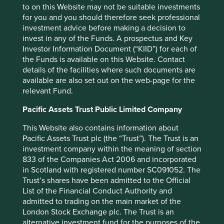
to on this Website may not be suitable investments
for you and you should therefore seek professional
investment advice before making a decision to
invest in any of the Funds. A prospectus and Key
Investor Information Document (“KIID”) for each of
the Funds is available on this Website. Contact
details of the facilities where such documents are
available are also set out on the web-page for the
relevant Fund.
Pacific Assets Trust Public Limited Company
This Website also contains information about
Pacific Assets Trust plc (the “Trust”). The Trust is an
investment company within the meaning of section
833 of the Companies Act 2006 and incorporated
in Scotland with registered number SC091052. The
Trust’s shares have been admitted to the Official
List of the Financial Conduct Authority and
admitted to trading on the main market of the
London Stock Exchange plc. The Trust is an
alternative investment fund for the purposes of the