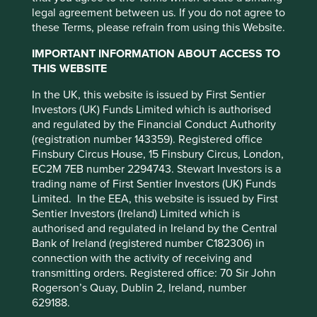
markets. Other factors include greater
legal agreement between us. If you do not agree to
liquidity risk, restrictions on investment or
We invest in high-quality companies with
these Terms, please refrain from using this Website.
transfer of assets, failed/delayed
exceptional cultures, strong franchises and
settlement and difficulties valuing
IMPORTANT INFORMATION ABOUT ACCESS TO
resilient financials.
How we pick companies >
securities.
THIS WEBSITE
Our approach is long-term, bottom-up, high
Where featured, specific securities or companies are
In the UK, this website is issued by First Sentier
conviction and benchmark agnostic
intended as an illustration of investment strategy only,
Investors (UK) Funds Limited which is authorised
and should not be construed as investment advice or a
and regulated by the Financial Conduct Authority
We focus on capital preservation as well as
recommendation to buy or sell any security.
(registration number 143359). Registered office
capital growth – we define risk as the
Finsbury Circus House, 15 Finsbury Circus, London,
permanent loss of client capital
For a full description of the terms of investment and the
EC2M 7EB number 2294743. Stewart Investors is a
risks please see the Prospectus and Key Investor
trading name of First Sentier Investors (UK) Funds
Companies must contribute to sustainable
Information Document.
Limited. In the EEA, this website is issued by First
development.
Portfolio Explorer >
This website uses cookies which are
Sentier Investors (Ireland) Limited which is
If you are in any doubt as to the suitability of our funds
managed by First Sentier Investors or by
authorised and regulated in Ireland by the Central
We avoid companies linked to harmful
for your investment needs, please seek investment
third-party partners, to improve site
Bank of Ireland (registered number C182306) in
activities and engage and vote for positive
advice.
connection with the activity of receiving and
functionality and provide you with a better
change.
Our position on harmful products >
transmitting orders. Registered office: 70 Sir John
browsing experience. To manage your use of
Rogerson’s Quay, Dublin 2, Ireland, number
cookies on this website, please click on
629188.
“Accept All” or “Reject Non-Essential