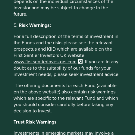
depends on the individual circumstances of the
compliance and other day-to-day operating processes.
investor and may be subject to change in the
In that environment, AI may change how users interact
future.
with the system, but it does not remove the need for a
governed system of record. We continue to believe
5.
Risk Warnings:
TOTVS is well positioned to stay resilient over the long
For a full description of the terms of investment in
term, supported by ongoing penetration of ERP and
the Funds and the risks please see the relevant
cloud computing in Brazil, deeper embedding within
prospectus and KIID which are available on the
existing clients as workflows expand, and a gradual
First Sentier Investors UK website:
contribution from AI-enabled products and services
www.firstsentierinvestors.com
. If you are in any
over time.
doubt as to the suitability of our funds for your
New purchases over the quarter
investment needs, please seek investment advice.
Additions to the portfolio included:
The offering documents for each Fund (available
on the above website) also contain risk warnings
SK Hynix
, a leading semiconductor company. Thanks to
which are specific to the relevant Fund and which
its early and consistent investment in HBM technology,
you should consider carefully before taking any
the company is a first mover in this space. It also holds
decision to invest.
a solid position in the DRAM and NAND memory
markets, with commodity memory providing a large
Trust Risk Warnings
proportion of recent revenues due to supply
Investments in emerging markets may involve a
constraints. Although the cyclical element in these