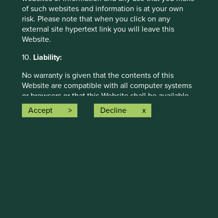
of such websites and information is at your own
risk. Please note that when you click on any
Strategy update: Q1 2026
external site hypertext link you will leave this
Website.
Strategy update: Q4 2025
10.
Liability:
Strategy update: Q3 2025
No warranty is given that the contents of this
Website are compatible with all computer systems
or browsers or that this Website shall be available
on an uninterrupted basis. Stewart Investors does
Accept
Decline
not accept any liability for any damages or losses
arising from changes or alterations made to this
Website by unauthorised third parties.
The internet is not a completely reliable
transmission medium and neither Stewart Investors
nor any of its affiliates accept any liability for any
data transmission errors such as data loss or
damage or alteration of any kind or for the security
or confidentiality of information transmitted across
the internet to or from Stewart Investors or any of