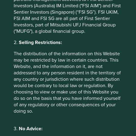
coming years, benefiting MediaTek’s broader business.
Investors (Australia) IM Limited ("FSI AIM") and First
Sentier Investors (Singapore) (“FSI SG”). FSI UKIM,
The third-largest contributor was
Taiwan
FSI AIM and FSI SG are all part of First Sentier
Semiconductor Manufacturing (TSMC)
, the leading
Investors, part of Mitsubishi UFJ Financial Group
foundry of advanced chips. TSMC has an unrivalled
("MUFG"), a global financial group.
position in the most cutting-edge process nodes and
has seen soaring demand amid the AI data centre
2.
Selling Restrictions:
buildout. Supply for these advanced chips remains tight
The distribution of the information on this Website
despite TSMC’s plans to add capacity over the coming
may be restricted by law in certain countries. This
years, which has supported pricing and profit margins.
Website, and the information on it, are not
There has been speculation TSMC could face
addressed to any person resident in the territory of
increasing competition in advanced nodes as
any country or jurisdiction where such distribution
customers seek to diversify their supply chains;
would be contrary to local law or regulation. By
however, we believe TSMC’s ramp up in capex, based
choosing to view or make use of this Website you
on its detailed demand forecast model, should widen
do so on the basis that you have informed yourself
its competitive moat. Over the longer term, we see the
of any regulatory or other consequences of your
company as a natural beneficiary of “productisation”,
doing so.
the diffusion of AI into end-devices and industrial
applications.
3.
No Advice:
On the negative side,
Tencent Holdings
was the largest
detractor from performance. The Chinese company