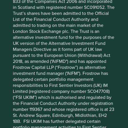
833 of the Companies Act 2006 and incorporated
shifts from training to “agentic” AI workloads (as these
in Scotland with registered number SC091052. The
require more DRAM than HBM). The cyclicality of
Trust’s shares have been admitted to the Official
legacy memory demand remains a factor to monitor,
List of the Financial Conduct Authority and
despite the industry’s structural transition towards long-
admitted to trading on the main market of the
term supply agreements. Samsung is also seeing
London Stock Exchange plc. The Trust is an
progress in its attempts to scale up its foundry business
alternative investment fund for the purposes of the
– which is expected to break even within the next two
UK version of the Alternative Investment Fund
years – and taking steps to diversify into digital
Managers Directive as it forms part of UK law
healthcare and robotics, although the latter initiatives
pursuant to the European Union (Withdrawal) Act
remain at an early stage.
2018, as amended ("AIFMD") and has appointed
The second-largest contributor was
MediaTek
, a
Frostrow Capital LLP (“Frostrow”) as alternative
Taiwanese chip designer. The company was re-rated
investment fund manager ("AIFM"). Frostrow has
amid optimism around the potential for growth in its AI
delegated certain portfolio management
application-specific integrated circuit (ASIC) business.
responsibilities to First Sentier Investors (UK) IM
MediaTek’s partnerships with Google and other major
Limited (registered company number SC047708)
technology firms to create custom chips for AI
(“FSI UKIM”) which is authorised and regulated by
applications are expected to contribute a greater
the Financial Conduct Authority under registration
proportion of operating profit going forward. While
number 119367 and whose registered office is at 23
smartphone demand has been weak in recent periods,
St. Andrew Square, Edinburgh, Midlothian, EH2
the rise of agentic AI is expected to trigger growth in
1BB. FSI UKIM has further delegated certain
AI-enabled devices including smartphones over the
portfolio management activities to First Sentier