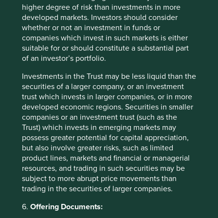
higher degree of risk than investments in more
revenues is worth monitoring, the duopolistic industry
developed markets. Investors should consider
structure should ensure decent margins and
whether or not an investment in funds or
profitability over the cycle (as we have seen in the
companies which invest in such markets is either
past), and barriers to entry continue to grow, along with
suitable for or should constitute a substantial part
pricing power. Additionally, corporate governance
of an investor’s portfolio.
appears to be improving.
Investments in the Trust may be less liquid than the
Anta Sports
, China’s most successful domestic
securities of a larger company, or an investment
sportswear company. It is one of the few Chinese
trust which invests in larger companies, or in more
companies that has proven its ability to build and run
developed economic regions. Securities in smaller
multiple strong consumer brands, such as FILA in
companies or an investment trust (such as the
China. The management team has a strong track record
Trust) which invests in emerging markets may
of both developing emerging brands and
possess greater potential for capital appreciation,
internationalising existing brands on its platform, and
but also involve greater risks, such as limited
has built the company’s overseas exposure through
product lines, markets and financial or managerial
acquisitions such as Jack Wolfskin and a large
resources, and trading in such securities may be
investment in PUMA. We expect the company to
subject to more abrupt price movements than
compound over the coming years thanks to growing
trading in the securities of larger companies.
sportswear demand in China, market-share gains
through its multi-brand portfolio and further overseas
6.
Offering Documents:
expansion.