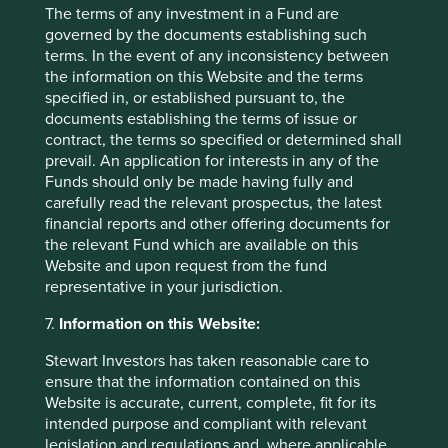
The terms of any investment in a Fund are
Mobile World (MWG)
, Vietnam’s largest electronics
governed by the documents establishing such
retailer, with a growing business in grocery stores. We
terms. In the event of any inconsistency between
have been impressed by the company’s robust track
the information on this Website and the terms
record of organic growth, its customer-focused culture
specified in, or established pursuant to, the
and the strong alignment with its core management
documents establishing the terms of issue or
team, which has been in place for two decades. MWG’s
contract, the terms so specified or determined shall
success can be attributed to its management style,
prevail. An application for interests in any of the
which emphasises delegation and decentralisation.
Funds should only be made having fully and
Store managers are empowered to propose new
carefully read the relevant prospectus, the latest
locations and select the products they wish to sell, and
financial reports and other offering documents for
staff at all levels are incentivised to ensure customer
the relevant Fund which are available on this
satisfaction. The senior management believe this
Website and upon request from the fund
customer centricity will eventually lead to strong
representative in your jurisdiction.
shareholder returns.
7.
Information on this Website:
Complete sales over the quarter
Stewart Investors has taken reasonable care to
We sold out of several positions where we had lower
ensure that the information contained on this
conviction, in order to consolidate the portfolio among
Website is accurate, current, complete, fit for its
a smaller number of companies with better long-term
intended purpose and compliant with relevant
prospects. Sales included:
legislation and regulations and, where applicable,