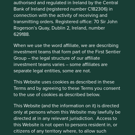
authorised and regulated in Ireland by the Central
Back to top
Bank of Ireland (registered number C182306) in
connection with the activity of receiving and
transmitting orders. Registered office: 70 Sir John
This website uses cookies which are
Rogerson’s Quay, Dublin 2, Ireland, number
Quarterly updates
629188.
managed by First Sentier Investors or by
third-party partners, to improve site
When we use the word affiliate, we are describing
functionality and provide you with a better
investment teams that form part of the First Sentier
Strategy update: Q2 2026
browsing experience. To manage your use of
Group – the legal structure of our affiliate
investment teams varies – some affiliates are
cookies on this website, please click on
separate legal entities, some are not.
Global Emerging Markets All Cap
“Accept All” or “Reject Non-Essential
Cookies”. You can also adjust your cookie
strategy update: 1 April - 30 June
This Website uses cookies as described in these
settings at any time using the “Cookie
Terms and by agreeing to these Terms you consent
2026
to the use of cookies as described below.
Preference Manager” to select which
cookies you would like to allow.
Cookie
This Website (and the information on it) is directed
Policy
Terms and conditions
only at persons whom this Website may lawfully be
Market review
directed at in any relevant jurisdiction. Access to
this Website is not open to persons resident in, or
“Memory is the primary and fundamental power,
Accept All
Reject All
citizens of any territory where, to allow such