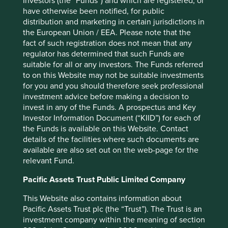
Investors (the “Funds”) and which are registered, or
a decisive factor elsewhere on the continent: Peru and
have otherwise been notified, for public
Colombia rose on optimism surrounding the outcome
distribution and marketing in certain jurisdictions in
of their respective presidential elections, with markets
the European Union / EEA. Please note that the
anticipating greater fiscal discipline under the new
fact of such registration does not mean that any
regimes.
regulator has determined that such Funds are
Overall, however, technology remained the dominant
suitable for all or any investors. The Funds referred
force in emerging markets over the quarter, with the AI
to on this Website may not be suitable investments
enthusiasm drawing in capital from other sectors and
for you and you should therefore seek professional
disrupting businesses in software and IT services (for
investment advice before making a decision to
more on this, read our recent article
“The Friction Test”
invest in any of the Funds. A prospectus and Key
).
Investor Information Document (“KIID”) for each of
the Funds is available on this Website. Contact
details of the facilities where such documents are
Performance review
available are also set out on the web-page for the
relevant Fund.
The largest contributor to performance over the period
was
Samsung Electronics
, a semiconductor
Pacific Assets Trust Public Limited Company
manufacturer. Samsung has been catching up with SK
This Website also contains information about
Hynix in HBM technology and enjoys a significant
Pacific Assets Trust plc (the “Trust”). The Trust is an
capacity-leadership position in commodity memory,
investment company within the meaning of section
which is seeing increasing demand as momentum