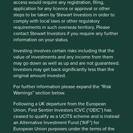
without which there could be no other intellectual
access would require any registration, filing,
operation…”
application for any licence or approval or other
Cookie Preference Manager
steps to be taken by Stewart Investors in order to
Samuel Johnson wrote these words in 1759 – centuries
comply with local laws or other regulatory
before the advent of artificial intelligence (AI). But they
requirements in such overseas territory. Please
resonate today at a time when a different kind of
contact Stewart Investors if you require any further
memory is a “primary and fundamental power” driving
information on your status.
cutting-edge technology and markets.
Investing involves certain risks including that the
The MSCI Emerging Markets Index rose 24% in US
value of investments and any income from them
dollar terms over the quarter, with performance
may go down as well as up and are not guaranteed.
increasingly bifurcated between AI-related companies
Investors may get back significantly less than the
and the rest. Returns were highly concentrated among
original amount invested.
the beneficiaries of global capital expenditure on data
centres and other technology infrastructure.
For further information please expand the “Risk
Warnings” section below.
Memory was key to this story. South Korea was the
strongest market, as its semiconductor champions
Following a UK departure from the European
posted record profits amid surging demand for high-
Union, First Sentier Investors ICVC (“OEIC”) has
bandwidth memory (HBM), a type of advanced chip
ceased to qualify as a UCITS scheme and is instead
used in AI applications, as well as rising prices for
an Alternative Investment Fund (“AIF”) for
conventional memory chips.
European Union purposes under the terms of the