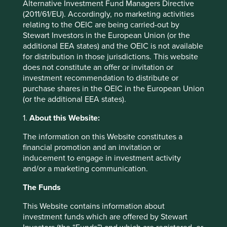
Alternative Investment Fund Managers Directive
The picture beyond technology was mixed. The
(2011/61/EU). Accordingly, no marketing activities
ongoing conflict in Iran and the resulting energy-supply
relating to the OEIC are being carried-out by
disruptions weighed on performance elsewhere in
Stewart Investors in the European Union (or the
emerging markets. Indonesia was the worst performer:
additional EEA states) and the OEIC is not available
as well as macroeconomic headwinds, investors remain
for distribution in those jurisdictions. This website
concerned about a potential MSCI downgrade of
does not constitute an offer or invitation or
Indonesia to “frontier market” status, after the index
investment recommendation to distribute or
provider highlighted issues such as a lack of
purchase shares in the OEIC in the European Union
transparency and low minimum free-float requirements.
(or the additional EEA states).
MSCI is set to conclude its review into the matter in
November. China also fell as sluggish domestic
1.
About this Website:
demand continued to put pressure on consumer-
exposed businesses, despite robust performance
The information on this Website constitutes a
among companies embedded in the country’s vast
financial promotion and an invitation or
technology ecosystem.
inducement to engage in investment activity
and/or a marketing communication.
Latin American economies were affected by
commodity-price volatility. Weakness among Brazil’s
The Funds
large energy companies weighed on its market,
This Website contains information about
particularly after progress in the US-Iran peace
investment funds which are offered by Stewart
negotiations triggered an oil price decline. Politics was