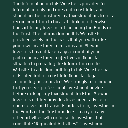
The information on this Website is provided for
declined as concerns persisted about the pace of its
information only and does not constitute, and
commercialisation of AI technology, despite earnings
should not be construed as, investment advice or a
results that were broadly consistent with forecasts.
recommendation to buy, sell, hold or otherwise
Following recent meetings with management, we came
transact in any investment including the Funds or
away comfortable with Tencent’s sensible and
the Trust. The information on this Website is
measured approach: it is upgrading its research team to
provided solely on the basis that you will make
try to build a competitive large language model (LLM),
your own investment decisions and Stewart
but also deploying AI to monetise its products in the
Investors has not taken any account of your
here-and-now. For instance, AI is improving the
particular investment objectives or financial
company’s advertising targeting and efficiency, and
situation in preparing the information on this
accelerating production and user engagement in its
Website. In addition, nothing in this Website shall,
gaming business. Over the longer term, we believe
or is intended to, constitute financial, legal,
Tencent’s formidable digital product range should give
accounting or tax advice. We strongly recommend
it structural advantages in the AI era. For example, the
that you seek professional investment advice
company has begun to test a WeChat-based AI agent,
before making any investment decision. Stewart
which will be able to leverage the platform’s vast
Investors neither provides investment advice to,
ecosystem spanning e-commerce, online travel agents,
nor receives and transmits orders from, investors in
music, gaming and “mini-programmes”.
the Funds or the Trust nor does it carry on any
other activities with or for such investors that
PDD
, a Chinese e-commerce firm, was the second-
constitute “Regulated Activities”, “investment
biggest detractor after reporting disappointing earnings