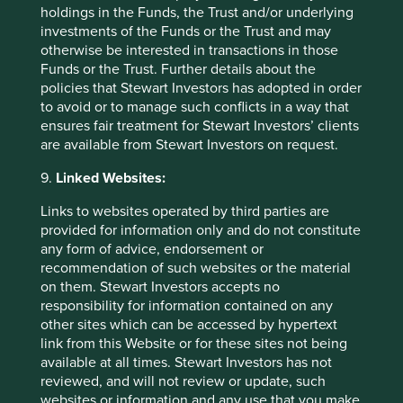
lasting way. In many cases, we think investors are
holdings in the Funds, the Trust and/or underlying
conflating what large language models are already
investments of the Funds or the Trust and may
good at with a much broader set of capabilities that
otherwise be interested in transactions in those
they do not reliably possess.
Funds or the Trust. Further details about the
policies that Stewart Investors has adopted in order
to avoid or to manage such conflicts in a way that
You can find details of how we voted over the quarter
ensures fair treatment for Stewart Investors’ clients
on our voting page.
are available from Stewart Investors on request.
9.
Linked Websites:
Source for company information: First Sentier Group and
company data. This stock information does not constitute
Links to websites operated by third parties are
any offer or inducement to enter into any investment
provided for information only and do not constitute
activity. Portfolio data shown is from representative
any form of advice, endorsement or
strategy accounts of the strategy shown above. Named
recommendation of such websites or the material
new investments disclosed relate to holdings with a
on them. Stewart Investors accepts no
portfolio weight over 0.5%. It is not a recommendation or
responsibility for information contained on any
solicitation to purchase or invest in any fund. Differences
other sites which can be accessed by hypertext
between the representative account-specific constraints,
link from this Website or for these sites not being
currency or fees and those of a similarly managed fund or
available at all times. Stewart Investors has not
mandate would affect results.
reviewed, and will not review or update, such
websites or information and any use that you make