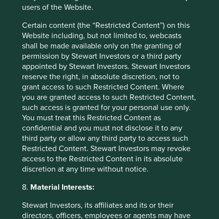
characteristics have historically translated into pricing
users of the Website.
power and the ability to protect margins even in more
inflationary or volatile conditions. They are also the
Certain content (the “Restricted Content”) on this
traits that may determine which firms get disrupted and
Website including, but not limited to, webcasts
which do the disrupting as technology continues to
shall be made available only on the granting of
reshape the landscape in emerging markets.
permission by Stewart Investors or a third party
appointed by Stewart Investors. Stewart Investors
Latest insights from the FSSA team
reserve the right, in absolute discretion, not to
grant access to such Restricted Content. Where
We have written short articles on companies,
you are granted access to such Restricted Content,
investment trends and market themes across our
such access is granted for your personal use only.
various strategies, which are available to read on the
You must treat this Restricted Content as
FSSA
website
.
confidential and you must not disclose it to any
third party or allow any third party to access such
Our latest piece “
The Friction Test: What the market
Restricted Content. Stewart Investors may revoke
gets wrong about AI disruption
” dives deeper into
access to the Restricted Content in its absolute
AI, to assess where it is already changing the
discretion at any time without notice.
economics of an industry, where we think the effect is
being overstated, and what that means – specifically –
8.
Material Interests:
for the businesses we own. We believe the real
question is not whether earnings are holding up today,
Stewart Investors, its affiliates and its or their
but whether AI is likely to weaken a business in a
directors, officers, employees or agents may have