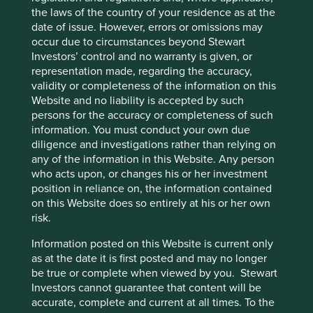
the laws of the country of your residence as at the
Marico,
an Indian consumer goods company known for
date of issue. However, errors or omissions may
its hair care and edible oil brands. The company posted
occur due to circumstances beyond Stewart
strong earnings in spite of the weak macro
Investors’ control and no warranty is given, or
environment in India, and valuations had reached
representation made, regarding the accuracy,
expensive levels.
validity or completeness of the information on this
Sumber Alfaria
, a leading minimart retailer in
Website and no liability is accepted by such
Indonesia. While the company’s earnings have stayed
persons for the accuracy or completeness of such
relatively resilient in the context of the macro
information. You must conduct your own due
weakness in Indonesia, we decided to sell the position
diligence and investigations rather than relying on
to redeploy capital into higher-conviction names.
any of the information in this Website. Any person
who acts upon, or changes his or her investment
MakeMyTrip
, an Indian online travel agency (OTA).
position in reliance on, the information contained
Although the company has a dominant position in India
on this Website does so entirely at his or her own
and has a strong brand, we did not have conviction in
risk.
the longer-term prospects of the business and sold to
raise cash for better ideas.
Information posted on this Website is current only
as at the date it is first posted and may no longer
Looking forward
be true or complete when viewed by you. Stewart
Investors cannot guarantee that content will be
Looking more broadly at the investment landscape
accurate, complete and current at all times. To the