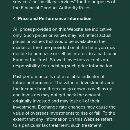
services” or “ancillary services” for the purposes of
results, with revenue growth lagging analyst
the Financial Conduct Authority Rules.
expectations. However, the results also showed core
operating profit growth has resumed and we believe
4.
Price and Performance Information:
PDD’s unique value proposition to consumers will help
deliver stronger performance going forward. In
All prices provided on this Website are indicative
Pinduoduo, PDD has built a structurally differentiated,
only. Such prices or values may not reflect actual
algorithm-governed, value-first retail platform that
prices or values that would be available in the
continues to take share in Chinese e-commerce. Temu,
market at the time provided or at the time you may
its overseas business, is currently loss-making but
decide to purchase or sell an interest in a particular
should mature into a strategically useful overseas profit
Fund or the Trust. Stewart Investors accepts no
pool. We believe PDD’s valuation looks reasonable
responsibility for updating such price information.
relative to the company’s earnings power and cash-
generation capability.
Past performance is not a reliable indicator of
future performance. The value of investments and
TOTVS
, Brazil’s leading provider of enterprise resource
the income from them can go down as well as up
planning (ERP) software, was the third-biggest
and investors may not get back the amount
detractor. In common with other global software firms,
originally invested and may lose all of their
the company has fallen amid fears that the advent of
investment. Exchange rate changes may cause the
powerful AI agents will make it easier for customers to
value of overseas investments to rise or fall. To the
build, adapt or orchestrate workflows themselves. We
extent that any information on this Website refers
think that risk is being framed too broadly: TOTVS’s
to a particular tax treatment, such treatment
products sit inside accounting, payroll, tax, inventory,