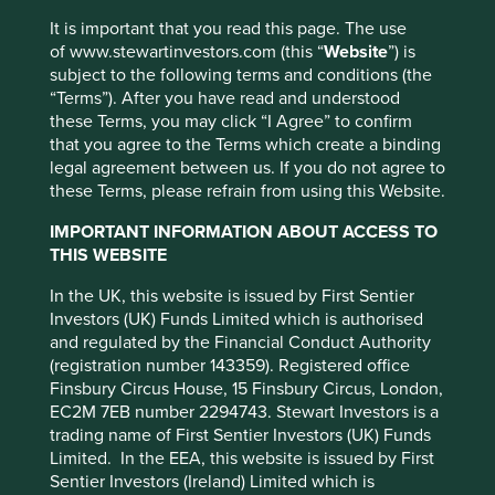
It is important that you read this page. The use
Where featured, specific securities or companies are
We invest in high-quality companies with
of www.stewartinvestors.com (this “
Website
”) is
intended as an illustration of investment strategy only,
exceptional cultures, strong franchises and
subject to the following terms and conditions (the
and should not be construed as investment advice or a
resilient financials.
How we pick companies >
“Terms”). After you have read and understood
recommendation to buy or sell any security.
these Terms, you may click “I Agree” to confirm
Our approach is long-term, bottom-up, high
For a full description of the terms of investment and the
that you agree to the Terms which create a binding
conviction and benchmark agnostic
risks please see the Prospectus and Key Investor
legal agreement between us. If you do not agree to
Information Document.
these Terms, please refrain from using this Website.
We focus on capital preservation as well as
If you are in any doubt as to the suitability of our funds
capital growth – we define risk as the
IMPORTANT INFORMATION ABOUT ACCESS TO
for your investment needs, please seek investment
permanent loss of client capital
THIS WEBSITE
advice.
In the UK, this website is issued by First Sentier
Companies must contribute to sustainable
Investors (UK) Funds Limited which is authorised
development.
Portfolio Explorer >
and regulated by the Financial Conduct Authority
(registration number 143359). Registered office
We avoid companies linked to harmful
Finsbury Circus House, 15 Finsbury Circus, London,
activities and engage and vote for positive
EC2M 7EB number 2294743. Stewart Investors is a
change.
Our position on harmful products >
trading name of First Sentier Investors (UK) Funds
Limited. In the EEA, this website is issued by First
Sentier Investors (Ireland) Limited which is