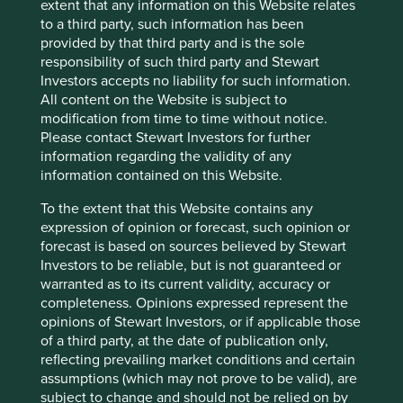
across emerging markets, the narrowing of returns
extent that any information on this Website relates
makes us cautious. While high-quality technology
to a third party, such information has been
companies owned in the portfolio are among the
provided by that third party and is the sole
beneficiaries, AI enthusiasm is also bidding up smaller,
responsibility of such third party and Stewart
lower-quality component suppliers further down the
Investors accepts no liability for such information.
supply chain. The current situation carries echoes of
All content on the Website is subject to
previous periods of market exuberance when
modification from time to time without notice.
fundamentals were overlooked.
Please contact Stewart Investors for further
information regarding the validity of any
In this sense, Samuel Johnson’s comment about the
information contained on this Website.
power of memory has a different resonance – in some
parts of the market, investors are failing to heed the
To the extent that this Website contains any
lessons of the past. At times like this, we would
expression of opinion or forecast, such opinion or
emphasise the need to show valuation and position-
forecast is based on sources believed by Stewart
sizing discipline while others are being caught up in
Investors to be reliable, but is not guaranteed or
the excitement of a narrative-driven market.
warranted as to its current validity, accuracy or
completeness. Opinions expressed represent the
We continue to focus on businesses with
opinions of Stewart Investors, or if applicable those
characteristics that indicate durable competitive
of a third party, at the date of publication only,
advantages: network effects, trusted brands, deep
reflecting prevailing market conditions and certain
distribution, cost leadership and high switching costs
assumptions (which may not prove to be valid), are
for essential products and services. These
subject to change and should not be relied on by