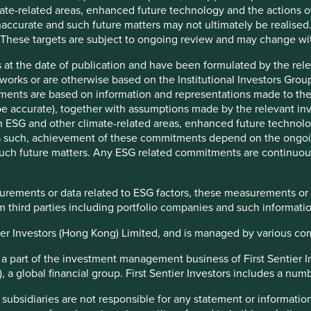
evidence that such leapfrogging is both possible and
ate-related areas, enhanced future technology and the actions o
1
accurate and such future matters may not ultimately be realised.
World Bank estimates
. If the Indian economy grows at 6% per
 These targets are subject to ongoing review and may change wi
ach the standards of living we see in China today, as per our
nvestors. However, a stable socio-political regime with
 at the date of publication and have been formulated by the rel
s development path.
eworks or are otherwise based on the Institutional Investors Gro
ments are based on information and representations made to the
tal allocation
 accurate), together with assumptions made by the relevant inve
ESG and other climate-related areas, enhanced future technolog
 rare to see tens of thousands of people protest peacefully
 As such, achievement of these commitments depend on the ongoi
de a nation’s capital for months. It is more rare in the polarised
f such future matters. Any ESG related commitments are continuo
 we live in. The Indian farmer protests in 2020 were a sign
society can challenge the prevailing government of the day. It
t the first time. Back in 2012, there were peaceful anti-
surements or data related to ESG factors, these measurements or
ption protests across the nation, which eventually led to the
 third parties including portfolio companies and such informatio
of the previous government.
ntier Investors (Hong Kong) Limited, and is managed by various c
ability of companies and society to engage with governments
hold them accountable where necessary is key for the
s a part of the investment management business of First Sentier 
inable development of economies. Institutions - such as the
a global financial group. First Sentier Investors includes a number
iary, state governments, media, the not for profit sector, an
endent central bank - and the many rights for citizens
 subsidiaries are not responsible for any statement or informati