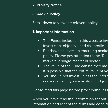
2. Privacy Notice
Why India:
3. Cookie Policy
Scroll down to view the relevant policy.
Investing in the
1. Important Information
The Funds included in this website inv
subcontinent
investment objective and risk profile.
Funds which invest in emerging markets
policy. Please pay attention to the "Ri
The Indian subcontinent has been a fantastic investment d
markets, a single market or sector.
decades....
The value of the Fund can be extremely
It is possible that the entire value of 
You should not invest unless the interm
Download PDF version
consistent with your investment object
Please read this page before proceeding, as it
When you have read the information set out 
information and accept the terms and conditi