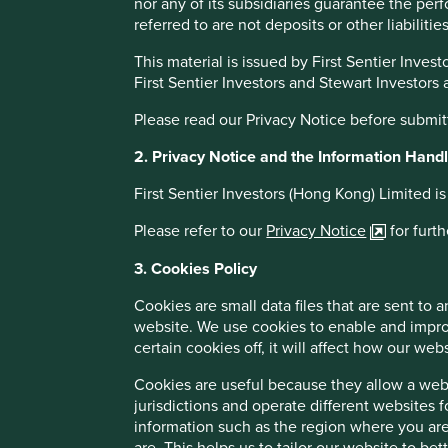
investors.
enshr
nor any of its subsidiaries guarantee the per
upon
referred to are not deposits or other liabiliti
heroe
This material is issued by First Sentier Inv
First Sentier Investors and Stewart Investors
A steady current of reforms beneath
Please read our Privacy Notice before submit
India’s vibrant and often loud democracy is misunderstood 
2. Privacy Notice and the Information Handli
Underneath the surface is a steady current of reforms and p
development path to the West requires a more patient inv
First Sentier Investors (Hong Kong) Limited i
the binary risks that come alongside investing in high-gro
subcontinent is not without risks and potential market volati
Please refer to our
Privacy Notice
for furt
inequality and climate change are key challenges. Yet the 
3. Cookies Policy
more than a billion people living in the subcontinent.
Cookies are small data files that are sent to
A reward for patient investors?
website. We use cookies to enable and impro
certain cookies off, it will affect how our web
Consensus on economic reform across political lines, a d
growth, and a rich universe of high-quality companies make
Cookies are useful because they allow a websi
are optimistic that the Indian subcontinent should continu
jurisdictions and operate different websites 
the coming decades.
information such as the region where you are
are. This helps us to tailor our website to b