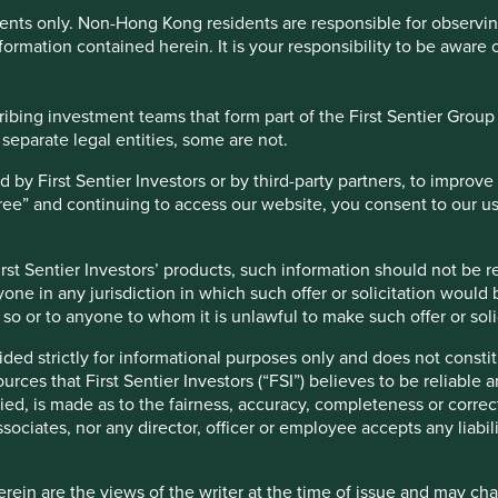
ents only. Non-Hong Kong residents are responsible for observing 
to minimise
formation contained herein. It is your responsibility to be aware 
io of equity securities or equity-related securities of companies 
bing investment teams that form part of the First Sentier Group – 
t in on regulated markets worldwide
 separate legal entities, some are not.
gy in the Fund is subject to the associated risks such as subject
 regarding which activities qualify as sustainable and concentrati
y First Sentier Investors or by third-party partners, to improve 
ve increased risks than developed markets including liquidity ri
gree” and continuing to access our website, you consent to our u
 risk and custody risk
 countries in the Indian Subcontinent which may have greater ris
l, social and economic environment
st Sentier Investors’ products, such information should not be reg
ecurities may have lower liquidity and their prices are more vol
one in any jurisdiction in which such offer or solicitation would
ngle sector or single country/specific region which may have high
do so or to anyone to whom it is unlawful to make such offer or soli
 driven by India since she liberalised her economy in 1991.
have yielded compounded returns of approximately 9% in USD
ortfolio management purposes, which may subject the Fund to add
ided strictly for informational purposes only and does not const
y with other global and emerging market indices over the
ces that First Sentier Investors (“FSI”) believes to be reliable 
investment could be lost. You should not base your investment dec
ied, is made as to the fairness, accuracy, completeness or correc
ssociates, nor any director, officer or employee accepts any liabil
th
ein are the views of the writer at the time of issue and may c