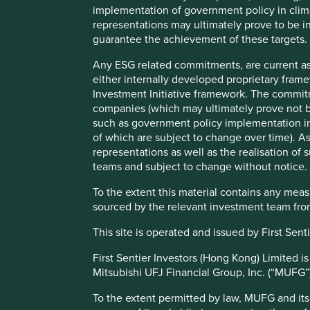
of mobile telephony, digital payments and e-commerce is 
implementation of government policy in clim
representations may ultimately prove to be in
desirable. India’s GDP per capita is USD 2,257 as per the 
guarantee the achievement of these targets.
annum, we believe it will take India roughly 30 years to re
estimates. This is an attractive long-term opportunity for i
Any ESG related commitments, are current as
sufficient checks and balances is necessary to stay on thi
either internally developed proprietary fram
Investment Initiative framework. The commit
The unsung heroes of long-term capi
companies (which may ultimately prove not be
such as government policy implementation in 
It is
We believe it will take
of which are subject to change over time).
outsi
representations as well as the realisation o
India roughly 30 years
times
teams and subject to change without notice.
that 
to reach the standards
is no
To the extent this material contains any mea
of living we see in
corru
sourced by the relevant investment team from
fall 
China today as per our
This site is operated and issued by First Se
The 
estimates. This is an
and 
First Sentier Investors (Hong Kong) Limited i
attractive long-term
susta
Mitsubishi UFJ Financial Group, Inc. (“MUFG”), 
judic
opportunity for
indep
To the extent permitted by law, MUFG and its