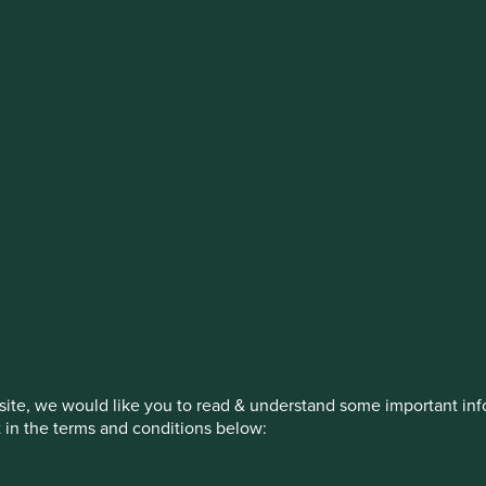
estment management responsibilities
on, has announced a strategic transition of Stewart Investors' in
iday, 14 November close of business EST.
How we invest
Our strategies
Insights
ite, we would like you to read & understand some important info
t in the terms and conditions below: