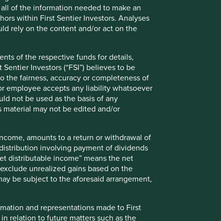
de all of the information needed to make an
India is a region which demands patience
thors within First Sentier Investors. Analyses
but rewards patient investors through
d rely on the content and/or act on the
steady compounding of returns.
nts of the respective funds for details,
 Sentier Investors (“FSI”) believes to be
 to the fairness, accuracy or completeness of
r or employee accepts any liability whatsoever
Read more
ould not be used as the basis of any
s material may not be edited and/or
 income, amounts to a return or withdrawal of
y distribution involving payment of dividends
Net distributable income” means the net
nd exclude unrealized gains based on the
Why India: Home to high-
 may be subject to the aforesaid arrangement,
quality companies
formation and representations made to First
India is home to many high-quality
 in relation to future matters such as the