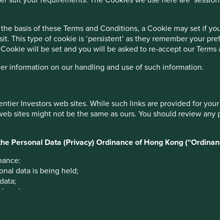
 in India
the basis of these Terms and Conditions, a Cookie may set if y
sit. This type of cookie is ‘persistent’ as they remember your p
 the permanent loss of capital.
 Cookie will be set and you will be asked to re-accept our Terms
enefit from, sustainable development.
her information on our handling and use of such information.
 Indian subcontinent since 1991.
bility strategy
entier Investors web sites. While such links are provided for yo
 web sites might not be the same as ours. You should review any 
r the Personal Data (Privacy) Ordinance of Hong Kong (“Ordinan
nance:
onal data is being held;
2
 data;
ed; and
ata for marketing purposes