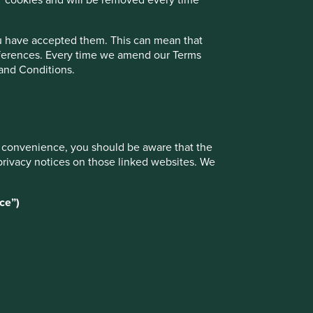
ou have accepted them. This can mean that
references. Every time we amend our Terms
 and Conditions.
ur convenience, you should be aware that the
privacy notices on those linked websites. We
ce”)