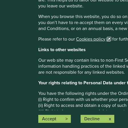
you leave our website.
Stewart Investors’ approach to investing
When you browse this website, you do so on 
We are long-term investors.
you don’t have to re-accept them on every vi
We are absolute-return investors. We treat risk as
and Conditions, or on an annual basis, a new
We invest in companies that contribute to, and b
Please refer to our
Cookies policy
for furt
We have a proven track record of investing in the
Links to other websites
More on the Indian Subcontinent Sustaina
Our web site may contain links to non-First S
information handling practices of the linked
are not responsible for any linked websites.
Footnotes
Your rights relating to Personal Data unde
Source: The
World Bank
, data to end of 2021
You have the following rights under the Ordi
(i) Right to confirm with us whether your pers
Source: UNDP,
Human Development Report 2021-2
(ii) Right to access and obtain a copy of such
(iii) Right to have your personal data correct
(iv) Right to object to use of your personal d
Accept
Decline