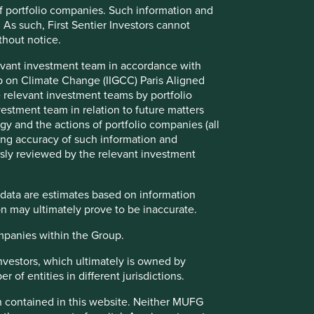
companies. Our past decades of investing
f portfolio companies. Such information and
in the Indian subcontinent has
 As such, First Sentier Investors cannot
demonstrated that exceptional businesses
thout notice.
managed by competent, conservative
stewards deliver disproportionately better
evant investment team in accordance with
returns through cycles.
up on Climate Change (IIGCC) Paris Aligned
 relevant investment teams by portfolio
stment team in relation to future matters
Read more
y and the actions of portfolio companies (all
ng accuracy of such information and
usly reviewed by the relevant investment
Investment terms
View our list of
investment terms
to help you
 data are estimates based on information
understand the terminology within this website.
n may ultimately prove to be inaccurate.
ompanies within the Group.
Investors, which ultimately is owned by
 of entities in different jurisdictions.
on contained in this website. Neither MUFG