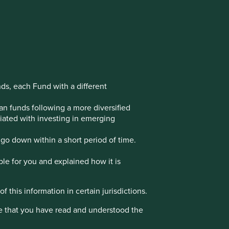
nds, each Fund with a different
an funds following a more diversified
ociated with investing in emerging
go down within a short period of time.
ble for you and explained how it is
f this information in certain jurisdictions.
e that you have read and understood the