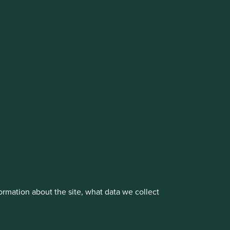
vestment management responsibilities to its affiliate
About us
Portfolio Explorer
rmation about the site, what data we collect