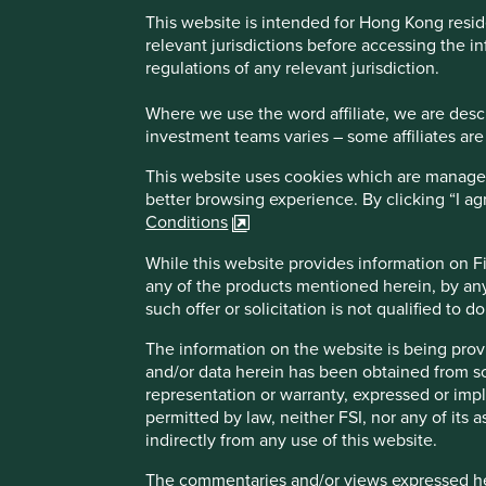
This website is intended for Hong Kong resid
Important Note: I have read and agree, click 
relevant jurisdictions before accessing the in
regulations of any relevant jurisdiction.
The Fund invests primarily in a diversified portfol
Where we use the word affiliate, we are descri
Indian subcontinent and are listed, traded or deal
investment teams varies – some affiliates are
Investing with the sustainability investment strate
third party sources, lack of global standardization
This website uses cookies which are managed b
The Fund invests in emerging markets which may ha
better browsing experience. By clicking “I a
uncertainties, high degree of volatility, settlement
Conditions
The Fund invests in shares in India and the other
changes in tax law and practices and the politica
While this website provides information on Fir
Investing in small/mid-capitalisation companies s
any of the products mentioned herein, by any
The Fund’s investments may be concentrated in a si
such offer or solicitation is not qualified to 
Investment returns in the subcontinent have been primarily
diversified portfolios
Investment into one of the earlier Indian indices would 
The Fund may use FDIs for hedging and efficient p
The information on the website is being prov
from December 1992 to date. This compares very favourabl
over the counter transaction risks
and/or data herein has been obtained from sour
same period.
It is possible that a part or entire value of your 
representation or warranty, expressed or impl
offering document including risk factors for details
permitted by law, neither FSI, nor any of its a
Liberalisation and reform fires grow
indirectly from any use of this website.
The commentaries and/or views expressed her