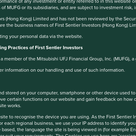
ined in the Indian constitution provide a solid foundation
formance of any investment or entity referred to in this website 
 which the economy is being built. These are the unsung
es of MUFG or its subsidiaries, and are subject to investment risk,
s of long-term capital allocation.
estors (Hong Kong) Limited and has not been reviewed by the Sec
 are the business names of First Sentier Investors (Hong Kong) Li
 a vibrant (and noisy) democracy
ting your personal data via the website.
as chaotic and risky. We believe the opposite is true.
ng Practices of First Sentier Investors
rogress. India’s diversity and the need to pursue a different
estment approach. We struggle far more with the opacity and
s a member of the Mitsubishi UFJ Financial Group, Inc. (MUFG), a 
wth, authoritarian regimes. However, investing in the
lity. Fragile borders, water shortages, rising social divisions,
her information on our handling and use of such information.
biggest challenge is to improve the standards of living of
 and stored on your computer, smartphone or other device used to
ve certain functions on our website and gain feedback on how ou
site works.
emocratic system with checks and balances, a long runway for
s India an attractive destination for long-term investors. We
te to recognise the device you are using. As the First Sentier I
e to reward patient investors with sound absolute returns in
for each regional business, we use your IP address to identify you
 based, the language the site is being viewed in (for example Eng
etter suit your requirements. The Cookies we use here are ‘sessi