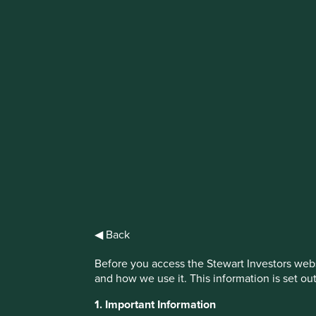
IMPORTANT NEWS: Transition of inv
First Sentier Group, the global asset management organisati
investment team, FSSA Investment Managers, effective Fr
Find out more
◀ Back
Before you access the Stewart Investors webs
and how we use it. This information is set ou
1. Important Information