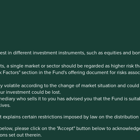
 Indian
est in different investment instruments, such as equities and bo
, a single market or sector should be regarded as higher risk th
sk Factors" section in the Fund's offering document for risks ass
estination over the last few
 volatile according to the change of market situation and could 
your investment could be lost.
ediary who sells it to you has advised you that the Fund is suita
ives.
 explains certain restrictions imposed by law on the distribution o
below, please click on the "Accept" button below to acknowledg
ons set out therein.