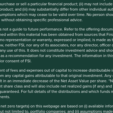
ents crisis led to the liberalisation of the economy, setting her
urchase or sell a particular financial product; (ii) may not inclu
veraged roughly 4% in the three decades prior to 1991, and
product; and (iii) may substantially differ from other individual au
s consensus cutting across political lines on the benefits of the
mptions which may cease to be valid over time. No person shoul
is also broad agreement on the sustainable development
 without obtaining specific professional advice.
ion. Successive governments might differ slightly on how they
ains the same. Such continuity makes the region quite
s not a guide to future performance. Refer to the offering docume
ned within this material has been obtained from sources that First
t no representation or warranty, expressed or implied, is made as
w, neither FSI, nor any of its associates, nor any director, office
om any use of this. It does not constitute investment advice and sh
d as a recommendation for any investment. The information in thi
ior consent of FSI.
nt of fees and expenses out of capital to increase distributable
rom any capital gains attributable to that original investment. An
sult in an immediate decrease of the Net Asset Value per share. “
2022.
t share class and will also include net realized gains (if any) a
uaranteed. For full details of the distributions and which funds
1
lation
. India currently ranks 132 in the Human Development
ments.
ter. Many human development issues such as access to
nfrastructure are yet to be solved. An impending climate crisis
e net zero targets) on this webpage are based on (i) available in
olution that the West or even China have endured. Evolution
 but not limited to, portfolio companies; and (ii) assumptions made