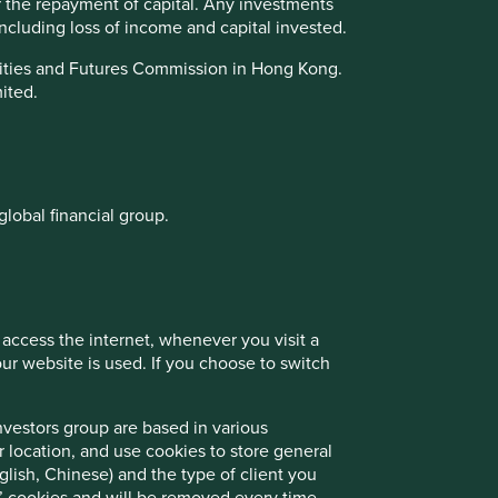
or the repayment of capital. Any investments
 including loss of income and capital invested.
urities and Futures Commission in Hong Kong.
mited.
global financial group.
 access the internet, whenever you visit a
r website is used. If you choose to switch
nvestors group are based in various
r location, and use cookies to store general
lish, Chinese) and the type of client you
on’ cookies and will be removed every time