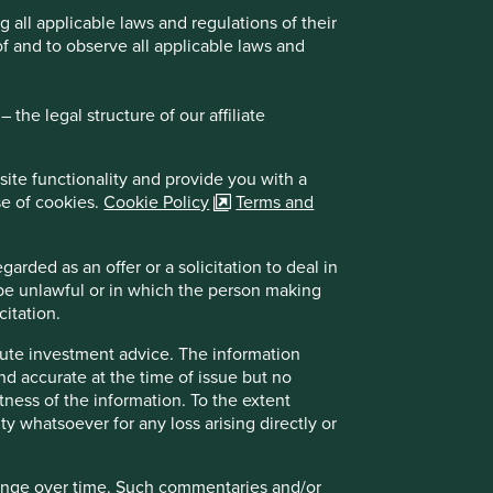
all applicable laws and regulations of their
of and to observe all applicable laws and
whose activities predominantly take place in the
the legal structure of our affiliate
ive judgement in investment section, reliance on
on in investments with sustainability focus
site functionality and provide you with a
sk, currency risk/control, political and economic
se of cookies.
Cookie Policy
Terms and
k than developed markets including potential
arded as an offer or a solicitation to deal in
atile to adverse economic developments
 be unlawful or in which the person making
er volatility or greater loss of capital than more
citation.
itional liquidity, valuation, counterparty and
itute investment advice. The information
and accurate at the time of issue but no
ision solely on this document. Please read the
tness of the information. To the extent
ity whatsoever for any loss arising directly or
Why India: A favourable macro
environment
hange over time. Such commentaries and/or