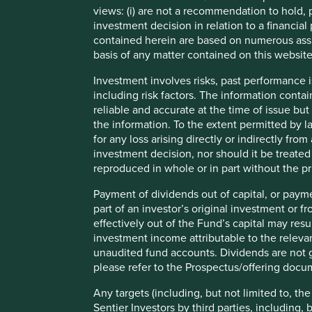
1991 was an important year for India as the balance of paym
views: (i) are not a recommendation to hold, p
on an irreversible developmental path. Economic growth a
investment decision in relation to a financial 
1
approximately 6% in the three decades following
. There i
contained herein are based on numerous assu
1991 liberalisation and the reforms adopted since. There 
basis of any matter contained on this website
challenges that need to be addressed for the next generat
approach these challenges but the direction of travel rem
Investment involves risks, past performance i
predictable.
including risk factors. The information contai
reliable and accurate at the time of issue bu
Index returns since 31 December 1992
the information. To the extent permitted by la
for any loss arising directly or indirectly fr
investment decision, nor should it be treate
reproduced in whole or in part without the pr
Payment of dividends out of capital, or payme
part of an investor’s original investment or f
effectively out of the Fund’s capital may re
Source: Stewart Investors and FactSet as at 31 December 
investment income attributable to the relevan
unaudited fund accounts. Dividends are not g
The region is home to roughly 20-25% of the world’s popu
please refer to the Prospectus/offering docu
2
Index (HDI)
, while its neighbours aren’t doing much bet
affordable finance, quality healthcare and education, and i
Any targets (including, but not limited to, th
means the subcontinent has to leapfrog many phases of ev
Sentier Investors by third parties, including,