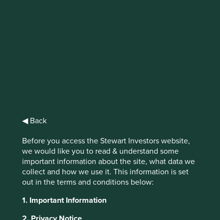
IMPORTANT NEWS: Transition of
investment management
responsibilities
First Sentier Group, the global asset management
organisation, has announced a strategic transition of
Stewart Investors' investment management responsibilities
◀ Back
to its affiliate investment team, FSSA Investment
Managers, effective Friday, 14 November close of business
Before you access the Stewart Investors website,
EST.
we would like you to read & understand some
important information about the site, what data we
Find out more
collect and how we use it. This information is set
out in the terms and conditions below:
1. Important Information
2. Privacy Notice