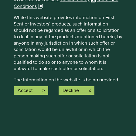
Conditions
While this website provides information on First
Sentier Investors’ products, such information
Statement on racism and racial
should not be regarded as an offer or a solicitation
to deal in any of the products mentioned herein, by
diversity
anyone in any jurisdiction in which such offer or
solicitation would be unlawful or in which the
We recognise the existence of inequality and
person making such offer or solicitation is not
institutional racism across the world – we share the
horror felt by so many as we have witnessed events
qualified to do so or to anyone to whom it is
that highlight the inequality, prejudice and sheer
unlawful to make such offer or solicitation.
injustice faced by members of the black community
The information on the website is being provided
the world over.
strictly for informational purposes only and does
Accept
Decline
28 August 2020
not constitute investment advice. The information
and/or data herein has been obtained from sources
that First Sentier Investors (“FSI”) believes to be
reliable and accurate at the time of issue but no
representation or warranty, expressed or implied, is
made as to the fairness, accuracy, completeness or
How we invest
correctness of the information. To the extent