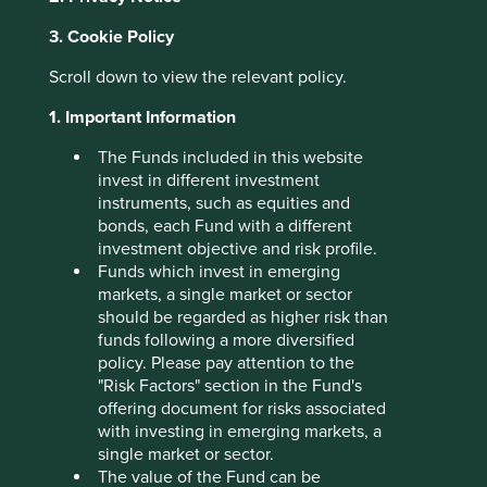
3. Cookie Policy
Archived
Scroll down to view the relevant policy.
insights
1. Important Information
The Funds included in this website
invest in different investment
instruments, such as equities and
This page holds links to older news, insights and policies.
bonds, each Fund with a different
These were correct as at the date indicated.
investment objective and risk profile.
Funds which invest in emerging
markets, a single market or sector
should be regarded as higher risk than
funds following a more diversified
policy. Please pay attention to the
"Risk Factors" section in the Fund's
offering document for risks associated
with investing in emerging markets, a
single market or sector.
The value of the Fund can be