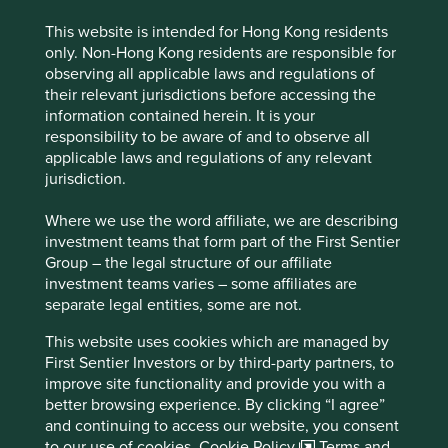
This website is intended for Hong Kong residents
only. Non-Hong Kong residents are responsible for
observing all applicable laws and regulations of
their relevant jurisdictions before accessing the
information contained herein. It is your
Exploring outside the lines
responsibility to be aware of and to observe all
applicable laws and regulations of any relevant
Our interactive tool, Portfolio Explorer is helping us
jurisdiction.
share how impactful companies are contributing to
sustainable investments.
Where we use the word affiliate, we are describing
investment teams that form part of the First Sentier
12 November 2021
Group – the legal structure of our affiliate
investment teams varies – some affiliates are
separate legal entities, some are not.
This website uses cookies which are managed by
First Sentier Investors or by third-party partners, to
improve site functionality and provide you with a
better browsing experience. By clicking “I agree”
and continuing to access our website, you consent
to our use of cookies.
Cookie Policy
Terms and