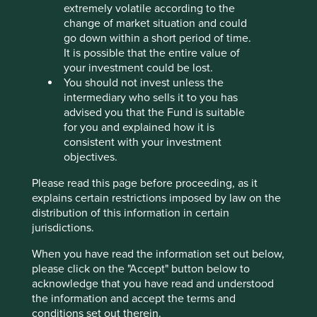
extremely volatile according to the
change of market situation and could
go down within a short period of time.
Our thoughts on the FCA’s proposed
It is possible that the entire value of
Sustainable Disclosure Requirements
your investment could be lost.
You should not invest unless the
In October 2022 the UK Financial Conduct Authority
intermediary who sells it to you has
(FCA) published its much anticipated consultation
advised you that the Fund is suitable
on proposed Sustainability Disclosure Requirements,
for you and explained how it is
investment labels and restrictions on the use of
consistent with your investment
sustainability-related terms in product naming and
objectives.
marketing.
Please read this page before proceeding, as it
02 February 2023
explains certain restrictions imposed by law on the
distribution of this information in certain
jurisdictions.
When you have read the information set out below,
please click on the "Accept" button below to
acknowledge that you have read and understood
the information and accept the terms and
conditions set out therein.