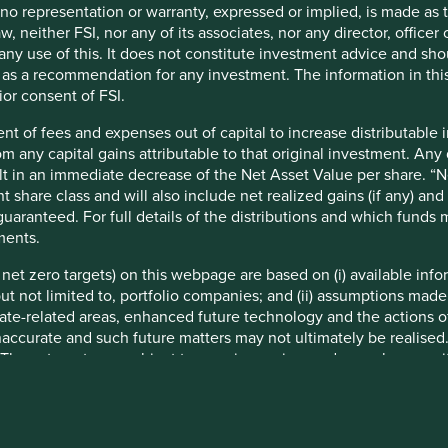
Line towards Edgware Road
t no representation or warranty, expressed or implied, is made as
Depart the Circle Line at Moorgate
w, neither FSI, nor any of its associates, nor any director, office
From Moorgate station the office is a short
om any use of this. It does not constitute investment advice and sh
walk
d as a recommendation for any investment. The information in thi
Walk along Moorgate towards South Place
ior consent of FSI.
Our office entrance is on South Place
nt of fees and expenses out of capital to increase distributable
rom any capital gains attributable to that original investment. An
sult in an immediate decrease of the Net Asset Value per share. “
t share class and will also include net realized gains (if any) a
uaranteed. For full details of the distributions and which funds
ments.
e net zero targets) on this webpage are based on (i) available in
 but not limited to, portfolio companies; and (ii) assumptions made
ate-related areas, enhanced future technology and the actions o
 office
Singapore office
accurate and such future matters may not ultimately be realised.
 These targets are subject to ongoing review and may change wi
nformation
More information
 at the date of publication and have been formulated by the rel
eworks or are otherwise based on the Institutional Investors Gro
ments are based on information and representations made to the