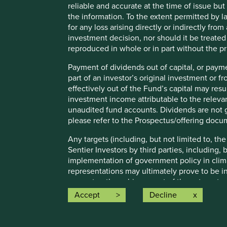
Moorgate
reliable and accurate at the time of issue bu
From Moorgate Station the office is a short
the information. To the extent permitted by la
walk
for any loss arising directly or indirectly fr
Walk along Moorgate towards South Place
investment decision, nor should it be treate
Our office entrance is on South Place
reproduced in whole or in part without the pr
Payment of dividends out of capital, or payme
part of an investor’s original investment or f
effectively out of the Fund’s capital may re
investment income attributable to the relevan
unaudited fund accounts. Dividends are not g
please refer to the Prospectus/offering docu
Any targets (including, but not limited to, th
Sentier Investors by third parties, including,
implementation of government policy in clim
Edinburgh office
Sydney
representations may ultimately prove to be in
guarantee the achievement of these targets.
More information
More i
Accept
Decline
Any ESG related commitments, are current as
either internally developed proprietary fram
Investment Initiative framework. The commit