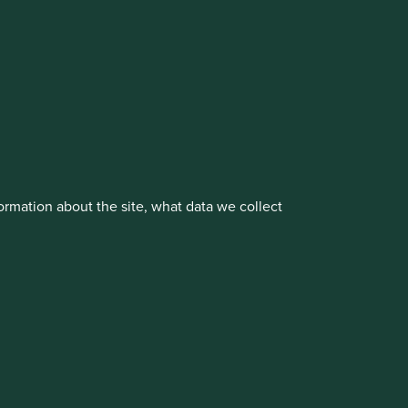
vestment management responsibilities to its affiliate
rmation about the site, what data we collect
About us
Portfolio Explorer