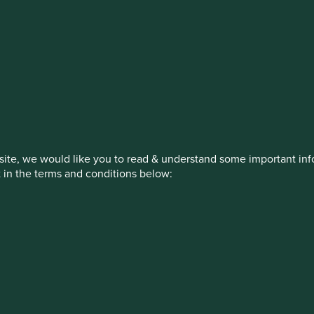
estment management responsibilities
on, has announced a strategic transition of Stewart Investors' in
iday, 14 November close of business EST.
ite, we would like you to read & understand some important info
t in the terms and conditions below:
How we invest
Our strategies
Insights