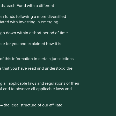
nds, each Fund with a different
an funds following a more diversified
ociated with investing in emerging
go down within a short period of time.
ble for you and explained how it is
f this information in certain jurisdictions.
e that you have read and understood the
all applicable laws and regulations of their
of and to observe all applicable laws and
Stewart Investors
the legal structure of our affiliate
15 Finsbury Circus