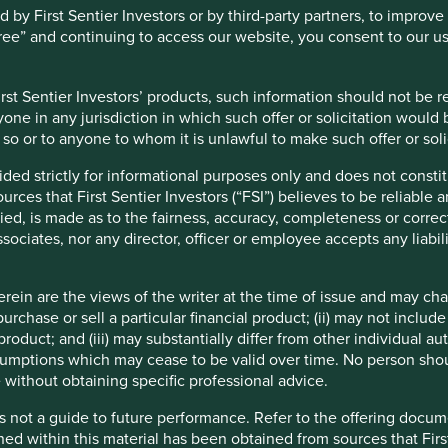
y First Sentier Investors or by third-party partners, to improve 
gree” and continuing to access our website, you consent to our u
st Sentier Investors’ products, such information should not be reg
one in any jurisdiction in which such offer or solicitation would
do so or to anyone to whom it is unlawful to make such offer or soli
ided strictly for informational purposes only and does not const
ces that First Sentier Investors (“FSI”) believes to be reliable 
ied, is made as to the fairness, accuracy, completeness or correc
ssociates, nor any director, officer or employee accepts any liabil
ein are the views of the writer at the time of issue and may c
urchase or sell a particular financial product; (ii) may not inclu
product; and (iii) may substantially differ from other individual au
Directions from Heathrow Airport
mptions which may cease to be valid over time. No person shoul
 without obtaining specific professional advice.
Heathrow Express to Paddington Station
s not a guide to future performance. Refer to the offering docume
From Paddington Station get on the Circle
ned within this material has been obtained from sources that First