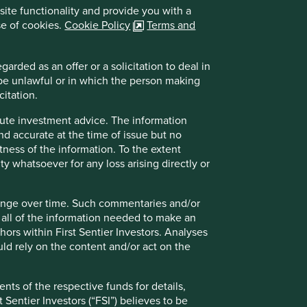
London
site functionality and provide you with a
EC2M 7EB
se of cookies.
Cookie Policy
Terms and
United Kingdom
info@stewartinvestors.com
arded as an offer or a solicitation to deal in
+44 (0) 207 332 6500
 be unlawful or in which the person making
citation.
itute investment advice. The information
and accurate at the time of issue but no
tness of the information. To the extent
ity whatsoever for any loss arising directly or
hange over time. Such commentaries and/or
de all of the information needed to make an
thors within First Sentier Investors. Analyses
Directions from London Kings Cross
d rely on the content and/or act on the
Northern Line straight to Moorgate Station
nts of the respective funds for details,
From Moorgate Station the office is a short
 Sentier Investors (“FSI”) believes to be