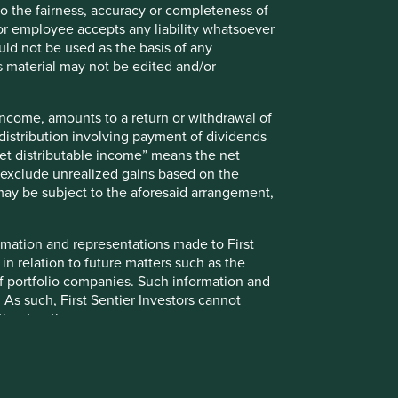
walk
 to the fairness, accuracy or completeness of
Walk along Moorgate towards South Place
r or employee accepts any liability whatsoever
Our office entrance is on South Place
ould not be used as the basis of any
s material may not be edited and/or
 income, amounts to a return or withdrawal of
y distribution involving payment of dividends
Net distributable income” means the net
nd exclude unrealized gains based on the
 may be subject to the aforesaid arrangement,
formation and representations made to First
 in relation to future matters such as the
f portfolio companies. Such information and
New York office
 As such, First Sentier Investors cannot
thout notice.
More information
evant investment team in accordance with
up on Climate Change (IIGCC) Paris Aligned
 relevant investment teams by portfolio