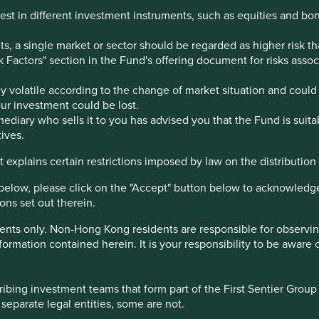
est in different investment instruments, such as equities and bo
, a single market or sector should be regarded as higher risk th
sk Factors" section in the Fund's offering document for risks ass
 volatile according to the change of market situation and could 
your investment could be lost.
ediary who sells it to you has advised you that the Fund is suita
ives.
 explains certain restrictions imposed by law on the distribution o
below, please click on the "Accept" button below to acknowledg
ons set out therein.
ents only. Non-Hong Kong residents are responsible for observing 
r local office directly.
formation contained herein. It is your responsibility to be aware 
bing investment teams that form part of the First Sentier Group – 
 separate legal entities, some are not.