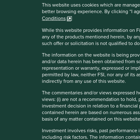
This website uses cookies which are managed b
better browsing experience. By clicking “I a
Conditions
While this website provides information on Fir
any of the products mentioned herein, by any
such offer or solicitation is not qualified to 
The information on the website is being prov
and/or data herein has been obtained from sour
representation or warranty, expressed or impl
permitted by law, neither FSI, nor any of its a
indirectly from any use of this website.
The commentaries and/or views expressed her
views: (i) are not a recommendation to hold, p
investment decision in relation to a financial 
Directions from London City Airport
contained herein are based on numerous assu
basis of any matter contained on this website
DLR from London City Airport to Bank
Investment involves risks, past performance i
From Bank take the Northern Line to
including risk factors. The information contai