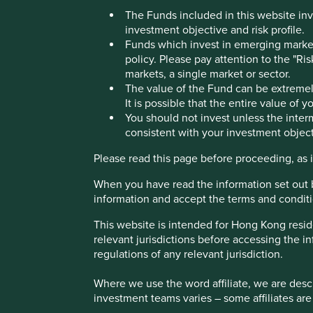
The Funds included in this website inv
investment objective and risk profile.
London office
Funds which invest in emerging markets
policy. Please pay attention to the "Ri
markets, a single market or sector.
The value of the Fund can be extremely
All office locations
It is possible that the entire value of 
You should not invest unless the interm
consistent with your investment object
Please read this page before proceeding, as it
When you have read the information set out 
information and accept the terms and conditi
This website is intended for Hong Kong resid
If you would like to get in touch with us you can contact you
relevant jurisdictions before accessing the in
regulations of any relevant jurisdiction.
Google Map
Where we use the word affiliate, we are descri
investment teams varies – some affiliates are