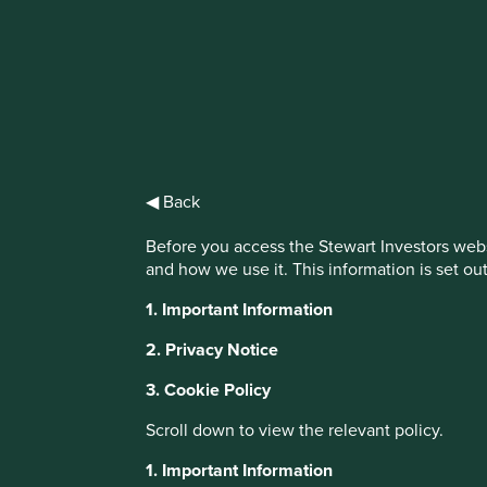
IMPORTANT NEWS: Transition of inv
First Sentier Group, the global asset management organisati
investment team, FSSA Investment Managers, effective Fr
◀ Back
Find out more
Before you access the Stewart Investors webs
and how we use it. This information is set ou
1. Important Information
2. Privacy Notice
3. Cookie Policy
Scroll down to view the relevant policy.
1. Important Information