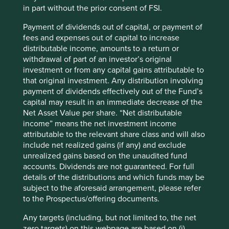
of their products, of the local
in part without the prior consent of FSI.
community and finally of the
Payment of dividends out of capital, or payment of
country as a whole.” JRD
fees and expenses out of capital to increase
distributable income, amounts to a return or
Tata, 1973
3
withdrawal of part of an investor’s original
investment or from any capital gains attributable to
that original investment. Any distribution involving
payment of dividends effectively out of the Fund’s
capital may result in an immediate decrease of the
TCS is a multinational information technology services
Net Asset Value per share. “Net distributable
and consulting company. During our recent meeting with
income” means the net investment income
its CFO, Samir Seksaria, he suggested that its low failure
attributable to the relevant share class and will also
rate and prioritising long-term relationships over short-
include net realized gains (if any) and exclude
term wins that has earned it the trust of its clients. Its
unrealized gains based on the unaudited fund
customers need to feel confident that their sensitive
accounts. Dividends are not guaranteed. For full
information will be protected and that their business-
details of the distributions and which funds may be
critical operations won’t be interrupted when they are
subject to the aforesaid arrangement, please refer
undertaking a digital transformation. This trust has
to the Prospectus/offering documents.
encouraged its clients to share their long-term vision and
business plans with TCS. This has allowed it to move up
Any targets (including, but not limited to, the net
the value chain, selling more services to its clients and
zero targets) on this webpage are based on (i)