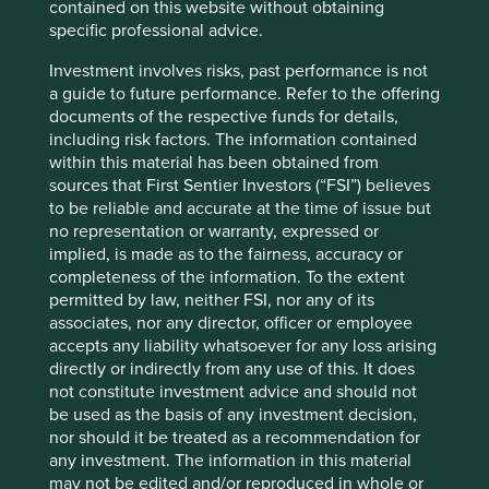
contained on this website without obtaining
owner, the Tata family. These companies are all partly
specific professional advice.
2
owned by Tata Sons, 66%
of whose shares are held by
philanthropic trusts supporting education, art and culture,
Investment involves risks, past performance is not
health and livelihood generation. The Tata family have
a guide to future performance. Refer to the offering
repeatedly demonstrated their commitment to ethical
documents of the respective funds for details,
business practices and social responsibility.
including risk factors. The information contained
within this material has been obtained from
“
The Tata philosophy of
sources that First Sentier Investors (“FSI”) believes
to be reliable and accurate at the time of issue but
management has always
no representation or warranty, expressed or
been, and is today more
implied, is made as to the fairness, accuracy or
completeness of the information. To the extent
than ever, that corporate
permitted by law, neither FSI, nor any of its
enterprises must be
associates, nor any director, officer or employee
accepts any liability whatsoever for any loss arising
managed not merely in the
directly or indirectly from any use of this. It does
not constitute investment advice and should not
interests of their owners, but
be used as the basis of any investment decision,
equally in those of their
nor should it be treated as a recommendation for
any investment. The information in this material
employees, of the consumers
may not be edited and/or reproduced in whole or