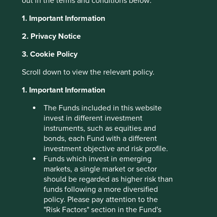
out in the terms and conditions below:
anchors every long-term partnership, successful
negotiation and bold investment. Strong execution builds
1. Important Information
confidence but it can easily be lost without integrity.
2. Privacy Notice
Over the past six months, we have made three separate
3. Cookie Policy
trips to India, visiting 60 companies across Mumbai, Delhi,
Bangalore, Chennai, Hyderabad and Pune. Throughout
Scroll down to view the relevant policy.
our travels, and over the 30-plus years we have been
investing in India, we found companies that we believe
1. Important Information
have the ingredients needed to build trust. The following
examples demonstrate how trust can be earnt, nurtured
The Funds included in this website
and in some cases regained.
invest in different investment
instruments, such as equities and
CG Power
bonds, each Fund with a different
investment objective and risk profile.
CG Power, which makes motors and transmission
Funds which invest in emerging
equipment, was once plagued by governance and
markets, a single market or sector
financial issues that severely damaged its reputation.
should be regarded as higher risk than
Since the end of 2020, when Tube Investments (part of
funds following a more diversified
the Murugappa Group) took a controlling stake, it has
policy. Please pay attention to the
been on a remarkable journey of renewal. Under their
"Risk Factors" section in the Fund's