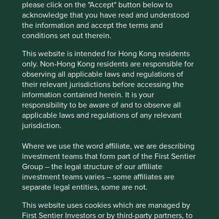
please click on the "Accept" button below to
acknowledge that you have read and understood
the information and accept the terms and
conditions set out therein.
Source: FactSet as of 27 March 2025. Chart data from
This website is intended for Hong Kong residents
March 2005 to March 2025. Tube Investments and the
only. Non-Hong Kong residents are responsible for
Murugappa Group took a controlling stake in CP Power in
observing all applicable laws and regulations of
November 2020. For illustration purpose only. Past
their relevant jurisdictions before accessing the
performance is not a guide to future performance.
information contained herein. It is your
responsibility to be aware of and to observe all
applicable laws and regulations of any relevant
Dr. Lal PathLabs
jurisdiction.
One of India’s leading providers of diagnostics services,
Where we use the word affiliate, we are describing
Dr. Lal PathLabs has built its reputation for reliability over a
investment teams that form part of the First Sentier
period of more than 75 years. Clearly, trust is essential in
Group – the legal structure of our affiliate
an industry that holds sensitive medical information,
investment teams varies – some affiliates are
which guides treatment decisions and ultimately has a
separate legal entities, some are not.
direct impact on its customers’ health outcomes.
This website uses cookies which are managed by
During our recent conversation with the company’s Chief
First Sentier Investors or by third-party partners, to