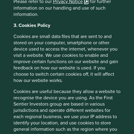
Please refer to our
Privacy Notice
for further
Source: Tata Sons -
information on our handling and use of such
https://www.tata.com/business/tata-sons
information.
Triveni Turbines Annual Report FY2024
3. Cookies Policy
Cookies are small data files that are sent to and
stored on your computer, smartphone or other
device used to access the internet, whenever you
visit a website. We use cookies to enable and
improve certain functions on our website and gain
feedback on how our website is used. If you
choose to switch certain cookies off, it will affect
how our website works.
Cookies are useful because they allow a website to
recognise the device you are using. As the First
Sentier Investors group are based in various
jurisdictions and operate different websites for
Trip report: Putting the Philippines on
each regional business, we use your IP address to
identify your location, and use cookies to store
the map
general information such as the region where you