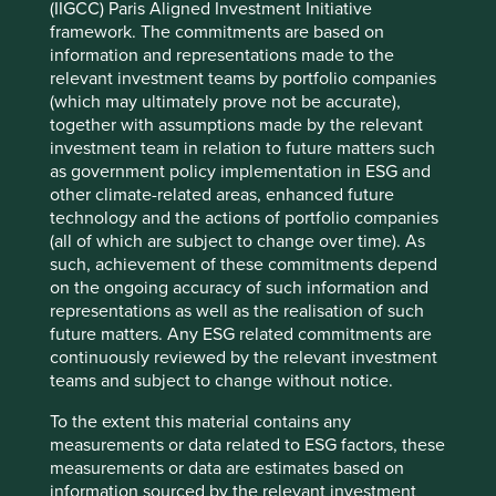
(IIGCC) Paris Aligned Investment Initiative
power and help its customers to increase the energy-
framework. The commitments are based on
efficiency of their manufacturing processes. Consistently
information and representations made to the
delivering high-quality and energy-efficient solutions, has
relevant investment teams by portfolio companies
built Triveni a strong reputation for reliability, selling into
(which may ultimately prove not be accurate),
4
around 20 different end markets
.
together with assumptions made by the relevant
investment team in relation to future matters such
Triveni’s customers are committing significant sums of
as government policy implementation in ESG and
capital to buying turbines that will be central to their
other climate-related areas, enhanced future
operations for decades. These are not small decisions and
technology and the actions of portfolio companies
they are not made quickly. This makes trust paramount.
(all of which are subject to change over time). As
That trust is not only earned by delivering a high-quality
such, achievement of these commitments depend
product but also ensuring its long-term reliability and by
on the ongoing accuracy of such information and
offering comprehensive aftersales support.
representations as well as the realisation of such
future matters. Any ESG related commitments are
Our recent discussions with Triveni touched on its
continuously reviewed by the relevant investment
strategic approach to pricing as they attempt to grow in
teams and subject to change without notice.
the US. Triveni benefits from having its cost base
predominantly located in India, which allows it to offer
To the extent this material contains any
competitive pricing. It is careful not to price too
measurements or data related to ESG factors, these
aggressively, understanding that positioning its product as
measurements or data are estimates based on
‘cheap’ might damage perceptions of its quality. It tries to
information sourced by the relevant investment