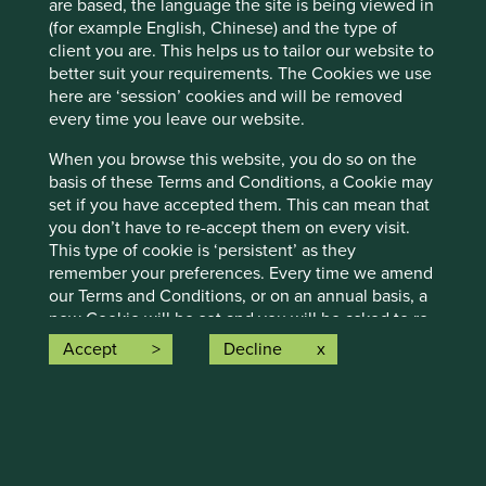
are based, the language the site is being viewed in
Stewart Investors visits one of Asia’ fastest-growing
economies to check on its progress at first hand and
(for example English, Chinese) and the type of
to meet some of the companies that are contributing
client you are. This helps us to tailor our website to
to and benefiting from its development.
better suit your requirements. The Cookies we use
here are ‘session’ cookies and will be removed
02 September 2025
every time you leave our website.
When you browse this website, you do so on the
basis of these Terms and Conditions, a Cookie may
set if you have accepted them. This can mean that
you don’t have to re-accept them on every visit.
This type of cookie is ‘persistent’ as they
remember your preferences. Every time we amend
our Terms and Conditions, or on an annual basis, a
new Cookie will be set and you will be asked to re-
accept our Terms and Conditions.
Accept
Decline
Please refer to our
Cookies policy
for further
Trip report: Is Indonesia still ‘at a
information on our handling and use of such
information.
crossroads’?
Links to other websites
Indonesia is young, growing and boasts a wealth of