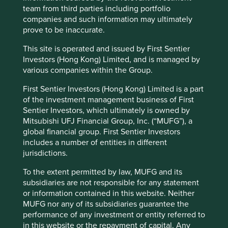
ensure that its customers know that its competitive pricing
team from third parties including portfolio
does not come at the expense of reliability.
companies and such information may ultimately
prove to be inaccurate.
The companies we met during our recent travels to India
reaffirmed our belief that trust requires continuous effort,
This site is operated and issued by First Sentier
discipline and a commitment to act with integrity.
Investors (Hong Kong) Limited, and is managed by
various companies within the Group.
CG Power’s turnaround demonstrates that
trust, once lost, can be restored through
First Sentier Investors (Hong Kong) Limited is a part
disciplined execution and transparency.
of the investment management business of First
Dr. Lal PathLabs’ measured approach to
Sentier Investors, which ultimately is owned by
expansion demonstrates an understanding
Mitsubishi UFJ Financial Group, Inc. (“MUFG”), a
that trust can be eroded quickly if quality is
global financial group. First Sentier Investors
compromised.
includes a number of entities in different
The Tata companies leverage their reputation
jurisdictions.
that has been built through several
generations of ethical leadership and long-
To the extent permitted by law, MUFG and its
term vision.
subsidiaries are not responsible for any statement
Triveni Turbines shows that earning trust is an
or information contained in this website. Neither
ongoing process, one that extends beyond
MUFG nor any of its subsidiaries guarantee the
the quality of the product to the ongoing
performance of any investment or entity referred to
support that it offers after sale.
in this website or the repayment of capital. Any