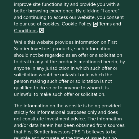
Financial Officer (CFO), Ved Prakash Goel, we discussed
improve site functionality and provide you with a
India’s market for diagnostic services, which is highly
better browsing experience. By clicking “I agree”
fragmented and under-penetrated. While this presents an
and continuing to access our website, you consent
opportunity for rapid expansion, the company has instead
to our use of cookies.
Cookie Policy
Terms and
opted to pursue a more measured approach to growth. Mr
Conditions
Goel’s explanation for this choice was clear: “healthcare is
a one-mistake industry”. A single lapse in quality can
While this website provides information on First
severely damage a company’s reputation. Prioritising
Sentier Investors’ products, such information
quality over rapid expansion demonstrates an
should not be regarded as an offer or a solicitation
understanding that trust is essential to this business, that it
to deal in any of the products mentioned herein, by
is fragile and that it is built through consistency and care.
anyone in any jurisdiction in which such offer or
solicitation would be unlawful or in which the
Spending on healthcare in India has
person making such offer or solicitation is not
significant room to grow
qualified to do so or to anyone to whom it is
unlawful to make such offer or solicitation.
Healthcare expenditure per capita (in US dollar terms)
The information on the website is being provided
strictly for informational purposes only and does
not constitute investment advice. The information
and/or data herein has been obtained from sources
that First Sentier Investors (“FSI”) believes to be
reliable and accurate at the time of issue but no