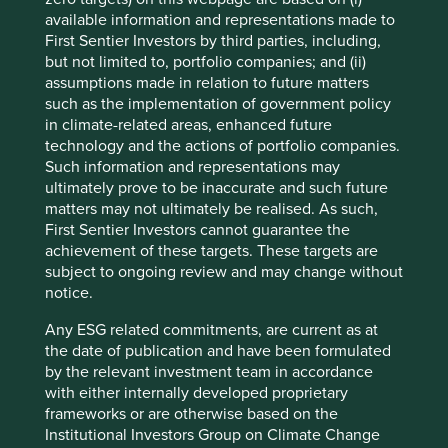
capturing a greater share of their spending. This is
available information and representations made to
reflected in the steady growth of the number of customers
First Sentier Investors by third parties, including,
from which it derives annual revenues of more than
but not limited to, portfolio companies; and (ii)
USD100 million.
assumptions made in relation to future matters
such as the implementation of government policy
Number of clients deriving revenues
in climate-related areas, enhanced future
>USD100 million
technology and the actions of portfolio companies.
Such information and representations may
ultimately prove to be inaccurate and such future
matters may not ultimately be realised. As such,
First Sentier Investors cannot guarantee the
achievement of these targets. These targets are
subject to ongoing review and may change without
notice.
Source: TCS Data Sheet Q3 FY25.
Any ESG related commitments, are current as at
the date of publication and have been formulated
by the relevant investment team in accordance
Triveni Turbines
with either internally developed proprietary
frameworks or are otherwise based on the
Triveni Turbines is one of the world’s leading producers of
Institutional Investors Group on Climate Change
steam turbines. These are primarily used to generate