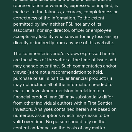
representation or warranty, expressed or implied, is
Source: World Health Organization – Global Health
made as to the fairness, accuracy, completeness or
Expenditure Database. Data is for 2022 (latest full data set)
correctness of the information. To the extent
and in USD.
permitted by law, neither FSI, nor any of its
associates, nor any director, officer or employee
accepts any liability whatsoever for any loss arising
The Tata Group
directly or indirectly from any use of this website.
During our travels we met several members of the Tata
The commentaries and/or views expressed herein
Group:
are the views of the writer at the time of issue and
may change over time. Such commentaries and/or
Tata Consultancy Services (TCS);
views: (i) are not a recommendation to hold,
Tata Consumer Products;
purchase or sell a particular financial product; (ii)
Tata Communications;
may not include all of the information needed to
Tata Chemicals;
make an investment decision in relation to a
Tata Elxsi;
financial product; and (iii) may substantially differ
Tata Power;
from other individual authors within First Sentier
Tata Motors; and
Investors. Analyses contained herein are based on
The Indian Hotels Company.
numerous assumptions which may cease to be
valid over time. No person should rely on the
These companies have been built by generations of
content and/or act on the basis of any matter
professional managers working alongside a long-term