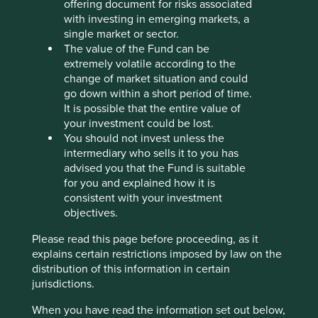
ownership, CG Power is rebuilding the trust of its
offering document for risks associated
customers, investors and employees.
with investing in emerging markets, a
single market or sector.
We recently met Amar Kaul, who became CG Power’s
The value of the Fund can be
chief executive officer in July 2024. He described the
extremely volatile according to the
trust that the Murugappa Group placed in him from the
change of market situation and could
outset, telling him “all yours from here on in.” That simple
go down within a short period of time.
statement underscores the confidence they place in his
It is possible that the entire value of
leadership. Rebuilding trust after it has been lost is no
your investment could be lost.
small feat. It requires commitment, accountability and
You should not invest unless the
transparency. Under his leadership, CG Power has
intermediary who sells it to you has
embraced these principles, investing in capacity,
advised you that the Fund is suitable
improving growth profitability and returning the
for you and explained how it is
company’s balance sheet to a net cash position. Its shares
consistent with your investment
have witnessed a swift re-rating, demonstrated in the
objectives.
chart below.
Please read this page before proceeding, as it
CG Power share price history (March
explains certain restrictions imposed by law on the
2005 to March 2025)
distribution of this information in certain
jurisdictions.
When you have read the information set out below,