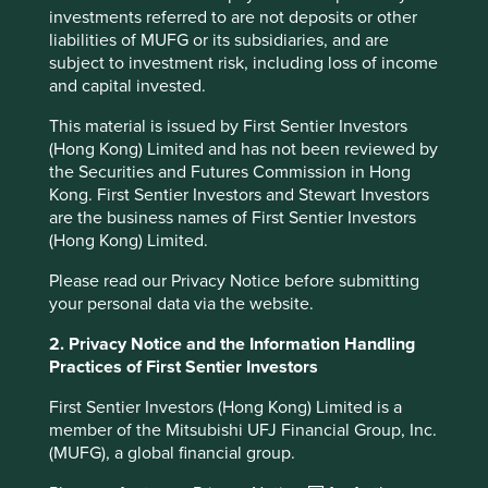
investments referred to are not deposits or other
Thank you for trusting Stewart Investors to be a
liabilities of MUFG or its subsidiaries, and are
responsible manager. We will continue to entrust your
subject to investment risk, including loss of income
savings to companies that we believe have exceptional
and capital invested.
cultures, strong franchises and resilient financials. Not
only are these companies well positioned to contribute to,
This material is issued by First Sentier Investors
and benefit from, sustainable development but we also
(Hong Kong) Limited and has not been reviewed by
believe they will deliver strong long-term returns.
the Securities and Futures Commission in Hong
Kong. First Sentier Investors and Stewart Investors
Charlotte Toms
are the business names of First Sentier Investors
April 2025
(Hong Kong) Limited.
Please read our Privacy Notice before submitting
your personal data via the website.
Footnotes
2. Privacy Notice and the Information Handling
Arrow, K. J. (1972). Gifts and Exchanges.
Practices of First Sentier Investors
Philosophy & Public Affairs, 1(4), 343–362.
http://www.jstor.org/stable/2265097
First Sentier Investors (Hong Kong) Limited is a
member of the Mitsubishi UFJ Financial Group, Inc.
Source: Tata Sons -
(MUFG), a global financial group.
https://www.tata.com/business/tata-sons