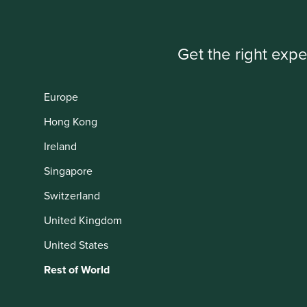
Get the right expe
IMPORTANT NEWS: Transition of inv
First Sentier Group, the global asset management organisati
Europe
investment team, FSSA Investment Managers, effective Fr
Hong Kong
Find out more
Ireland
Singapore
Switzerland
This website uses cookies which are manag
United Kingdom
with a better browsing experience. To ma
You can also adjust your cookie settings
United States
Cookie Policy
Terms and conditions
Rest of World
Cookie Preference Manager