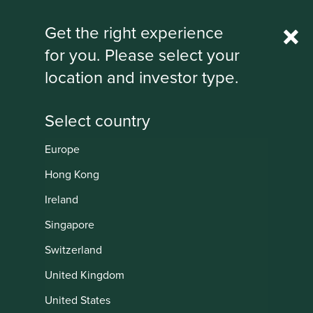
Rest Of World
Get the right experience
for you. Please select your
IMPORTANT NEWS: Transition of
location and investor type.
investment management
responsibilities
First Sentier Group, the global asset management
organisation, has announced a strategic transition of
Europe
Stewart Investors' investment management responsibilities
Institutional
to its affiliate investment team, FSSA Investment
Hong Kong
Managers, effective Friday, 14 November close of business
Ireland
EST.
Singapore
Find out more
Switzerland
United Kingdom
United States