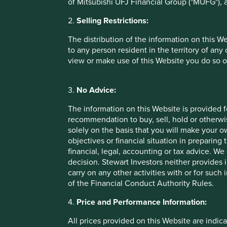
of Mitsubishi UFJ Financial Group ("MUFG"), a
Annualised performance as at 31 Mar 20
2.
Selling Restrictions:
Annual performance (% in USD)
The distribution of the information on this W
to any person resident in the territory of any
view or make use of this Website you do so o
Stewart Investors Worldwide All Cap Fund
Benchmark *
3.
No Advice:
Cumulative performance as at 31 Mar 20
The information on this Website is provided 
recommendation to buy, sell, hold or otherwis
solely on the basis that you will make your 
Cumulative performance (% in USD)
objectives or financial situation in preparing 
financial, legal, accounting or tax advice.
Stewart Investors Worldwide All Cap Fund
decision. Stewart Investors neither provides 
carry on any other activities with or for such
Benchmark *
of the Financial Conduct Authority Rules.
4.
Price and Performance Information:
* MSCI AC World Net Index
All prices provided on this Website are indica