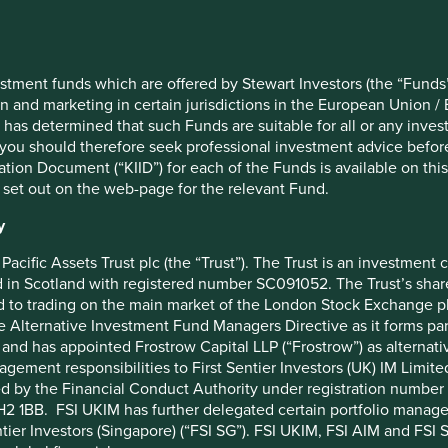
MSCI AC World Net Index
Beiersdorf AG
40
Brown & Brown, Inc.
Nick Edgerton/Lorna Logan
Edwards Lifesciences Corporat
stment funds which are offered by Stewart Investors (the “Funds”
on and marketing in certain jurisdictions in the European Union / 
US$1000
Sunbelt Rentals Holdings Inc
 has determined that such Funds are suitable for all or any inves
0%
Westinghouse Air Brake Techno
you should therefore seek professional investment advice before
ion Document (“KIID”) for each of the Funds is available on this W
0.85%
DiaSorin SpA
 set out on the web-page for the relevant Fund.
ACCUMULATION
Halma plc
y
BF18T55
Jack Henry & Associates, Inc.
IE00BF18T553
Pacific Assets Trust plc (the “Trust”). The Trust is an investme
in Scotland with registered number SC091052. The Trust’s shares
 to trading on the main market of the London Stock Exchange plc
he Alternative Investment Fund Managers Directive as it forms p
and has appointed Frostrow Capital LLP (“Frostrow”) as alternat
agement responsibilities to First Sentier Investors (UK) IM Li
ed by the Financial Conduct Authority under registration number 
2 1BB. FSI UKIM has further delegated certain portfolio manageme
ntier Investors (Singapore) (“FSI SG”). FSI UKIM, FSI AIM and FSI SG