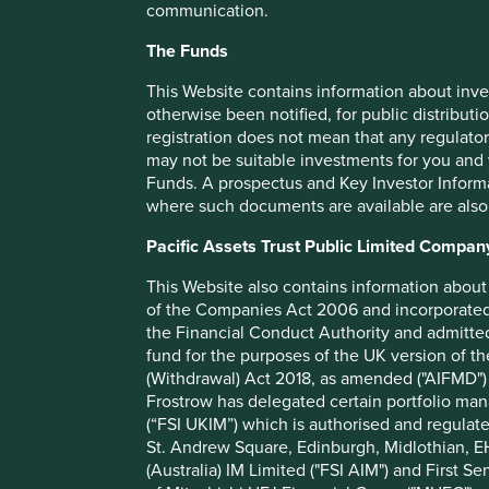
communication.
Benchmark
The Funds
Number of holdings
Fund managers
This Website contains information about inve
otherwise been notified, for public distributi
Minimum investment
registration does not mean that any regulator
Initial charge
may not be suitable investments for you and 
Funds. A prospectus and Key Investor Informat
Ongoing charges^^
where such documents are available are also
Share type
Pacific Assets Trust Public Limited Compan
Sedol
ISIN
This Website also contains information about 
of the Companies Act 2006 and incorporated 
the Financial Conduct Authority and admitted
fund for the purposes of the UK version of t
(Withdrawal) Act 2018, as amended ("AIFMD") 
Frostrow has delegated certain portfolio man
(“FSI UKIM”) which is authorised and regulat
Performance
St. Andrew Square, Edinburgh, Midlothian, EH
(Australia) IM Limited ("FSI AIM") and First Se