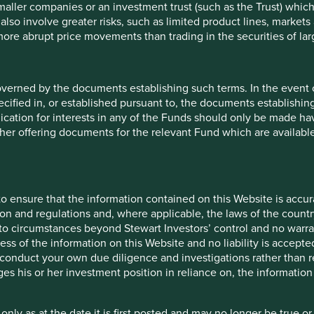
maller companies or an investment trust (such as the Trust) whi
t also involve greater risks, such as limited product lines, market
5
 more abrupt price movements than trading in the securities of la
 9 funds is available in a
entier Investors Global
overned by the documents establishing such terms. In the event
ronmental outcomes for the
cified in, or established pursuant to, the documents establishing
lication for interests in any of the Funds should only be made hav
other offering documents for the relevant Fund which are availab
es.
t one
human
ntributions
to the
o ensure that the information contained on this Website is accurat
change solutions
. These
on and regulations and, where applicable, the laws of the country
ns and, in total, were
o circumstances beyond Stewart Investors’ control and no warran
ess of the information on this Website and no liability is accept
onduct your own due diligence and investigations rather than rel
ovided in the charts.
s his or her investment position in reliance on, the information
is available
here
.
 only as at the date it is first posted and may no longer be tru