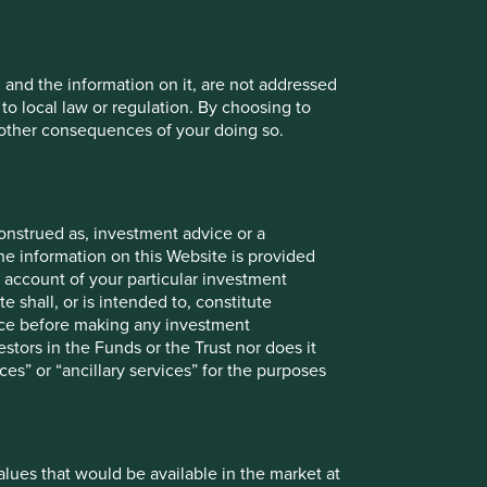
mths to 31
12 mths to 31
12 mths to 31
12 mths to 31
, and the information on it, are not addressed
ar 2025
Mar 2024
Mar 2023
Mar 2022
 to local law or regulation. By choosing to
r other consequences of your doing so.
-2.3
7.4
-9.6
1.4
7.2
23.2
-7.4
7.3
onstrued as, investment advice or a
he information on this Website is provided
 account of your particular investment
Since
3mths
6mths
1yr
3yrs
5yrs
10yrs
launch
e shall, or is intended to, constitute
vice before making any investment
-6.4
-4.4
3.4
8.5
-0.6
-
-1.0
stors in the Funds or the Trust nor does it
ces” or “ancillary services” for the purposes
-3.2
0.0
20.0
58.4
57.3
-
65.3
values that would be available in the market at