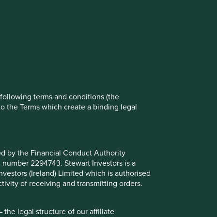
rove site functionality and provide you
t All” or “Reject Non-Essential Cookies”.
ch cookies you would like to allow.
Reject All
Accept All
e following terms and conditions (the
to the Terms which create a binding legal
ted by the Financial Conduct Authority
B number 2294743. Stewart Investors is a
Investors (Ireland) Limited which is authorised
ivity of receiving and transmitting orders.
est in both developed and emerging market countries.
 development. Investment decisions use a thematic
he legal structure of our affiliate