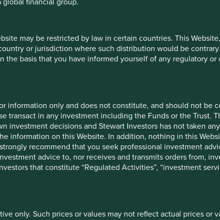
 global financial group.
26
Share
12 mths to 31
12 
ebsite may be restricted by law in certain countries. This Website
type
Mar 2026
M
 country or jurisdiction where such distribution would be contrary
Class VI
n the basis that you have informed yourself of any regulatory o
3.4
(H Dist)
-
20.0
26
for information only and does not constitute, and should not be c
e transact in any investment including the Funds or the Trust. T
own investment decisions and Stewart Investors has not taken any
Launch
Share type
date
the information on this Website. In addition, nothing in this Websit
 We strongly recommend that you seek professional investment ad
Class VI (H
29 Jan 2021
investment advice to, nor receives and transmits orders from, inve
Dist)
 investors that constitute “Regulated Activities”, “investment servi
-
-
tive only. Such prices or values may not reflect actual prices or 