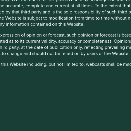
be accurate, complete and current at all times. To the extent that
d by that third party and is the sole responsibility of such third
 the Website is subject to modification from time to time without 
 any information contained on this Website.
expression of opinion or forecast, such opinion or forecast is ba
down as well as up and is not guaranteed. Investors may get bac
anted as to its current validity, accuracy or completeness. Opinio
 third party, at the date of publication only, reflecting prevailin
t to change and should not be relied on by users of the Website.
nsitive to economic and political conditions than developed mark
 this Website including, but not limited to, webcasts shall be ma
yed settlement and difficulties valuing securities.
ty appointed by Stewart Investors. Stewart Investors reserve the r
 are granted access to such Restricted Content, such access is 
inated in other currencies; changes in exchange rates will affec
and you must not disclose it to any third party or allow any third
alue of the Fund's investments and could cause the Fund to defe
stricted Content in its absolute discretion at any time without n
k Factors section in the Company prospectus.
nd Key Investor Information Document. If you are in any doubt as
heir directors, officers, employees or agents may have holdings in 
ce.
 otherwise be interested in transactions in those Funds or the Tr
d or to manage such conflicts in a way that ensures fair treatment