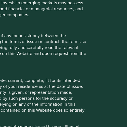
ch invests in emerging markets may possess
s and financial or managerial resources, and
rger companies.
 of any inconsistency between the
 the terms of issue or contract, the terms so
ing fully and carefully read the relevant
le on this Website and upon request from the
e, current, complete, fit for its intended
 of your residence as at the date of issue.
ty is given, or representation made,
ed by such persons for the accuracy or
ying on any of the information in this
 contained on this Website does so entirely
e or complete when viewed by you. Stewart