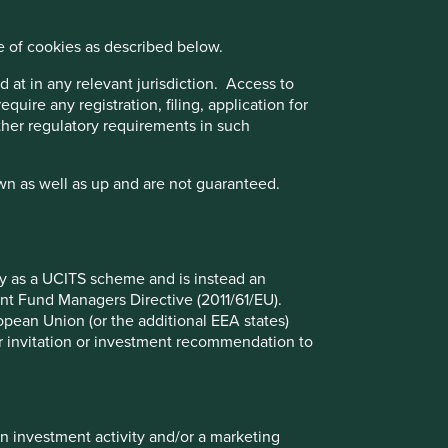
 of management. (ii) Quality of the franchise company
 of the company's finances and their financial performance.
e of cookies as described below.
 at in any relevant jurisdiction. Access to
its objective under Article 9.
quire any registration, filing, application for
other regulatory requirements in such
ect to the UK sustainability disclosure and labelling
wn as well as up and are not guaranteed.
fy as a UCITS scheme and is instead an
nt Fund Managers Directive (2011/61/EU).
ropean Union (or the additional EEA states)
t 31 Mar 2026
r or invitation or investment recommendation to
%
5.5
in investment activity and/or a marketing
3.9