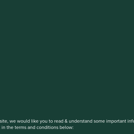
stment management responsibilities (ex
on, has announced a strategic transition of Stewart Investors' in
iday, 14 November close of business EST.
How we invest
Our strategies
Insights
ite, we would like you to read & understand some important info
t in the terms and conditions below: