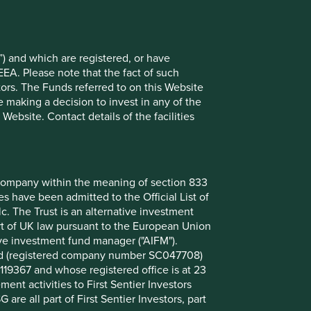
3.8
3.7
ion
3.6
) and which are registered, or have
EEA. Please note that the fact of such
3.5
tors. The Funds referred to on this Website
logies Corporation
3.4
 making a decision to invest in any of the
ebsite. Contact details of the facilities
3.3
3.2
3.2
nt company within the meaning of section 833
 have been admitted to the Official List of
. The Trust is an alternative investment
Back to top
art of UK law pursuant to the European Union
ive investment fund manager ("AIFM").
mited (registered company number SC047708)
119367 and whose registered office is at 23
nt activities to First Sentier Investors
 are all part of First Sentier Investors, part