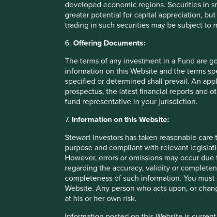
developed economic regions. Securities in s
greater potential for capital appreciation, bu
Fund level reporting to 31 Dec 202
trading in such securities may be subject to
6.
Offering Documents:
The SFDR Level 2 reporting template for each of our Article
standalone
document
and also within the latest First S
The terms of any investment in a Fund are g
Umbrella Fund plc
Annual Report
. The social and envi
information on this Website and the terms spe
Funds are below:
specified or determined shall prevail. An app
prospectus, the latest financial reports and 
fund representative in your jurisdiction.
As at 31 December 2025, the Fund held
40
compani
All companies (100%)
were contributing to at leas
7.
Information on this Website:
development pillar
and, in total, were making
80 co
pillars.
Stewart Investors has taken reasonable care t
31 companies (78%)
were contributing to
climate 
purpose and compliant with relevant legislati
companies were contributing to
32
different solutio
However, errors or omissions may occur due t
making
82 contributions
to the solutions.
regarding the accuracy, validity or completen
completeness of such information. You must c
The social and environmental outcomes for the Fund are pr
Website. Any person who acts upon, or change
at his or her own risk.
Full information on our ESG/Sustainability Fund reporting 
Information posted on this Website is current