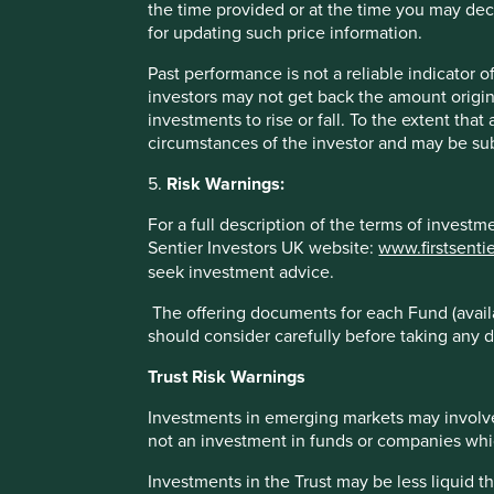
the time provided or at the time you may decid
These figures refer to the past. Past performance is not a 
for updating such price information.
increase or decrease as a result of currency fluctuations. 
Fund - Lipper IM/First Sentier Investors/Stewart Investors
Past performance is not a reliable indicator
administration fee) and other costs charged to the fund (e.g
investors may not get back the amount origin
benchmark – Factset. Fund and benchmark includes income
investments to rise or fall. To the extent tha
circumstances of the investor and may be sub
5.
Risk Warnings:
For a full description of the terms of invest
Sentier Investors UK website:
www.firstsenti
Sector breakdown (%) as at 30 Jun
seek investment advice.
The offering documents for each Fund (availa
should consider carefully before taking any d
Trust Risk Warnings
Investments in emerging markets may involve
not an investment in funds or companies which 
Investments in the Trust may be less liquid t