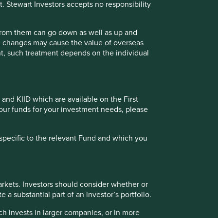
t. Stewart Investors accepts no responsibility
tries with currencies other than USD, the return may
nd - Class VI (H Dist) USD as at specified date. Source for
 incurred at fund level (e.g. the management and
 from them can go down as well as up and
t of initial charges or switching fees (if any). Source for
te changes may cause the value of overseas
e calculated from 29 Jan 2021.
ment, such treatment depends on the individual
Back to top
 and KIID which are available on the First
of our funds for your investment needs, please
 (%) as at 30 Jun 2026
specific to the relevant Fund and which you
rkets. Investors should consider whether or
 a substantial part of an investor’s portfolio.
Back to top
ch invests in larger companies, or in more