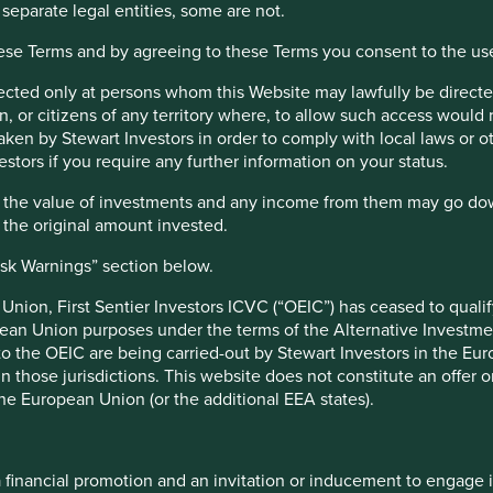
fy high quality companies based on three key points: (i) Quality
 separate legal entities, some are not.
s and efficiency and responsible business practices. (iii) Quality
hese Terms and by agreeing to these Terms you consent to the us
irected only at persons whom this Website may lawfully be directed
on (EU 2019/2088), this Fund also has sustainable investment as 
, or citizens of any territory where, to allow such access would re
taken by Stewart Investors in order to comply with local laws or 
e UK under the Overseas Fund Regime (OFR). The Fund is not subj
estors if you require any further information on your status.
hat the value of investments and any income from them may go do
n the original amount invested.
r Factsheets, Quarterly Reports, KIIDS and Prospectuses.
isk Warnings” section below.
stors Funds. No fund data file could be found.
nion, First Sentier Investors ICVC (“OEIC”) has ceased to quali
pean Union purposes under the terms of the Alternative Investme
 to the OEIC are being carried-out by Stewart Investors in the Eu
Top 10 holdings as a
 in those jurisdictions. This website does not constitute an offe
the European Union (or the additional EEA states).
11 February 2019
Stock name
29 January 2021
Samsung Electronics Co., Ltd.
a financial promotion and an invitation or inducement to engage 
33.1
Fortinet, Inc.