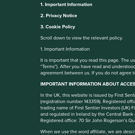
Stewart Investors Wor
1. Important Information
Cap Fund Class VI (Ac
This website uses cookies which are manag
2. Privacy Notice
with a better browsing experience. To ma
3. Cookie Policy
You can also adjust your cookie settings
Full list of funds
Cookie Policy
Terms and conditions
Scroll down to view the relevant policy.
1. Important Information
Cookie Preference Manager
It is important that you read this page. The 
“Terms”). After you have read and understood
agreement between us. If you do not agree to
Objective/price
Fund information
Performance
IMPORTANT INFORMATION ABOUT ACCESS
Investment objective and poli
In the UK, this website is issued by First Se
(registration number 143359). Registered of
trading name of First Sentier Investors (UK) F
The Fund aims to grow your investment over the long-ter
and regulated in Ireland by the Central Bank 
The Fund invests in shares of companies around the worl
Registered office: 70 Sir John Rogerson’s Qu
The Fund invests in shares of high-quality companies whic
When we use the word affiliate, we are describ