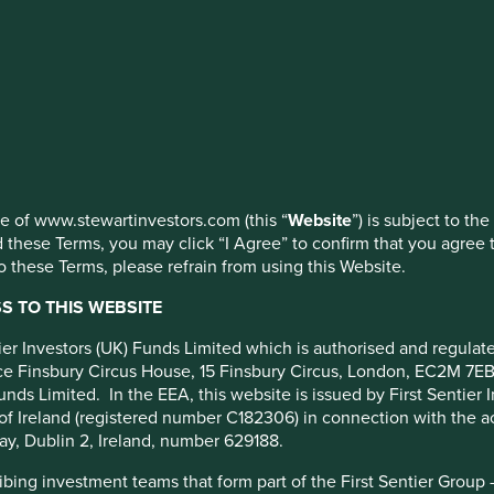
ldwide All
c) USD
ed by First Sentier Investors or by third-party partners, to imp
nage your use of cookies on this website, please click on “Accep
 at any time using the “Cookie Preference Manager” to select whi
use of www.stewartinvestors.com (this “
Website
”) is subject to th
 these Terms, you may click “I Agree” to confirm that you agree 
 these Terms, please refrain from using this Website.
Portfolio breakdown
Fund reporting
Risk factors
 TO THIS WEBSITE
cy
ntier Investors (UK) Funds Limited which is authorised and regula
fice Finsbury Circus House, 15 Finsbury Circus, London, EC2M 7E
unds Limited. In the EEA, this website is issued by First Sentier 
m.
of Ireland (registered number C182306) in connection with the act
d and that are listed on exchanges worldwide. The Fund may inv
ay, Dublin 2, Ireland, number 629188.
h are positioned to contribute to, and benefit from sustainable
ing investment teams that form part of the First Sentier Group – t