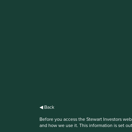
IMPORTANT NEWS: Transition of inve
First Sentier Group, the global asset management organisati
investment team, FSSA Investment Managers, effective Fr
Find out more
◀ Back
Before you access the Stewart Investors webs
and how we use it. This information is set ou