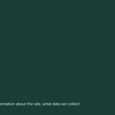
cluding the Worldwide strategies)
vestment management responsibilities to its affiliate
About us
Portfolio Explorer
rmation about the site, what data we collect