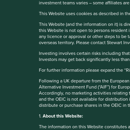
sustainability approach and an assessment aiming to identi
investment teams varies – some affiliates are
including its social usefulness, their environmental impact
This Website uses cookies as described in t
Sustainability is a key part of the approach.
This Website (and the information on it) is d
Pursuant to the EU Sustainable Finance Disclosure Regulati
this Website is not open to persons resident in
any licence or approval or other steps to be 
This Fund is an Irish domiciled UCITS fund marketed in th
overseas territory. Please contact Stewart Inv
regime
Investing involves certain risks including t
Investors may get back significantly less tha
This page is updated monthly. Visit
Fund literature page
fo
For further information please expand the “R
Unable to show Stewart Inve
Following a UK departure from the European U
Alternative Investment Fund (“AIF”) for Euro
Accordingly, no marketing activities relating
Fund information as at 31 Mar 2026
and the OEIC is not available for distribution
distribute or purchase shares in the OEIC in 
Fund launch date
1.
About this Website:
Share class launch date
The information on this Website constitutes 
Fund size (US$m)