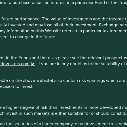
e to purchase or sell an interest in a particular Fund or the Trus
reliable indicator of future results.
For investors based in coun
** All performance data for Stewart Investors Worldwide All Cap Fu
. Performance data is calculated on a net basis by deducting fees
 of future performance. The value of investments and the income
. transaction and custody costs), save that it does not take accoun
ally invested and may lose all of their investment. Exchange ra
 reinvested net of withholding tax. Since inception performanc
t any information on this Website refers to a particular tax treat
ject to change in the future.
ment in the Funds and the risks please see the relevant prospectus
erinvestors.com
. If you are in any doubt as to the suitability 
 2026
Country breakdown
ble on the above website) also contain risk warnings which are 
ecision to invest.
 a higher degree of risk than investments in more developed ma
invest in such markets is either suitable for or should constitute
han the securities of a larger company, or an investment trust whi