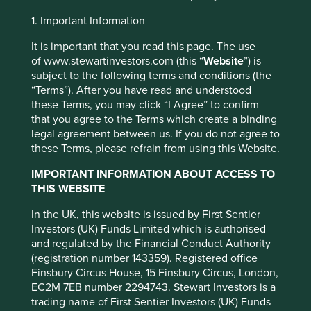
Investment objective and
1. Important Information
policy
It is important that you read this page. The use
of www.stewartinvestors.com (this “
Website
”) is
subject to the following terms and conditions (the
The Fund aims to achieve capital growth over the long
“Terms”). After you have read and understood
term (at least five years).
these Terms, you may click “I Agree” to confirm
that you agree to the Terms which create a binding
The Fund invests in shares of companies based in or
legal agreement between us. If you do not agree to
where the majority of their activities take place in the Asia
these Terms, please refrain from using this Website.
Pacific region (including Japan) and that are listed on
This website uses cookies which are
exchanges worldwide. The Fund invests in shares of high
managed by First Sentier Investors or by
IMPORTANT INFORMATION ABOUT ACCESS TO
quality companies which are positioned to contribute to,
THIS WEBSITE
third-party partners, to improve site
and benefit from, sustainable development.
functionality and provide you with a better
In the UK, this website is issued by First Sentier
Investment decisions around high quality companies are
browsing experience. To manage your use of
Investors (UK) Funds Limited which is authorised
based on three key points: (i) Quality of management. (ii)
cookies on this website, please click on
and regulated by the Financial Conduct Authority
Quality of the company including its social usefulness,
(registration number 143359). Registered office
“Accept All” or “Reject Non-Essential
their environmental impacts and efficiency and
Finsbury Circus House, 15 Finsbury Circus, London,
Cookies”. You can also adjust your cookie
responsible business practices. (iii) Quality of the
EC2M 7EB number 2294743. Stewart Investors is a
company's finances and their financial performance.
settings at any time using the “Cookie
trading name of First Sentier Investors (UK) Funds
Sustainability is a key part of the approach. The Fund may