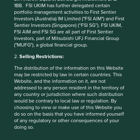
5yrs
13.8
53.5
1BB. FSI UKIM has further delegated certain
10yrs
70.7
172.1
portfolio management activities to First Sentier
Since launch
1291.8
883.6
Investors (Australia) IM Limited ("FSI AIM") and First
Sentier Investors (Singapore) (“FSI SG”). FSI UKIM,
FSI AIM and FSI SG are all part of First Sentier
* MSCI AC Asia Pacific Net Index
Investors, part of Mitsubishi UFJ Financial Group
These figures refer to the past. Past performance is not
("MUFG"), a global financial group.
a reliable indicator of future results.
For investors based
2.
Selling Restrictions:
in countries with currencies other than GBP (pence), the
return may increase or decrease as a result of currency
The distribution of the information on this Website
fluctuations. ** All performance data for Stewart Investors
may be restricted by law in certain countries. This
Asia Pacific and Japan All Cap Fund - Class B (Acc) GBP as
Website, and the information on it, are not
at specified date. Source for Fund - Lipper IM/First Sentier
addressed to any person resident in the territory of
Investors/Stewart Investors. Performance data is
any country or jurisdiction where such distribution
calculated on a net basis by deducting fees incurred at
would be contrary to local law or regulation. By
fund level (e.g. the management and administration fee)
choosing to view or make use of this Website you
and other costs charged to the fund (e.g. transaction and
do so on the basis that you have informed yourself
custody costs), save that it does not take account of initial
of any regulatory or other consequences of your
charges or switching fees (if any). Source for benchmark –
doing so.
Factset. Fund and benchmark includes income reinvested
net of withholding tax. Since inception performance