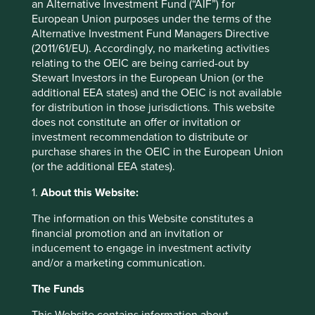
an Alternative Investment Fund (“AIF”) for
Initial charge
0%
European Union purposes under the terms of the
Alternative Investment Fund Managers Directive
Ongoing charges^^
0.93%
(2011/61/EU). Accordingly, no marketing activities
Share type
ACCUMULATION
relating to the OEIC are being carried-out by
Stewart Investors in the European Union (or the
Sedol
3018408
additional EEA states) and the OEIC is not available
ISIN
GB0030184088
for distribution in those jurisdictions. This website
does not constitute an offer or invitation or
Fund yield
0.5%
investment recommendation to distribute or
purchase shares in the OEIC in the European Union
Top 10 holdings as at 30 Jun 2026
(or the additional EEA states).
1.
About this Website:
Stock name
%
Taiwan Semiconductor Manufacturing Co., Ltd.
9.9
The information on this Website constitutes a
financial promotion and an invitation or
Samsung Electronics Co., Ltd.
9.6
inducement to engage in investment activity
Tencent Holdings Ltd
5.7
and/or a marketing communication.
MediaTek Inc
4.6
The Funds
MonotaRO Co., Ltd.
3.8
This Website contains information about