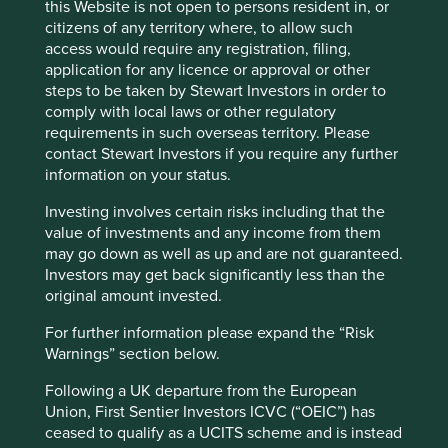
this Website is not open to persons resident in, or
This page is updated monthly. Visit
Fund literature
citizens of any territory where, to allow such
page
for Factsheets, Quarterly Reports, KIIDS and
access would require any registration, filing,
Prospectuses.
application for any licence or approval or other
steps to be taken by Stewart Investors in order to
comply with local laws or other regulatory
Fund information as at 30 Jun 2026
requirements in such overseas territory. Please
contact Stewart Investors if you require any further
Fund launch date
30 June 1988
information on your status.
Share class launch date
06 February 2001
Investing involves certain risks including that the
Fund size (£m)
309.8
value of investments and any income from them
may go down as well as up and are not guaranteed.
UK Investment Assocation
Asia Pacific Including Japan
sector
Investors may get back significantly less than the
original amount invested.
MSCI AC Asia Pacific Net
Benchmark
Index
For further information please expand the “Risk
Number of holdings
45
Warnings” section below.
Fund managers
Rizi Mohanty/Martin Lau
Following a UK departure from the European
Union, First Sentier Investors ICVC (“OEIC”) has
Available as ISA
yes
ceased to qualify as a UCITS scheme and is instead
Minimum investment
£1000/£50 per month