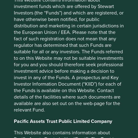
Japan Elevator Service Holdings Co., Ltd.
3.4
investment funds which are offered by Stewart
Investors (the “Funds”) and which are registered, or
Techtronic Industries Co., Ltd.
3.3
have otherwise been notified, for public
ELGI Equipments Limited
3.1
distribution and marketing in certain jurisdictions in
Midea Group Co. Ltd. Class A
2.9
the European Union / EEA. Please note that the
fact of such registration does not mean that any
Mani, Inc.
2.9
regulator has determined that such Funds are
suitable for all or any investors. The Funds referred
Back to top
to on this Website may not be suitable investments
for you and you should therefore seek professional
investment advice before making a decision to
invest in any of the Funds. A prospectus and Key
Performance
Investor Information Document (“KIID”) for each of
the Funds is available on this Website. Contact
details of the facilities where such documents are
available are also set out on the web-page for the
Annualised performance as at 30
relevant Fund.
Jun 2026
Pacific Assets Trust Public Limited Company
Strategy
Fund
Benchmark *
Share type
Class B (Acc)
-
This Website also contains information about