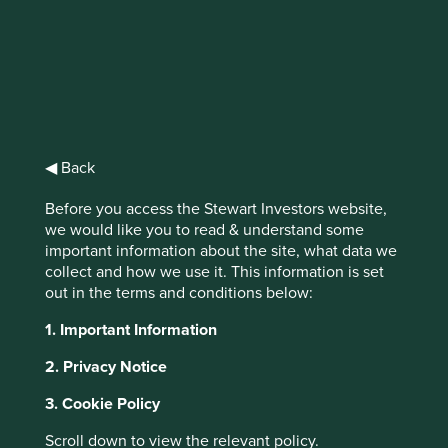
Stewart
Investors Asia
◀ Back
Pacific and
Before you access the Stewart Investors website,
Japan All Cap
we would like you to read & understand some
important information about the site, what data we
Fund B Acc GBP
collect and how we use it. This information is set
out in the terms and conditions below:
1. Important Information
Full list of funds
2. Privacy Notice
3. Cookie Policy
Jump to:
Scroll down to view the relevant policy.