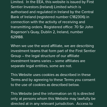
Preference Manager” to select which
Limited. In the EEA, this website is issued by First
invest up to 10% in other funds. The Fund will only use
cookies you would like to allow.
Cookie
Sentier Investors (Ireland) Limited which is
derivatives to reduce risk or to manage the Fund more
authorised and regulated in Ireland by the Central
Policy
Terms and conditions
efficiently in limited cases.
Bank of Ireland (registered number C182306) in
connection with the activity of receiving and
Sustainable investment labels help investors find products
transmitting orders. Registered office: 70 Sir John
Accept All
Reject All
that have a specific sustainability goal. This product does
Rogerson’s Quay, Dublin 2, Ireland, number
not have a UK sustainable investment label as it does not
629188.
have a non-financial sustainability objective. Its objective
Cookie Preference Manager
is to achieve capital growth over the long-term by
When we use the word affiliate, we are describing
following its investment policy and strategy.
investment teams that form part of the First Sentier
Group – the legal structure of our affiliate
Transition of investment
investment teams varies – some affiliates are
separate legal entities, some are not.
management responsibilities
This Website uses cookies as described in these
As of Friday, 14 November, Stewart Investors'
Terms and by agreeing to these Terms you consent
investment management responsibilities have been
to the use of cookies as described below.
transitioned to its affiliate investment team, FSSA
This Website (and the information on it) is directed
Investment Managers.
only at persons whom this Website may lawfully be
directed at in any relevant jurisdiction. Access to