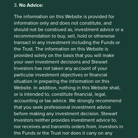
calculated from 06 Feb 2001.
3.
No Advice:
Back to top
The information on this Website is provided for
information only and does not constitute, and
should not be construed as, investment advice or a
recommendation to buy, sell, hold or otherwise
transact in any investment including the Funds or
Sector breakdown (%) as at 30 Jun
the Trust. The information on this Website is
2026
provided solely on the basis that you will make
your own investment decisions and Stewart
Investors has not taken any account of your
particular investment objectives or financial
situation in preparing the information on this
Website. In addition, nothing in this Website shall,
or is intended to, constitute financial, legal,
accounting or tax advice. We strongly recommend
that you seek professional investment advice
Country breakdown (%) as at 30 Jun
before making any investment decision. Stewart
Investors neither provides investment advice to,
2026
nor receives and transmits orders from, investors in
the Funds or the Trust nor does it carry on any