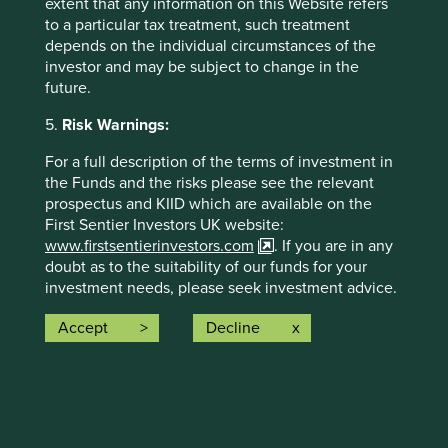
extent that any information on this Website refers
and, in total, were making
74 contributions
to
to a particular tax treatment, such treatment
the solutions.
depends on the individual circumstances of the
investor and may be subject to change in the
The social and environmental outcomes for the Fund are
future.
provided in the charts.
5.
Risk Warnings:
Full information on our ESG/Sustainability Fund reporting
is available
here
.
For a full description of the terms of investment in
the Funds and the risks please see the relevant
prospectus and KIID which are available on the
First Sentier Investors UK website:
www.firstsentierinvestors.com
. If you are in any
doubt as to the suitability of our funds for your
investment needs, please seek investment advice.
The offering documents for each Fund (available
Accept
Decline
Back to top
on the above website) also contain risk warnings
which are specific to the relevant Fund and which
you should consider carefully before taking any
decision to invest.
Risk Factors
Trust Risk Warnings