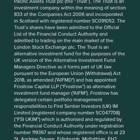
12 mths to 30 Jun
11.0
41.6
Pacific Assets Trust plc (the “Trust”). The Trust is an
2026
investment company within the meaning of section
12 mths to 30 Jun
-5.3
6.3
833 of the Companies Act 2006 and incorporated
2025
in Scotland with registered number SC091052. The
12 mths to 30 Jun
6.9
13.8
Trust’s shares have been admitted to the Official
2024
List of the Financial Conduct Authority and
admitted to trading on the main market of the
12 mths to 30 Jun
9.2
1.3
London Stock Exchange plc. The Trust is an
2023
alternative investment fund for the purposes of the
12 mths to 30 Jun
-7.2
-11.5
UK version of the Alternative Investment Fund
2022
Managers Directive as it forms part of UK law
Cumulative performance as at 30
pursuant to the European Union (Withdrawal) Act
2018, as amended ("AIFMD") and has appointed
Jun 2026
Frostrow Capital LLP (“Frostrow”) as alternative
Strategy
Fund
Benchmark *
investment fund manager ("AIFM"). Frostrow has
Share type
Class B (Acc)
-
delegated certain portfolio management
Launch date
06 Feb 2001
-
responsibilities to First Sentier Investors (UK) IM
3mths
18.0
20.7
Limited (registered company number SC047708)
(“FSI UKIM”) which is authorised and regulated by
6mths
12.7
23.1
the Financial Conduct Authority under registration
1yr
11.0
41.6
number 119367 and whose registered office is at 23
3yrs
12.4
71.3
St. Andrew Square, Edinburgh, Midlothian, EH2