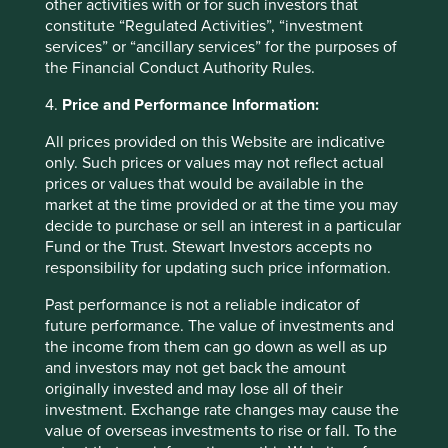
other activities with or for such investors that
constitute “Regulated Activities”, “investment
services” or “ancillary services” for the purposes of
the Financial Conduct Authority Rules.
4.
Price and Performance Information:
Back to top
All prices provided on this Website are indicative
only. Such prices or values may not reflect actual
prices or values that would be available in the
market at the time provided or at the time you may
Fund level reporting to 31 Dec 2025
decide to purchase or sell an interest in a particular
Fund or the Trust. Stewart Investors accepts no
responsibility for updating such price information.
As at 31 December 2025, the Fund held
50
companies.
Past performance is not a reliable indicator of
All companies (100%)
were contributing to at
future performance. The value of investments and
least one
human development pillar
and, in
the income from them can go down as well as up
total, were making
109 contributions
to the
and investors may not get back the amount
pillars.
originally invested and may lose all of their
25 companies (50%)
were contributing to
investment. Exchange rate changes may cause the
climate change solutions
. These companies
value of overseas investments to rise or fall. To the
were contributing to
31
different solutions