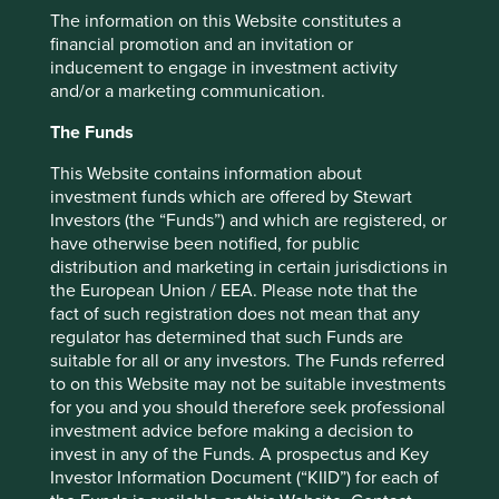
The information on this Website constitutes a
Our funding will primarily support engagement between
financial promotion and an invitation or
the Foundation and various stakeholders on the
inducement to engage in investment activity
opportunities identified in the report. This includes the
and/or a marketing communication.
five underlying companies, the wider investor community,
governments and other global health stakeholders. It will
The Funds
also support a thematic study and ‘Amsterdam Session’ - a
workshop involving independent experts, investors, and
This Website contains information about
pharmaceutical companies to learn from each other -
investment funds which are offered by Stewart
which unpack the key access issues in this area and aim to
Investors (the “Funds”) and which are registered, or
bring additional companies into the G&BM programme.
have otherwise been notified, for public
distribution and marketing in certain jurisdictions in
The Foundation’s approach to engagement shares many
the European Union / EEA. Please note that the
characteristics to our own. Both recognise the important
fact of such registration does not mean that any
role investors play in company engagement, believing
regulator has determined that such Funds are
investors can guide investee companies towards positive
suitable for all or any investors. The Funds referred
progress on healthcare equity and a more sustainable
to on this Website may not be suitable investments
profile. The Foundation’s report serves as a framework to
for you and you should therefore seek professional
assist investors to engage on the subject, including a
investment advice before making a decision to
better understanding of the issues, their importance and
invest in any of the Funds. A prospectus and Key
relevant questions to ask. It helps build a picture of areas
Investor Information Document (“KIID”) for each of
where generics companies can continue improving and