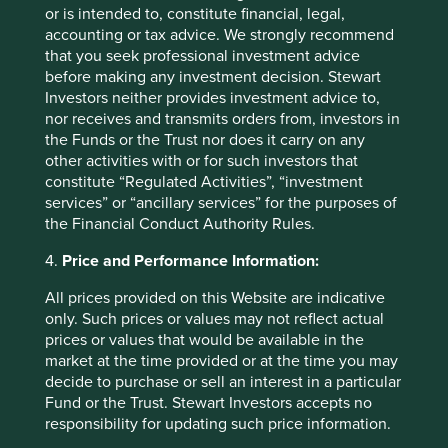
or is intended to, constitute financial, legal,
accounting or tax advice. We strongly recommend
that you seek professional investment advice
before making any investment decision. Stewart
How we pick companies
Investors neither provides investment advice to,
nor receives and transmits orders from, investors in
the Funds or the Trust nor does it carry on any
We are active investors. We’re all analysts and
other activities with or for such investors that
each of us is charged with identifying good-
constitute “Regulated Activities”, “investment
quality companies to invest in for the long term.
services” or “ancillary services” for the purposes of
the Financial Conduct Authority Rules.
Find out more
4.
Price and Performance Information:
All prices provided on this Website are indicative
only. Such prices or values may not reflect actual
prices or values that would be available in the
market at the time provided or at the time you may
decide to purchase or sell an interest in a particular
Fund or the Trust. Stewart Investors accepts no
responsibility for updating such price information.