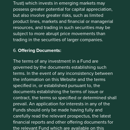
Important Information
Trust) which invests in emerging markets may
possess greater potential for capital appreciation,
but also involve greater risks, such as limited
This material is a financial promotion / marketing
product lines, markets and financial or managerial
communication but is for general information purposes
resources, and trading in such securities may be
only. It does not constitute investment or financial advice
subject to more abrupt price movements than
and does not take into account any specific investment
trading in the securities of larger companies.
objectives, financial situation or needs. This is not an offer
to provide asset management services, is not a
6.
Offering Documents:
recommendation or an offer or solicitation to buy, hold or
sell any security or to execute any agreement for portfolio
The terms of any investment in a Fund are
management or investment advisory services and this
governed by the documents establishing such
material has not been prepared in connection with any
terms. In the event of any inconsistency between
such offer. Before making any investment decision you
the information on this Website and the terms
should conduct your own due diligence and consider your
specified in, or established pursuant to, the
individual investment needs, objectives and financial
documents establishing the terms of issue or
situation and read the relevant offering documents for
contract, the terms so specified or determined shall
details including the risk factors disclosure.
prevail. An application for interests in any of the
Funds should only be made having fully and
Any person who acts upon, or changes their investment
carefully read the relevant prospectus, the latest
position in reliance on, the information contained in these
financial reports and other offering documents for
materials does so entirely at their own risk.
the relevant Fund which are available on this