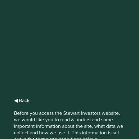
Research
Partnership Update:
Access to Medicine
Foundation –
Generics & Biosimilar
Medicines
◀ Back
Programme
Before you access the Stewart Investors website,
we would like you to read & understand some
important information about the site, what data we
collect and how we use it. This information is set