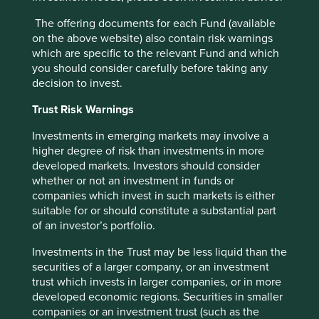
The offering documents for each Fund (available
on the above website) also contain risk warnings
Good Old-Fashioned
which are specific to the relevant Fund and which
you should consider carefully before taking any
Due to its consistent focus on the future, "old-
decision to invest.
fashioned" investing has stood the test of time.
Trust Risk Warnings
17 February 2025
Investments in emerging markets may involve a
higher degree of risk than investments in more
developed markets. Investors should consider
whether or not an investment in funds or
companies which invest in such markets is either
Want to know more?
suitable for or should constitute a substantial part
of an investor’s portfolio.
Contact us
Investments in the Trust may be less liquid than the
securities of a larger company, or an investment
trust which invests in larger companies, or in more
developed economic regions. Securities in smaller
companies or an investment trust (such as the