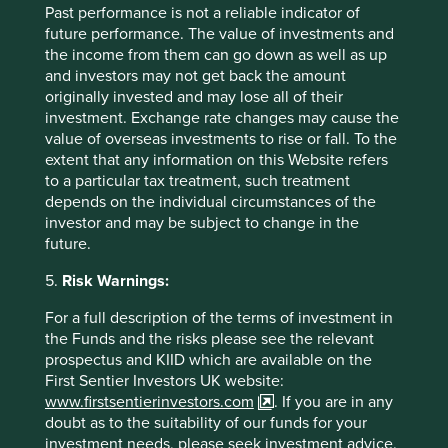
Past performance is not a reliable indicator of
future performance. The value of investments and
the income from them can go down as well as up
How we select companies
and investors may not get back the amount
originally invested and may lose all of their
We are frequently asked how we narrow down a
investment. Exchange rate changes may cause the
universe of 15,000 Asian and emerging market
value of overseas investments to rise or fall. To the
companies to about 50 in our portfolio. This
extent that any information on this Website refers
question is especially relevant now that we invest
to a particular tax treatment, such treatment
globally, expanding our universe to 65,000
depends on the individual circumstances of the
companies, making the challenge even greater.
investor and may be subject to change in the
future.
01 March 2025
5.
Risk Warnings:
For a full description of the terms of investment in
the Funds and the risks please see the relevant
prospectus and KIID which are available on the
First Sentier Investors UK website:
www.firstsentierinvestors.com
. If you are in any
doubt as to the suitability of our funds for your
investment needs, please seek investment advice.