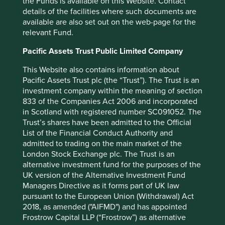
the Funds is available on this Website. Contact
where investors, including ourselves, can focus their
details of the facilities where such documents are
engagements to drive better health and business
available are also set out on the web-page for the
outcomes, raising the bar for what affordable and
relevant Fund.
accessible medicine means worldwide. As an output it
shares many goals and similarities with our own approach
Pacific Assets Trust Public Limited Company
to commissioning bespoke
research through our
This Website also contains information about
tendering process.
Pacific Assets Trust plc (the “Trust”). The Trust is an
As part of our support we have accepted the opportunity
investment company within the meaning of section
to become a ‘lead investor’ on the G&BM Programme,
833 of the Companies Act 2006 and incorporated
engaging directly with one of the five underlying
in Scotland with registered number SC091052. The
companies. We anticipate work starting in Q2 2024 and
Trust’s shares have been admitted to the Official
continuing throughout the remainder of the programme.
List of the Financial Conduct Authority and
admitted to trading on the main market of the
Our partnership represents an opportunity to work more
London Stock Exchange plc. The Trust is an
closely with, and learn from, an organisation we admire,
alternative investment fund for the purposes of the
one we have followed and used since the launch of their
UK version of the Alternative Investment Fund
flagship Access to Medicine Index in 2008, and an
Managers Directive as it forms part of UK law
opportunity to continue supporting their important work
pursuant to the European Union (Withdrawal) Act
with generics and biosimilar companies in delivering
2018, as amended ("AIFMD") and has appointed
greater access to healthcare globally.
Frostrow Capital LLP (“Frostrow”) as alternative