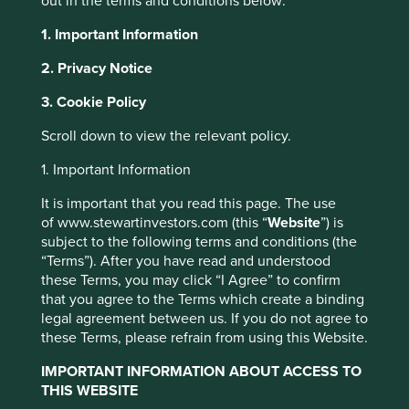
out in the terms and conditions below:
As long-term investors with a focus on sustainability, we
1. Important Information
have always been interested in how healthcare
companies approach the issue of access to medicines. On
2. Privacy Notice
1 January 2024 we entered a three-year research
partnership with the Access to Medicine Foundation (the
3. Cookie Policy
Foundation), an independent non-profit organisation that
Scroll down to view the relevant policy.
seeks to mobilise companies to expand access to their
essential healthcare products in low- and middle-income
1. Important Information
countries.
It is important that you read this page. The use
Our partnership and funding will primarily support their
of www.stewartinvestors.com (this “
Website
”) is
Generics & Biosimilar Medicines Programme (G&BM)
subject to the following terms and conditions (the
alongside the overall functioning of the Foundation and
“Terms”). After you have read and understood
their core research activities.
these Terms, you may click “I Agree” to confirm
that you agree to the Terms which create a binding
In September 2023, we co-hosted a multi-stakeholder
legal agreement between us. If you do not agree to
event with the Foundation in India, which launched their
these Terms, please refrain from using this Website.
first Generic & Biosimilar Medicine report.
IMPORTANT INFORMATION ABOUT ACCESS TO
THIS WEBSITE