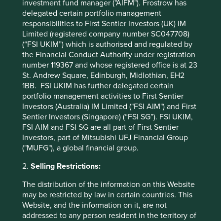
investment fund manager ("AIFM"). Frostrow has
As long-term investors focused on quality and
delegated certain portfolio management
sustainability, we think generics franchises built on
responsibilities to First Sentier Investors (UK) IM
providing access to high-quality medicines at affordable
Limited (registered company number SC047708)
prices are set to benefit from continued growth tailwinds
(“FSI UKIM”) which is authorised and regulated by
over the coming decades.
the Financial Conduct Authority under registration
number 119367 and whose registered office is at 23
St. Andrew Square, Edinburgh, Midlothian, EH2
1BB. FSI UKIM has further delegated certain
portfolio management activities to First Sentier
Investors (Australia) IM Limited ("FSI AIM") and First
Back to top
Sentier Investors (Singapore) (“FSI SG”). FSI UKIM,
FSI AIM and FSI SG are all part of First Sentier
Investors, part of Mitsubishi UFJ Financial Group
("MUFG"), a global financial group.
Reference to specific securities (if any) is included
for the purpose of illustration only and should not
2.
Selling Restrictions:
be construed as a recommendation to buy or sell
The distribution of the information on this Website
the same. All securities mentioned herein may or
may be restricted by law in certain countries. This
may not form part of the holdings of First Sentier
Website, and the information on it, are not
Investors’ portfolios at a certain point in time, and
addressed to any person resident in the territory of
the holdings may change over time