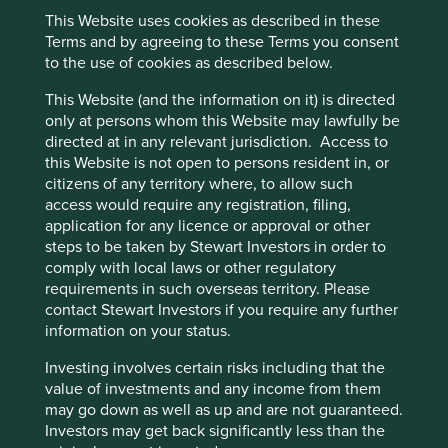
steps each company currently takes in respect of access
This Website uses cookies as described in these
to medicine and areas where each can focus attention
Cookie Preference Manager
Terms and by agreeing to these Terms you consent
with the aim of expanding access e.g. affordability,
to the use of cookies as described below.
product registration, supply, local availability and adaptive
research & development.
This Website (and the information on it) is directed
only at persons whom this Website may lawfully be
Manufacturers of generic and biosimilar medicine,
directed at in any relevant jurisdiction. Access to
including those based in low-to-middle-income countries,
this Website is not open to persons resident in, or
play a critical role in widening access to essential
citizens of any territory where, to allow such
medicine globally. Multiple manufacturers can produce
access would require any registration, filing,
off-patent medicines at high volumes and supply them at
application for any licence or approval or other
lower costs than the original patented medicines helping
steps to be taken by Stewart Investors in order to
drive greater access and affordability.
comply with local laws or other regulatory
Furthermore, given only 10% of the drugs on the World
requirements in such overseas territory. Please
Health Organisation’s list of essential medicines are on-
contact Stewart Investors if you require any further
1
patent
, the size of the opportunity and potential impact
information on your status.
becomes clear. But, despite this potential, generic and
Investing involves certain risks including that the
biosimilar medicines remain out of reach for many in low-
value of investments and any income from them
to-middle-income countries, creating an unacceptable gap
may go down as well as up and are not guaranteed.
between health outcomes of those in rich countries
Investors may get back significantly less than the
versus those in low-to-middle-income ones. A topic we