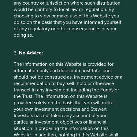
any country or jurisdiction where such distribution
All market capitalisations, valuations, growth rates,
would be contrary to local law or regulation. By
balance sheet positions, and financial performance
choosing to view or make use of this Website you
statistics are from Factset, 4 March 2024
do so on the basis that you have informed yourself
of any regulatory or other consequences of your
Performance statistics are in local currencies
doing so.
3.
No Advice:
Footnotes
The information on this Website is provided for
information only and does not constitute, and
Essential Medicines and Patents: Recent trends
should not be construed as, investment advice or a
in the latest editions of the world health
recommendation to buy, sell, hold or otherwise
organization essential medicines list.
transact in any investment including the Funds or
the Trust. The information on this Website is
provided solely on the basis that you will make
your own investment decisions and Stewart
Investors has not taken any account of your
particular investment objectives or financial
situation in preparing the information on this
Website. In addition, nothing in this Website shall,