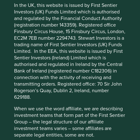
In the UK, this website is issued by First Sentier
Generics
are pharmaceutical drugs whose patent has
Investors (UK) Funds Limited which is authorised
expired, which allows them to be made and sold by a
and regulated by the Financial Conduct Authority
different company to the one who discovered them.
This website uses cookies which are
(registration number 143359). Registered office
Examples include common painkillers and drugs to treat
managed by First Sentier Investors or by
Finsbury Circus House, 15 Finsbury Circus, London,
diabetes, high blood pressure, high cholesterol and
third-party partners, to improve site
EC2M 7EB number 2294743. Stewart Investors is a
depression.
trading name of First Sentier Investors (UK) Funds
functionality and provide you with a better
Limited. In the EEA, this website is issued by First
Biosimilars
are biologic medicines which are also off-
browsing experience. To manage your use of
Sentier Investors (Ireland) Limited which is
patent. Although they are made the same way as the
cookies on this website, please click on
authorised and regulated in Ireland by the Central
originator medicine, the biological processes and the
“Accept All” or “Reject Non-Essential
Bank of Ireland (registered number C182306) in
drugs' complexity introduce natural variations. They
Cookies”. You can also adjust your cookie
connection with the activity of receiving and
cannot be classed as generics but should offer the same
transmitting orders. Registered office: 70 Sir John
benefits and safety profile as the drug they are based
settings at any time using the “Cookie
Rogerson’s Quay, Dublin 2, Ireland, number
upon.
Preference Manager” to select which
629188.
cookies you would like to allow.
Cookie
Policy
Terms and conditions
When we use the word affiliate, we are describing
investment teams that form part of the First Sentier
Group – the legal structure of our affiliate
The report assesses five of the world’s leading producers
Accept All
Reject All
investment teams varies – some affiliates are
of generic and biosimilar medicines. It identifies what
separate legal entities, some are not.