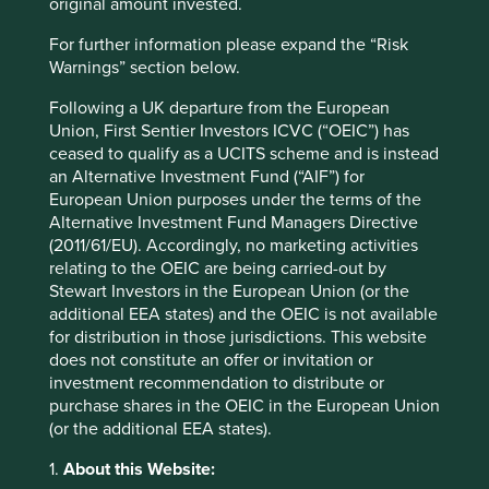
original amount invested.
have recently written about.
For further information please expand the “Risk
We believe further understanding of the role generics
Warnings” section below.
manufacturers have in improving access is an important
investment consideration, not only is it an opportunity to
Following a UK departure from the European
drive positive human development but we believe it is
Union, First Sentier Investors ICVC (“OEIC”) has
also an opportunity for investors to generate sustained
ceased to qualify as a UCITS scheme and is instead
shareholder value on their investments. The cornerstone
an Alternative Investment Fund (“AIF”) for
of our investment philosophy is discovering high-quality
European Union purposes under the terms of the
companies, stewarded by exceptional people, with strong
Alternative Investment Fund Managers Directive
financials that enable them to contribute to, and benefit
(2011/61/EU). Accordingly, no marketing activities
from,
sustainable development
. How health care
relating to the OEIC are being carried-out by
companies address equitable pricing and access to
Stewart Investors in the European Union (or the
medicines are useful indicators of the quality of
additional EEA states) and the OEIC is not available
management and resilience of the business franchise.
for distribution in those jurisdictions. This website
does not constitute an offer or invitation or
Equally, the Foundation’s report is an important tool to
investment recommendation to distribute or
help build a picture of areas where generics companies
purchase shares in the OEIC in the European Union
can continue improving and where investors, including
(or the additional EEA states).
ourselves, can focus their engagements to drive better
health and business outcomes, raising the bar for what
1.
About this Website:
affordable and accessible medicine means worldwide.