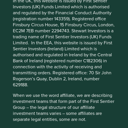
In the UK, this website is issued by First Sentier
Investors (UK) Funds Limited which is authorised
Human
Sustainable
and regulated by the Financial Conduct Authority
Climate
Cookie Preference Manager
Profile
Development
Development
(registration number 143359). Registered office
Solutions
Pillars
Goals
Finsbury Circus House, 15 Finsbury Circus, London,
EC2M 7EB number 2294743. Stewart Investors is a
Stewardship
trading name of First Sentier Investors (UK) Funds
Limited. In the EEA, this website is issued by First
Free float. Run by professional management.
Sentier Investors (Ireland) Limited which is
authorised and regulated in Ireland by the Central
What we like
Bank of Ireland (registered number C182306) in
connection with the activity of receiving and
Fisher & Paykel Healthcare is a world-class
transmitting orders. Registered office: 70 Sir John
franchise with an outstanding reputation as a
Rogerson’s Quay, Dublin 2, Ireland, number
leading healthcare equipment manufacturer
629188.
specialising in respiratory care, surgical monitoring
and obstructive sleep apnoea.
When we use the word affiliate, we are describing
Their products play a material role in improving the
investment teams that form part of the First Sentier
quality of life for patients in over 120 countries and
Group – the legal structure of our affiliate
reducing healthcare costs: an attractive
investment teams varies – some affiliates are
proposition for healthcare providers globally.
separate legal entities, some are not.
Cash flows are resilient due to c.90% of sales