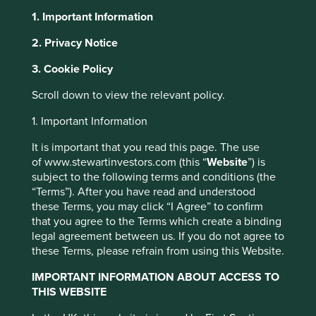
1. Important Information
2. Privacy Notice
About Portfolio Explorer
Choose your view
3. Cookie Policy
This website uses cookies which are
managed by First Sentier Investors or by
Scroll down to view the relevant policy.
third-party partners, to improve site
Fisher & Paykel
1. Important Information
functionality and provide you with a better
browsing experience. To manage your use of
It is important that you read this page. The use
cookies on this website, please click on
Healthcare
of www.stewartinvestors.com (this “
Website
”) is
“Accept All” or “Reject Non-Essential
subject to the following terms and conditions (the
“Terms”). After you have read and understood
Cookies”. You can also adjust your cookie
Products for respiratory care, acute care, surgery and the
these Terms, you may click “I Agree” to confirm
settings at any time using the “Cookie
treatment of obstructive sleep apnoea.
that you agree to the Terms which create a binding
Preference Manager” to select which
legal agreement between us. If you do not agree to
Choose a company
cookies you would like to allow.
Cookie
these Terms, please refrain from using this Website.
Policy
Terms and conditions
IMPORTANT INFORMATION ABOUT ACCESS TO
THIS WEBSITE
Accept All
Reject All
Back to map