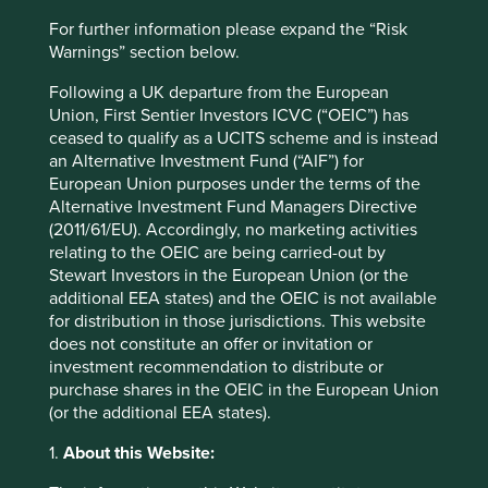
Website
For further information please expand the “Risk
fphcare.com
Warnings” section below.
Country
Following a UK departure from the European
New Zealand
Union, First Sentier Investors ICVC (“OEIC”) has
ceased to qualify as a UCITS scheme and is instead
Sector
an Alternative Investment Fund (“AIF”) for
Health Care
European Union purposes under the terms of the
Alternative Investment Fund Managers Directive
(2011/61/EU). Accordingly, no marketing activities
Market capitalisation
relating to the OEIC are being carried-out by
USD14.13 billion
Stewart Investors in the European Union (or the
Strategies held in
additional EEA states) and the OEIC is not available
for distribution in those jurisdictions. This website
Asia Pacific Leaders
does not constitute an offer or invitation or
Asia Pacific All Cap
investment recommendation to distribute or
purchase shares in the OEIC in the European Union
(or the additional EEA states).
1.
About this Website:
Important information