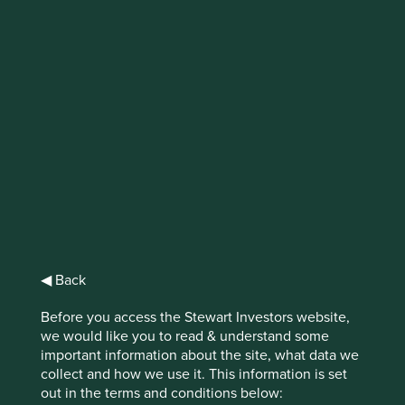
IMPORTANT NEWS: Transition of
investment management
responsibilities (excluding the
Worldwide strategies)
First Sentier Group, the global asset management
organisation, has announced a strategic transition of
Stewart Investors' investment management responsibilities
to its affiliate investment team, FSSA Investment
Managers, effective Friday, 14 November close of business
◀ Back
EST.
Before you access the Stewart Investors website,
Find out more
we would like you to read & understand some
important information about the site, what data we
collect and how we use it. This information is set
out in the terms and conditions below: