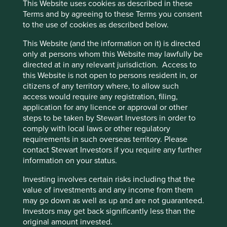
This Website uses cookies as described in these
coming from consumable products, alongside
Terms and by agreeing to these Terms you consent
significant annual investments in research &
to the use of cookies as described below.
development (11% of FY2024 revenue), cementing
the company as a technological leader.
This Website (and the information on it) is directed
The company estimates that their total addressable
only at persons whom this Website may lawfully be
market for hospital products is over 150 million
directed at in any relevant jurisdiction. Access to
patients and over 100 million patients for
this Website is not open to persons resident in, or
homecare products.
citizens of any territory where, to allow such
access would require any registration, filing,
Areas to improve
application for any licence or approval or other
steps to be taken by Stewart Investors in order to
Circular economy.
comply with local laws or other regulatory
Transparency and reporting on animal testing.
requirements in such overseas territory. Please
contact Stewart Investors if you require any further
Risks
information on your status.
We believe risks to the company include reduced
Investing involves certain risks including that the
healthcare budgets, challenges from expansion
value of investments and any income from them
overseas and product quality/safety issues.
may go down as well as up and are not guaranteed.
Investors may get back significantly less than the
original amount invested.