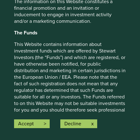
The information on this Website constitutes a
For illustrative purposes only. Reference to the names of
financial promotion and an invitation or
example company names mentioned in this
inducement to engage in investment activity
communication is merely for explaining the investment
and/or a marketing communication.
strategy and should not be construed as investment
advice or investment recommendation of those
The Funds
companies. Companies mentioned herein may or may not
form part of the holdings of Stewart Investors. Holdings
This Website contains information about
are subject to change.
investment funds which are offered by Stewart
Investors (the “Funds”) and which are registered, or
Certain statements, estimates, and projections in this
have otherwise been notified, for public
document may be forward-looking statements. These
distribution and marketing in certain jurisdictions in
forward-looking statements are based upon Stewart
the European Union / EEA. Please note that the
Investors’ current assumptions and beliefs, in light of
fact of such registration does not mean that any
currently available information, but involve known and
regulator has determined that such Funds are
unknown risks and uncertainties. Actual actions or results
suitable for all or any investors. The Funds referred
may differ materially from those discussed. Readers are
to on this Website may not be suitable investments
cautioned not to place undue reliance on these forward-
for you and you should therefore seek professional
looking statements. There is no certainty that current
investment advice before making a decision to
conditions will last, and Stewart Investors undertakes no
invest in any of the Funds. A prospectus and Key
Accept
Decline
obligation to correct, revise or update information herein,
Investor Information Document (“KIID”) for each of
whether as a result of new information, future events or
the Funds is available on this Website. Contact
otherwise.