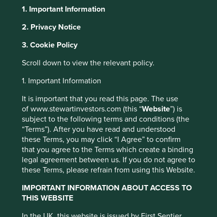
1. Important Information
2. Privacy Notice
About Portfolio Explorer
Choose your view
This website uses cookies which are
3. Cookie Policy
managed by First Sentier Investors or by
Scroll down to view the relevant policy.
third-party partners, to improve site
Corporativo Fragua
functionality and provide you with a better
1. Important Information
browsing experience. To manage your use of
It is important that you read this page. The use
cookies on this website, please click on
Mexico's leading chain of drugstores.
of www.stewartinvestors.com (this “
Website
”) is
“Accept All” or “Reject Non-Essential
subject to the following terms and conditions (the
Choose a company
Cookies”. You can also adjust your cookie
“Terms”). After you have read and understood
these Terms, you may click “I Agree” to confirm
settings at any time using the “Cookie
that you agree to the Terms which create a binding
Preference Manager” to select which
legal agreement between us. If you do not agree to
cookies you would like to allow.
Cookie
these Terms, please refrain from using this Website.
Back to map
Policy
Terms and conditions
IMPORTANT INFORMATION ABOUT ACCESS TO
Human
Sustainable
THIS WEBSITE
Profile
Development
Development
Accept All
Reject All
Pillars
Goals
In the UK, this website is issued by First Sentier