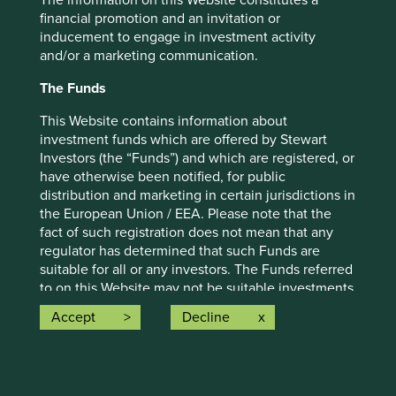
The information on this Website constitutes a
strategy and should not be construed as investment
financial promotion and an invitation or
advice or investment recommendation of those
inducement to engage in investment activity
companies. Companies mentioned herein may or may not
and/or a marketing communication.
form part of the holdings of Stewart Investors. Holdings
The Funds
are subject to change.
Certain statements, estimates, and projections in this
This Website contains information about
document may be forward-looking statements. These
investment funds which are offered by Stewart
forward-looking statements are based upon Stewart
Investors (the “Funds”) and which are registered, or
Investors’ current assumptions and beliefs, in light of
have otherwise been notified, for public
currently available information, but involve known and
distribution and marketing in certain jurisdictions in
unknown risks and uncertainties. Actual actions or results
the European Union / EEA. Please note that the
may differ materially from those discussed. Readers are
fact of such registration does not mean that any
cautioned not to place undue reliance on these forward-
regulator has determined that such Funds are
looking statements. There is no certainty that current
suitable for all or any investors. The Funds referred
conditions will last, and Stewart Investors undertakes no
to on this Website may not be suitable investments
obligation to correct, revise or update information herein,
for you and you should therefore seek professional
Accept
Decline
whether as a result of new information, future events or
investment advice before making a decision to
otherwise.
invest in any of the Funds. A prospectus and Key
Investor Information Document (“KIID”) for each of
Source: Stewart Investors investment team and company
the Funds is available on this Website. Contact
data. Securities mentioned are all investee companies*