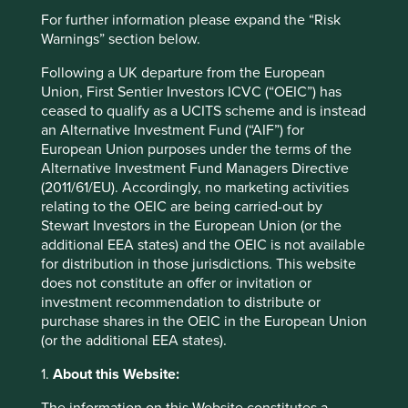
For further information please expand the “Risk
Warnings” section below.
Website
Following a UK departure from the European
bmv.com.mx
Union, First Sentier Investors ICVC (“OEIC”) has
ceased to qualify as a UCITS scheme and is instead
Country
an Alternative Investment Fund (“AIF”) for
Mexico
European Union purposes under the terms of the
Alternative Investment Fund Managers Directive
Sector
(2011/61/EU). Accordingly, no marketing activities
Consumer Staples
relating to the OEIC are being carried-out by
Stewart Investors in the European Union (or the
Market capitalisation
additional EEA states) and the OEIC is not available
USD3.31 billion
for distribution in those jurisdictions. This website
does not constitute an offer or invitation or
investment recommendation to distribute or
purchase shares in the OEIC in the European Union
Important information
(or the additional EEA states).
For illustrative purposes only. Reference to the names of
1.
About this Website:
example company names mentioned in this
communication is merely for explaining the investment