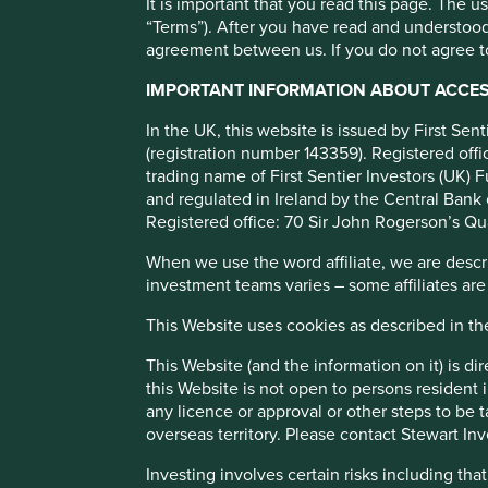
It is important that you read this page. The 
“Terms”). After you have read and understood
Computer Age Manage
agreement between us. If you do not agree to
IMPORTANT INFORMATION ABOUT ACCESS
India’s largest mutual fund registrar and transfer agent (RT
In the UK, this website is issued by First Se
(registration number 143359). Registered of
trading name of First Sentier Investors (UK) F
Profile
Human Development Pillars
Sustainable
and regulated in Ireland by the Central Bank 
Registered office: 70 Sir John Rogerson’s Qu
Stewardship
When we use the word affiliate, we are describ
Free float. Founded in 1988 by V. Shankar. Following IP
investment teams varies – some affiliates are
managed. HDFC own a stake in the business.
This Website uses cookies as described in t
What we like
This Website (and the information on it) is d
CAMS has c.70% market share of Indian mutual funds 
this Website is not open to persons resident in
with only one main competitor in the space. RTAs ha
any licence or approval or other steps to be 
Your Customer standards, transaction origination, p
overseas territory. Please contact Stewart Inv
services).
Investing involves certain risks including t
CAMS is a trusted intermediary between mutual funds