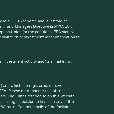
Global Emerging Markets All Cap
fy as a UCITS scheme and is instead an
nt Fund Managers Directive (2011/61/EU).
ropean Union (or the additional EEA states)
r or invitation or investment recommendation to
in investment activity and/or a marketing
) and which are registered, or have
EEA. Please note that the fact of such
tors. The Funds referred to on this Website
 making a decision to invest in any of the
ely for explaining the investment strategy and should not
ebsite. Contact details of the facilities
 may not form part of the holdings of Stewart Investors.