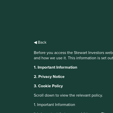
IMPORTANT NEWS: Transition of inve
First Sentier Group, the global asset management organisati
investment team, FSSA Investment Managers, effective Fr
◀ Back
Find out more
Before you access the Stewart Investors webs
and how we use it. This information is set ou
This website uses cookies which are manag
1. Important Information
with a better browsing experience. To ma
You can also adjust your cookie settings
2. Privacy Notice
Cookie Policy
Terms and conditions
3. Cookie Policy
About Portfolio Explorer
Choose your vi
Scroll down to view the relevant policy.
Cookie Preference Manager
1. Important Information