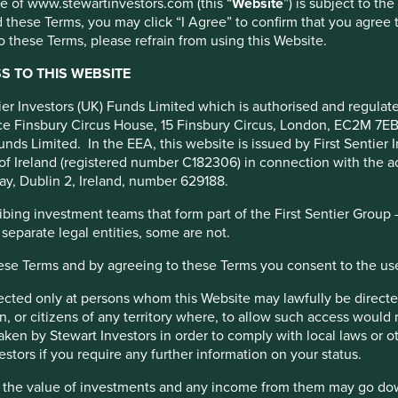
use of www.stewartinvestors.com (this “
Website
”) is subject to th
 these Terms, you may click “I Agree” to confirm that you agree 
ment Services
 these Terms, please refrain from using this Website.
 TO THIS WEBSITE
A).
ntier Investors (UK) Funds Limited which is authorised and regula
fice Finsbury Circus House, 15 Finsbury Circus, London, EC2M 7E
unds Limited. In the EEA, this website is issued by First Sentier 
 Development Goals
of Ireland (registered number C182306) in connection with the act
ay, Dublin 2, Ireland, number 629188.
ing investment teams that form part of the First Sentier Group – t
O in 2020, the company is now free float and professionally
 separate legal entities, some are not.
hese Terms and by agreeing to these Terms you consent to the us
irected only at persons whom this Website may lawfully be directed
management operations. Barriers to entry are high and complex
, or citizens of any territory where, to allow such access would re
ndle the back-office asset management operations (e.g. Know
taken by Stewart Investors in order to comply with local laws or 
ayments and settlements, maintenance of records, and customer
estors if you require any further information on your status.
hat the value of investments and any income from them may go do
 and retail investors. Their network comprises c.275 branches