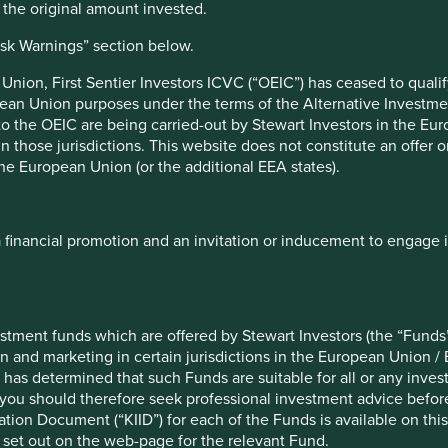
n the original amount invested.
set management companies’ mutual funds and their customer
isk Warnings” section below.
Indian mutual fund industry. They can enable the promotion of
nion, First Sentier Investors ICVC (“OEIC”) has ceased to quali
s and information to retail investors.
pean Union purposes under the terms of the Alternative Investme
 to the OEIC are being carried-out by Stewart Investors in the Eu
 in those jurisdictions. This website does not constitute an offe
the European Union (or the additional EEA states).
a financial promotion and an invitation or inducement to engage 
d by mutual funds and cybersecurity breaches.
stment funds which are offered by Stewart Investors (the “Funds”
on and marketing in certain jurisdictions in the European Union / 
 has determined that such Funds are suitable for all or any inves
you should therefore seek professional investment advice before
f example company names mentioned in this communication is mer
ion Document (“KIID”) for each of the Funds is available on this W
ndation of those companies. Companies mentioned herein may or
 set out on the web-page for the relevant Fund.