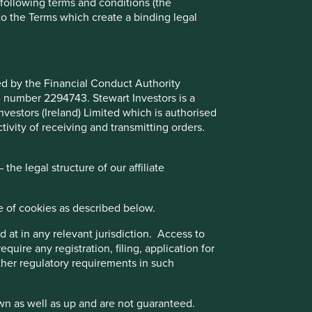
e following terms and conditions (the
to the Terms which create a binding legal
Choose a company
ted by the Financial Conduct Authority
Back to map
B number 2294743. Stewart Investors is a
Investors (Ireland) Limited which is authorised
ivity of receiving and transmitting orders.
Website
camsonline.com
he legal structure of our affiliate
Country
India
e of cookies as described below.
Sector
Industrials
 at in any relevant jurisdiction. Access to
,
quire any registration, filing, application for
Market capitalisation
USD1.62 billion
other regulatory requirements in such
Strategies held in
Global Emerging Markets Leaders
wn as well as up and are not guaranteed.