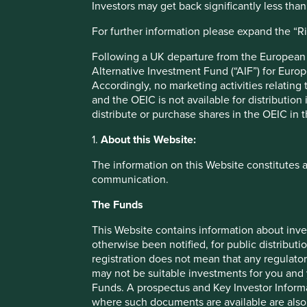
Investors may get back significantly less tha
spread over 25 states. They service the top five as
relationships are long term.
For further information please expand the “R
The company can benefit from growing assets in the 
Following a UK departure from the European U
financial inclusion by offering digital financial service
Alternative Investment Fund (“AIF”) for Euro
The business has no debt.
Accordingly, no marketing activities relating
and the OEIC is not available for distribution
Areas to improve
distribute or purchase shares in the OEIC in 
Diversity - board and senior management.
1.
About this Website:
Risks
The information on this Website constitutes 
communication.
We believe risks to the company include lower fees pai
The Funds
This Website contains information about inve
otherwise been notified, for public distributi
registration does not mean that any regulator
Important information
may not be suitable investments for you and 
For illustrative purposes only. Reference to the names o
Funds. A prospectus and Key Investor Informat
be construed as investment advice or investment recomme
where such documents are available are also