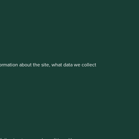
cluding the Worldwide strategies)
vestment management responsibilities to its affiliate
rmation about the site, what data we collect
rove site functionality and provide you
t All” or “Reject Non-Essential Cookies”.
ch cookies you would like to allow.
About us
Portfolio Explorer
Reject All
Accept All