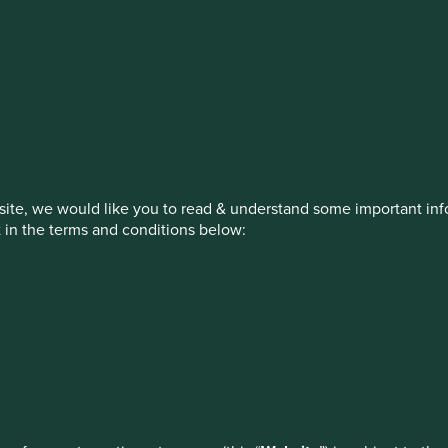
stment management responsibilities (ex
on, has announced a strategic transition of Stewart Investors' in
iday, 14 November close of business EST.
ite, we would like you to read & understand some important info
t in the terms and conditions below:
ed by First Sentier Investors or by third-party partners, to imp
nage your use of cookies on this website, please click on “Accep
 at any time using the “Cookie Preference Manager” to select whi
How we invest
Our strategies
Insights
ew