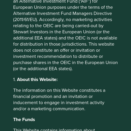
an Alternative Investment Fund (“AIF”) for
ISIN
IE00BKDRZ687
European Union purposes under the terms of the
Alternative Investment Fund Managers Directive
(2011/61/EU). Accordingly, no marketing activities
Top 10 holdings as at 30 Jun 2026
relating to the OEIC are being carried-out by
Stewart Investors in the European Union (or the
Stock name
%
additional EEA states) and the OEIC is not available
Taiwan Semiconductor Manufacturing Co., Ltd.
9.8
for distribution in those jurisdictions. This website
Samsung Electronics Co., Ltd.
9.4
does not constitute an offer or invitation or
investment recommendation to distribute or
Tencent Holdings Ltd
6.9
purchase shares in the OEIC in the European Union
MediaTek Inc
6.7
(or the additional EEA states).
SK hynix Inc.
5.3
1.
About this Website:
AIA Group Limited
3.5
The information on this Website constitutes a
HDFC Bank Limited
3.4
financial promotion and an invitation or
inducement to engage in investment activity
ICICI Bank Limited
3.4
and/or a marketing communication.
Realtek Semiconductor Corp
3.0
The Funds
Kotak Mahindra Bank Limited
2.9
This Website contains information about