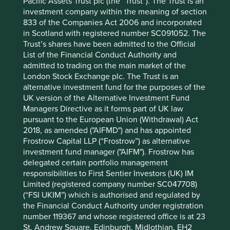
Pacific Assets Trust plc (the “Trust”). The Trust is an
12 mths to 30 Jun
-17.7
-23.3
investment company within the meaning of section
2022
833 of the Companies Act 2006 and incorporated
Cumulative performance as at 30
in Scotland with registered number SC091052. The
Trust’s shares have been admitted to the Official
Jun 2026
List of the Financial Conduct Authority and
Strategy
Fund
Benchmark *
admitted to trading on the main market of the
Share type
Class VI (H Dist)
-
London Stock Exchange plc. The Trust is an
Launch date
11 Jul 2019
-
alternative investment fund for the purposes of the
UK version of the Alternative Investment Fund
3mths
25.1
24.7
Managers Directive as it forms part of UK law
6mths
19.5
23.9
pursuant to the European Union (Withdrawal) Act
1yr
27.5
40.7
2018, as amended ("AIFMD") and has appointed
3yrs
42.3
84.3
Frostrow Capital LLP (“Frostrow”) as alternative
5yrs
26.6
42.4
investment fund manager ("AIFM"). Frostrow has
10yrs
-
-
delegated certain portfolio management
Since launch
78.5
98.1
responsibilities to First Sentier Investors (UK) IM
Limited (registered company number SC047708)
(“FSI UKIM”) which is authorised and regulated by
* MSCI AC Asia Pacific ex Japan Net Index
the Financial Conduct Authority under registration
These figures refer to the past. Past performance is not
number 119367 and whose registered office is at 23
a reliable indicator of future results.
For investors based
St. Andrew Square, Edinburgh, Midlothian, EH2