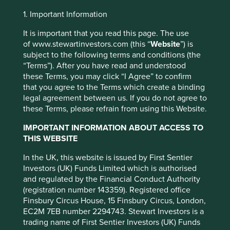
Investment objective and
1. Important Information
policy
It is important that you read this page. The use
of www.stewartinvestors.com (this “
Website
”) is
subject to the following terms and conditions (the
The Fund aims to grow your investment over the long-
“Terms”). After you have read and understood
term.
these Terms, you may click “I Agree” to confirm
that you agree to the Terms which create a binding
The Fund mainly invests in shares of large and mid-sized
legal agreement between us. If you do not agree to
companies based in or where the majority of their
these Terms, please refrain from using this Website.
activities take place in the Asia Pacific region excluding
This website uses cookies which are
Japan and that are listed on exchanges worldwide. These
managed by First Sentier Investors or by
IMPORTANT INFORMATION ABOUT ACCESS TO
companies generally have a total stock market value of at
THIS WEBSITE
third-party partners, to improve site
least US$ 1 billion. The Fund invests in shares of high-
functionality and provide you with a better
quality companies which are positioned to contribute to,
In the UK, this website is issued by First Sentier
browsing experience. To manage your use of
and benefit from, sustainable development.
Investors (UK) Funds Limited which is authorised
cookies on this website, please click on
and regulated by the Financial Conduct Authority
Investment decisions use a thematic sustainability
(registration number 143359). Registered office
“Accept All” or “Reject Non-Essential
approach and an assessment aiming to identify high
Finsbury Circus House, 15 Finsbury Circus, London,
Cookies”. You can also adjust your cookie
quality companies based on three key points: (i) Quality
EC2M 7EB number 2294743. Stewart Investors is a
settings at any time using the “Cookie
of management. (ii) Quality of the franchise company
trading name of First Sentier Investors (UK) Funds
including its social usefulness, their environmental
Preference Manager” to select which