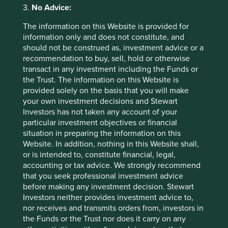
2026
3.
No Advice:
The information on this Website is provided for
information only and does not constitute, and
should not be construed as, investment advice or a
recommendation to buy, sell, hold or otherwise
transact in any investment including the Funds or
the Trust. The information on this Website is
provided solely on the basis that you will make
Country breakdown (%) as at 30 Jun
your own investment decisions and Stewart
Investors has not taken any account of your
2026
particular investment objectives or financial
situation in preparing the information on this
Website. In addition, nothing in this Website shall,
or is intended to, constitute financial, legal,
accounting or tax advice. We strongly recommend
that you seek professional investment advice
before making any investment decision. Stewart
Investors neither provides investment advice to,
Back to top
nor receives and transmits orders from, investors in
the Funds or the Trust nor does it carry on any