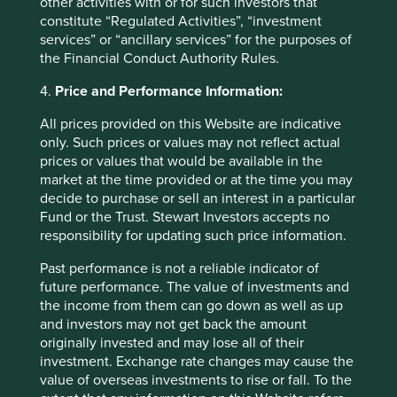
other activities with or for such investors that
constitute “Regulated Activities”, “investment
Fund level reporting to 31 Dec 2025
services” or “ancillary services” for the purposes of
the Financial Conduct Authority Rules.
The SFDR Level 2 reporting template for each of our
4.
Price and Performance Information:
Article 9 funds is available in a standalone
document
and also within the latest First Sentier Investors Global
All prices provided on this Website are indicative
Umbrella Fund plc
Annual Report
. The social and
only. Such prices or values may not reflect actual
environmental outcomes for the Funds are below:
prices or values that would be available in the
market at the time provided or at the time you may
decide to purchase or sell an interest in a particular
As at 31 December 2025, the Fund held
Fund or the Trust. Stewart Investors accepts no
42
companies.
responsibility for updating such price information.
All companies (100%)
were contributing to at
least one
human development pillar
and, in
Past performance is not a reliable indicator of
total, were making
100
contributions
to the
future performance. The value of investments and
pillars.
the income from them can go down as well as up
23 companies (55%)
were contributing
and investors may not get back the amount
to
climate change solutions
. These
originally invested and may lose all of their
companies were contributing to
21
different
investment. Exchange rate changes may cause the
solutions and, in total, were making
57
value of overseas investments to rise or fall. To the
contributions
to the solutions.