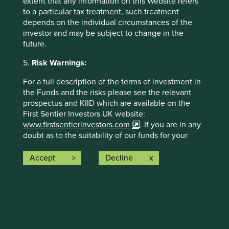
extent that any information on this Website refers
to a particular tax treatment, such treatment
The social and environmental outcomes for the Fund are
depends on the individual circumstances of the
provided in the charts.
investor and may be subject to change in the
Full information on our ESG/Sustainability Fund reporting
future.
is available
here
.
5.
Risk Warnings:
For a full description of the terms of investment in
the Funds and the risks please see the relevant
prospectus and KIID which are available on the
First Sentier Investors UK website:
www.firstsentierinvestors.com
. If you are in any
doubt as to the suitability of our funds for your
Back to top
investment needs, please seek investment advice.
Accept
Decline
The offering documents for each Fund (available
on the above website) also contain risk warnings
which are specific to the relevant Fund and which
Risk Factors
you should consider carefully before taking any
decision to invest.
The value of investments and any income from them may
Trust Risk Warnings