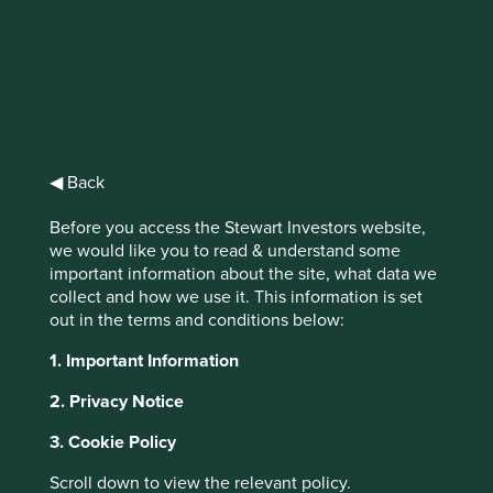
Stewart
Investors Asia
◀ Back
Pacific Leaders
Before you access the Stewart Investors website,
Fund Class VI
we would like you to read & understand some
important information about the site, what data we
(Dist) USD
collect and how we use it. This information is set
out in the terms and conditions below:
1. Important Information
Full list of funds
2. Privacy Notice
3. Cookie Policy
Jump to:
Scroll down to view the relevant policy.