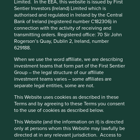
Limited. In the EEA, this website is issued by First
impacts and efficiency and responsible business practices.
cookies you would like to allow.
Cookie
Sentier Investors (Ireland) Limited which is
(iii) Quality of the company's finances and their financial
authorised and regulated in Ireland by the Central
Policy
Terms and conditions
performance. Sustainability is a key part of the
Bank of Ireland (registered number C182306) in
approach. Pursuant to the EU Sustainable Finance
connection with the activity of receiving and
Disclosure Regulation (EU 2019/2088), this Fund also has
transmitting orders. Registered office: 70 Sir John
Accept All
Reject All
sustainable investment as its objective under Article 9.
Rogerson’s Quay, Dublin 2, Ireland, number
629188.
Transition of investment
Cookie Preference Manager
When we use the word affiliate, we are describing
management responsibilities
investment teams that form part of the First Sentier
Group – the legal structure of our affiliate
As of Friday, 14 November, Stewart Investors'
investment teams varies – some affiliates are
investment management responsibilities have been
separate legal entities, some are not.
transitioned to its affiliate investment team, FSSA
This Website uses cookies as described in these
Investment Managers.
Terms and by agreeing to these Terms you consent
to the use of cookies as described below.
This Website (and the information on it) is directed
This page is updated monthly. Visit
Fund literature
only at persons whom this Website may lawfully be
page
for Factsheets, Quarterly Reports, KIIDS and
directed at in any relevant jurisdiction. Access to
Prospectuses.