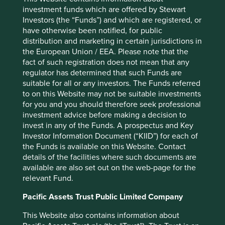
Back to top
investment funds which are offered by Stewart
Investors (the “Funds”) and which are registered, or
have otherwise been notified, for public
distribution and marketing in certain jurisdictions in
the European Union / EEA. Please note that the
Performance
fact of such registration does not mean that any
regulator has determined that such Funds are
suitable for all or any investors. The Funds referred
Annualised performance as at 30
to on this Website may not be suitable investments
Jun 2026
for you and you should therefore seek professional
investment advice before making a decision to
Strategy
Fund
Benchmark *
invest in any of the Funds. A prospectus and Key
Share type
Class VI (H Dist)
-
Investor Information Document (“KIID”) for each of
12 mths to 30 Jun
27.5
40.7
the Funds is available on this Website. Contact
2026
details of the facilities where such documents are
12 mths to 30 Jun
0.9
15.8
available are also set out on the web-page for the
2025
relevant Fund.
12 mths to 30 Jun
10.5
13.0
2024
Pacific Assets Trust Public Limited Company
12 mths to 30 Jun
8.0
0.8
This Website also contains information about
2023