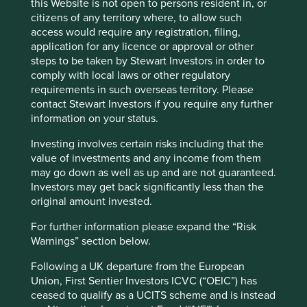
this Website is not open to persons resident in, or
citizens of any territory where, to allow such
Fund information as at 30 Jun 2026
access would require any registration, filing,
application for any licence or approval or other
Fund launch date
18 February 2019
steps to be taken by Stewart Investors in order to
comply with local laws or other regulatory
Share class launch
11 July 2019
requirements in such overseas territory. Please
date
contact Stewart Investors if you require any further
Fund size (US$m)
296.6
information on your status.
MSCI AC Asia Pacific ex Japan Net
Benchmark
Investing involves certain risks including that the
Index
value of investments and any income from them
Number of holdings
48
may go down as well as up and are not guaranteed.
Investors may get back significantly less than the
Fund managers
Martin Lau/Rizi Mohanty
original amount invested.
Minimum investment
US$1000
For further information please expand the “Risk
Initial charge
0%
Warnings” section below.
Ongoing charges^^
0.89%
Following a UK departure from the European
Share type
DISTRIBUTING
Union, First Sentier Investors ICVC (“OEIC”) has
Sedol
BKDRZ68
ceased to qualify as a UCITS scheme and is instead