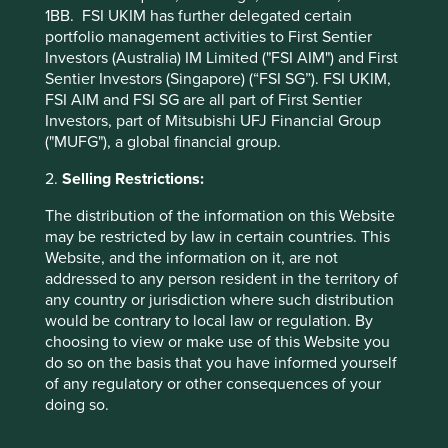
in countries with currencies other than USD, the return
1BB. FSI UKIM has further delegated certain
may increase or decrease as a result of currency
portfolio management activities to First Sentier
fluctuations. ** All performance data for Stewart Investors
Investors (Australia) IM Limited ("FSI AIM") and First
Asia Pacific Leaders Fund - Class VI (H Dist) USD as at
Sentier Investors (Singapore) (“FSI SG”). FSI UKIM,
specified date. Source for Fund - Lipper IM/First Sentier
FSI AIM and FSI SG are all part of First Sentier
Investors/Stewart Investors. Performance data is
Investors, part of Mitsubishi UFJ Financial Group
calculated on a net basis by deducting fees incurred at
("MUFG"), a global financial group.
fund level (e.g. the management and administration fee)
2.
Selling Restrictions:
and other costs charged to the fund (e.g. transaction and
custody costs), save that it does not take account of initial
The distribution of the information on this Website
charges or switching fees (if any). Source for benchmark –
may be restricted by law in certain countries. This
Factset. Fund and benchmark includes income reinvested
Website, and the information on it, are not
net of withholding tax. Since inception performance
addressed to any person resident in the territory of
calculated from 11 Jul 2019.
any country or jurisdiction where such distribution
would be contrary to local law or regulation. By
Back to top
choosing to view or make use of this Website you
do so on the basis that you have informed yourself
of any regulatory or other consequences of your
doing so.
Sector breakdown (%) as at 30 Jun