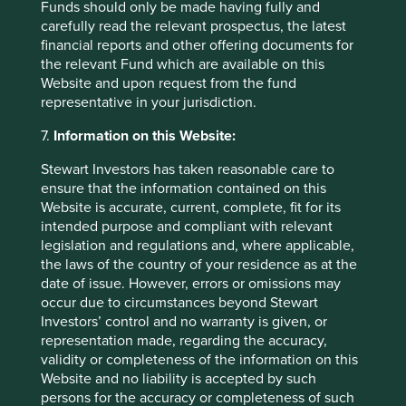
Funds should only be made having fully and
Access to Medicines Index promotes best practices,
carefully read the relevant prospectus, the latest
accelerates uptake by pharma companies, raises
financial reports and other offering documents for
standards, and improves medicine access. We rely
the relevant Fund which are available on this
on this index to assess companies' approach to this
Website and upon request from the fund
critical issue.
representative in your jurisdiction.
27 August 2024
7.
Information on this Website:
Stewart Investors has taken reasonable care to
ensure that the information contained on this
Investment terms
Website is accurate, current, complete, fit for its
intended purpose and compliant with relevant
View our list of
investment terms
to help you understand
legislation and regulations and, where applicable,
the terminology within this website.
the laws of the country of your residence as at the
date of issue. However, errors or omissions may
occur due to circumstances beyond Stewart
Investors’ control and no warranty is given, or
Want to know more?
representation made, regarding the accuracy,
validity or completeness of the information on this
Contact us
Website and no liability is accepted by such
persons for the accuracy or completeness of such