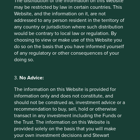
The distribution of the information on this Website
also the retailers of them. People effectively retail to each
may be restricted by law in certain countries. This
other via apps and websites. Even ancillary functions like
Website, and the information on it, are not
advertising and marketing, maintenance and servicing
addressed to any person resident in the territory of
(fewer cars means less mechanics), financing (it also
any country or jurisdiction where such distribution
means less car loans and less insurance) as well as the
would be contrary to local law or regulation. By
entire supply chain going back to extractive resource
choosing to view or make use of this Website you
companies stand to lose from any shift away from
do so on the basis that you have informed yourself
consumption. They tend to share more and therefore buy
of any regulatory or other consequences of your
and own less.
doing so.
Hidden opportunities and
adaptations
3.
No Advice:
The information on this Website is provided for
Ways in which companies can try to combat these threats
information only and does not constitute, and
are firstly participating in the sharing economy. Companies
should not be construed as, investment advice or a
have plenty of underused assets, whether they are office
recommendation to buy, sell, hold or otherwise
space, capital equipment or staff. A potential new line of
transact in any investment including the Funds or
revenue is from renting out portions of warehouses which
the Trust. The information on this Website is
never get above 70% utilisation to small and medium-
provided solely on the basis that you will make
sized enterprises (SMEs) and allowing staff to sell their
your own investment decisions and Stewart
services to third parties in instances that they are