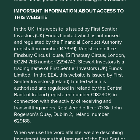
Redistributed markets is the practice of and platforms for
the exchange of pre-owned goods. The most obvious
IMPORTANT INFORMATION ABOUT ACCESS TO
example of this is eBay. This is not really sharing or renting
THIS WEBSITE
of goods but old fashioned exchange and ownership.
In the UK, this website is issued by First Sentier
Product service systems, which is the core of the concept,
Investors (UK) Funds Limited which is authorised
refers to using data to sell goods as if they are services, a
and regulated by the Financial Conduct Authority
pay as you go (PAYG) system with access trumping
(registration number 143359). Registered office
ownership. To provide a more meaningful distinction this
Finsbury Circus House, 15 Finsbury Circus, London,
category can be split into two.
EC2M 7EB number 2294743. Stewart Investors is a
This website uses cookies which are
trading name of First Sentier Investors (UK) Funds
The one we are probably most familiar with is physical
managed by First Sentier Investors or by
Limited. In the EEA, this website is issued by First
product service systems, often referred to as collaborative
Sentier Investors (Ireland) Limited which is
third-party partners, to improve site
consumption. Cloud computing is an example of this; we
authorised and regulated in Ireland by the Central
functionality and provide you with a better
do not need to own much computing power as businesses
Bank of Ireland (registered number C182306) in
browsing experience. To manage your use of
or as consumers because it is cheaper and easier to rent
connection with the activity of receiving and
virtual computers from Google or Microsoft’s datacentres.
cookies on this website, please click on
transmitting orders. Registered office: 70 Sir John
Mobility is another segment that has been subject to the
“Accept All” or “Reject Non-Essential
Rogerson’s Quay, Dublin 2, Ireland, number
conversion of goods into services through the use of car
629188.
Cookies”. You can also adjust your cookie
sharing services such as Zipcar and co-operative car
settings at any time using the “Cookie
ownership clubs. In these examples, participants can
When we use the word affiliate, we are describing
Preference Manager” to select which
subscribe and get access to cars parked within a given
investment teams that form part of the First Sentier