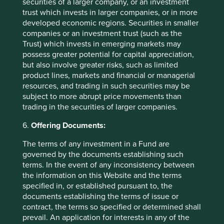
securities of a larger company, or an investment
A few years ago, sustainable investment was much
trust which invests in larger companies, or in more
in favour. The tide turned decisively in 2022. Today,
developed economic regions. Securities in smaller
opinions about the future of sustainable investment
companies or an investment trust (such as the
are polarised.
Trust) which invests in emerging markets may
possess greater potential for capital appreciation,
28 October 2024
but also involve greater risks, such as limited
product lines, markets and financial or managerial
resources, and trading in such securities may be
subject to more abrupt price movements than
trading in the securities of larger companies.
6.
Offering Documents:
The terms of any investment in a Fund are
governed by the documents establishing such
terms. In the event of any inconsistency between
the information on this Website and the terms
specified in, or established pursuant to, the
Access to Generics - improving
documents establishing the terms of issue or
contract, the terms so specified or determined shall
outcomes for people and investors
prevail. An application for interests in any of the