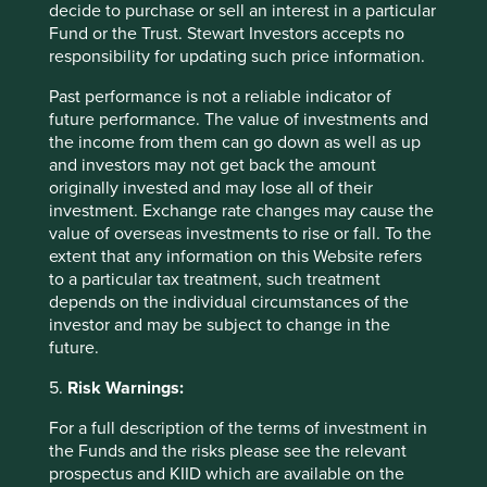
decide to purchase or sell an interest in a particular
This extends to services too. If increasingly items are
Fund or the Trust. Stewart Investors accepts no
going to be sold online and peer-to-peer, there is more of
responsibility for updating such price information.
a need to create an ‘experience’. For retailers, for
instance, there are clear examples like Apple and Hollister
Past performance is not a reliable indicator of
where the visit to the shop is more than a functional
future performance. The value of investments and
exercise. These are likely to have more resilience and
the income from them can go down as well as up
more retailers are likely to try and replicate these sorts of
and investors may not get back the amount
differentiating elements as an alternative selling point.
originally invested and may lose all of their
Reconfiguring products to suit their new mode of use is
investment. Exchange rate changes may cause the
another way companies could adapt and the automotive
value of overseas investments to rise or fall. To the
industry is a good example of this. Manufacturers are now
extent that any information on this Website refers
designing entry mechanism features to allow consumers
to a particular tax treatment, such treatment
to rent vehicles without having to exchange physical keys
depends on the individual circumstances of the
in a bid to support car sharing schemes.
investor and may be subject to change in the
future.
Of course, not every industry can adapt like this. Some will
face very significant headwinds, wherever the economics
5.
Risk Warnings:
means P2P has cost advantages over B2C.
For a full description of the terms of investment in
the Funds and the risks please see the relevant
Footnotes
prospectus and KIID which are available on the