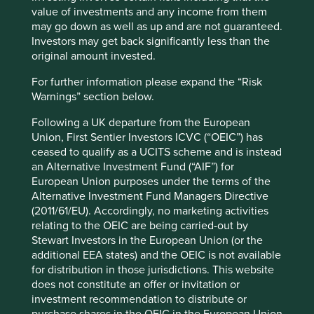
value of investments and any income from them
money is not really a spare resource people have and can
may go down as well as up and are not guaranteed.
share. The most prominent platform in this category is
Investors may get back significantly less than the
Airbnb, which facilitates the renting out of anything from a
original amount invested.
couch to a house for short periods. The idea is to make
money from underutilised space, including when
For further information please expand the “Risk
travelling. This sounds like a physical product service
Warnings” section below.
system, but it is the location and space that is being let
out, rather than floorboards, walls or a ceiling.
Following a UK departure from the European
Union, First Sentier Investors ICVC (“OEIC”) has
The other main form of collaborative lifestyles is
ceased to qualify as a UCITS scheme and is instead
individuals renting out their time and skills. Websites like
an Alternative Investment Fund (“AIF”) for
Taskrabit and Fiverr allow people to commission from
European Union purposes under the terms of the
online microentrepreneurs, either via a direct contract or
Alternative Investment Fund Managers Directive
through a crowdsourcing approach, anything from
(2011/61/EU). Accordingly, no marketing activities
creating an animation to picking up laundry. The internet
relating to the OEIC are being carried-out by
allows these micro-businesses to go direct to consumers
Stewart Investors in the European Union (or the
and the platform allows for public moderation of quality
additional EEA states) and the OEIC is not available
and reputation.
for distribution in those jurisdictions. This website
does not constitute an offer or invitation or
A good thing for all involved?
investment recommendation to distribute or