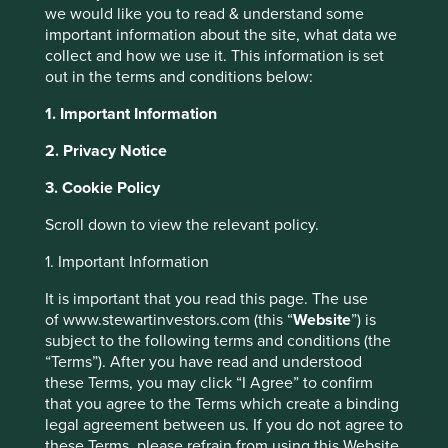
transactions. GPS-equipped mobile devices and the
we would like you to read & understand some
internet allow precise, real-time measurement of spare
important information about the site, what data we
capacity as well as the ability to locate where it’s needed.
collect and how we use it. This information is set
out in the terms and conditions below:
These platforms act as networks to intermediate supply
and demand, drastically lowering the barriers to entry for
1. Important Information
individual suppliers and the transaction costs for rental
transactions among strangers. They also provide a trust
2. Privacy Notice
framework for both suppliers and consumers to build a
digital brand reputation via the opportunity for participants
3. Cookie Policy
to give free feedback on transactions. Ultimately, the
Scroll down to view the relevant policy.
internet widens the circle of potential sharing partners
from immediate friends to everyone connected to the
1. Important Information
network and it is trust that keeps the sharing economy
going.
It is important that you read this page. The use
of www.stewartinvestors.com (this “
Website
”) is
Some tangible examples
subject to the following terms and conditions (the
“Terms”). After you have read and understood
1
Botsman and Rogers
divide the sharing economy into
these Terms, you may click “I Agree” to confirm
three examples: product service systems, redistributed
that you agree to the Terms which create a binding
markets and collaborative lifestyles.
legal agreement between us. If you do not agree to
these Terms, please refrain from using this Website.