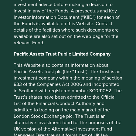
home sales…as well as lower auto and retail sales… The
investment advice before making a decision to
ripple effects could also be catastrophic”. Indeed, given
invest in any of the Funds. A prospectus and Key
consumption is the largest component of GDP, you would
Investor Information Document (“KIID”) for each of
think the concept of a sharing economy is a significant
the Funds is available on this Website. Contact
headwind.
details of the facilities where such documents are
available are also set out on the web-page for the
But a headwind to what? Hanging clothes on the line
relevant Fund.
creates zero GDP, whereas using a washing machine, in
the way we account for economic activity, does contribute
Pacific Assets Trust Public Limited Company
despite the two situations combining the same starting
This Website also contains information about
position and outcome.
Pacific Assets Trust plc (the “Trust”). The Trust is an
Threatened corporates
investment company within the meaning of section
833 of the Companies Act 2006 and incorporated
in Scotland with registered number SC091052. The
Firstly, distribution franchises which are threatened by
Trust’s shares have been admitted to the Official
disintermediation by the internet. An insight, from CLSA,
List of the Financial Conduct Authority and
is that “much of the value of traditional goods and services
admitted to trading on the main market of the
is the friction involved with connecting the asset with
London Stock Exchange plc. The Trust is an
demand, at the time and place of need”. A taxi franchise is
alternative investment fund for the purposes of the
not one built on outstanding quality or brand, but on
UK version of the Alternative Investment Fund
proximity of supply to effective demand. The sharing
Managers Directive as it forms part of UK law