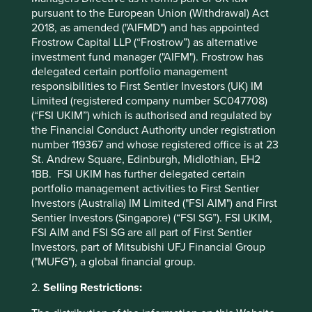
economy disintermediates the distribution franchises
pursuant to the European Union (Withdrawal) Act
making a small margin through dealing in the
2018, as amended ("AIFMD") and has appointed
aforementioned friction. That profit either disperses to
Frostrow Capital LLP (“Frostrow”) as alternative
customers and suppliers, or is captured by the platforms
investment fund manager ("AIFM"). Frostrow has
likes Uber.
delegated certain portfolio management
Secondly, those companies providing undifferentiated
responsibilities to First Sentier Investors (UK) IM
products or services that are vulnerable to new
Limited (registered company number SC047708)
competitors. These entrants are usually the micro-
(“FSI UKIM”) which is authorised and regulated by
entrepreneurs for whom the barriers of entry have been
the Financial Conduct Authority under registration
radically lowered by technology. An example of this is
number 119367 and whose registered office is at 23
hotels, as Airbnb effectively now means they have a
St. Andrew Square, Edinburgh, Midlothian, EH2
hundred thousand new potential competitors in the form
1BB. FSI UKIM has further delegated certain
of every single residential space in the city.
portfolio management activities to First Sentier
Investors (Australia) IM Limited ("FSI AIM") and First
Thirdly, asset vendors themselves, both manufacturers
Sentier Investors (Singapore) (“FSI SG”). FSI UKIM,
and retailers. Ultimately, these are business models built
FSI AIM and FSI SG are all part of First Sentier
on a linear model of consumption. Sharing should lead to
Investors, part of Mitsubishi UFJ Financial Group
reduced demand for purchases, especially for big ticket
("MUFG"), a global financial group.
items and those that in other ways match the descriptions
above of vulnerable goods and services. This impacts not
2.
Selling Restrictions:
only the manufacturers of cars and washing machines, but