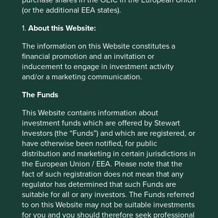
purchase shares in the OEIC in the European Union
The benefits of such models are fairly obvious. For
(or the additional EEA states).
providers, the draw is the ability to receive income from
assets, physical or not, that would otherwise be idle. For
1.
About this Website:
consumers, the attractions are two-fold. It’s the triumph of
access over ownership: “I don’t need a drill, I need a hole
The information on this Website constitutes a
in my wall”. The same functional outcomes can be
financial promotion and an invitation or
achieved without the hassle of ownership, which is
inducement to engage in investment activity
especially pertinent in the case of goods like cars. And in
and/or a marketing communication.
almost every case, the user will get use of an asset
cheaper than was previously possible through owning an
The Funds
item themselves and/or going through a traditional
This Website contains information about
provider. Why would I buy a car when Citycarclub lets me
investment funds which are offered by Stewart
rent by the hour, takes care of the road tax, insurance,
Investors (the “Funds”) and which are registered, or
petrol and maintenance, and costs me so much less than
have otherwise been notified, for public
owning a car that would stand unused most of the time?
distribution and marketing in certain jurisdictions in
There are also significant social benefits. Privately owned
the European Union / EEA. Please note that the
cars remain parked 96% of the time. Increasing the
fact of such registration does not mean that any
utilisation of fixed assets implies a far more efficient use of
regulator has determined that such Funds are
society’s resources.
suitable for all or any investors. The Funds referred
However, others consider the sharing economy to be a
to on this Website may not be suitable investments
huge threat. “Renting and sharing could lead to lower
for you and you should therefore seek professional