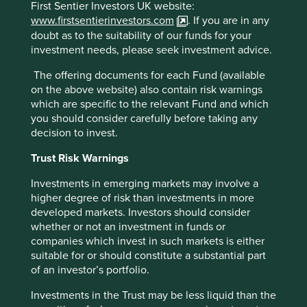
First Sentier Investors UK website:
Botsman and Rogers (2010) - What's Mine is
www.firstsentierinvestors.com
. If you are in any
Yours: The Rise of Collaborative Consumption
doubt as to the suitability of our funds for your
investment needs, please seek investment advice.
The offering documents for each Fund (available
on the above website) also contain risk warnings
which are specific to the relevant Fund and which
you should consider carefully before taking any
decision to invest.
Trust Risk Warnings
Investments in emerging markets may involve a
higher degree of risk than investments in more
developed markets. Investors should consider
whether or not an investment in funds or
companies which invest in such markets is either
suitable for or should constitute a substantial part
of an investor’s portfolio.
A positive case for sustainable
investment
Investments in the Trust may be less liquid than the