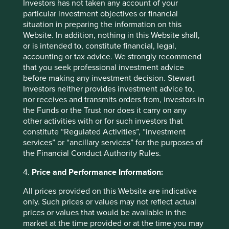
Investors has not taken any account of your
underutilised. Kingfisher, the owner of B&Q, are quite
particular investment objectives or financial
advanced in thinking about the sharing economy given
situation in preparing the information on this
the potential headwinds they face from it, and have been
Website. In addition, nothing in this Website shall,
looking at models of leasing power tools to consumers
or is intended to, constitute financial, legal,
rather than selling them. However, an appreciation for the
accounting or tax advice. We strongly recommend
role ‘friction’ plays is required to successfully overcome
that you seek professional investment advice
these headwinds as they don’t just have to be compelling
before making any investment decision. Stewart
on price; the offering has to be efficient in terms of time
Investors neither provides investment advice to,
and facilitated by very easy to use online tools.
nor receives and transmits orders from, investors in
Another key means to adapt is to appreciate that sharing
the Funds or the Trust nor does it carry on any
changes the economics of spending in a more complex
other activities with or for such investors that
way than just reducing it. Goods that were previously for
constitute “Regulated Activities”, “investment
personal use become assets to rent, and thus investments.
services” or “ancillary services” for the purposes of
A driver is more likely to pay up for a better car if he part-
the Financial Conduct Authority Rules.
times as an Uber driver and knows he’ll be able to more
4.
Price and Performance Information:
than recoup the extra investment through charging higher
fares. Or you might opt for a flat with an extra bedroom
All prices provided on this Website are indicative
than you need on the basis that renting it out can cover
only. Such prices or values may not reflect actual
the additional rent to your landlord. As a result, quality,
prices or values that would be available in the
durability and resale value become more of a premium.
market at the time provided or at the time you may