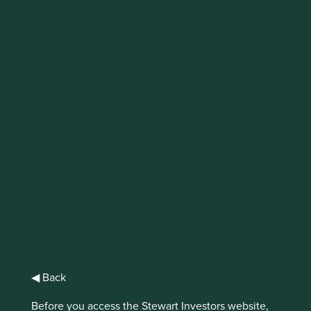
The Sharing
Economy
Sharing resources has gone on for as long
as humans have been living in tribes. But
without the enabling role of the internet or
mobile devices it is hard work in a large
complex society with a myriad of goods and
services. The internet is now helping to
solve this problem.
◀ Back
It co-ordinates and connects individuals to enable
Before you access the Stewart Investors website,