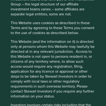
proximity that they can rent and use more cheaply and
cookies you would like to allow.
Cookie
Group – the legal structure of our affiliate
easily than they would owning a car.
investment teams varies – some affiliates are
Policy
Terms and conditions
separate legal entities, some are not.
Virtual product service systems are slightly different given
the nature of the goods. Unlike physical products as
This Website uses cookies as described in these
Accept All
Reject All
services, they are ‘non-rivalrous’; use by one person does
Terms and by agreeing to these Terms you consent
not diminish the ability of others to use them. The subject
to the use of cookies as described below.
here is data in the form of media. From the advent of
Cookie Preference Manager
This Website (and the information on it) is directed
Napster and P2P file sharing, this has evolved into a
only at persons whom this Website may lawfully be
subscription based model dominated by the likes of
directed at in any relevant jurisdiction. Access to
Spotify and Netflix. The ability to stream through fast
this Website is not open to persons resident in, or
broadband and 4G networks has diminished the need to
citizens of any territory where, to allow such
own media. Access wins and a subscription model can
access would require any registration, filing,
certainly be cheaper given these service providers can
application for any licence or approval or other
offer very affordable access once they reach scale given
steps to be taken by Stewart Investors in order to
the marginal cost of adding a user is almost nothing.
comply with local laws or other regulatory
The category that Botsman and Rogers call collaborative
requirements in such overseas territory. Please
lifestyles covers a range of platforms which they describe
contact Stewart Investors if you require any further
as those which “connect people to share less tangible
information on your status.
assets like time, space, skills and money”. This perhaps
Investing involves certain risks including that the
stretches the boundaries of a reasonable definition given