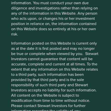
information. You must conduct your own due
diligence and investigations rather than relying on
any of the information in this Website. Any person
who acts upon, or changes his or her investment
Important Information
position in reliance on, the information contained
on this Website does so entirely at his or her own
This material is a financial promotion / marketing
risk.
communication but is for general information purposes
only. It does not constitute investment or financial advice
Information posted on this Website is current only
and does not take into account any specific investment
as at the date it is first posted and may no longer
objectives, financial situation or needs. This is not an offer
be true or complete when viewed by you. Stewart
to provide asset management services, is not a
Investors cannot guarantee that content will be
recommendation or an offer or solicitation to buy, hold or
accurate, complete and current at all times. To the
sell any security or to execute any agreement for portfolio
extent that any information on this Website relates
management or investment advisory services and this
to a third party, such information has been
material has not been prepared in connection with any
provided by that third party and is the sole
such offer. Before making any investment decision you
responsibility of such third party and Stewart
should conduct your own due diligence and consider your
Investors accepts no liability for such information.
individual investment needs, objectives and financial
All content on the Website is subject to
situation and read the relevant offering documents for
modification from time to time without notice.
details including the risk factors disclosure.
Please contact Stewart Investors for further
information regarding the validity of any