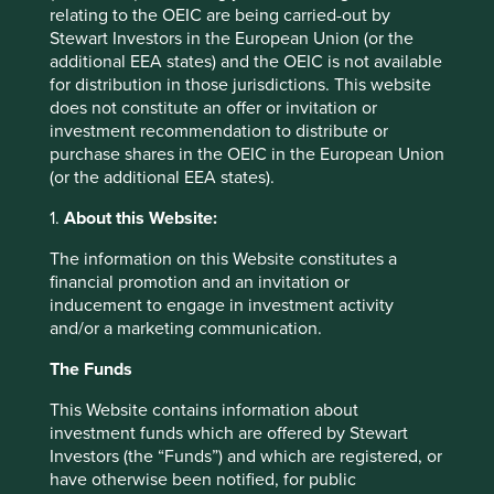
relating to the OEIC are being carried-out by
Stewart Investors in the European Union (or the
additional EEA states) and the OEIC is not available
for distribution in those jurisdictions. This website
does not constitute an offer or invitation or
investment recommendation to distribute or
purchase shares in the OEIC in the European Union
(or the additional EEA states).
Good Old-Fashioned
1.
About this Website:
Due to its consistent focus on the future, "old-
The information on this Website constitutes a
fashioned" investing has stood the test of time.
financial promotion and an invitation or
inducement to engage in investment activity
17 February 2025
and/or a marketing communication.
The Funds
This Website contains information about
Investment terms
investment funds which are offered by Stewart
Investors (the “Funds”) and which are registered, or
View our list of
investment terms
to help you understand
have otherwise been notified, for public
the terminology within this website.