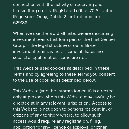
connection with the activity of receiving and
believed that a few of the companies are strong signallers
transmitting orders. Registered office: 70 Sir John
either within their supply chain or through their
Cookie Preference Manager
Rogerson’s Quay, Dublin 2, Ireland, number
membership of other industry bodies.
629188.
Since our initial correspondence and conversations with
When we use the word affiliate, we are describing
the companies many have undertaken their own research
investment teams that form part of the First Sentier
to learn more about the issue, and understand what
Group – the legal structure of our affiliate
measures are being carried out within their business and
investment teams varies – some affiliates are
supply chain to track and monitor pellet loss.
separate legal entities, some are not.
It is clear that the companies who responded are all
This Website uses cookies as described in these
committed to reducing plastic, increasing its recyclability
Terms and by agreeing to these Terms you consent
and are working both internally and with their suppliers to
to the use of cookies as described below.
address and better understand the issue.
This Website (and the information on it) is directed
We are delighted to share that Godrej Consumer Products
only at persons whom this Website may lawfully be
Limited, to our knowledge, are the first global consumer
directed at in any relevant jurisdiction. Access to
company to integrate ‘zero pellet loss’ into their
this Website is not open to persons resident in, or
sustainability procurement policy.
citizens of any territory where, to allow such
It also looks as though there may be a bit of progress
access would require any registration, filing,
around the development of a plastic pellet loss standard
application for any licence or approval or other