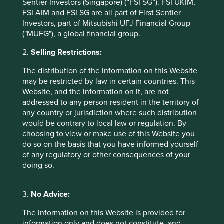
Sentier Investors (Singapore) (“FSI SG”). FSI UKIM,
publication only. This material reflects the views of the
FSI AIM and FSI SG are all part of First Sentier
individual writers only. Those views may change, may not
Investors, part of Mitsubishi UFJ Financial Group
prove to be valid and may not reflect the views of
("MUFG"), a global financial group.
everyone at First Sentier Group.
2.
Selling Restrictions:
Past performance is not indicative of future performance.
All investment involves risks and the value of investments
The distribution of the information on this Website
and the income from them may go down as well as up and
may be restricted by law in certain countries. This
you may not get back your original investment. Actual
Website, and the information on it, are not
outcomes or results may differ materially from those
addressed to any person resident in the territory of
discussed. Readers must not place undue reliance on
any country or jurisdiction where such distribution
forward-looking statements as there is no certainty that
would be contrary to local law or regulation. By
conditions current at the time of publication will continue.
choosing to view or make use of this Website you
do so on the basis that you have informed yourself
References to specific securities (if any) are included for
of any regulatory or other consequences of your
the purpose of illustration only and should not be
doing so.
construed as a recommendation to buy or sell the same.
Any securities referenced may or may not form part of the
holdings of First Sentier Group portfolios at a certain point
3.
No Advice:
in time, and the holdings may change over time.
The information on this Website is provided for
References to comparative benchmarks or indices (if any)
information only and does not constitute, and