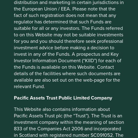
distribution and marketing in certain jurisdictions in
the European Union / EEA. Please note that the
fact of such registration does not mean that any
Want to know more?
regulator has determined that such Funds are
suitable for all or any investors. The Funds referred
to on this Website may not be suitable investments
Contact us
for you and you should therefore seek professional
investment advice before making a decision to
invest in any of the Funds. A prospectus and Key
Investor Information Document (“KIID”) for each of
the Funds is available on this Website. Contact
details of the facilities where such documents are
Important Information
available are also set out on the web-page for the
relevant Fund.
This material is a financial promotion / marketing
Pacific Assets Trust Public Limited Company
communication but is for general information purposes
only. It does not constitute investment or financial advice
This Website also contains information about
and does not take into account any specific investment
Pacific Assets Trust plc (the “Trust”). The Trust is an
objectives, financial situation or needs. This is not an offer
investment company within the meaning of section
to provide asset management services, is not a
833 of the Companies Act 2006 and incorporated
recommendation or an offer or solicitation to buy, hold or
in Scotland with registered number SC091052. The
sell any security or to execute any agreement for portfolio