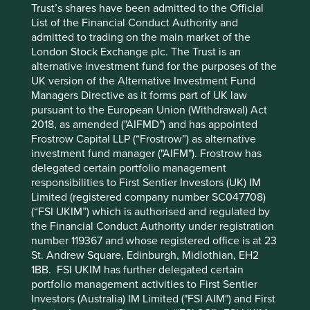
Trust’s shares have been admitted to the Official
management or investment advisory services and this
List of the Financial Conduct Authority and
material has not been prepared in connection with any
admitted to trading on the main market of the
such offer. Before making any investment decision you
London Stock Exchange plc. The Trust is an
should conduct your own due diligence and consider your
alternative investment fund for the purposes of the
individual investment needs, objectives and financial
UK version of the Alternative Investment Fund
situation and read the relevant offering documents for
Managers Directive as it forms part of UK law
details including the risk factors disclosure.
pursuant to the European Union (Withdrawal) Act
2018, as amended ("AIFMD") and has appointed
Any person who acts upon, or changes their investment
Frostrow Capital LLP (“Frostrow”) as alternative
position in reliance on, the information contained in these
investment fund manager ("AIFM"). Frostrow has
materials does so entirely at their own risk.
delegated certain portfolio management
We have taken reasonable care to ensure that this material
responsibilities to First Sentier Investors (UK) IM
is accurate, current, and complete and fit for its intended
Limited (registered company number SC047708)
purpose and audience as at the date of publication. No
(“FSI UKIM”) which is authorised and regulated by
assurance is given or liability accepted regarding the
the Financial Conduct Authority under registration
accuracy, validity or completeness of this material.
number 119367 and whose registered office is at 23
St. Andrew Square, Edinburgh, Midlothian, EH2
To the extent this material contains any expression of
1BB. FSI UKIM has further delegated certain
opinion or forward-looking statements, such opinions and
portfolio management activities to First Sentier
statements are based on assumptions, matters and
Investors (Australia) IM Limited ("FSI AIM") and First
sources believed to be true and reliable at the time of