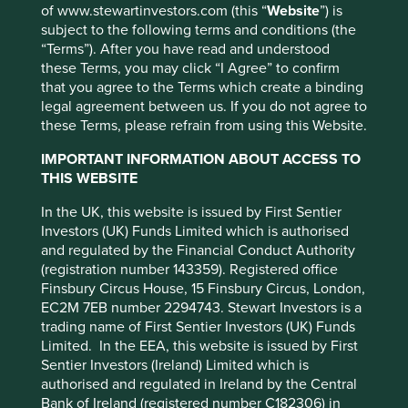
of www.stewartinvestors.com (this “
Website
”) is
subject to the following terms and conditions (the
To recap, the initiative, ‘Tackling plastic pellets loss in the
“Terms”). After you have read and understood
supply chain,’ was supported by 44 investors with
these Terms, you may click “I Agree” to confirm
approximately US$2.6 trillion assets under management.
This website uses cookies which are
that you agree to the Terms which create a binding
managed by First Sentier Investors or by
legal agreement between us. If you do not agree to
In December 2018 we wrote to 41 companies who are
third-party partners, to improve site
these Terms, please refrain from using this Website.
either involved in the manufacturing, distribution or
functionality and provide you with a better
consumption of plastic pellets. We asked these companies
IMPORTANT INFORMATION ABOUT ACCESS TO
to make a commitment to zero pellet loss within their
browsing experience. To manage your use of
THIS WEBSITE
company and supply chain, work collaboratively to
cookies on this website, please click on
develop an industry tool and set of standards that would
In the UK, this website is issued by First Sentier
“Accept All” or “Reject Non-Essential
enable them to assess their progress towards this goal
Investors (UK) Funds Limited which is authorised
Cookies”. You can also adjust your cookie
and commit to publish their progress in their annual
and regulated by the Financial Conduct Authority
settings at any time using the “Cookie
report to shareholders.
(registration number 143359). Registered office
Preference Manager” to select which
Finsbury Circus House, 15 Finsbury Circus, London,
Most of the companies acknowledged that a closed loop
cookies you would like to allow.
Cookie
EC2M 7EB number 2294743. Stewart Investors is a
plastic system will not work without addressing pellet loss,
Policy
Terms and conditions
trading name of First Sentier Investors (UK) Funds
and that there is a need for a mandatory industry standard
Limited. In the EEA, this website is issued by First
to be introduced.
Sentier Investors (Ireland) Limited which is
Accept All
Reject All
authorised and regulated in Ireland by the Central
Although none of the companies put their hands up to
Bank of Ireland (registered number C182306) in
drive the implementation of a ‘fit for purpose’ standard, we