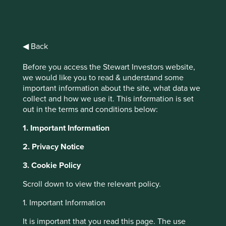
◀ Back
Tackling plastic
Before you access the Stewart Investors website,
pellet loss
we would like you to read & understand some
important information about the site, what data we
throughout supply
collect and how we use it. This information is set
out in the terms and conditions below:
chains
1. Important Information
As it is just over 12 months since we
instigated the plastic pellet loss investor
2. Privacy Notice
initiative, we thought we would take the
opportunity to provide you with an update
3. Cookie Policy
and summary of progress since our last
Scroll down to view the relevant policy.
update in March 2019.
1. Important Information
It is important that you read this page. The use