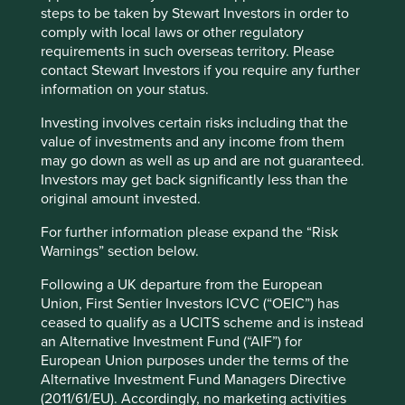
that can be used across the whole of the plastic supply
steps to be taken by Stewart Investors in order to
chain. Our understanding is that both Plastics Europe and
comply with local laws or other regulatory
the British Standards Institution (BSI) are now exploring
requirements in such overseas territory. Please
how such a standard could be implemented. This is an
contact Stewart Investors if you require any further
exciting development, but it is still very early days and we
information on your status.
have encouraged some of the companies to get in touch
Investing involves certain risks including that the
with Plastics Europe to ensure that any standard being
value of investments and any income from them
developed is appropriate for their supply chain.
may go down as well as up and are not guaranteed.
This is a multi-year engagement and we will continue to
Investors may get back significantly less than the
discuss the issue with companies until we understand
original amount invested.
how they are seeking to tackle the issue and help identify
For further information please expand the “Risk
appropriate measures for monitoring their supply chains
Warnings” section below.
and developing best practice.
Following a UK departure from the European
Union, First Sentier Investors ICVC (“OEIC”) has
ceased to qualify as a UCITS scheme and is instead
an Alternative Investment Fund (“AIF”) for
European Union purposes under the terms of the
Alternative Investment Fund Managers Directive
(2011/61/EU). Accordingly, no marketing activities