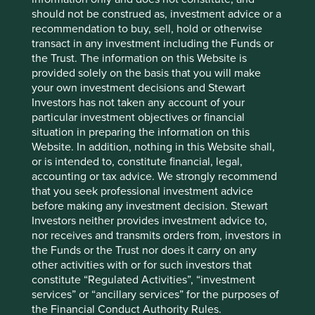
are for illustrative and comparison purposes only, may not
should not be construed as, investment advice or a
be available for direct investment, are unmanaged,
recommendation to buy, sell, hold or otherwise
assume reinvestment of income, and have limitations
transact in any investment including the Funds or
when used for comparison or other purposes because
the Trust. The information on this Website is
they may have volatility, credit, or other material
provided solely on the basis that you will make
characteristics (such as number and types of securities)
your own investment decisions and Stewart
that are different from the funds managed by First Sentier
Investors has not taken any account of your
Group.
particular investment objectives or financial
situation in preparing the information on this
Selling restrictions
Website. In addition, nothing in this Website shall,
or is intended to, constitute financial, legal,
Not all First Sentier Group products are available in all
accounting or tax advice. We strongly recommend
jurisdictions.
that you seek professional investment advice
before making any investment decision. Stewart
This material is neither directed at nor intended to be
Investors neither provides investment advice to,
accessed by persons resident in, or citizens of any
nor receives and transmits orders from, investors in
country, or types or categories of individual where to allow
the Funds or the Trust nor does it carry on any
such access would be unlawful or where it would require
other activities with or for such investors that
any registration, filing, application for any licence or
constitute “Regulated Activities”, “investment
approval or other steps to be taken by First Sentier Group
services” or “ancillary services” for the purposes of
in order to comply with local laws or regulatory
the Financial Conduct Authority Rules.
requirements in such country.