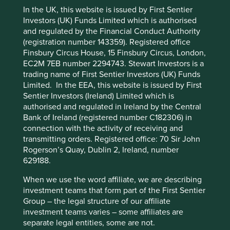
capital is able to fund such
In the UK, this website is issued by First Sentier
aggressive competition, we
Investors (UK) Funds Limited which is authorised
believe having a patient
and regulated by the Financial Conduct Authority
This website uses cookies which are
(registration number 143359). Registered office
steward at the helm, with a
managed by First Sentier Investors or by
Finsbury Circus House, 15 Finsbury Circus, London,
century-long history and an
EC2M 7EB number 2294743. Stewart Investors is a
third-party partners, to improve site
trading name of First Sentier Investors (UK) Funds
functionality and provide you with a better
eye on running the business
Limited. In the EEA, this website is issued by First
browsing experience. To manage your use of
for the next generation, is a
Sentier Investors (Ireland) Limited which is
cookies on this website, please click on
authorised and regulated in Ireland by the Central
tangible advantage.
“Accept All” or “Reject Non-Essential
Bank of Ireland (registered number C182306) in
Cookies”. You can also adjust your cookie
connection with the activity of receiving and
transmitting orders. Registered office: 70 Sir John
settings at any time using the “Cookie
Rogerson’s Quay, Dublin 2, Ireland, number
Resisting short-term pressures for
Preference Manager” to select which
629188.
cookies you would like to allow.
Cookie
long-term gains
Policy
Terms and conditions
When we use the word affiliate, we are describing
investment teams that form part of the First Sentier
The marriage between long-term thinking and focus on
Group – the legal structure of our affiliate
constant operational excellence is exemplified in the
Accept All
Reject All
investment teams varies – some affiliates are
culture at Raia Drogasil, the largest pharmacy chain in
separate legal entities, some are not.
Brazil. The company was created through the merger of