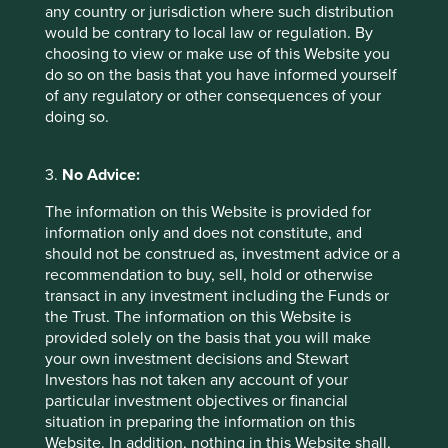
August 2021
any country or jurisdiction where such distribution
would be contrary to local law or regulation. By
choosing to view or make use of this Website you
do so on the basis that you have informed yourself
Certain statements, estimates, and projections in this
of any regulatory or other consequences of your
document may be forward-looking statements. These
doing so.
forward-looking statements are based upon Stewart
Investors’ current assumptions and beliefs, in light of
currently available information, but involve known and
3.
No Advice:
unknown risks and uncertainties. Actual actions or results
The information on this Website is provided for
may differ materially from those discussed. Readers are
information only and does not constitute, and
cautioned not to place undue reliance on these forward-
should not be construed as, investment advice or a
looking statements. There is no certainty that current
recommendation to buy, sell, hold or otherwise
conditions will last, and Stewart Investors undertakes no
transact in any investment including the Funds or
obligation to correct, revise or update information herein,
the Trust. The information on this Website is
whether as a result of new information, future events or
provided solely on the basis that you will make
otherwise.
your own investment decisions and Stewart
For illustrative purposes only. Reference to the names of
Investors has not taken any account of your
each company mentioned in this communication is merely
particular investment objectives or financial
for explaining the investment strategy and should not be
situation in preparing the information on this
construed as investment advice or investment
Website. In addition, nothing in this Website shall,