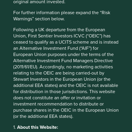
original amount invested.
recipe that had served them well for a century, rather than
sacrificing their conservatism to match the risk appetites
For further information please expand the “Risk
of others. While this approach meant that the company
Warnings” section below.
faced some pain in the form of slower market share gains
Following a UK departure from the European
over the course of a few quarters, it ensured that when
Union, First Sentier Investors ICVC (“OEIC”) has
competition remained unprofitable or put their balance
ceased to qualify as a UCITS scheme and is instead
sheets in jeopardy over the ensuing years, Raia Drogasil
an Alternative Investment Fund (“AIF”) for
remained at the ready to reap the fruits and take back
European Union purposes under the terms of the
their market share.
Alternative Investment Fund Managers Directive
Today, Raia Drogasil remains the clear market leader in
(2011/61/EU). Accordingly, no marketing activities
Brazil, steadily gaining in strength at the expense of their
relating to the OEIC are being carried-out by
competition.
Stewart Investors in the European Union (or the
additional EEA states) and the OEIC is not available
In a world where cheap capital is able to fund such
for distribution in those jurisdictions. This website
aggressive competition, we believe having a patient
does not constitute an offer or invitation or
steward at the helm, with a century-long history and an
investment recommendation to distribute or
eye on running the business for the next generation, is a
purchase shares in the OEIC in the European Union
tangible advantage. In our experience, it allows the
(or the additional EEA states).
business to withstand these short-term competitive
pressures over the span of a few quarters, only to emerge
1.
About this Website: