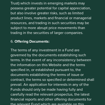
Trust) which invests in emerging markets may
possess greater potential for capital appreciation,
Important Information
but also involve greater risks, such as limited
product lines, markets and financial or managerial
This material is a financial promotion / marketing
resources, and trading in such securities may be
communication but is for general information purposes
subject to more abrupt price movements than
only. It does not constitute investment or financial advice
trading in the securities of larger companies.
and does not take into account any specific investment
objectives, financial situation or needs. This is not an offer
6.
Offering Documents:
to provide asset management services, is not a
The terms of any investment in a Fund are
recommendation or an offer or solicitation to buy, hold or
governed by the documents establishing such
sell any security or to execute any agreement for portfolio
terms. In the event of any inconsistency between
management or investment advisory services and this
the information on this Website and the terms
material has not been prepared in connection with any
specified in, or established pursuant to, the
such offer. Before making any investment decision you
documents establishing the terms of issue or
should conduct your own due diligence and consider your
contract, the terms so specified or determined shall
individual investment needs, objectives and financial
prevail. An application for interests in any of the
situation and read the relevant offering documents for
Funds should only be made having fully and
details including the risk factors disclosure.
carefully read the relevant prospectus, the latest
Any person who acts upon, or changes their investment
financial reports and other offering documents for
position in reliance on, the information contained in these
the relevant Fund which are available on this