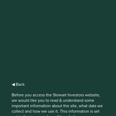
Why does
stewardship matter
in emerging
markets?
Emerging markets have long been
understood as geographies of uncertainty.
Are good company stewards the answer?
◀ Back
Before you access the Stewart Investors website,
we would like you to read & understand some
important information about the site, what data we
Political turmoil, currency fluctuations, and poor
collect and how we use it. This information is set
governance are common themes amongst headlines