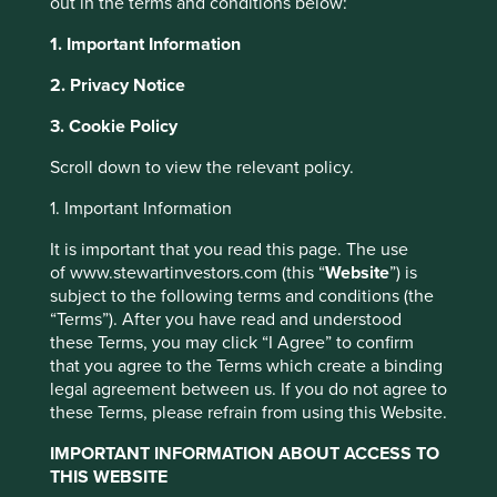
out in the terms and conditions below:
about emerging markets investing. It is in the context of
these hazards that, in our decades of allocating clients’
1. Important Information
capital in this universe of companies, we have looked to
2. Privacy Notice
find high-quality family owners who act as stewards of
businesses over generations, protecting and growing
3. Cookie Policy
sound franchises that thrive despite the uncertainties that
surround them.
Scroll down to view the relevant policy.
The attraction of these stewards, who have in some cases
1. Important Information
been able to preserve multi-generational legacies, is the
time horizons that they bring with them. These multi-
It is important that you read this page. The use
generational family owners build business cultures that
of www.stewartinvestors.com (this “
Website
”) is
place weight on institutional memories, patience, and the
subject to the following terms and conditions (the
ability to take decisions that might bring short-term pain
“Terms”). After you have read and understood
but bear fruit over decades.
these Terms, you may click “I Agree” to confirm
that you agree to the Terms which create a binding
To us, these are some of the best run companies in the
legal agreement between us. If you do not agree to
world.
these Terms, please refrain from using this Website.
IMPORTANT INFORMATION ABOUT ACCESS TO
In a world where cheap
THIS WEBSITE