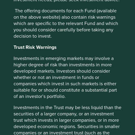
critical issue.
The offering documents for each Fund (available
on the above website) also contain risk warnings
27 August 2024
which are specific to the relevant Fund and which
you should consider carefully before taking any
decision to invest.
Investment terms
Trust Risk Warnings
View our list of
investment terms
to help you understand
Investments in emerging markets may involve a
the terminology within this website.
higher degree of risk than investments in more
developed markets. Investors should consider
whether or not an investment in funds or
companies which invest in such markets is either
Want to know more?
suitable for or should constitute a substantial part
of an investor’s portfolio.
Contact us
Investments in the Trust may be less liquid than the
securities of a larger company, or an investment
trust which invests in larger companies, or in more
developed economic regions. Securities in smaller
companies or an investment trust (such as the