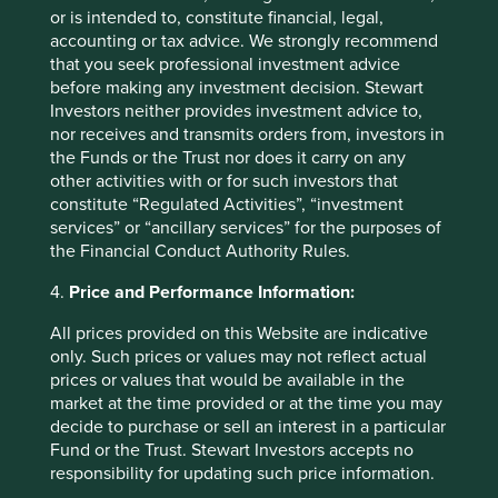
recommendation of those companies. Companies
or is intended to, constitute financial, legal,
mentioned herein may or may not form part of the
accounting or tax advice. We strongly recommend
holdings of Stewart Investors.
that you seek professional investment advice
before making any investment decision. Stewart
Investors neither provides investment advice to,
nor receives and transmits orders from, investors in
the Funds or the Trust nor does it carry on any
other activities with or for such investors that
constitute “Regulated Activities”, “investment
services” or “ancillary services” for the purposes of
the Financial Conduct Authority Rules.
4.
Price and Performance Information:
All prices provided on this Website are indicative
only. Such prices or values may not reflect actual
prices or values that would be available in the
The importance of stewardship when
market at the time provided or at the time you may
selecting companies
decide to purchase or sell an interest in a particular
Fund or the Trust. Stewart Investors accepts no
We believe the quality of people behind a business
responsibility for updating such price information.
has the greatest bearing on its long-term success or