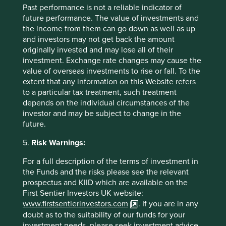
failure.
Past performance is not a reliable indicator of
future performance. The value of investments and
21 February 2025
the income from them can go down as well as up
and investors may not get back the amount
originally invested and may lose all of their
investment. Exchange rate changes may cause the
value of overseas investments to rise or fall. To the
extent that any information on this Website refers
to a particular tax treatment, such treatment
depends on the individual circumstances of the
investor and may be subject to change in the
future.
5.
Risk Warnings:
Access to Generics - improving
For a full description of the terms of investment in
the Funds and the risks please see the relevant
outcomes for people and investors
prospectus and KIID which are available on the
First Sentier Investors UK website:
Access to Medicines Index promotes best practices,
www.firstsentierinvestors.com
. If you are in any
accelerates uptake by pharma companies, raises
doubt as to the suitability of our funds for your
standards, and improves medicine access. We rely
investment needs, please seek investment advice.
on this index to assess companies' approach to this