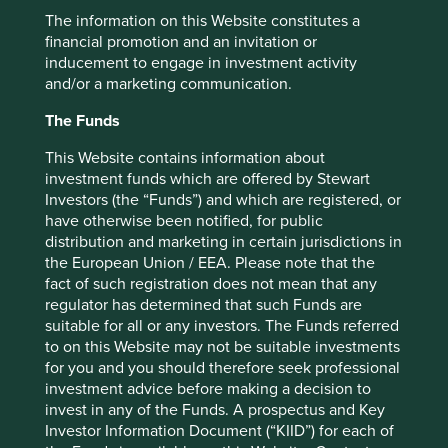
stronger at the other end.
The information on this Website constitutes a
Patience and perseverance reap
financial promotion and an invitation or
inducement to engage in investment activity
rewards
and/or a marketing communication.
We see these traits of long-termism and focus manifesting
The Funds
themselves in additional positive ways at some other
family-owned companies. Marico, an Indian consumer
This Website contains information about
goods company founded and controlled by the Mariwala
investment funds which are offered by Stewart
family, has its foundations in consistently investing behind
Investors (the “Funds”) and which are registered, or
adjacent legs of growth in new segments and new
have otherwise been notified, for public
geographies.
distribution and marketing in certain jurisdictions in
the European Union / EEA. Please note that the
Growing out of his family’s oil trading business, Harsh
fact of such registration does not mean that any
Mariwala sought to build a higher-margin, direct-to-
regulator has determined that such Funds are
consumer company. Through the 1970s he spent time
suitable for all or any investors. The Funds referred
laying the groundwork of the business, investing in
to on this Website may not be suitable investments
distribution, the brand and – perhaps most importantly –
for you and you should therefore seek professional
the culture of the company. Starting completely from
investment advice before making a decision to
scratch, these investments paid off in creating rapid
invest in any of the Funds. A prospectus and Key
growth for Marico’s hair oil products through the 1990s.
Investor Information Document (“KIID”) for each of
Marico, however, was still a small fish operating in a big