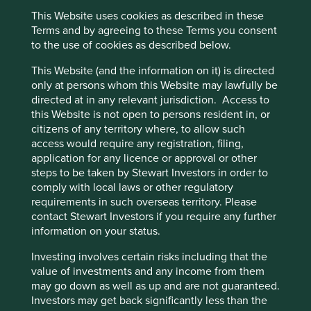
two family-owned pharmacy chains – Droga Raia and
This Website uses cookies as described in these
Cookie Preference Manager
Drogasil – with the founding families continuing to control
Terms and by agreeing to these Terms you consent
approximately 35% of the business today. Now, with the
to the use of cookies as described below.
fourth generation involved in the business, the two
families together have more than 200 years of
This Website (and the information on it) is directed
institutional memory preserved and passed down from
only at persons whom this Website may lawfully be
generation to generation.
directed at in any relevant jurisdiction. Access to
this Website is not open to persons resident in, or
The long-termism that this ownership structure produces
citizens of any territory where, to allow such
has helped Raia Drogasil outlast the aggressive tactics of
access would require any registration, filing,
shorter-term competitors, who may come with the
application for any licence or approval or other
advantages of deep pockets over the span of a few
steps to be taken by Stewart Investors in order to
quarters but are unable to match Raia Drogasil’s execution
comply with local laws or other regulatory
over years. Many of these competitors were focused on
requirements in such overseas territory. Please
speed and quantity of growth, trying to gain market share
contact Stewart Investors if you require any further
quickly. Raia’s long history of sound execution, as well as
information on your status.
the deep scars they bear in their institutional memory
around carrying a leveraged balance sheet, ensured that
Investing involves certain risks including that the
they approached these short-term pressures with
value of investments and any income from them
conservatism. Rather than falling into the trap of
may go down as well as up and are not guaranteed.
competing on price, the managers at Raia remained
Investors may get back significantly less than the
focused on quality of growth – they remained true to the