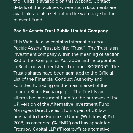
the Funds is available on this Website. Contact
pond, with larger, competent competitors around them. It
details of the facilities where such documents are
was at this point in their journey when their largest
available are also set out on the web-page for the
competitor, Hindustan Unilever, tried to acquire the
relevant Fund.
business. However, Mariwala’s unwavering focus and
commitment to building something for the long term led
Pacific Assets Trust Public Limited Company
him to reject the offer and continue consistently investing
This Website also contains information about
behind Marico. It was this steady reinvestment that finally
Pacific Assets Trust plc (the “Trust”). The Trust is an
culminated in Marico becoming the dominant player in
investment company within the meaning of section
hair oils in the country by the mid-2000s and, as fate
833 of the Companies Act 2006 and incorporated
would have it, Hindustan Unilever choosing to sell their
in Scotland with registered number SC091052. The
hair oils business to the once fledgling challenger.
Trust’s shares have been admitted to the Official
Another reiteration of this same patience and
List of the Financial Conduct Authority and
perseverance is the manner in which Marico has
admitted to trading on the main market of the
expanded beyond their home market. Entering
London Stock Exchange plc. The Trust is an
Bangladesh in 1999, the company was a
alternative investment fund for the purposes of the
complete newcomer in a market dominated by local
UK version of the Alternative Investment Fund
brands. They chose to make losses in their first five years,
Managers Directive as it forms part of UK law
investing in brand promotion and creating a resilient
pursuant to the European Union (Withdrawal) Act
distribution network. Focusing on growing volumes and
2018, as amended ("AIFMD") and has appointed
creating brand loyalty in those early years now leaves
Frostrow Capital LLP (“Frostrow”) as alternative