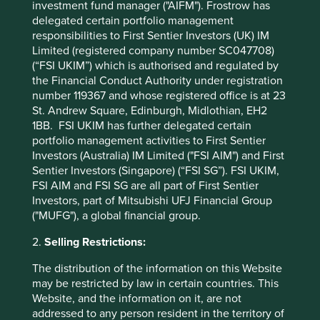
them in the position of being the market leader in
investment fund manager ("AIFM"). Frostrow has
Bangladesh with profitability even higher than in their
delegated certain portfolio management
Indian business.
responsibilities to First Sentier Investors (UK) IM
Limited (registered company number SC047708)
Finding the right stewards
(“FSI UKIM”) which is authorised and regulated by
the Financial Conduct Authority under registration
Not every founding family is made equal of course, and for
number 119367 and whose registered office is at 23
every one steward we like, there are many others we may
St. Andrew Square, Edinburgh, Midlothian, EH2
think of less favourably.
1BB. FSI UKIM has further delegated certain
portfolio management activities to First Sentier
However, the actions of the family stewards behind Raia
Investors (Australia) IM Limited ("FSI AIM") and First
Drogasil and Marico are, to us, evidence that their
Sentier Investors (Singapore) (“FSI SG”). FSI UKIM,
ownership, and the long-term mindset and behaviour it
FSI AIM and FSI SG are all part of First Sentier
engenders, are competitive advantages in building
Investors, part of Mitsubishi UFJ Financial Group
businesses across geographies. These companies have
("MUFG"), a global financial group.
prospered despite regime changes or economic booms
and busts, and have built a robust runway for growth
2.
Selling Restrictions:
ahead. We remain excited about these stewards and the
The distribution of the information on this Website
advantages they can bring across emerging markets.
may be restricted by law in certain countries. This
Website, and the information on it, are not
Sujaya Desai
addressed to any person resident in the territory of