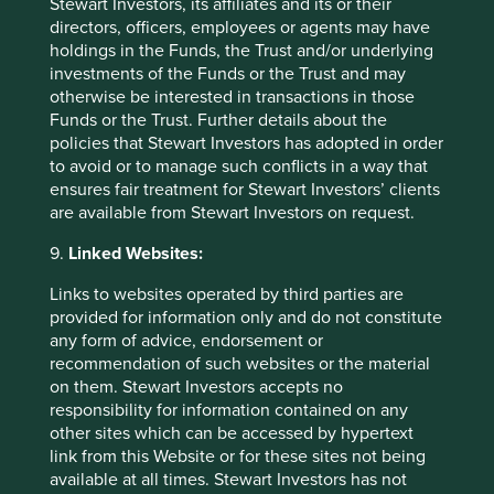
Stewart Investors, its affiliates and its or their
directors, officers, employees or agents may have
holdings in the Funds, the Trust and/or underlying
investments of the Funds or the Trust and may
otherwise be interested in transactions in those
Funds or the Trust. Further details about the
policies that Stewart Investors has adopted in order
to avoid or to manage such conflicts in a way that
ensures fair treatment for Stewart Investors’ clients
are available from Stewart Investors on request.
9.
Linked Websites:
Links to websites operated by third parties are
provided for information only and do not constitute
any form of advice, endorsement or
recommendation of such websites or the material
Executive pay: What’s in a number?
on them. Stewart Investors accepts no
responsibility for information contained on any
Examining differing approaches to executive pay
other sites which can be accessed by hypertext
allows us to assess whether the interests and time
link from this Website or for these sites not being
horizons of a company’s senior leaders are aligned
available at all times. Stewart Investors has not
with the interests of its long-term shareholders.