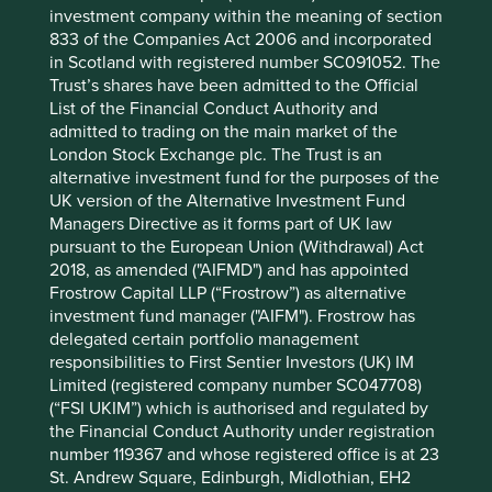
investment company within the meaning of section
abuse and give no guarantee that they will stand the test
833 of the Companies Act 2006 and incorporated
of time or any political change.
in Scotland with registered number SC091052. The
We are particularly nervous about Emerging Market
Trust’s shares have been admitted to the Official
billionaires who become politically connected and
List of the Financial Conduct Authority and
advantaged. Political connections can provide tailwinds
admitted to trading on the main market of the
but we find it very difficult to predict, as and when, such
London Stock Exchange plc. The Trust is an
winds may alter course. At present, media in China is
alternative investment fund for the purposes of the
mostly closed to foreign competition but should the
UK version of the Alternative Investment Fund
increasingly powerful Chairman of everything, Xi Jinping,
Managers Directive as it forms part of UK law
feel threatened, or simply so inclined, circumstance could
pursuant to the European Union (Withdrawal) Act
quickly change. We remember too well what happened to
2018, as amended ("AIFMD") and has appointed
the share price of Russian company Yukos when its CEO
Frostrow Capital LLP (“Frostrow”) as alternative
fell out of political favour. He who giveth can taketh away!
investment fund manager ("AIFM"). Frostrow has
In addition to politicians, society provides a license to
delegated certain portfolio management
operate which, as in the case with Facebook, can be
responsibilities to First Sentier Investors (UK) IM
harmed if it is deemed to be overly intrusive or misused.
Limited (registered company number SC047708)
Despite such apparent risks, Chinese internet companies
(“FSI UKIM”) which is authorised and regulated by
have proven to be extremely popular. In 2017 they
the Financial Conduct Authority under registration
doubled in value and are collectively worth more than
number 119367 and whose registered office is at 23
US$1trillion in market capitalisation. Their substance is
St. Andrew Square, Edinburgh, Midlothian, EH2