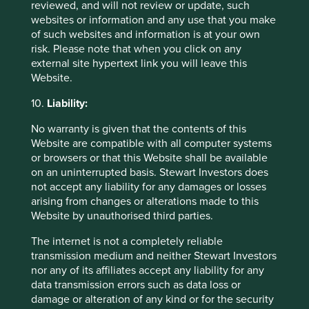
reviewed, and will not review or update, such
websites or information and any use that you make
29 September 2025
of such websites and information is at your own
risk. Please note that when you click on any
external site hypertext link you will leave this
Website.
10.
Liability:
No warranty is given that the contents of this
Website are compatible with all computer systems
or browsers or that this Website shall be available
on an uninterrupted basis. Stewart Investors does
not accept any liability for any damages or losses
arising from changes or alterations made to this
Slow has all the power: why we invest
Website by unauthorised third parties.
alongside long-term owners
The internet is not a completely reliable
By rejecting short-termism and thinking in
transmission medium and neither Stewart Investors
generational terms, Asia’s family-led and founder-
nor any of its affiliates accept any liability for any
owned companies are built for long-term resilience.
data transmission errors such as data loss or
damage or alteration of any kind or for the security
19 September 2025