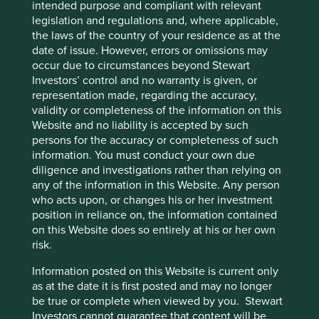
intended purpose and compliant with relevant
export growth. Some of these financial metrics are notably
legislation and regulations and, where applicable,
similar (except for conservative accounting) to those of the
the laws of the country of your residence as at the
internet companies but it is the presence of careful
date of issue. However, errors or omissions may
owners combined with clear legal structures and
occur due to circumstances beyond Stewart
politically agnostic products that are importantly different.
Investors’ control and no warranty is given, or
At Stewart Investors we follow our Hippocratic Oath which
representation made, regarding the accuracy,
keeps us true to an investment philosophy which has
validity or completeness of the information on this
remained unchanged for almost three decades. This has
Website and no liability is accepted by such
led us towards companies like the condiment
persons for the accuracy or completeness of such
manufacturer, where we are aligned with the founders,
information. You must conduct your own due
and away from lower quality companies, that are
diligence and investigations rather than relying on
frequently large and often politically connected. The
any of the information in this Website. Any person
usual performance outcome has been to trail rapidly rising
who acts upon, or changes his or her investment
markets while preserving capital during falling markets.
position in reliance on, the information contained
This can lead to an unnerving deviation from any
on this Website does so entirely at his or her own
comparative benchmark especially when investors are
risk.
very exuberant as they have been for some time now.
Information posted on this Website is current only
However, over previous cycles our focus on the avoidance
as at the date it is first posted and may no longer
of capital loss has provided a superior result. We are
be true or complete when viewed by you. Stewart
confident that this philosophy will hold true now as in the
Investors cannot guarantee that content will be
past and we will continue to invest in quality companies