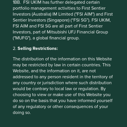
poor but their form is good with strong operating and
1BB. FSI UKIM has further delegated certain
share price momentum. For many investors this presents
portfolio management activities to First Sentier
interesting behavioural challenges. At Stewart Investors
Investors (Australia) IM Limited ("FSI AIM") and First
we are shielded from these by strict adherence to another
Sentier Investors (Singapore) (“FSI SG”). FSI UKIM,
tenant of our Hippocratic Oath.
FSI AIM and FSI SG are all part of First Sentier
Investors, part of Mitsubishi UFJ Financial Group
("MUFG"), a global financial group.
We will not succumb to
irrational exuberance in good
2.
Selling Restrictions:
times, nor to unjustified
The distribution of the information on this Website
may be restricted by law in certain countries. This
gloom in bad times.
Website, and the information on it, are not
addressed to any person resident in the territory of
any country or jurisdiction where such distribution
would be contrary to local law or regulation. By
There are a number of signs pointing to irrational
choosing to view or make use of this Website you
exuberance in the Chinese internet sector. While they are
do so on the basis that you have informed yourself
evident and intensifying, such pointers provide no
of any regulatory or other consequences of your
precision on timing - irrational exuberance can persist for
doing so.
quite some time. Nonetheless, it is worth reminding
ourselves of some of the more obvious evidence. Today,
96% of the recommendations by analysts on Alibaba are