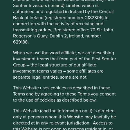
Not only were assets under threat of confiscation but
Sentier Investors (Ireland) Limited which is
income was reduced by insidious expense inflation after
authorised and regulated in Ireland by the Central
the government linked Chinese wages at British firms to
Bank of Ireland (registered number C182306) in
the price of rice, which was in chronically short supply. It
connection with the activity of receiving and
was a difficult time for foreign investors and what made
transmitting orders. Registered office: 70 Sir John
matters worse was the absence of recourse in the law
Rogerson’s Quay, Dublin 2, Ireland, number
courts to claim compensation.
629188.
This website uses cookies which are
Turning eastwards, the ever-developing skyline of the
managed by First Sentier Investors or by
When we use the word affiliate, we are describing
Pudong is an impressive sight. On this trip we could
third-party partners, to improve site
investment teams that form part of the First Sentier
actually see the futuristic skyscrapers set against a clear
Group – the legal structure of our affiliate
functionality and provide you with a better
blue sky, rather than noxious clouds which have obscured
investment teams varies – some affiliates are
browsing experience. To manage your use of
the buildings in previous years. It is easy to get carried
separate legal entities, some are not.
away with the sheer scale of the vista. It is intended that
cookies on this website, please click on
way! This special economic zone was the brainchild of the
“Accept All” or “Reject Non-Essential
This Website uses cookies as described in these
indomitable politician Zhu Rongji who wanted to inspire
Terms and by agreeing to these Terms you consent
Cookies”. You can also adjust your cookie
confidence in domestic and foreign investors after much
to the use of cookies as described below.
settings at any time using the “Cookie
social disquiet. This worked; the skyline is now one of
Preference Manager” to select which
most photographed in the world and has come to
This Website (and the information on it) is directed
symbolise a bold future with wealth creation a plenty,
cookies you would like to allow.
Cookie
only at persons whom this Website may lawfully be
although not for everyone.
directed at in any relevant jurisdiction. Access to
Policy
Terms and conditions
this Website is not open to persons resident in, or