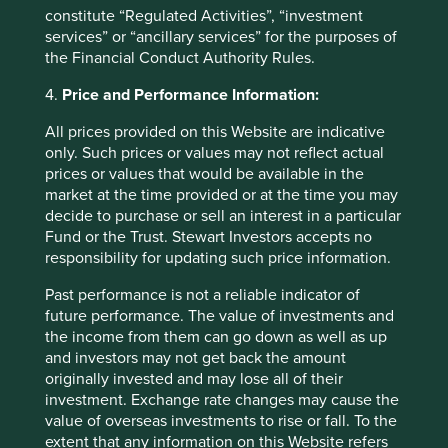
deviation from a comparative index or the fear of losing
constitute “Regulated Activities”, “investment
out! Put simply we consider there to be a risk of capital
services” or “ancillary services” for the purposes of
loss should we invest with these stewards. Such a
the Financial Conduct Authority Rules.
capitulation would be against our investment philosophy
and is prevented by our Hippocratic Oath.
4.
Price and Performance Information:
We will strive to achieve,
All prices provided on this Website are indicative
only. Such prices or values may not reflect actual
through hard work, sober
prices or values that would be available in the
market at the time provided or at the time you may
analysis and sound
decide to purchase or sell an interest in a particular
judgement, the best risk-
Fund or the Trust. Stewart Investors accepts no
responsibility for updating such price information.
adjusted returns possible for
our clients.
Past performance is not a reliable indicator of
future performance. The value of investments and
the income from them can go down as well as up
Most enterprise debt is from state-
and investors may not get back the amount
originally invested and may lose all of their
owned enterprises (SOEs)
investment. Exchange rate changes may cause the
value of overseas investments to rise or fall. To the
extent that any information on this Website refers