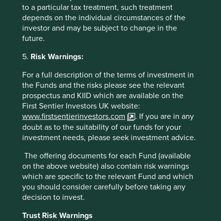
to a particular tax treatment, such treatment
depends on the individual circumstances of the
investor and may be subject to change in the
future.
5.
Risk Warnings:
For a full description of the terms of investment in
the Funds and the risks please see the relevant
prospectus and KIID which are available on the
First Sentier Investors UK website:
www.firstsentierinvestors.com
. If you are in any
doubt as to the suitability of our funds for your
investment needs, please seek investment advice.
Source - OECD Economic Surveys - China - March 2017.
http://www.oecd.org/economy/surveys/china-2017-OECD-
The offering documents for each Fund (available
economic-survey-overview.pdf
on the above website) also contain risk warnings
which are specific to the relevant Fund and which
There are approximately 3,000 listed companies in
you should consider carefully before taking any
China. Here, as with every other market in the world, we
decision to invest.
feel no compulsion to cover them all. We do not start with
a list of companies. Instead, we start with a blank sheet of
Trust Risk Warnings