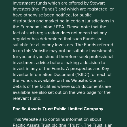
investment funds which are offered by Stewart
These risks have arisen in China not just in the early
Investors (the “Funds”) and which are registered, or
decades of communist rule, but recently. In 2008, the
have otherwise been notified, for public
Agria Corporation lost control of a Chinese subsidiary to a
distribution and marketing in certain jurisdictions in
discontented executive. The asset was only returned to
the European Union / EEA. Please note that the
the company when the executive received additional
fact of such registration does not mean that any
compensation. Another example is the disappearance of
regulator has determined that such Funds are
Alipay, much to the chagrin of minority investors, Yahoo
suitable for all or any investors. The Funds referred
and Softbank, to a company owned by the founder Jack
to on this Website may not be suitable investments
Ma. More recently, shareholders of RenRen (a social
for you and you should therefore seek professional
media network) alleged in an open letter that the founders
investment advice before making a decision to
were attempting to “enrich themselves to the detriment of
invest in any of the Funds. A prospectus and Key
7
all other shareholders”.
In this case governance was
Investor Information Document (“KIID”) for each of
tested, animosity lingers and the share price has fallen
the Funds is available on this Website. Contact
75% from its all-time high. One further governance
details of the facilities where such documents are
8
concern is an iniquitous
number of votes, attached to
available are also set out on the web-page for the
different classes of shares, which is common among these
relevant Fund.
companies. In the case of JD.Com, foreign investors need
to be completely confident of their alignment with the
Pacific Assets Trust Public Limited Company
founder as he controls twenty times more voting power
This Website also contains information about
should any disagreement occur. While these
Pacific Assets Trust plc (the “Trust”). The Trust is an
arrangements have so far been honoured, they are ripe for