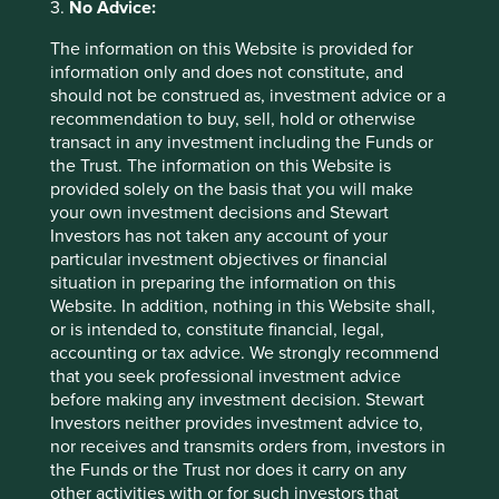
3.
No Advice:
positive, outperform or buy. The remaining 4% are
restricted or prohibited from giving advice, likely because
The information on this Website is provided for
of conflicted bankers. There are fifty enthusiastic analysts
information only and does not constitute, and
writing about Alibaba as opposed to only six covering
should not be construed as, investment advice or a
unfashionable Swire Pacific - owners of some of the
recommendation to buy, sell, hold or otherwise
oldest, most recognisable brands and properties in Asia.
transact in any investment including the Funds or
the Trust. The information on this Website is
Other anecdotes of irrational exuberance include placings
provided solely on the basis that you will make
by large founding shareholders; standing room only in
your own investment decisions and Stewart
investor meetings; investors willing to pay four times more
Investors has not taken any account of your
to meet an internet company than other types of
particular investment objectives or financial
company; new jargon to explain new paradigms; the cult-
situation in preparing the information on this
like popularity and media obsession of the CEOs; multiple,
Website. In addition, nothing in this Website shall,
previously disinterested people, becoming experts on
or is intended to, constitute financial, legal,
investment; pained looks of sympathy from friendly
accounting or tax advice. We strongly recommend
competitors and clients accompanied with the questions
that you seek professional investment advice
“why don’t you just buy those companies?” The subtext
before making any investment decision. Stewart
here is ‘you are just not getting it, it is different this time
Investors neither provides investment advice to,
so buy it and move on’, or “why don’t you neutralise the
nor receives and transmits orders from, investors in
risk?” The last comment reveals a fundamental difference
the Funds or the Trust nor does it carry on any
in the definition of risk which is not, in our minds, the
other activities with or for such investors that