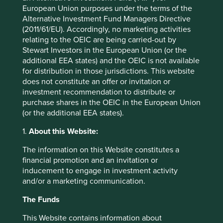
arrangement as it permits two different parties (the
European Union purposes under the terms of the
Chinese regulators and foreign investors) to claim
Alternative Investment Fund Managers Directive
ownership of the same operating assets. Each VIE is
(2011/61/EU). Accordingly, no marketing activities
different but the common feature is that investors can only
relating to the OEIC are being carried-out by
buy shares in a listed company with no actual ownership
Stewart Investors in the European Union (or the
of sometimes the most valuable assets, gaining only a
additional EEA states) and the OEIC is not available
promissory note of entitlement. Instead, investors are
for distribution in those jurisdictions. This website
asked to rely on a legal agreement that entitles the
does not constitute an offer or invitation or
6
‘listco’
to a share of the profits from the separate
investment recommendation to distribute or
company. Using the prospectus of JD.Com as an example,
purchase shares in the OEIC in the European Union
investors are clearly warned that the government could
(or the additional EEA states).
confiscate income or force interests to be relinquished if it
is deemed that regulations, or the interpretation of
1.
About this Website:
existing regulations, is changed. It is worth pondering how
The information on this Website constitutes a
companies incorporating such risks could be allowed to
financial promotion and an invitation or
list in the US but the SEC (Securities and Exchange
inducement to engage in investment activity
Commission) cannot ban offerings for being too risky or
and/or a marketing communication.
even potentially illegal, all they can do is require full
disclosure of the risks. With such warnings in writing, it
The Funds
would be extremely difficult to protect investor’s rights
should anything untoward unfold.
This Website contains information about