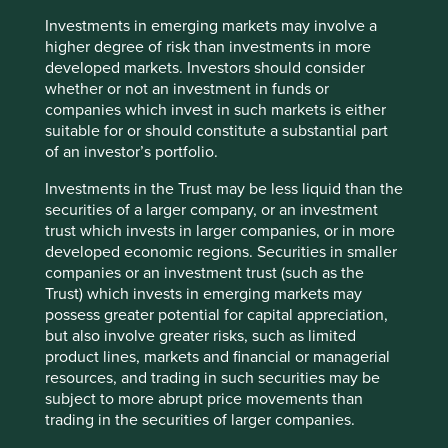
paper and seek to entrust client money to those
companies we believe are best positioned to deliver
Investments in emerging markets may involve a
attractive long-term risk-adjusted returns. We spend more
higher degree of risk than investments in more
time worrying about what could go wrong with our
developed markets. Investors should consider
investments than trying to predict what may go right. This
whether or not an investment in funds or
almost immediately precludes companies that are
companies which invest in such markets is either
influenced by the state, either by ownership or policy, or
suitable for or should constitute a substantial part
both.
of an investor’s portfolio.
The HNA Group illustrates that it is not always easy to
Investments in the Trust may be less liquid than the
identify the ultimate owner of the assets but one quick
securities of a larger company, or an investment
clue - albeit crude - is provided by the balance sheet, with
trust which invests in larger companies, or in more
high debt ratios often suggesting some sort of
developed economic regions. Securities in smaller
government backstop. This so called ‘implicit guarantee’
companies or an investment trust (such as the
can lead to extremely fragile balance sheets and is an
Trust) which invests in emerging markets may
indication of absent owners and poor stewardship. This is
possess greater potential for capital appreciation,
not to imply that all companies with net cash balance
but also involve greater risks, such as limited
sheets are unrelated to the government and therefore
product lines, markets and financial or managerial
quality: China Mobile is a case in point. The largest
resources, and trading in such securities may be
telecom operator currently has approximately US$72bn of
subject to more abrupt price movements than
cash on the balance sheet which should provide stability
trading in the securities of larger companies.
in time of stress. However, a history of peculiar capital