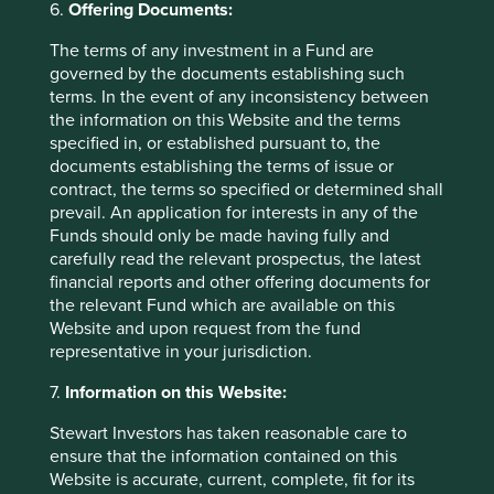
6.
Offering Documents:
allocation combined with high state ownership control
means there is high risk this cash could be deployed
The terms of any investment in a Fund are
unwisely. We prefer to find companies that fly somewhere
governed by the documents establishing such
below the government’s radar – where there is no need or
terms. In the event of any inconsistency between
desire for the state to take interest.
the information on this Website and the terms
specified in, or established pursuant to, the
In the second half of our trip we travelled round the
documents establishing the terms of issue or
southern province of Guangdong to meet a handful of
contract, the terms so specified or determined shall
high quality companies we know and would like to partner
prevail. An application for interests in any of the
with in the future. A simple condiment manufacturer
Funds should only be made having fully and
provides a good example of the type of company we met.
carefully read the relevant prospectus, the latest
Here there is a history of strong stewardship over a fully-
financial reports and other offering documents for
owned, desirable brand which is gaining popularity and
the relevant Fund which are available on this
market share. This is reflected in high employee
Website and upon request from the fund
ownership and attractive, financial characteristics: a high
representative in your jurisdiction.
9
10
cash margin
and a low requirement for working capital.
11
These combined with conservative brand accounting
7.
Information on this Website:
produces an attractively robust balance sheet - tangible
Stewart Investors has taken reasonable care to
12
assets predominantly financed by equity.
The company
ensure that the information contained on this
also boasts a long and predictable runway from the launch
Website is accurate, current, complete, fit for its
of new but related products, industry consolidation and