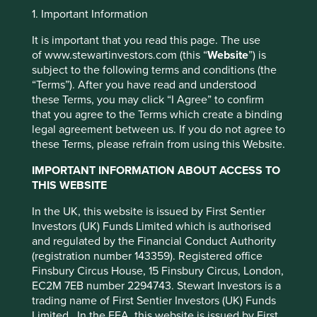
to be ‘the best bank in the world’ in the 1920s. This
1. Important Information
magnificent building was the headquarters of HSBC in
Shanghai before it had to be handed over to the municipal
It is important that you read this page. The use
communist government in 1956. Further along the road,
of www.stewartinvestors.com (this “
Website
”) is
the Keswick family lost control of number 27 on two
subject to the following terms and conditions (the
occasions, first to the Japanese and then to the Chinese
“Terms”). After you have read and understood
1
government in 1954.
these Terms, you may click “I Agree” to confirm
that you agree to the Terms which create a binding
At this time Great Britain was one of the most significant
legal agreement between us. If you do not agree to
investors in China, four times larger than the USA, and had
these Terms, please refrain from using this Website.
the most to lose from nationalisation. The then British
Chamber of Commerce (chaired by J. Keswick in Shanghai
IMPORTANT INFORMATION ABOUT ACCESS TO
- possibly slightly biased!) estimated British investment
THIS WEBSITE
amounted to £1 billion pounds in Shanghai alone. Another
In the UK, this website is issued by First Sentier
large loser was Shell. According to The Story of Shell in
Investors (UK) Funds Limited which is authorised
China, the company was the largest foreign operator of
and regulated by the Financial Conduct Authority
filling stations in Shanghai and employed some 2,600
(registration number 143359). Registered office
2
Chinese staff.
However, we are told “over the years 1951-
Finsbury Circus House, 15 Finsbury Circus, London,
53 Shell relinquished most of its depots, residences and
EC2M 7EB number 2294743. Stewart Investors is a
service stations in the Republic to the government,
trading name of First Sentier Investors (UK) Funds
3
together with various quantities of oil and chemicals”.
Limited. In the EEA, this website is issued by First