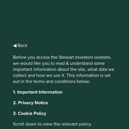
identifying quality stewards of strong franchises with good
long-term prospects. Three tenants of our oath are
particularly pertinent and worthy of deeper reflection in
the context of our recent trip to China.
We will not forget in our
◀ Back
search for returns that the
primary risk faced by our
Before you access the Stewart Investors website,
we would like you to read & understand some
clients is losing their capital.
important information about the site, what data we
collect and how we use it. This information is set
out in the terms and conditions below:
Our definition of risk is simple: the permanent loss of
1. Important Information
capital. One of the most shocking ways of losing capital is
when ownership is taken without proper compensation,
2. Privacy Notice
either by force or stealth. The majestic buildings on the
Huangpu River in Shanghai serve as a good reminder of
3. Cookie Policy
how quickly and terribly circumstances can change.
Scroll down to view the relevant policy.
Number 12, the Bund, was designed by British architects