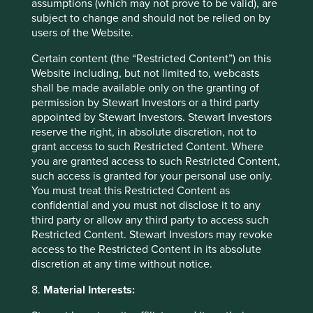
assumptions (which may not prove to be valid), are
Committee, Board of Directors and all Renren
subject to change and should not be relied on by
Shareholders from private investors. Cision, PR
users of the Website.
Newswire.
https://www.prnewswire.com/news-
releases/open-letter-to-renren-special-
Certain content (the “Restricted Content”) on this
committee-board-of-directors-and-all-renren-
Website including, but not limited to, webcasts
shareholders-from-private-investors-
shall be made available only on the granting of
300149119.html
permission by Stewart Investors or a third party
appointed by Stewart Investors. Stewart Investors
When something is grossly unfair or morally
reserve the right, in absolute discretion, not to
wrong.
grant access to such Restricted Content. Where
you are granted access to such Restricted Content,
A high cash margin indicates a company is
such access is granted for your personal use only.
generating a high amount of cash.
You must treat this Restricted Content as
Capital of a business used in day-to-day
confidential and you must not disclose it to any
operations. The business current assets minus
third party or allow any third party to access such
the current liabilities.
Restricted Content. Stewart Investors may revoke
access to the Restricted Content in its absolute
Cautious of adding brands to a balance sheet.
discretion at any time without notice.
The raising of capital through the selling of
8.
Material Interests:
shares in a company.