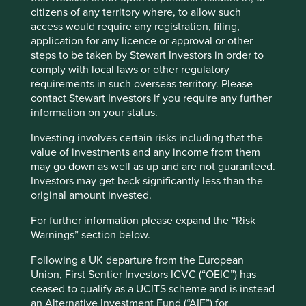
Less impressed by this view are the farmers and families
citizens of any territory where, to allow such
who were encouraged, with scant compensation, to
access would require any registration, filing,
Accept All
Reject All
vacate their homes and livelihood to make way for
application for any licence or approval or other
construction. Author Zhaohui Hong calculated these
steps to be taken by Stewart Investors in order to
farmers received only one third of the value of the land
comply with local laws or other regulatory
Cookie Preference Manager
4
with the remainder benefitting the public coffers.
A study
requirements in such overseas territory. Please
by the World Bank estimated that local governments
contact Stewart Investors if you require any further
expropriated around US$320 billion worth of land from
information on your status.
5
farmers between 1990 and 2010.
The common thread is a
Investing involves certain risks including that the
continued disrespect for ‘property rights’. It is with this in
value of investments and any income from them
mind that we are especially vigilant to study the substance
may go down as well as up and are not guaranteed.
rather than just the form of each possible investment in
Investors may get back significantly less than the
China.
original amount invested.
The extremely popular internet giants (Alibaba, Tencent
For further information please expand the “Risk
and Baidu) and the legal structures on which they rely are
Warnings” section below.
a case in point. These structures are known as variable
interest entities (VIE), an American creation, made famous
Following a UK departure from the European
by Enron in 2001. In the case of China they are used to
Union, First Sentier Investors ICVC (“OEIC”) has
circumvent restrictions on foreign investment in certain
ceased to qualify as a UCITS scheme and is instead
key industries, such as steel and media. It is a complicated
an Alternative Investment Fund (“AIF”) for