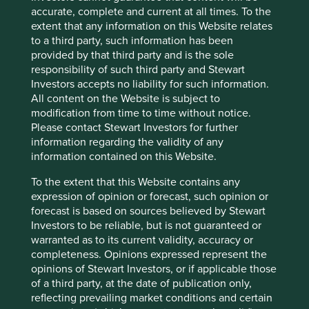
accurate, complete and current at all times. To the
with substance rather than being beguiled by companies
extent that any information on this Website relates
which are fashionable.
to a third party, such information has been
provided by that third party and is the sole
responsibility of such third party and Stewart
Footnotes
Investors accepts no liability for such information.
All content on the Website is subject to
Keswick, M. The Thistle and the Jade.
modification from time to time without notice.
Please contact Stewart Investors for further
The Story of Shell in China, p18.
information regarding the validity of any
information contained on this Website.
The Story of Shell in China, p18.
To the extent that this Website contains any
Zhaohui Hong, The Price of China’s Economic
expression of opinion or forecast, such opinion or
Development: Power, Capital and Poverty, p124.
forecast is based on sources believed by Stewart
Kroeber, Arthur. China’s Economy – What
Investors to be reliable, but is not guaranteed or
Everyone Needs to Know, p36.
warranted as to its current validity, accuracy or
completeness. Opinions expressed represent the
A company formed to be floated on the stock
opinions of Stewart Investors, or if applicable those
exchange.
of a third party, at the date of publication only,
reflecting prevailing market conditions and certain
Small, Romero. Open Letter to Renren Special