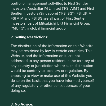
soil testing all offer the potential to enhance yields and
portfolio management activities to First Sentier
reduce environmental impacts. The food waste
Investors (Australia) IM Limited ("FSI AIM") and First
management sector is also steadily growing, and is
Sentier Investors (Singapore) (“FSI SG”). FSI UKIM,
anticipated to expand at a CAGR of 5% between 2019 and
FSI AIM and FSI SG are all part of First Sentier
14
2025
.
Investors, part of Mitsubishi UFJ Financial Group
("MUFG"), a global financial group.
How are we positioned?
2.
Selling Restrictions:
There are clearly a number of rewarding investment
The distribution of the information on this Website
opportunities that can support this vital transition to a
may be restricted by law in certain countries. This
more sustainable food and agricultural system, including a
Website, and the information on it, are not
Hong Kong listed maker of over 300 plant-based products,
addressed to any person resident in the territory of
such as soya and nut milk, tofu, tea and juices. Their
any country or jurisdiction where such distribution
beverages offer sustainable nutrition and a healthy
would be contrary to local law or regulation. By
alternative to sugar-laden carbonated drinks, with their
choosing to view or make use of this Website you
core raw ingredient, soy beans, being high in protein and
do so on the basis that you have informed yourself
cholesterol-free. Growing soy beans is significantly less
of any regulatory or other consequences of your
water and resource-intensive than meat or dairy
doing so.
production, however it is also linked to deforestation in
certain regions. It is estimated that over 85% of soy is
grown to feed livestock, underlining the systemic nature
3.
No Advice:
15