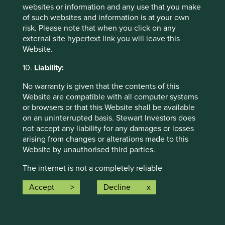
websites or information and any use that you make
of such websites and information is at your own
risk. Please note that when you click on any
external site hypertext link you will leave this
Website.
Investment and sourcing through
10.
Liability:
smallholder supply chains
No warranty is given that the contents of this
Finding there was a lack of information on
Website are compatible with all computer systems
smallholder farmer supply chains and their
or browsers or that this Website shall be available
environmental impact, we commissioned research
on an uninterrupted basis. Stewart Investors does
with NIRAS-LTS International to learn more.
not accept any liability for any damages or losses
arising from changes or alterations made to this
25 May 2022
Website by unauthorised third parties.
The internet is not a completely reliable
transmission medium and neither Stewart Investors
Investment terms
Accept
Decline
nor any of its affiliates accept any liability for any
data transmission errors such as data loss or
View our list of
investment terms
to help you understand
damage or alteration of any kind or for the security
the terminology within this website.
or confidentiality of information transmitted across