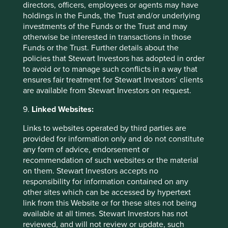
directors, officers, employees or agents may have
holdings in the Funds, the Trust and/or underlying
investments of the Funds or the Trust and may
otherwise be interested in transactions in those
Funds or the Trust. Further details about the
policies that Stewart Investors has adopted in order
to avoid or to manage such conflicts in a way that
ensures fair treatment for Stewart Investors’ clients
RSMR Better Business panel
are available from Stewart Investors on request.
discussion on Asia
9.
Linked Websites:
Senior Investment Analyst Chris McGoldrick takes
Links to websites operated by third parties are
part in this insightful panel discussion with RSMR.
provided for information only and do not constitute
any form of advice, endorsement or
30 March 2023
recommendation of such websites or the material
on them. Stewart Investors accepts no
responsibility for information contained on any
other sites which can be accessed by hypertext
link from this Website or for these sites not being
available at all times. Stewart Investors has not
reviewed, and will not review or update, such