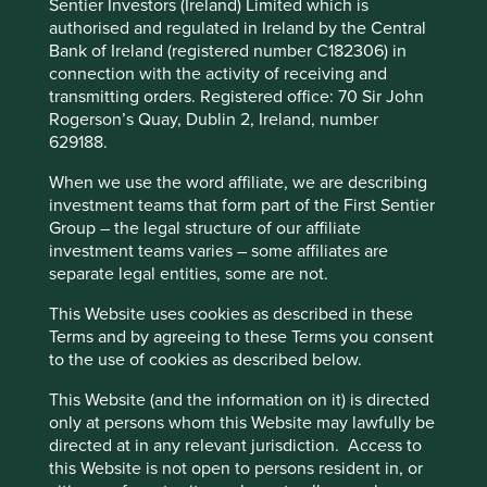
Sentier Investors (Ireland) Limited which is
Demographics and changing human diets also present
authorised and regulated in Ireland by the Central
environmental challenges. Global populations are set to
Bank of Ireland (registered number C182306) in
4
rise to 10 billion people by 2050 versus 7.8 billion today
,
connection with the activity of receiving and
meaning agricultural demand could grow over 50% in a
transmitting orders. Registered office: 70 Sir John
5
business-as-usual scenario
. Increased demand for food is
Rogerson’s Quay, Dublin 2, Ireland, number
This website uses cookies which are
also driven by rising incomes in emerging markets, and
629188.
managed by First Sentier Investors or by
the UN estimate that meat consumption is set to rise 76%
When we use the word affiliate, we are describing
by 2050, including a doubling in the consumption of
third-party partners, to improve site
investment teams that form part of the First Sentier
poultry, a 69% increase in beef and a 42% increase in
functionality and provide you with a better
Group – the legal structure of our affiliate
6
pork
. High levels of meat consumption have been linked
browsing experience. To manage your use of
investment teams varies – some affiliates are
to negative health consequences, including colorectal
cookies on this website, please click on
separate legal entities, some are not.
cancer, diabetes and heart disease, as well as dire impacts
“Accept All” or “Reject Non-Essential
7
on the environment
.
This Website uses cookies as described in these
Cookies”. You can also adjust your cookie
Terms and by agreeing to these Terms you consent
There is also a severe imbalance in the production and
settings at any time using the “Cookie
to the use of cookies as described below.
distribution of food globally, with 80% of the world’s
Preference Manager” to select which
population relying on imported food and countries today
This Website (and the information on it) is directed
cookies you would like to allow.
Cookie
8
not producing enough food to feed themselves
. Global
only at persons whom this Website may lawfully be
Policy
Terms and conditions
supply chains are increasingly coming under the spotlight,
directed at in any relevant jurisdiction. Access to
especially in light of Covid-19, with countries placing more
this Website is not open to persons resident in, or