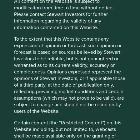
All content on the Website is subject to
We thought it could be useful to showcase a
modification from time to time without notice.
selection of companies we’re referring to as the
Please contact Stewart Investors for further
Sustainable 6. This is just one selection we think
information regarding the validity of any
reflects the variety, quality, and excellent
information contained on this Website.
sustainability positioning of all the companies we
invest in for clients.
To the extent that this Website contains any
expression of opinion or forecast, such opinion or
27 March 2024
forecast is based on sources believed by Stewart
Investors to be reliable, but is not guaranteed or
warranted as to its current validity, accuracy or
completeness. Opinions expressed represent the
opinions of Stewart Investors, or if applicable those
Want to know more?
of a third party, at the date of publication only,
reflecting prevailing market conditions and certain
assumptions (which may not prove to be valid), are
Contact us
subject to change and should not be relied on by
users of the Website.
Certain content (the “Restricted Content”) on this
Website including, but not limited to, webcasts
shall be made available only on the granting of