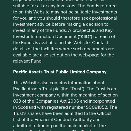
sustainable future.
suitable for all or any investors. The Funds referred
to on this Website may not be suitable investments
When we refer to quality, we don’t simply focus on high
for you and you should therefore seek professional
margins, profit growth and returns. We take a more
investment advice before making a decision to
nuanced and qualitative approach, and assess the quality
invest in any of the Funds. A prospectus and Key
of the people running the businesses, the quality of the
Investor Information Document (“KIID”) for each of
franchises and the financials. Among other things, we
the Funds is available on this Website. Contact
look for companies led by outstanding, long-term focused
details of the facilities where such documents are
stewards, who look after all their stakeholders. We look for
available are also set out on the web-page for the
franchises that are resilient, competitive and have pricing
relevant Fund.
power. And we look for companies with simple and
conservative financials, with strong balance sheets, that
Pacific Assets Trust Public Limited Company
avoid financial shenanigans.
This Website also contains information about
Similarly, for sustainability, we don’t rely on simple
Pacific Assets Trust plc (the “Trust”). The Trust is an
Environmental, Social and Governance (ESG) scores, or
investment company within the meaning of section
carbon footprints. We focus on the societal impact of the
833 of the Companies Act 2006 and incorporated
products and services being sold; on how company
in Scotland with registered number SC091052. The
leaders behave; on the operational impacts of the
Trust’s shares have been admitted to the Official
company, and on how well placed a company is to benefit
List of the Financial Conduct Authority and
from sustainability tailwinds. We pay just as much
admitted to trading on the main market of the
attention to human development as we do to