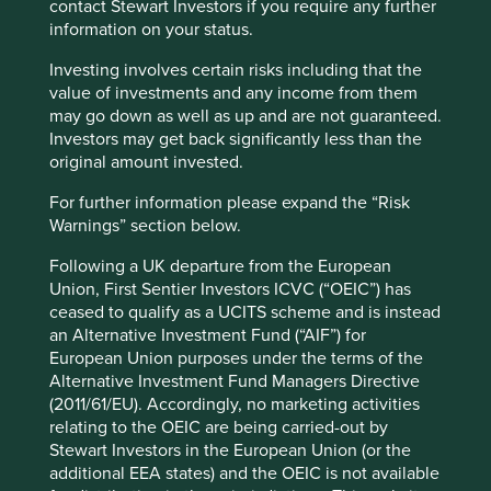
contact Stewart Investors if you require any further
information on your status.
Investing involves certain risks including that the
value of investments and any income from them
may go down as well as up and are not guaranteed.
The Human Development Index (horizontal axis) measures
Investors may get back significantly less than the
a country’s life expectancy, education and income. The
original amount invested.
ecological footprint (vertical axis) measures the stock of
For further information please expand the “Risk
natural resources it takes to sustain a country’s economy
Warnings” section below.
and population.
Following a UK departure from the European
As countries improve their human development, they also
Union, First Sentier Investors ICVC (“OEIC”) has
tend to increase their ecological footprint. Wealthy people
ceased to qualify as a UCITS scheme and is instead
and countries have a disproportionately large ecological
an Alternative Investment Fund (“AIF”) for
footprint and some studies suggest they are responsible
European Union purposes under the terms of the
7
for a growing proportion of total global emissions.
Alternative Investment Fund Managers Directive
(2011/61/EU). Accordingly, no marketing activities
So it is clear we need to change, and find ways to improve
relating to the OEIC are being carried-out by
living standards while staying within environmental limits.
Stewart Investors in the European Union (or the
This requires governmental action and broad societal
additional EEA states) and the OEIC is not available
change, but the private sector has a crucial role to play