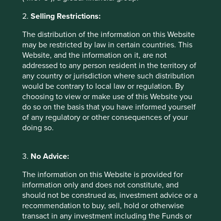
of a first-time home buyer is 38
. Mortgage demand is
increasing as people migrate from rural areas to cities and
2.
Selling Restrictions:
as the nuclear family model becomes more commonplace.
Since its founding in 1978, HDFC has financed over nine
The distribution of the information on this Website
million housing units and the mortgage market is
may be restricted by law in certain countries. This
12
expected to more than double in the next five years
.
Website, and the information on it, are not
addressed to any person resident in the territory of
any country or jurisdiction where such distribution
Company Case Study 2 –
would be contrary to local law or regulation. By
bioMérieux
choosing to view or make use of this Website you
do so on the basis that you have informed yourself
of any regulatory or other consequences of your
bioMérieux
is a family-owned company providing
doing so.
instruments and consumables for diagnosing infectious
diseases and detecting bacteria in food, pharmaceutical
and cosmetic products. It is also the world leader in
3.
No Advice:
researching and providing solutions for antimicrobial
13
resistance
, which kills 700,000 people each year. The
The information on this Website is provided for
business model is resilient, with 90% of revenues coming
information only and does not constitute, and
from the recurring sale of reagents and services, and the
should not be construed as, investment advice or a
14
balance sheet is net cash
. The company is benefiting
recommendation to buy, sell, hold or otherwise
from the move towards personalised medicine, while
transact in any investment including the Funds or