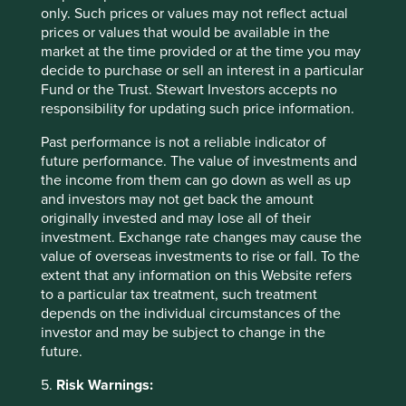
clock-live
only. Such prices or values may not reflect actual
prices or values that would be available in the
https://www.nature.com/articles/s41893-021-
market at the time provided or at the time you may
00708-4
decide to purchase or sell an interest in a particular
Fund or the Trust. Stewart Investors accepts no
https://www.overshootday.org/how-many-earths-
responsibility for updating such price information.
or-countries-do-we-need/
Past performance is not a reliable indicator of
https://www.theguardian.com/environment/202
future performance. The value of investments and
2/feb/04/carbon-footprint-gap-between-rich-
the income from them can go down as well as up
poor-expanding-study
and investors may not get back the amount
https://economictimes.indiatimes.com/news/co
originally invested and may lose all of their
mpany/corporate-trends/tcs-pips-hdfc-bank-to-
investment. Exchange rate changes may cause the
be-indias-most-valuable-brand-kantar-brandz-
value of overseas investments to rise or fall. To the
report/articleshow/94205979.cms?from=mdr
extent that any information on this Website refers
to a particular tax treatment, such treatment
https://economictimes.indiatimes.com/news/indi
depends on the individual circumstances of the
a/mortgage-loan-to-gdp-ratio-should-rise-in-
investor and may be subject to change in the
india-deepak-
future.
parekh/articleshow/95235949.cms?from=mdr
5.
Risk Warnings:
https://thediplomat.com/2023/01/india-is-the-