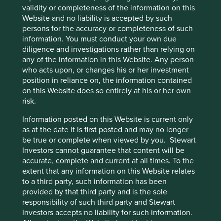
validity or completeness of the information on this
Website and no liability is accepted by such
Access to Medicines Index promotes best practices,
accelerates uptake by pharma companies, raises
persons for the accuracy or completeness of such
standards, and improves medicine access. We rely
information. You must conduct your own due
on this index to assess companies' approach to this
diligence and investigations rather than relying on
critical issue.
any of the information in this Website. Any person
who acts upon, or changes his or her investment
27 August 2024
position in reliance on, the information contained
on this Website does so entirely at his or her own
risk.
Information posted on this Website is current only
as at the date it is first posted and may no longer
be true or complete when viewed by you. Stewart
Investors cannot guarantee that content will be
accurate, complete and current at all times. To the
extent that any information on this Website relates
to a third party, such information has been
provided by that third party and is the sole
responsibility of such third party and Stewart
The Sustainable 6
Investors accepts no liability for such information.