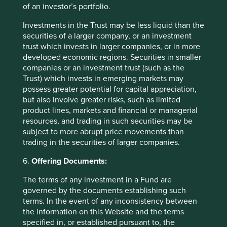
erieux-com/investor/02---news---reports/urd-
of an investor’s portfolio.
fr/bioM%C3%A9rieux%20Universal%20Registrat
Investments in the Trust may be less liquid than the
ion%20Document%202022.pdf.coredownload.p
securities of a larger company, or an investment
df
trust which invests in larger companies, or in more
developed economic regions. Securities in smaller
companies or an investment trust (such as the
Trust) which invests in emerging markets may
possess greater potential for capital appreciation,
but also involve greater risks, such as limited
product lines, markets and financial or managerial
resources, and trading in such securities may be
subject to more abrupt price movements than
trading in the securities of larger companies.
6.
Offering Documents:
The terms of any investment in a Fund are
governed by the documents establishing such
terms. In the event of any inconsistency between
the information on this Website and the terms
A positive case for sustainable
specified in, or established pursuant to, the