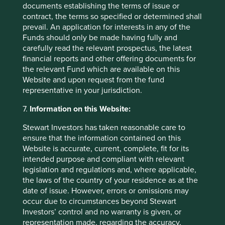
investment
documents establishing the terms of issue or
contract, the terms so specified or determined shall
A few years ago, sustainable investment was much
prevail. An application for interests in any of the
in favour. The tide turned decisively in 2022. Today,
Funds should only be made having fully and
opinions about the future of sustainable investment
carefully read the relevant prospectus, the latest
are polarised.
financial reports and other offering documents for
the relevant Fund which are available on this
28 October 2024
Website and upon request from the fund
representative in your jurisdiction.
7.
Information on this Website:
Stewart Investors has taken reasonable care to
ensure that the information contained on this
Website is accurate, current, complete, fit for its
intended purpose and compliant with relevant
legislation and regulations and, where applicable,
the laws of the country of your residence as at the
date of issue. However, errors or omissions may
occur due to circumstances beyond Stewart
Access to Generics - improving
Investors’ control and no warranty is given, or
representation made, regarding the accuracy,
outcomes for people and investors