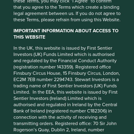
these Terms, you may click “I Agree” to confirm
that you agree to the Terms which create a binding
legal agreement between us. If you do not agree to
these Terms, please refrain from using this Website.
IMPORTANT INFORMATION ABOUT ACCESS TO
THIS WEBSITE
Climate change is one of our greatest threats. At Stewart
In the UK, this website is issued by First Sentier
Investors we consider it a key investment risk, and an
Investors (UK) Funds Limited which is authorised
investment opportunity. However our definition of
and regulated by the Financial Conduct Authority
sustainability is broader than just climate change, and
(registration number 143359). Registered office
encompasses a wide range of environmental and human
Finsbury Circus House, 15 Finsbury Circus, London,
development considerations. Instead of viewing
EC2M 7EB number 2294743. Stewart Investors is a
sustainability issues in isolation, we think of them as part
trading name of First Sentier Investors (UK) Funds
of an interconnected and interdependent web of
Limited. In the EEA, this website is issued by First
challenges.
Sentier Investors (Ireland) Limited which is
This website uses cookies which are
authorised and regulated in Ireland by the Central
Take income inequality as an example. It is usually linked
managed by First Sentier Investors or by
Bank of Ireland (registered number C182306) in
to access to education, which is often linked to poverty,
third-party partners, to improve site
connection with the activity of receiving and
which can be linked to food insecurity, which is
transmitting orders. Registered office: 70 Sir John
functionality and provide you with a better
increasingly linked to climate change and biodiversity
Rogerson’s Quay, Dublin 2, Ireland, number
browsing experience. To manage your use of
loss, which can link back to poverty and inequality, and so