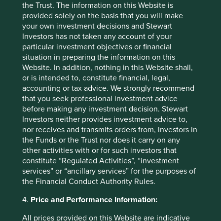
combatting the increasing number of infectious diseases
the Trust. The information on this Website is
we face.
provided solely on the basis that you will make
your own investment decisions and Stewart
Investors has not taken any account of your
For more information about each company we invest in,
particular investment objectives or financial
and a summary of how each improves human
situation in preparing the information on this
development and reduces our ecological footprint, please
Website. In addition, nothing in this Website shall,
visit our interactive portfolio explorer tool
here
.
or is intended to, constitute financial, legal,
accounting or tax advice. We strongly recommend
that you seek professional investment advice
Footnotes
before making any investment decision. Stewart
Investors neither provides investment advice to,
https://www.investmentweek.co.uk/news/40602
nor receives and transmits orders from, investors in
44/climate-focused-funds-launched-2022
the Funds or the Trust nor does it carry on any
other activities with or for such investors that
https://news.un.org/en/story/2022/11/1130632
constitute “Regulated Activities”, “investment
services” or “ancillary services” for the purposes of
https://www.un.org/en/global-issues/population
the Financial Conduct Authority Rules.
4.
Price and Performance Information:
https://www.theworldcounts.com/challenges/pla
net-earth/state-of-the-planet/world-population-
All prices provided on this Website are indicative