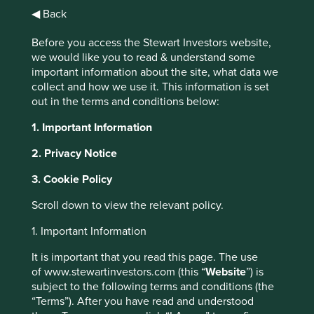
Morningstar identified 860 funds with a climate-related
◀ Back
mandate in 2021 and estimates this number increased by
1
Before you access the Stewart Investors website,
more than a third in 2022
Financial regulators are calling
we would like you to read & understand some
for investors to increase their climate-risk disclosure and
important information about the site, what data we
there is an increasing number of industry collaborations
collect and how we use it. This information is set
such as the Glasgow Financial Alliance for Net Zero. This
out in the terms and conditions below:
increased attention to climate change by the financial
community is both welcome, and understandable, given
1. Important Information
the frequency of record-breaking weather events and
concerning levels of pollution and biodiversity loss we
2. Privacy Notice
face.
3. Cookie Policy
Scroll down to view the relevant policy.
1. Important Information
It is important that you read this page. The use
of www.stewartinvestors.com (this “
Website
”) is
subject to the following terms and conditions (the
“Terms”). After you have read and understood