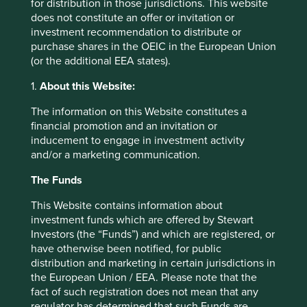
for distribution in those jurisdictions. This website
too. This is our investment hunting ground, where we
does not constitute an offer or invitation or
search for publicly-listed companies that are helping
investment recommendation to distribute or
societies move to the bottom right-hand section of the
purchase shares in the OEIC in the European Union
chart above.
(or the additional EEA states).
How do we invest?
1.
About this Website:
Our investment philosophy is to only invest in high-quality
The information on this Website constitutes a
companies that we believe are contributing to a more
financial promotion and an invitation or
sustainable future. We look for companies that are helping
inducement to engage in investment activity
to reduce our ecological footprint, or advance human
and/or a marketing communication.
development, or ideally both. Some companies are
reducing healthcare costs, or providing financial services
The Funds
to lower income communities in emerging markets.
Others are providing technologies for electrification,
This Website contains information about
waste reduction and industrial process efficiencies.
investment funds which are offered by Stewart
Investors (the “Funds”) and which are registered, or
Many companies are doing wonderful things for society or
have otherwise been notified, for public
the environment, but we only invest in those that meet
distribution and marketing in certain jurisdictions in
our high quality criteria. Equally, there are many high-
the European Union / EEA. Please note that the
quality companies in our investable universe that we
fact of such registration does not mean that any
avoid because they are not contributing to a more
regulator has determined that such Funds are