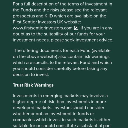
worlds-most-populous-country-what-it-
For a full description of the terms of investment in
means/#:~:text=India's%20population%20will%2
the Funds and the risks please see the relevant
0continue%20to,not%20even%20across%20Ind
prospectus and KIID which are available on the
ia's%20states
First Sentier Investors UK website:
www.firstsentierinvestors.com
. If you are in any
https://www.wsj.com/articles/indias-challenge-
doubt as to the suitability of our funds for your
so-many-young-people-so-few-good-jobs-
investment needs, please seek investment advice.
1516381400
The offering documents for each Fund (available
https://timesofindia.indiatimes.com/city/mumbai/
on the above website) also contain risk warnings
mortgage-mkt-to-double-in-5-yrs-hdfc-
which are specific to the relevant Fund and which
chairman/articleshow/92046861.cms
you should consider carefully before taking any
decision to invest.
https://amr.biomerieux.com/en/solutions/clinical
-
Trust Risk Warnings
solutions/#:~:text=bioM%C3%A9rieux%20is%20r
Investments in emerging markets may involve a
ecognized%20as%20the,antimicrobial%20susce
higher degree of risk than investments in more
ptibility%20testing%20(AST).&text=The%20VITE
developed markets. Investors should consider
K%C2%AE%202%20platform,to%20an%20exten
whether or not an investment in funds or
sive%20knowledge%20base
companies which invest in such markets is either
https://www.biomerieux.com/content/dam/biom
suitable for or should constitute a substantial part