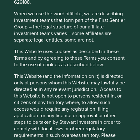
629188.
cookies on this website, please click on
on. Efforts to improve human development will be limited
if we don’t address climate change, and efforts to address
“Accept All” or “Reject Non-Essential
When we use the word affiliate, we are describing
climate change will be undermined, if we don’t improve
investment teams that form part of the First Sentier
Cookies”. You can also adjust your cookie
human development.
Group – the legal structure of our affiliate
settings at any time using the “Cookie
investment teams varies – some affiliates are
Preference Manager” to select which
Why? Let’s consider demographic change. In 2022, the
separate legal entities, some are not.
2
cookies you would like to allow.
Cookie
eight billionth person was born
. The world’s population
This Website uses cookies as described in these
3
Policy
Terms and conditions
grew by one billion people over the last 12 years
, mostly
Terms and by agreeing to these Terms you consent
in Asia. It is currently growing by more than 200,000
to the use of cookies as described below.
4
people each day
. As things stand, 70% of the world’s
Accept All
Reject All
population live in countries running an ecological deficit
This Website (and the information on it) is directed
5
while generating a below-world-average income
. If
only at persons whom this Website may lawfully be
everyone is to live like the average Brit or American, we
directed at in any relevant jurisdiction. Access to
Cookie Preference Manager
will need at least 3-5 planets worth of resources to sustain
this Website is not open to persons resident in, or
6
ourselves.
citizens of any territory where, to allow such
access would require any registration, filing,
The
Global Footprint Network
illustrates this point well,
application for any licence or approval or other
and maps countries according to their human
steps to be taken by Stewart Investors in order to
development and ecological footprint.
comply with local laws or other regulatory
requirements in such overseas territory. Please