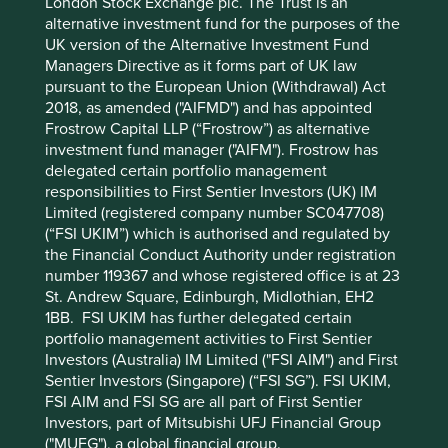
London Stock Exchange plc. The Trust is an
environmental issues, because both are equally important
alternative investment fund for the purposes of the
for a more sustainable future.
UK version of the Alternative Investment Fund
Managers Directive as it forms part of UK law
We believe this rounded approach to sustainable
pursuant to the European Union (Withdrawal) Act
investment helps us avoid and mitigate risks, identify
2018, as amended ("AIFMD") and has appointed
opportunities that are different from our peers, and above
Frostrow Capital LLP (“Frostrow”) as alternative
all, deliver strong returns.
investment fund manager ("AIFM"). Frostrow has
delegated certain portfolio management
responsibilities to First Sentier Investors (UK) IM
Company Case Study 1 – HDFC
Limited (registered company number SC047708)
Corporation (HDFC)
(“FSI UKIM”) which is authorised and regulated by
the Financial Conduct Authority under registration
HDFC is the leading provider of housing loans in India and
number 119367 and whose registered office is at 23
one of the most recognised and trusted brands in the
St. Andrew Square, Edinburgh, Midlothian, EH2
8
country
. Around half of their loans are to new home
1BB. FSI UKIM has further delegated certain
owners and around a third to lower-income households.
portfolio management activities to First Sentier
The company is benefiting from structural tailwinds as
Investors (Australia) IM Limited ("FSI AIM") and First
mortgage penetration in India is still only 11% of GDP ,
Sentier Investors (Singapore) (“FSI SG”). FSI UKIM,
9
compared with 52% in the USA
; two-thirds of India’s
FSI AIM and FSI SG are all part of First Sentier
10
Investors, part of Mitsubishi UFJ Financial Group
population is under the age of 35
; and the average age
("MUFG"), a global financial group.
11