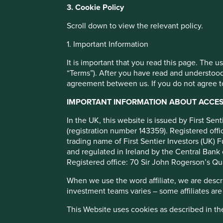
You can also adjust your cookie settings
3. Cookie Policy
Cookie Policy
Terms and conditions
Companies supp
Scroll down to view the relevant policy.
1. Important Information
Cookie Preference Manager
the fight agains
It is important that you read this page. The 
“Terms”). After you have read and understood
agreement between us. If you do not agree to
COVID-19
IMPORTANT INFORMATION ABOUT ACCESS
In the UK, this website is issued by First Se
The COVID-19 pandemic is having a devastating personal
(registration number 143359). Registered of
worldwide and there is an urgent need for governments, c
trading name of First Sentier Investors (UK) F
play their part in helping to slow the spread, protect the 
and regulated in Ireland by the Central Bank 
human and economic toll.
Registered office: 70 Sir John Rogerson’s Qu
When we use the word affiliate, we are describ
investment teams varies – some affiliates are
This Website uses cookies as described in t