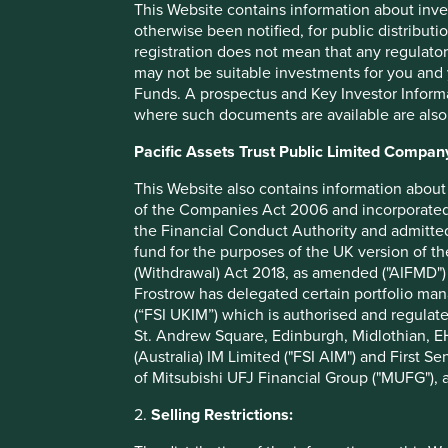
This Website contains information about inve
Philips
– a Dutch-listed conglomerate that is increas
otherwise been notified, for public distributi
solutions to help diagnose and treat patients, includi
registration does not mean that any regulator
imaging and medical consumables.
may not be suitable investments for you and 
Unilever
– the UK and Dutch-listed consumer goods
Funds. A prospectus and Key Investor Informat
sanitiser, bleach and food to the COVID Action Pla
where such documents are available are also
product donations and handwashing education progra
offering€500 million of cash flow relief to support 
Pacific Assets Trust Public Limited Compan
to help them with financial liquidity, and are exten
business rely on Unilever, to help them manage and 
This Website also contains information about 
of the Companies Act 2006 and incorporated 
Of course there are many more examples of companies hel
the Financial Conduct Authority and admitted
include Ain Holdings, the Japanese-listed franchisor of p
fund for the purposes of the UK version of t
consumer health and food products across Japan; Godrej
(Withdrawal) Act 2018, as amended ("AIFMD") 
sells health and hygiene supplies and also slashed the pric
Frostrow has delegated certain portfolio man
maker of food safety diagnostic tests, and animal health a
(“FSI UKIM”) which is authorised and regulat
use in agricultural and food production settings. The EPA
St. Andrew Square, Edinburgh, Midlothian, EH
four of their disinfectants to be used against Covid-19.
(Australia) IM Limited ("FSI AIM") and First Se
of Mitsubishi UFJ Financial Group ("MUFG"), a
We trust these well stewarded companies will remain focu
to put short-term profits ahead of patient and society welfa
2.
Selling Restrictions: