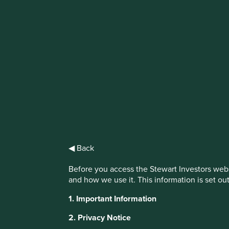
IMPORTANT NEWS: Transition of inve
First Sentier Group, the global asset management organisati
investment team, FSSA Investment Managers, effective Fr
Find out more
◀ Back
Before you access the Stewart Investors webs
and how we use it. This information is set ou
1. Important Information
This website uses cookies which are manag
2. Privacy Notice
with a better browsing experience. To ma