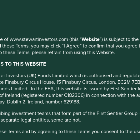
 at any time using the “Cookie Preference Manager” to select whi
orting
t
use of www.stewartinvestors.com (this “
Website
”) is subject to th
 these Terms, you may click “I Agree” to confirm that you agree 
 these Terms, please refrain from using this Website.
 TO THIS WEBSITE
ntier Investors (UK) Funds Limited which is authorised and regula
 and economic impact
fice Finsbury Circus House, 15 Finsbury Circus, London, EC2M 7E
ompanies and individuals to
unds Limited. In the EEA, this website is issued by First Sentier 
vulnerable and minimise the
of Ireland (registered number C182306) in connection with the act
ay, Dublin 2, Ireland, number 629188.
ing investment teams that form part of the First Sentier Group – t
 separate legal entities, some are not.
hese Terms and by agreeing to these Terms you consent to the us