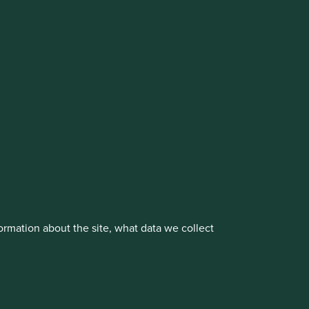
cluding the Worldwide strategies)
vestment management responsibilities to its affiliate
About us
Portfolio Explorer
rmation about the site, what data we collect
rove site functionality and provide you
t All” or “Reject Non-Essential Cookies”.