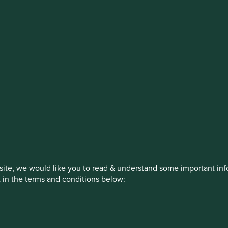
stment management responsibilities (ex
on, has announced a strategic transition of Stewart Investors' in
iday, 14 November close of business EST.
How we invest
Our strategies
Insights
ite, we would like you to read & understand some important info
t in the terms and conditions below:
ed by First Sentier Investors or by third-party partners, to imp
nage your use of cookies on this website, please click on “Accep