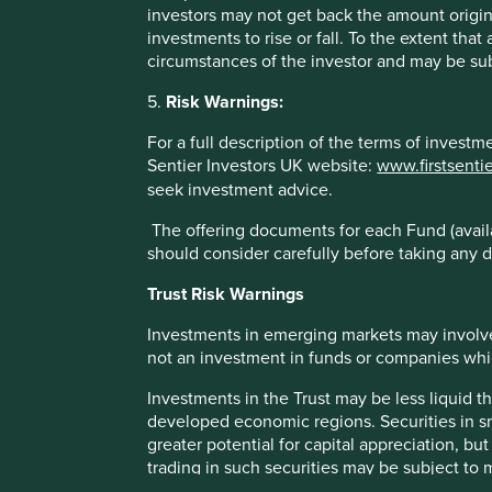
may not get back your original investment. Actual outcome
investors may not get back the amount origin
statements as there is no certainty that conditions current 
investments to rise or fall. To the extent tha
circumstances of the investor and may be sub
References to specific securities (if any) are included for
referenced may or may not form part of the holdings of Fir
5.
Risk Warnings:
References to comparative benchmarks or indices (if any) 
For a full description of the terms of invest
reinvestment of income, and have limitations when used fo
Sentier Investors UK website:
www.firstsenti
and types of securities) that are different from the funds 
seek investment advice.
Selling restrictions
The offering documents for each Fund (availa
should consider carefully before taking any d
Not all First Sentier Group products are available in all juri
Trust Risk Warnings
This material is neither directed at nor intended to be acc
would be unlawful or where it would require any registratio
Investments in emerging markets may involve
local laws or regulatory requirements in such country.
not an investment in funds or companies which 
About First Sentier Group
Investments in the Trust may be less liquid t
developed economic regions. Securities in s
References to ‘we’, ‘us’ or ‘our’ are references to First 
greater potential for capital appreciation, bu
Certain of our investment teams operate under the tradin
trading in such securities may be subject to
all of which are part of the First Sentier Group. RQI brand