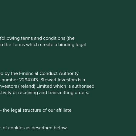
ch cookies you would like to allow.
Reject All
Accept All
e following terms and conditions (the
to the Terms which create a binding legal
ted by the Financial Conduct Authority
B number 2294743. Stewart Investors is a
Investors (Ireland) Limited which is authorised
ivity of receiving and transmitting orders.
he legal structure of our affiliate
e of cookies as described below.