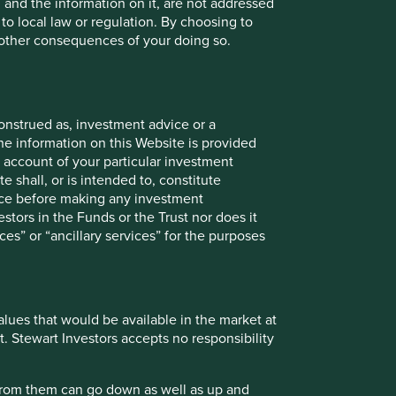
, and the information on it, are not addressed
 to local law or regulation. By choosing to
r other consequences of your doing so.
onstitute investment or financial advice and does not take
onstrued as, investment advice or a
ent services, is not a recommendation or an offer or
he information on this Website is provided
services and this material has not been prepared in
 account of your particular investment
nsider your individual investment needs, objectives and
e shall, or is intended to, constitute
vice before making any investment
stors in the Funds or the Trust nor does it
 does so entirely at their own risk.
ces” or “ancillary services” for the purposes
ose and audience as at the date of publication. No
ts are based on assumptions, matters and sources believed
values that would be available in the market at
se views may change, may not prove to be valid and may not
t. Stewart Investors accepts no responsibility
 the income from them may go down as well as up and you
 from them can go down as well as up and