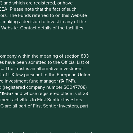
) and which are registered, or have
limited distribution potential.
EEA. Please note that the fact of such
tors. The Funds referred to on this Website
26 March 2026
 making a decision to invest in any of the
ebsite. Contact details of the facilities
Investment terms
nt company within the meaning of section 833
View our list of
investment terms
to help you
 have been admitted to the Official List of
understand the terminology within this website.
. The Trust is an alternative investment
art of UK law pursuant to the European Union
ive investment fund manager ("AIFM").
Want to know more?
mited (registered company number SC047708)
119367 and whose registered office is at 23
nt activities to First Sentier Investors
Contact us
 are all part of First Sentier Investors, part