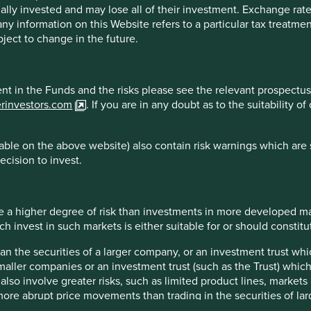
s or results may differ materially from those discussed. Reader
ally invested and may lose all of their investment. Exchange ra
at the time of publication will continue.
t any information on this Website refers to a particular tax treat
ject to change in the future.
 the purpose of illustration only and should not be construed as 
st Sentier Group portfolios at a certain point in time, and the h
are for illustrative and comparison purposes only, may not be av
ment in the Funds and the risks please see the relevant prospectus
r comparison or other purposes because they may have volatility,
erinvestors.com
. If you are in any doubt as to the suitability 
managed by First Sentier Group.
ble on the above website) also contain risk warnings which are 
ecision to invest.
sdictions.
essed by persons resident in, or citizens of any country, or types
n, filing, application for any licence or approval or other steps 
 a higher degree of risk than investments in more developed ma
invest in such markets is either suitable for or should constitute
han the securities of a larger company, or an investment trust whi
maller companies or an investment trust (such as the Trust) whi
Sentier Group, a global asset management business which is ultim
t also involve greater risks, such as limited product lines, market
g names AlbaCore Capital Group, First Sentier Investors, FSSA I
 more abrupt price movements than trading in the securities of la
ed strategies, investment products and services are not available