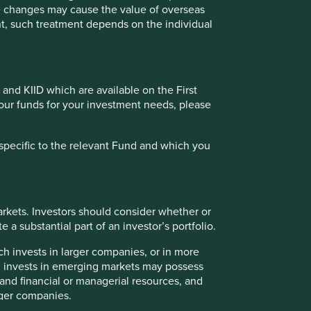
s must not place undue reliance on forward-looking
te changes may cause the value of overseas
ment, such treatment depends on the individual
a recommendation to buy or sell the same. Any securities
oldings may change over time.
ailable for direct investment, are unmanaged, assume
 and KIID which are available on the First
 credit, or other material characteristics (such as number
of our funds for your investment needs, please
specific to the relevant Fund and which you
 or categories of individual where to allow such access
to be taken by First Sentier Group in order to comply with
rkets. Investors should consider whether or
 a substantial part of an investor’s portfolio.
ch invests in larger companies, or in more
ch invests in emerging markets may possess
ately owned by Mitsubishi UFJ Financial Group (MUFG).
s and financial or managerial resources, and
nvestment Managers, Stewart Investors and RQI Investors
rger companies.
 in Germany.