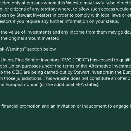
irected only at persons whom this Website may lawfully be directed
, or citizens of any territory where, to allow such access would re
taken by Stewart Investors in order to comply with local laws or 
 are helping to play a crucial part, either by providing
estors if you require any further information on your status.
oviding extra hand-washing and hygiene supplies or simply
et shelves.
hat the value of investments and any income from them may go do
n the original amount invested.
isk Warnings” section below.
ology company that has successfully launched a rapid
ours) COVID-19 diagnostic test and are working on an
nion, First Sentier Investors ICVC (“OEIC”) has ceased to quali
pean Union purposes under the terms of the Alternative Investme
 manufacturer of products and systems for use in
 to the OEIC are being carried-out by Stewart Investors in the Eu
nd masks. The company has ramped up their manufacturing
 in those jurisdictions. This website does not constitute an offe
 for their respiratory products that are directly involved
the European Union (or the additional EEA states).
arket position in blood plasma biotherapies used for
ts, and developing vaccines and anti-venom serums. The
o develop potential plasma-derived therapy for treating
a financial promotion and an invitation or inducement to engage 
logy to the University of Queensland’s pre-clinical
d diagnostic laboratory chain which has been authorised