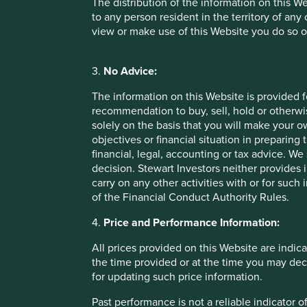
The distribution of the information on this W
to any person resident in the territory of any
view or make use of this Website you do so o
Important Information
3.
No Advice:
This material is a financial promotion / marketing communi
The information on this Website is provided 
into account any specific investment objectives, financial 
recommendation to buy, sell, hold or otherwis
solicitation to buy, hold or sell any security or to execu
solely on the basis that you will make your 
connection with any such offer. Before making any invest
objectives or financial situation in preparing 
financial situation and read the relevant offering documents
financial, legal, accounting or tax advice.
decision. Stewart Investors neither provides 
Any person who acts upon, or changes their investment posi
carry on any other activities with or for such
of the Financial Conduct Authority Rules.
We have taken reasonable care to ensure that this material
assurance is given or liability accepted regarding the accur
4.
Price and Performance Information:
To the extent this material contains any expression of op
All prices provided on this Website are indica
to be true and reliable at the time of publication only. Th
the time provided or at the time you may decid
reflect the views of everyone at First Sentier Group.
for updating such price information.
Past performance is not indicative of future performance.
Past performance is not a reliable indicator