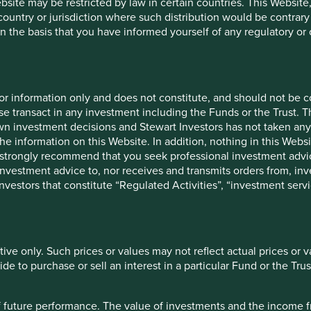
ebsite may be restricted by law in certain countries. This Website
 country or jurisdiction where such distribution would be contrary
n the basis that you have informed yourself of any regulatory o
cation but is for general information purposes only. It does not c
for information only and does not constitute, and should not be c
situation or needs. This is not an offer to provide asset managem
e transact in any investment including the Funds or the Trust. T
te any agreement for portfolio management or investment advisory 
own investment decisions and Stewart Investors has not taken any
ment decision you should conduct your own due diligence and co
the information on this Website. In addition, nothing in this Websit
 for details including the risk factors disclosure.
 We strongly recommend that you seek professional investment ad
investment advice to, nor receives and transmits orders from, inve
tion in reliance on, the information contained in these materials
 investors that constitute “Regulated Activities”, “investment servi
 is accurate, current, and complete and fit for its intended purp
acy, validity or completeness of this material.
inion or forward-looking statements, such opinions and statemen
tive only. Such prices or values may not reflect actual prices or 
is material reflects the views of the individual writers only. Tho
e to purchase or sell an interest in a particular Fund or the Trus
 All investment involves risks and the value of investments and
 of future performance. The value of investments and the income