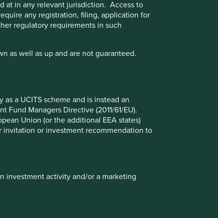
 at in any relevant jurisdiction. Access to
quire any registration, filing, application for
other regulatory requirements in such
wn as well as up and are not guaranteed.
fy as a UCITS scheme and is instead an
nt Fund Managers Directive (2011/61/EU).
ropean Union (or the additional EEA states)
r or invitation or investment recommendation to
Update on the transition of
investment management
responsibilities
in investment activity and/or a marketing
Following this review and after careful
consideration, we have made the strategic
decision to close the global equities
capability offered by Stewart Investors and a
number of small funds which we believe have