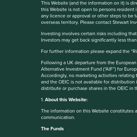
This Website (and the information on it) is d
this Website is not open to persons resident in
any licence or approval or other steps to be 
Across our portfolios, there are a number of companies that
overseas territory. Please contact Stewart Inv
diagnostic tools, expanding their healthcare services, pr
making sure we still have food available on our supermark
Investing involves certain risks including t
Investors may get back significantly less tha
Below is a selection of the most notable examples:
For further information please expand the “R
DiaSorin
– an Italian-listed multinational biotechn
response (60 minutes compared to the current 5-7 h
Following a UK departure from the European U
antibody test, expected soon.
Alternative Investment Fund (“AIF”) for Euro
Fisher & Paykel Healthcare
– a New Zealand-listed
Accordingly, no marketing activities relating
respiratory care, including breathing apparatus a
and the OEIC is not available for distribution
output in order to meet the increasing global demand
distribute or purchase shares in the OEIC in 
in treating patients with COVID-19.
CSL
– an Australian-listed company with dominant m
1.
About this Website:
treating rare diseases, supporting organ transplan
company is working as part of an industry alliance t
The information on this Website constitutes 
COVID-19. They are also donating proprietary techno
communication.
development program.
Dr Lal Pathlabs
– an Indian-listed blood testing an
The Funds
for testing for COVID-19 in India.