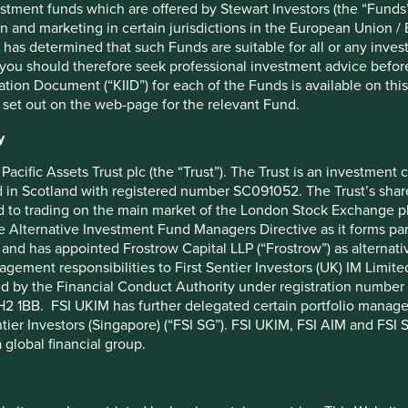
stment funds which are offered by Stewart Investors (the “Funds”
ing the production of certain critical care products and
on and marketing in certain jurisdictions in the European Union / 
ng hospital ventilators, vital sign monitors, diagnostic
 has determined that such Funds are suitable for all or any inves
you should therefore seek professional investment advice before
 company is donating €100 million worth of soap,
ion Document (“KIID”) for each of the Funds is available on this W
tform of the World Economic Forum, as well as other
 set out on the web-page for the relevant Fund.
mmes at a national and local level. They are also
small and medium sized enterprises in their supply chain
y
ding credit to selected small-scale retail customers whose
protect jobs.
Pacific Assets Trust plc (the “Trust”). The Trust is an investme
in Scotland with registered number SC091052. The Trust’s shares
ping through their business-as-usual operations. These
 to trading on the main market of the London Stock Exchange plc
harmacies and operator of drugstores, which provides access to
he Alternative Investment Fund Managers Directive as it forms p
 Consumer, the Indian-listed consumer goods company, which
and has appointed Frostrow Capital LLP (“Frostrow”) as alternat
es of their hand sanitisers; through to Neogen, the US-listed
agement responsibilities to First Sentier Investors (UK) IM Li
nd hygiene products, including cleaners and disinfectants, for
ed by the Financial Conduct Authority under registration number 
 (United States Environmental Protection Agency) has approved
2 1BB. FSI UKIM has further delegated certain portfolio manageme
ntier Investors (Singapore) (“FSI SG”). FSI UKIM, FSI AIM and FSI SG
 global financial group.
sed on the long-term and not exploit the obvious opportunity
re.