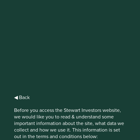
Tackling climate
change in emerging
markets
Finding homegrown businesses to tackle
climate change in emerging markets.
◀ Back
Before you access the Stewart Investors website,
As the human effects of climate change continue to
we would like you to read & understand some
intensify around the world, asset owners and managers
important information about the site, what data we
are rightly grappling with their responsibilities to help
collect and how we use it. This information is set
avoid catastrophe.
out in the terms and conditions below: