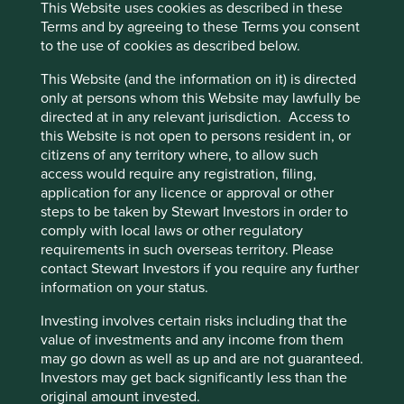
The prevailing perception is
Cookie Preference Manager
This Website uses cookies as described in these
that investing in emerging
Terms and by agreeing to these Terms you consent
to the use of cookies as described below.
markets means investing in
This Website (and the information on it) is directed
fossil fuels and heavy
only at persons whom this Website may lawfully be
industry. In fact, many home-
directed at in any relevant jurisdiction. Access to
this Website is not open to persons resident in, or
grown emerging markets
citizens of any territory where, to allow such
companies are tackling
access would require any registration, filing,
application for any licence or approval or other
climate change problems
steps to be taken by Stewart Investors in order to
with innovative and
comply with local laws or other regulatory
requirements in such overseas territory. Please
promising solutions.
contact Stewart Investors if you require any further
information on your status.
Paving a different development path
Investing involves certain risks including that the
for emerging market economies
value of investments and any income from them
may go down as well as up and are not guaranteed.
Investors may get back significantly less than the
The idea of a trade-off between the environment on one
original amount invested.
hand and human development on the other is therefore