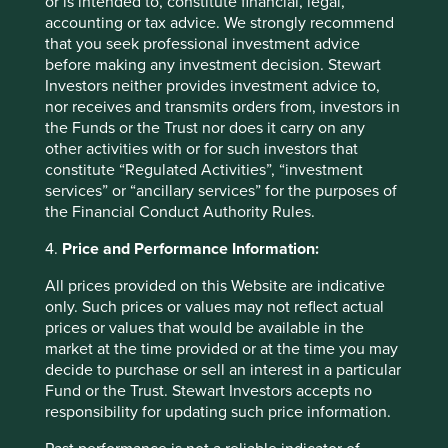
or is intended to, constitute financial, legal,
accounting or tax advice. We strongly recommend
that you seek professional investment advice
before making any investment decision. Stewart
Investors neither provides investment advice to,
nor receives and transmits orders from, investors in
the Funds or the Trust nor does it carry on any
other activities with or for such investors that
constitute “Regulated Activities”, “investment
services” or “ancillary services” for the purposes of
the Financial Conduct Authority Rules.
4.
Price and Performance Information:
Thinking circular: Circular economy
best practice in the industrial goods
All prices provided on this Website are indicative
sector
only. Such prices or values may not reflect actual
prices or values that would be available in the
Humanity is using nature 1.7 times faster than Earth’s
market at the time provided or at the time you may
biocapacity can regenerate. This is clearly
decide to purchase or sell an interest in a particular
unsustainable. We need to take urgent action to
Fund or the Trust. Stewart Investors accepts no
evolve our economic system from linear to circular.
responsibility for updating such price information.
26 September 2024