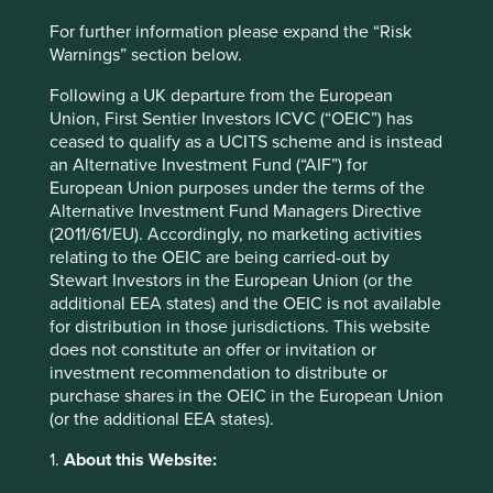
only true in an extremely narrow sense. Providing the
For further information please expand the “Risk
farmers of India and Africa with electricity tomorrow using
Warnings” section below.
coal-fired power generation would result in immediate
gains in living standards. However, within a decade, all
Following a UK departure from the European
those gains would be erased as climate change makes
Union, First Sentier Investors ICVC (“OEIC”) has
their farms untenable and destroys the livelihoods on
ceased to qualify as a UCITS scheme and is instead
which those social gains depend.
an Alternative Investment Fund (“AIF”) for
European Union purposes under the terms of the
We believe that emerging markets will have to follow a
Alternative Investment Fund Managers Directive
different development path compared with today’s
(2011/61/EU). Accordingly, no marketing activities
wealthy countries. It is the only one open to them in order
relating to the OEIC are being carried-out by
to deliver high standards of living to their people in the
Stewart Investors in the European Union (or the
long term.
additional EEA states) and the OEIC is not available
for distribution in those jurisdictions. This website
In practice, this means employing technology to leapfrog
does not constitute an offer or invitation or
stages now in the development process. Western Europe
investment recommendation to distribute or
is only now shifting aggressively toward renewables in the
purchase shares in the OEIC in the European Union
form of wind and solar; India and Africa will make the
(or the additional EEA states).
same shift at a far earlier point in their development.
1.
About this Website:
The emerging markets opportunity