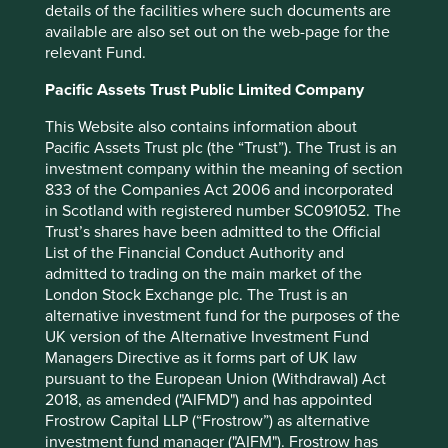
details of the facilities where such documents are
power generation. WEG has been able to develop into a
available are also set out on the web-page for the
globally leading expert in renewable electricity generation
relevant Fund.
infrastructure and now derives more than half its sales
from overseas. Its equipment will help the rest of the
Pacific Assets Trust Public Limited Company
world’s energy mix catch up with Brazil in the pursuit of
net zero.
This Website also contains information about
Pacific Assets Trust plc (the “Trust”). The Trust is an
Equally, Indian IT company KPIT Technologies* has
investment company within the meaning of section
developed into an expert in the embedded software used
833 of the Companies Act 2006 and incorporated
in electric vehicles (EVs). Their solutions help integrate
in Scotland with registered number SC091052. The
batteries and motors, and provide tools like control
Trust’s shares have been admitted to the Official
systems and diagnostics to help EVs run smoothly and
List of the Financial Conduct Authority and
safely. In this niche, KPIT is globally competitive, counting
admitted to trading on the main market of the
12 of the largest 15 auto companies globally amongst their
London Stock Exchange plc. The Trust is an
clients. Their services will help vehicle fleets around the
alternative investment fund for the purposes of the
globe to make the transition to electric power.
UK version of the Alternative Investment Fund
Managers Directive as it forms part of UK law
Investing in emerging markets can mean allocating capital
pursuant to the European Union (Withdrawal) Act
to companies like WEG and KPIT Technologies that are
2018, as amended ("AIFMD") and has appointed
contributing solutions to environmental issues, and thus
Frostrow Capital LLP (“Frostrow”) as alternative
are benefiting from growth derived from the shift to a
investment fund manager ("AIFM"). Frostrow has
more sustainable development path. Such companies are