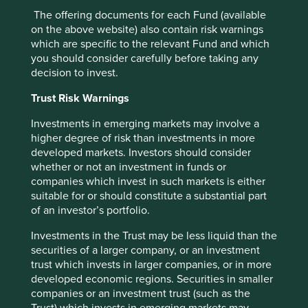
environment.
The offering documents for each Fund (available
on the above website) also contain risk warnings
27 August 2024
which are specific to the relevant Fund and which
you should consider carefully before taking any
decision to invest.
Trust Risk Warnings
Want to know more?
Investments in emerging markets may involve a
higher degree of risk than investments in more
Contact us
developed markets. Investors should consider
whether or not an investment in funds or
companies which invest in such markets is either
suitable for or should constitute a substantial part
of an investor’s portfolio.
Important Information
Investments in the Trust may be less liquid than the
This material is a financial promotion / marketing
securities of a larger company, or an investment
communication but is for general information purposes
trust which invests in larger companies, or in more
only. It does not constitute investment or financial advice
developed economic regions. Securities in smaller
and does not take into account any specific investment
companies or an investment trust (such as the
objectives, financial situation or needs. This is not an offer
Trust) which invests in emerging markets may