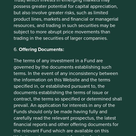
to provide asset management services, is not a
possess greater potential for capital appreciation,
recommendation or an offer or solicitation to buy, hold or
but also involve greater risks, such as limited
sell any security or to execute any agreement for portfolio
product lines, markets and financial or managerial
management or investment advisory services and this
resources, and trading in such securities may be
material has not been prepared in connection with any
subject to more abrupt price movements than
such offer. Before making any investment decision you
trading in the securities of larger companies.
should conduct your own due diligence and consider your
6.
Offering Documents:
individual investment needs, objectives and financial
situation and read the relevant offering documents for
The terms of any investment in a Fund are
details including the risk factors disclosure.
governed by the documents establishing such
terms. In the event of any inconsistency between
Any person who acts upon, or changes their investment
the information on this Website and the terms
position in reliance on, the information contained in these
specified in, or established pursuant to, the
materials does so entirely at their own risk.
documents establishing the terms of issue or
We have taken reasonable care to ensure that this material
contract, the terms so specified or determined shall
is accurate, current, and complete and fit for its intended
prevail. An application for interests in any of the
purpose and audience as at the date of publication. No
Funds should only be made having fully and
assurance is given or liability accepted regarding the
carefully read the relevant prospectus, the latest
accuracy, validity or completeness of this material.
financial reports and other offering documents for
the relevant Fund which are available on this
To the extent this material contains any expression of