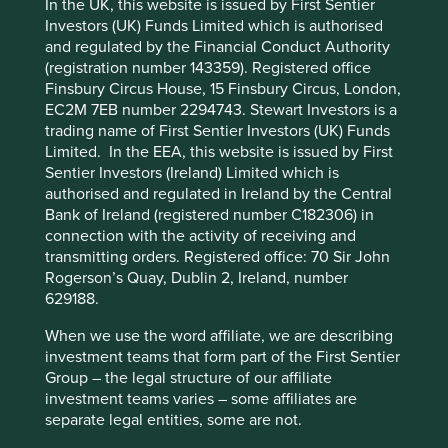
In the UK, this website is issued by First Sentier
emissions depend more than anything else on the energy
Investors (UK) Funds Limited which is authorised
mix in China and India. Deforestation is a Brazilian and
and regulated by the Financial Conduct Authority
This website uses cookies which are
Indonesian issue, driven by demand for agricultural goods
(registration number 143359). Registered office
from emerging Asia.
managed by First Sentier Investors or by
Finsbury Circus House, 15 Finsbury Circus, London,
third-party partners, to improve site
Further, the societies that are most dependent on a
EC2M 7EB number 2294743. Stewart Investors is a
functionality and provide you with a better
changing planet and have the least resources and
trading name of First Sentier Investors (UK) Funds
browsing experience. To manage your use of
institutional ability to adapt and mitigate are all
Limited. In the EEA, this website is issued by First
developing countries. Whether it is floods in Pakistan or
Sentier Investors (Ireland) Limited which is
cookies on this website, please click on
more intense typhoons in the Philippines, the
authorised and regulated in Ireland by the Central
“Accept All” or “Reject Non-Essential
communities in these countries are most directly and
Bank of Ireland (registered number C182306) in
Cookies”. You can also adjust your cookie
dramatically affected.
connection with the activity of receiving and
settings at any time using the “Cookie
transmitting orders. Registered office: 70 Sir John
In our opinion, the notion that the developing world
Preference Manager” to select which
Rogerson’s Quay, Dublin 2, Ireland, number
should get rich first, and then go green, is nonsensical.
cookies you would like to allow.
Cookie
629188.
Unabated climate change severely threatens the rainfall
Policy
Terms and conditions
patterns, water tables, and ecological services that these
When we use the word affiliate, we are describing
societies depend upon. An economy simply cannot
investment teams that form part of the First Sentier
deliver high living standards to people in a scenario of
Group – the legal structure of our affiliate
Accept All
Reject All
chronic water scarcity or routine crop failures.
investment teams varies – some affiliates are
separate legal entities, some are not.