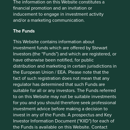
The information on this Website constitutes a
financial promotion and an invitation or
For stock pickers in emerging markets, this context
inducement to engage in investment activity
represents both a challenge and opportunity. We must be
and/or a marketing communication.
conscious of the risks that come with investing in
polluting industries that will not have many decades to
The Funds
operate inherently unsustainable business models. Many
of the largest companies in the developed world operated
This Website contains information about
for decades on unsustainable linear models of production
investment funds which are offered by Stewart
and consumption, and are now having to reinvent their
Investors (the “Funds”) and which are registered, or
businesses to become more sustainable.
have otherwise been notified, for public
distribution and marketing in certain jurisdictions in
Emerging markets companies, operating in societies at an
the European Union / EEA. Please note that the
earlier stage of development, have the chance to build
fact of such registration does not mean that any
business models that in their nature are kinder to the
regulator has determined that such Funds are
planet and people.
suitable for all or any investors. The Funds referred
to on this Website may not be suitable investments
We must be alert to the exciting prospects of investing in
for you and you should therefore seek professional
emerging markets companies that have embedded
investment advice before making a decision to
sustainability into their mission from the outset.
invest in any of the Funds. A prospectus and Key
Investor Information Document (“KIID”) for each of
For example, Brazilian company WEG*, has built expertise
the Funds is available on this Website. Contact
in key components for hydroelectric, solar and wind