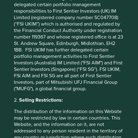
delegated certain portfolio management
likely to continue to provide attractive long-term returns
responsibilities to First Sentier Investors (UK) IM
over time.
Limited (registered company number SC047708)
The opportunity for active emerging markets investors is
(“FSI UKIM”) which is authorised and regulated by
to continue to find and invest in businesses that should
the Financial Conduct Authority under registration
thrive as they contribute to and benefit from sustainable
number 119367 and whose registered office is at 23
development.
St. Andrew Square, Edinburgh, Midlothian, EH2
1BB. FSI UKIM has further delegated certain
Jack Nelson
portfolio management activities to First Sentier
October 2022
Investors (Australia) IM Limited ("FSI AIM") and First
Sentier Investors (Singapore) (“FSI SG”). FSI UKIM,
FSI AIM and FSI SG are all part of First Sentier
* For illustrative purposes only. Reference to the
Investors, part of Mitsubishi UFJ Financial Group
names of each company mentioned in this
("MUFG"), a global financial group.
communication is merely for explaining the
investment strategy and should not be construed
2.
Selling Restrictions:
as investment advice or investment
The distribution of the information on this Website
recommendation of those companies. Companies
may be restricted by law in certain countries. This
mentioned herein may or may not form part of the
Website, and the information on it, are not
holdings of Stewart Investors.
addressed to any person resident in the territory of
any country or jurisdiction where such distribution