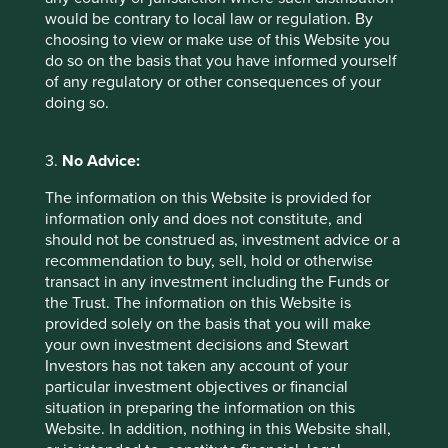
would be contrary to local law or regulation. By
choosing to view or make use of this Website you
do so on the basis that you have informed yourself
of any regulatory or other consequences of your
doing so.
3.
No Advice:
The information on this Website is provided for
information only and does not constitute, and
should not be construed as, investment advice or a
recommendation to buy, sell, hold or otherwise
A positive case for sustainable
transact in any investment including the Funds or
investment
the Trust. The information on this Website is
provided solely on the basis that you will make
A few years ago, sustainable investment was much
your own investment decisions and Stewart
in favour. The tide turned decisively in 2022. Today,
Investors has not taken any account of your
opinions about the future of sustainable investment
particular investment objectives or financial
are polarised.
situation in preparing the information on this
Website. In addition, nothing in this Website shall,
28 October 2024