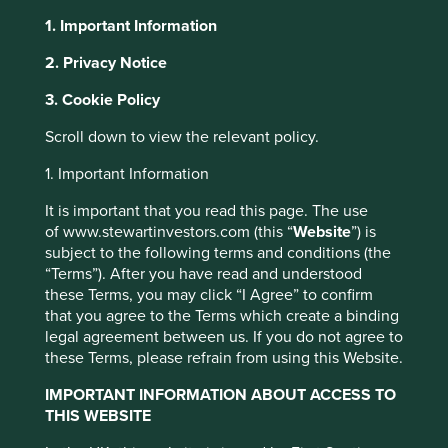
The prevailing perception is that investing in emerging
1. Important Information
markets means investing in fossil fuels and heavy industry.
In fact, many home-grown emerging markets companies
2. Privacy Notice
are tackling climate change problems with innovative and
promising solutions.
3. Cookie Policy
Investing in those companies that form part of the
Scroll down to view the relevant policy.
solution, rather than part of the problem, goes hand-in-
1. Important Information
hand with superior long-term returns. The companies
benefiting from a shift to a more sustainable development
It is important that you read this page. The use
path will experience greater growth tailwinds, and face
of www.stewartinvestors.com (this “
Website
”) is
fewer risks, than those threatened by such a shift.
subject to the following terms and conditions (the
“Terms”). After you have read and understood
The climate state of play in
these Terms, you may click “I Agree” to confirm
that you agree to the Terms which create a binding
emerging markets
legal agreement between us. If you do not agree to
these Terms, please refrain from using this Website.
The importance of environmental decisions made in
emerging markets cannot be underestimated. The heart of
IMPORTANT INFORMATION ABOUT ACCESS TO
most environmental issues tends to centre in emerging
THIS WEBSITE
markets, from air quality to topsoil erosion. Total global