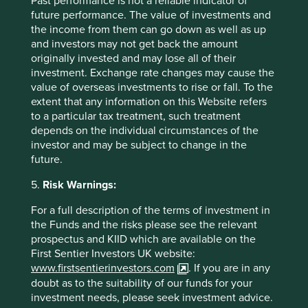
Past performance is not a reliable indicator of
future performance. The value of investments and
the income from them can go down as well as up
and investors may not get back the amount
originally invested and may lose all of their
investment. Exchange rate changes may cause the
value of overseas investments to rise or fall. To the
extent that any information on this Website refers
to a particular tax treatment, such treatment
depends on the individual circumstances of the
investor and may be subject to change in the
future.
Biodiversity and how we select
5.
Risk Warnings:
companies
For a full description of the terms of investment in
the Funds and the risks please see the relevant
Our investment approach favours companies that
prospectus and KIID which are available on the
provide products and services that meet basic
First Sentier Investors UK website:
needs, solve difficult problems and seek to do more
www.firstsentierinvestors.com
. If you are in any
with less. A result of our investment philosophy
doubt as to the suitability of our funds for your
means that we avoid companies that have a
significant negative impact on the natural
investment needs, please seek investment advice.