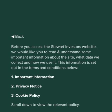
IMPORTANT NEWS: Transition of
investment management
responsibilities (excluding the
◀ Back
Worldwide strategies)
Before you access the Stewart Investors website,
we would like you to read & understand some
First Sentier Group, the global asset management
important information about the site, what data we
organisation, has announced a strategic transition of
This website uses cookies which are
collect and how we use it. This information is set
Stewart Investors' investment management responsibilities
managed by First Sentier Investors or by
out in the terms and conditions below:
to its affiliate investment team, FSSA Investment
third-party partners, to improve site
Managers, effective Friday, 14 November close of business
1. Important Information
functionality and provide you with a better
EST.
browsing experience. To manage your use of
2. Privacy Notice
cookies on this website, please click on
Find out more
3. Cookie Policy
“Accept All” or “Reject Non-Essential
Cookies”. You can also adjust your cookie
Scroll down to view the relevant policy.
settings at any time using the “Cookie