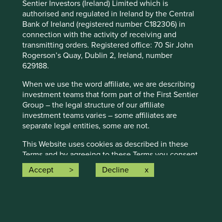
Sentier Investors (Ireland) Limited which is
authorised and regulated in Ireland by the Central
How to contact us
Bank of Ireland (registered number C182306) in
connection with the activity of receiving and
transmitting orders. Registered office: 70 Sir John
Write to us at:
Rogerson’s Quay, Dublin 2, Ireland, number
629188.
FSI Client Services Stewart Investors
23 St Andrew Square
When we use the word affiliate, we are describing
Edinburgh
investment teams that form part of the First Sentier
United Kingdom
Group – the legal structure of our affiliate
EH2 1BB
investment teams varies – some affiliates are
separate legal entities, some are not.
Email us at:
enquiries@stewartinvestors.com
This Website uses cookies as described in these
Download complaints procedure
Terms and by agreeing to these Terms you consent
to the use of cookies as described below.
Accept
Decline
This Website (and the information on it) is directed
only at persons whom this Website may lawfully be
directed at in any relevant jurisdiction. Access to
How we invest
this Website is not open to persons resident in, or
Sustainable investing