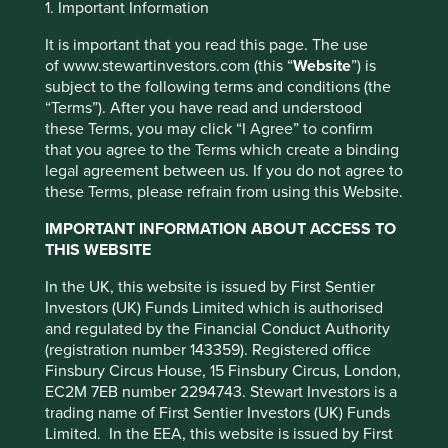
1. Important Information
Preference Manager” to select which
cookies you would like to allow.
Cookie
It is important that you read this page. The use
of www.stewartinvestors.com (this “
Website
”) is
Policy
Terms and conditions
subject to the following terms and conditions (the
Complaints
“Terms”). After you have read and understood
these Terms, you may click “I Agree” to confirm
Accept All
Reject All
that you agree to the Terms which create a binding
legal agreement between us. If you do not agree to
What to do if you have a
these Terms, please refrain from using this Website.
Cookie Preference Manager
complaint
IMPORTANT INFORMATION ABOUT ACCESS TO
THIS WEBSITE
Stewart Investors is a trading name for the following
In the UK, this website is issued by First Sentier
companies which are authorised and regulated by the
Investors (UK) Funds Limited which is authorised
Financial Conduct Authority: First Sentier Investors (UK)
and regulated by the Financial Conduct Authority
Funds Limited, First Sentier Investment Management (UK)
(registration number 143359). Registered office
Limited, and First Sentier Investors International Limited
Finsbury Circus House, 15 Finsbury Circus, London,
(collectively known as First Sentier Investors). As Stewart
EC2M 7EB number 2294743. Stewart Investors is a
Investors is an autonomous business within First Sentier
trading name of First Sentier Investors (UK) Funds
Investors all correspondence in relation to complaints will
Limited. In the EEA, this website is issued by First
be through First Sentier Investors.