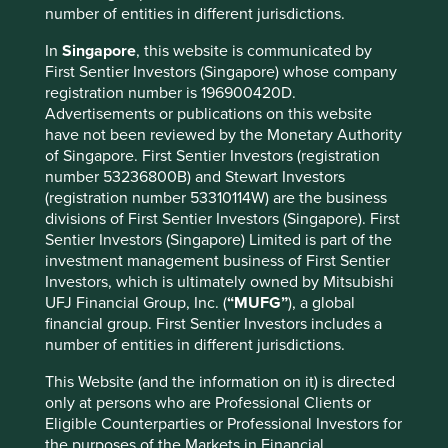
number of entities in different jurisdictions.
In
Singapore
, this website is communicated by
Important information
First Sentier Investors (Singapore) whose company
registration number is 196900420D.
For illustrative purposes only. Reference to the names of
Advertisements or publications on this website
example company names mentioned in this
have not been reviewed by the Monetary Authority
communication is merely for explaining the investment
of Singapore. First Sentier Investors (registration
strategy and should not be construed as investment
number 53236800B) and Stewart Investors
advice or investment recommendation of those
(registration number 53310114W) are the business
companies. Companies mentioned herein may or may not
divisions of First Sentier Investors (Singapore). First
form part of the holdings of Stewart Investors. Holdings
Sentier Investors (Singapore) Limited is part of the
are subject to change.
investment management business of First Sentier
Certain statements, estimates, and projections in this
Investors, which is ultimately owned by Mitsubishi
document may be forward-looking statements. These
UFJ Financial Group, Inc. (
“MUFG”
), a global
forward-looking statements are based upon Stewart
financial group. First Sentier Investors includes a
Investors’ current assumptions and beliefs, in light of
number of entities in different jurisdictions.
currently available information, but involve known and
unknown risks and uncertainties. Actual actions or results
This Website (and the information on it) is directed
may differ materially from those discussed. Readers are
only at persons who are Professional Clients or
cautioned not to place undue reliance on these forward-
Eligible Counterparties or Professional Investors for
looking statements. There is no certainty that current
the purposes of the Markets in Financial