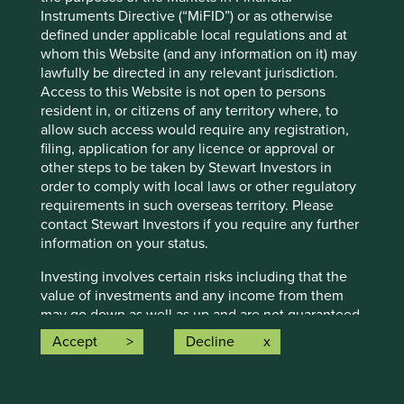
conditions will last, and Stewart Investors undertakes no
Instruments Directive (“MiFID”) or as otherwise
obligation to correct, revise or update information herein,
defined under applicable local regulations and at
whether as a result of new information, future events or
whom this Website (and any information on it) may
otherwise.
lawfully be directed in any relevant jurisdiction.
Access to this Website is not open to persons
Source: Stewart Investors investment team and company
resident in, or citizens of any territory where, to
data. Securities mentioned are all investee companies*
allow such access would require any registration,
from representative Asia Pacific All Cap Strategy, Asia
filing, application for any licence or approval or
Pacific & Japan All Cap Strategy, Asia Pacific Leaders
other steps to be taken by Stewart Investors in
Strategy, All Cap Strategy, Global Emerging Markets (ex
order to comply with local laws or other regulatory
China) Leaders Strategy, Global Emerging Markets Leaders
requirements in such overseas territory. Please
Strategy, Global Emerging Markets All Cap Strategy, Indian
contact Stewart Investors if you require any further
Subcontinent All Cap Strategy, Worldwide All Cap
information on your status.
Strategy and Worldwide Leaders Strategy accounts as at 31
December 2025. *Assets that the strategies may hold
Investing involves certain risks including that the
which an active decision has not been made, and
value of investments and any income from them
sustainability assessment does not apply, include cash,
may go down as well as up and are not guaranteed.
cash equivalents, short-term holdings for the purpose of
Investors may get back significantly less than the
Accept
Decline
efficient portfolio management and holdings received as a
original amount invested. For further information
result of mandatory corporate actions. Holdings of such
please expand the “Risk Warnings” section below.
assets will not appear on Portfolio Explorer.
For a full description of the terms of investment