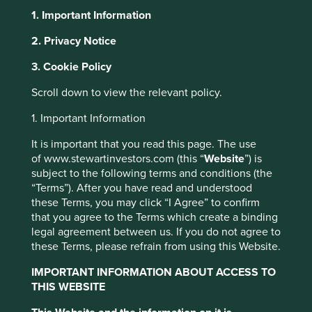
1. Important Information
About Portfolio Explorer
Choose your view
2. Privacy Notice
3. Cookie Policy
Quanta Computer
Scroll down to view the relevant policy.
1. Important Information
A leading original design manufacturer of computers and
It is important that you read this page. The use
servers.
of www.stewartinvestors.com (this “
Website
”) is
Choose a company
subject to the following terms and conditions (the
“Terms”). After you have read and understood
these Terms, you may click “I Agree” to confirm
that you agree to the Terms which create a binding
legal agreement between us. If you do not agree to
Back to map
these Terms, please refrain from using this Website.
Human
IMPORTANT INFORMATION ABOUT ACCESS TO
Climate
Profile
Development
THIS WEBSITE
Solutions
Pillars