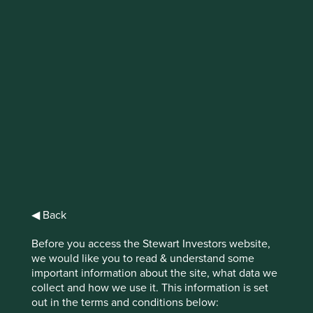
IMPORTANT NEWS: Transition of
investment management
responsibilities
First Sentier Group, the global asset management
organisation, has announced a strategic transition of
Stewart Investors' investment management responsibilities
to its affiliate investment team, FSSA Investment
Managers, effective Friday, 14 November close of business
EST.
◀ Back
Find out more
Before you access the Stewart Investors website,
we would like you to read & understand some
important information about the site, what data we
collect and how we use it. This information is set
out in the terms and conditions below: