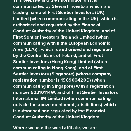
This Website and the information on it is
communicated by Stewart Investors which is a
What we like
trading name of First Sentier Investors (UK)
Limited (when communicating in the UK), which is
Quanta designs and manufactures laptops, servers,
authorised and regulated by the Financial
and cloud systems for global technology brands.
Conduct Authority of the United Kingdom, and of
Its products are used in everyday devices like
First Sentier Investors (Ireland) Limited (when
laptops and desktop computers, as well as in data
communicating within the European Economic
centres, electric vehicles, factories, and
Area (EEA)) , which is authorised and regulated
healthcare.
by the Central Bank of Ireland, and of, First
The company has established leadership in the
Sentier Investors (Hong Kong) Limited (when
artificial intelligence (AI) server market, positioning
communicating in Hong Kong), and of First
it well for continued growth as demand for AI-
Sentier Investors (Singapore) (whose company
enabled infrastructure expands.
registration number is 196900420D) (when
The company benefits from strong engineering
communicating in Singapore) with a registration
expertise, long-standing customer relationships
number 53310114W, and of First Sentier Investors
and a solid balance sheet.
International IM Limited (when communicating
outside the above mentioned jurisdictions) which
Areas to improve
is authorised and regulated by the Financial
Conduct Authority of the United Kingdom.
Management succession.
Where we use the word affiliate, we are
Employee safety and benefits.