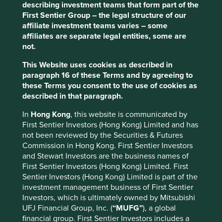
describing investment teams that form part of the
First Sentier Group – the legal structure of our
Risks
affiliate investment teams varies – some
We believe risks to the company include product
affiliates are separate legal entities, some are
cycles, competition, high working capital needs and
not.
trade and geopolitical tensions impacting supply
chains.
This Website uses cookies as described in
paragraph 16 of these Terms and by agreeing to
these Terms you consent to the use of cookies as
described in that paragraph.
Website
quantatw.com
In
Hong Kong
, this website is communicated by
First Sentier Investors (Hong Kong) Limited and has
Country
not been reviewed by the Securities & Futures
Taiwan
Commission in Hong Kong. First Sentier Investors
and Stewart Investors are the business names of
Sector
First Sentier Investors (Hong Kong) Limited. First
Information Technology
Sentier Investors (Hong Kong) Limited is part of the
investment management business of First Sentier
Investors, which is ultimately owned by Mitsubishi
Market capitalisation
UFJ Financial Group, Inc. (
“MUFG”
), a global
USD45.16 billion
financial group. First Sentier Investors includes a