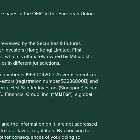
se shares in the OEIC in the European Union
 reviewed by the Securities & Futures
r Investors (Hong Kong) Limited. First
rs, which is ultimately owned by Mitsubishi
es in different jurisdictions.
ion number is 196900420D. Advertisements or
Investors (registration number 53236800B) and
e). First Sentier Investors (Singapore) is part
 Financial Group, Inc. (
“MUFG”
), a global
, and the information on it, are not addressed
 to local law or regulation. By choosing to
r other consequences of your doing so.