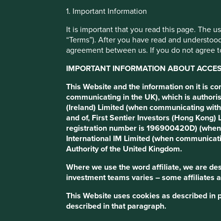
1. Important Information
Transition of
It is important that you read this page. The 
“Terms”). After you have read and understood
agreement between us. If you do not agree to
investment
IMPORTANT INFORMATION ABOUT ACCESS
This Website and the information on it is c
management
communicating in the UK), which is authoris
(Ireland) Limited (when communicating with
and of, First Sentier Investors (Hong Kong
responsibilities
registration number is 196900420D) (when 
International IM Limited (when communicati
Authority of the United Kingdom.
Where we use the word affiliate, we are desc
investment teams varies – some affiliates a
This Website uses cookies as described in 
described in that paragraph.