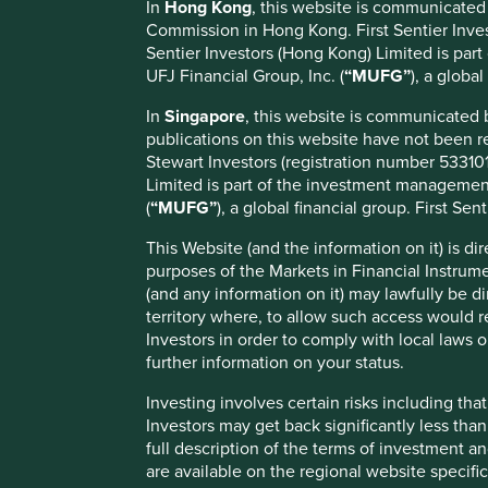
In
Hong Kong
, this website is communicated
Commission in Hong Kong. First Sentier Invest
Thursday, 13 November 2025
Sentier Investors (Hong Kong) Limited is par
UFJ Financial Group, Inc. (
“MUFG”
), a globa
First Sentier Group (the Group), the global asset manageme
Stewart Investors' (SI) investment management responsibili
In
Singapore
, this website is communicated
Managers (FSSA) , effective Friday, 14 November close of 
publications on this website have not been r
Stewart Investors (registration number 5331011
Since the unexpected departure of three senior SI portfo
Limited is part of the investment management 
longer-term impact of these exits. Many will recall Stewa
(
“MUFG”
), a global financial group. First Sen
heritage and operated collectively under the First State S
philosophy, combined with numerous positions FSSA as the
This Website (and the information on it) is di
capabilities.
purposes of the Markets in Financial Instrum
(and any information on it) may lawfully be di
With an average investment experience of over 18 years a
territory where, to allow such access would re
London, we are confident that FSSA’s investment capability,
Investors in order to comply with local laws o
expectations. Given the history, and therefore the natural 
further information on your status.
investment responsibilities from SI to FSSA will strengthen 
expectations.
Investing involves certain risks including t
Investors may get back significantly less tha
We remain committed to supporting our clients throughout 
full description of the terms of investment a
responsibilities to FSSA. Any questions can be directed t
are available on the regional website specifi