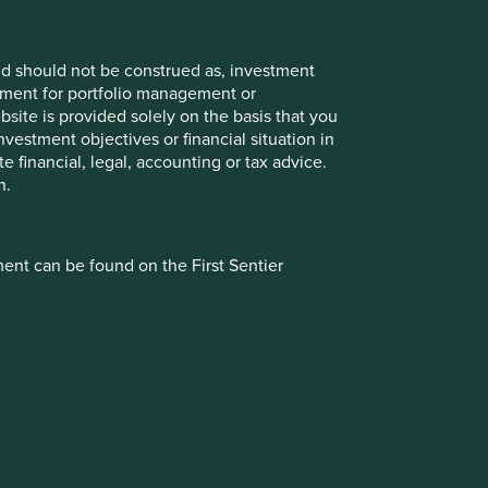
and should not be construed as, investment
eement for portfolio management or
site is provided solely on the basis that you
vestment objectives or financial situation in
te financial, legal, accounting or tax advice.
n.
Authority (registration number 143359). Registered office
ment can be found on the First Sentier
d. First Sentier Investors (Ireland) Limited is registered in
ove regional website specific to your location
sider carefully before taking any decision to
inancial Conduct Authority (registered number 122512).
inancial group. First Sentier Investors includes a number of
of any inconsistency between the information
referred to in this document or the repayment of capital.
 issue or contract, the terms so specified or
isk including loss of income and capital invested.