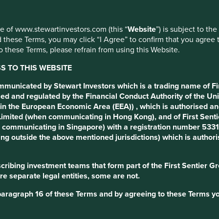
use of www.stewartinvestors.com (this “
Website
”) is subject to th
 these Terms, you may click “I Agree” to confirm that you agree 
 these Terms, please refrain from using this Website.
 TO THIS WEBSITE
ommunicated by Stewart Investors which is a trading name of Fi
ed and regulated by the Financial Conduct Authority of the Uni
in the European Economic Area (EEA)) , which is authorised and
) Limited (when communicating in Hong Kong), and of First Sen
communicating in Singapore) with a registration number 53310
ng outside the above mentioned jurisdictions) which is author
ribing investment teams that form part of the First Sentier Grou
re separate legal entities, some are not.
paragraph 16 of these Terms and by agreeing to these Terms yo