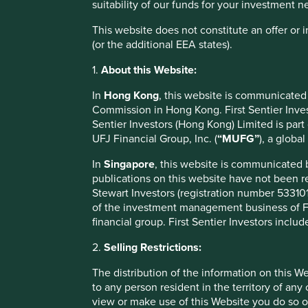
suitability of our funds for your investment 
The portfolio management changes are s
This website does not constitute an offer or
(or the additional EEA states).
Fund name
Curren
1.
About this Website:
Stewart Investors Asia Pacific and Japan All Cap Fund
Doug L
In
Hong Kong
, this website is communicated
Doug L
Stewart Investors Asia Pacific Leaders Fund
Commission in Hong Kong. First Sentier Invest
McGold
Sentier Investors (Hong Kong) Limited is par
Doug L
UFJ Financial Group, Inc. (
“MUFG”
), a globa
Stewart Investors Asia Pacific All Cap Fund
McGold
In
Singapore
, this website is communicated
Stewart Investors Global Emerging Markets
Jack N
publications on this website have not been r
Leaders Fund
Stewart Investors (registration number 5331011
Stewart Investors Global Emerging Markets All
Jack N
of the investment management business of Fir
Cap Fund
financial group. First Sentier Investors includ
Stewart Investors Global Emerging Markets ex China
Jack N
2.
Selling Restrictions:
Leaders
Stewart Investors Indian Subcontinent All Cap Fund
Jack N
The distribution of the information on this W
to any person resident in the territory of any
Nick Ed
Stewart Investors Worldwide All Cap Fund
view or make use of this Website you do so o
Campb