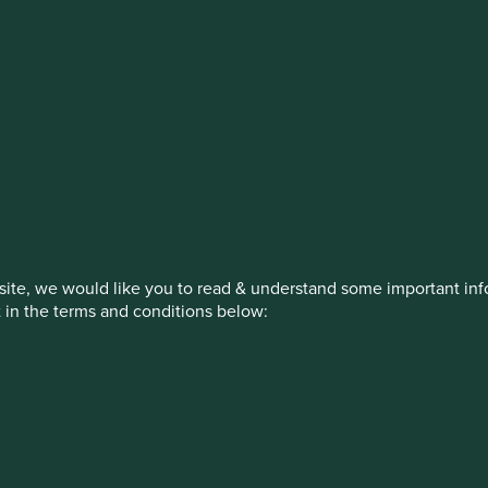
estment management responsibilities
on, has announced a strategic transition of Stewart Investors' in
iday, 14 November close of business EST.
ite, we would like you to read & understand some important info
t in the terms and conditions below:
How we invest
Our strategies
Insights