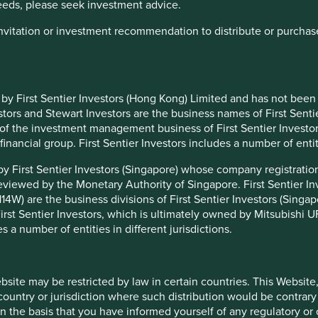
needs, please seek investment advice.
et out below:
 invitation or investment recommendation to distribute or purcha
Proposed Lead / Co-
t Lead / Co-Managers
managers
edingham / Nick Edgerton
Rizi Mohanty / Martin Lau
 by First Sentier Investors (Hong Kong) Limited and has not been
edingham / Jack Nelson / Chris
Martin Lau / Rizi Mohanty
ors and Stewart Investors are the business names of First Sentie
rick
t of the investment management business of First Sentier Investo
edingham / Jack Nelson / Chris
l financial group. First Sentier Investors includes a number of entiti
Sree Agarwal / Martin Lau
rick
 by First Sentier Investors (Singapore) whose company registrat
Rasmus Nemmoe /
elson / Doug Ledingham
eviewed by the Monetary Authority of Singapore. First Sentier 
Rizi Mohanty
4W) are the business divisions of First Sentier Investors (Singapor
Rasmus Nemmoe /
elson / Doug Ledingham / Tim Hay
st Sentier Investors, which is ultimately owned by Mitsubishi UFJ
Rizi Mohanty
es a number of entities in different jurisdictions.
Rasmus Nemmoe /
elson / Doug Ledingham
Rizi Mohanty
elson / Doug Ledingham
Sree Agarwal / Rizi Mohanty
ebsite may be restricted by law in certain countries. This Website
 country or jurisdiction where such distribution would be contrary
gerton / Lorna Logan / Oliver
Nick Edgerton / Lorna
n the basis that you have informed yourself of any regulatory o
ell
Logan