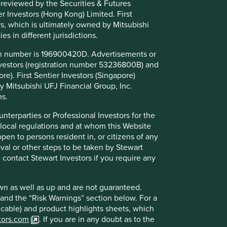
 reviewed by the Securities & Futures
r Investors (Hong Kong) Limited. First
Further information
rs, which is ultimately owned by Mitsubishi
es in different jurisdictions.
Further questions should be submitted to
ion number is 196900420D. Advertisements or
infoHK@firstsentier.com
Investors (registration number 53236800B) and
re). First Sentier Investors (Singapore)
y Mitsubishi UFJ Financial Group, Inc.
ns.
unterparties or Professional Investors for the
 local regulations and at whom this Website
open to persons resident in, or citizens of any
oval or other steps to be taken by Stewart
e contact Stewart Investors if you require any
wn as well as up and are not guaranteed.
pand the “Risk Warnings” section below. For a
licable) and product highlights sheets, which
stors.com
. If you are in any doubt as to the