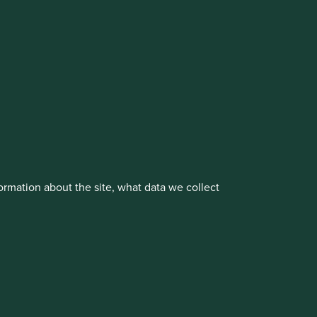
vestment management responsibilities to its affiliate
rmation about the site, what data we collect
About us
Portfolio Explorer