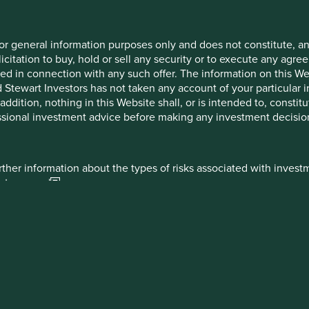
gerton / Lorna Logan / Oliver
Nick Edgerton / Lorna
ell
Logan
for general information purposes only and does not constitute, 
icitation to buy, hold or sell any security or to execute any agr
d in connection with any such offer. The information on this Web
tewart Investors has not taken any account of your particular in
ddition, nothing in this Website shall, or is intended to, constitu
sional investment advice before making any investment decisio
mited which is authorised and regulated by the Financial Conduct 
rther information about the types of risks associated with invest
M 7EB number 2294743.
estors.com
ed, which is authorised and regulated by the Central Bank of Irelan
if applicable) and products highlights sheet (available on the ab
 Sir John Rogerson’s Quay, Dublin 2, Ireland.
 which are specific to the relevant fund and which you should con
 IM Limited which is authorised and regulated in the UK by the F
2 1BB number SCO79063.
t are part of First Sentier Investors a member of MUFG, a global f
overned by the documents establishing such terms. In the event 
ies do not guarantee the performance of any investment or entity 
r established pursuant to, the documents establishing the terms of
lities of MUFG or its subsidiaries, and are subject to investment r