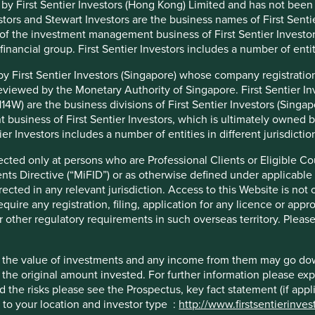
 by First Sentier Investors (Hong Kong) Limited and has not been
ors and Stewart Investors are the business names of First Sentie
t of the investment management business of First Sentier Investo
l financial group. First Sentier Investors includes a number of entiti
nt organisation, has announced a strategic transition of
ties to its affiliate investment team, FSSA Investment
 by First Sentier Investors (Singapore) whose company registrat
business EST.
eviewed by the Monetary Authority of Singapore. First Sentier 
4W) are the business divisions of First Sentier Investors (Singapo
lio managers in August, we have been working to assess the
business of First Sentier Investors, which is ultimately owned b
rt Investors and FSSA Investment Managers share a rich
tier Investors includes a number of entities in different jurisdictio
tewart brand until 2015. This shared history and investment
 natural choice to assume responsibility for these
rected only at persons who are Professional Clients or Eligible Co
ents Directive (“MiFID”) or as otherwise defined under applicable
rected in any relevant jurisdiction. Access to this Website is not 
nd a geographical footprint in Hong Kong, Singapore and
quire any registration, filing, application for any licence or appr
 quality and breadth is best placed to deliver on our clients’
r other regulatory requirements in such overseas territory. Pleas
investment synergies, we believe that transitioning of
our offering and will not affect the team in delivering on
hat the value of investments and any income from them may go do
n the original amount invested. For further information please ex
this period and ensuring a seamless integration of
nd the risks please see the Prospectus, key fact statement (if app
o
infoHK@firstsentier.com
c to your location and investor type :
http://www.firstsentierinve