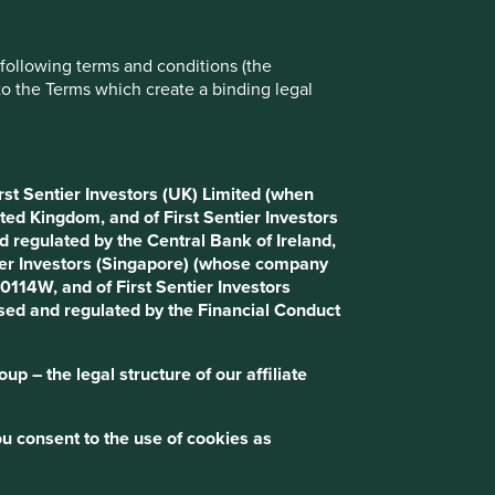
e following terms and conditions (the
to the Terms which create a binding legal
rst Sentier Investors (UK) Limited (when
ted Kingdom, and of First Sentier Investors
 regulated by the Central Bank of Ireland,
tier Investors (Singapore) (whose company
114W, and of First Sentier Investors
ised and regulated by the Financial Conduct
p – the legal structure of our affiliate
u consent to the use of cookies as