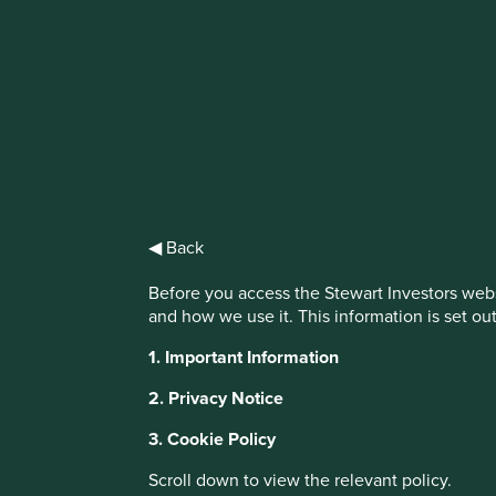
IMPORTANT NEWS: Transition of inv
First Sentier Group, the global asset management organisati
investment team, FSSA Investment Managers, effective Fr
Find out more
◀ Back
Before you access the Stewart Investors webs
and how we use it. This information is set ou
1. Important Information
2. Privacy Notice
3. Cookie Policy
Scroll down to view the relevant policy.