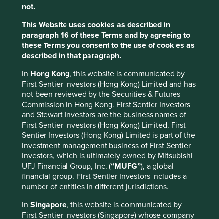
What stewardship means to us?
not.
This Website uses cookies as described in
paragraph 16 of these Terms and by agreeing to
these Terms you consent to the use of cookies as
described in that paragraph.
In
Hong Kong
, this website is communicated by
First Sentier Investors (Hong Kong) Limited and has
not been reviewed by the Securities & Futures
Commission in Hong Kong. First Sentier Investors
and Stewart Investors are the business names of
First Sentier Investors (Hong Kong) Limited. First
Sentier Investors (Hong Kong) Limited is part of the
investment management business of First Sentier
Investors, which is ultimately owned by Mitsubishi
UFJ Financial Group, Inc. (
“MUFG”
), a global
financial group. First Sentier Investors includes a
number of entities in different jurisdictions.
In
Singapore
, this website is communicated by
Research
First Sentier Investors (Singapore) whose company