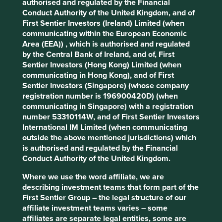
authorised and regulated by the Financial
Our core investment philosophy has been in place since
Conduct Authority of the United Kingdom, and of
1988 and has remained unchanged since then.
First Sentier Investors (Ireland) Limited (when
It is founded on the principle of good stewardship, by
communicating within the European Economic
which we mean careful, considered and responsible
Area (EEA)) , which is authorised and regulated
management of our clients’ funds.
by the Central Bank of Ireland, and of, First
Sentier Investors (Hong Kong) Limited (when
communicating in Hong Kong), and of First
More about how we invest
Sentier Investors (Singapore) (whose company
registration number is 196900420D) (when
communicating in Singapore) with a registration
number 53310114W, and of First Sentier Investors
International IM Limited (when communicating
Stewardship
outside the above mentioned jurisdictions) which
is authorised and regulated by the Financial
Conduct Authority of the United Kingdom.
Stewardship – it’s one of those financial industry words
that means different things to different people. We
Where we use the word affiliate, we are
acknowledge that, but it’s a word we’ve been using from
describing investment teams that form part of the
the very start so we want to stick with it. But what do we
First Sentier Group – the legal structure of our
mean by it?
affiliate investment teams varies – some
affiliates are separate legal entities, some are