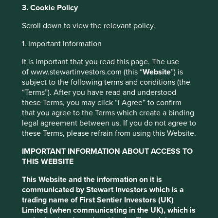
3. Cookie Policy
Scroll down to view the relevant policy.
About us
1. Important Information
We manage investment portfolios on behalf
It is important that you read this page. The use
of our clients over the long term and have
of www.stewartinvestors.com (this “
Website
”) is
held shares in some companies for over 20
subject to the following terms and conditions (the
years.
“Terms”). After you have read and understood
these Terms, you may click “I Agree” to confirm
that you agree to the Terms which create a binding
legal agreement between us. If you do not agree to
Corporate brochure
these Terms, please refrain from using this Website.
IMPORTANT INFORMATION ABOUT ACCESS TO
THIS WEBSITE
This Website and the information on it is
communicated by Stewart Investors which is a
Our investment philosophy
trading name of First Sentier Investors (UK)
Limited (when communicating in the UK), which is