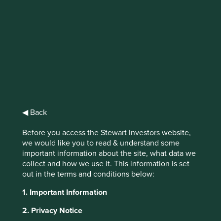
IMPORTANT NEWS: Transition of
investment management
responsibilities
First Sentier Group, the global asset management
organisation, has announced a strategic transition of
Stewart Investors' investment management responsibilities
◀ Back
to its affiliate investment team, FSSA Investment
Managers, effective Friday, 14 November close of business
Before you access the Stewart Investors website,
EST.
we would like you to read & understand some
important information about the site, what data we
collect and how we use it. This information is set
Find out more
out in the terms and conditions below:
1. Important Information
2. Privacy Notice