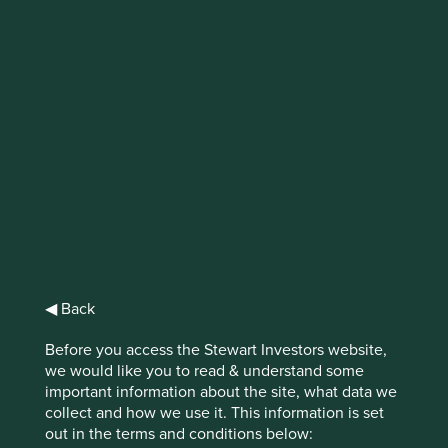
IMPORTANT NEWS: Transition of
investment management
responsibilities
First Sentier Group, the global asset management
organisation, has announced a strategic transition of
Stewart Investors' investment management responsibilities
to its affiliate investment team, FSSA Investment
Managers, effective Friday, 14 November close of business
EST.
◀ Back
Find out more
Before you access the Stewart Investors website,
we would like you to read & understand some
important information about the site, what data we
collect and how we use it. This information is set
out in the terms and conditions below: