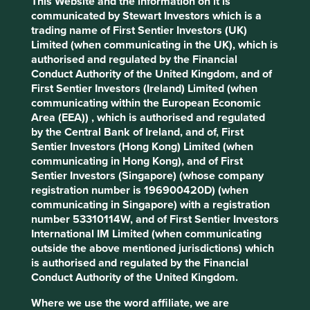
This Website and the information on it is
What we like
communicated by Stewart Investors which is a
trading name of First Sentier Investors (UK)
H World operates 12,700 hotels across a portfolio
Limited (when communicating in the UK), which is
of 30 brands spanning China, Europe and the
authorised and regulated by the Financial
Middle East. As one of the largest hotel groups in
Conduct Authority of the United Kingdom, and of
China, the company plays an important role in
First Sentier Investors (Ireland) Limited (when
supporting employment and small business across
communicating within the European Economic
the tourism and services sector.
Area (EEA)) , which is authorised and regulated
The company demonstrates operational
by the Central Bank of Ireland, and of, First
excellence and innovation, underpinned by a cost-
Sentier Investors (Hong Kong) Limited (when
efficient, asset‑light manachised model where
communicating in Hong Kong), and of First
hotels are third-party owned while H World runs
Sentier Investors (Singapore) (whose company
daily operations.
registration number is 196900420D) (when
Growth should come from market consolidation in
communicating in Singapore) with a registration
a fragmented industry, expansion into lower‑tier
number 53310114W, and of First Sentier Investors
cities, and increasing consumer spending on
International IM Limited (when communicating
leisure travel and premium stays.
outside the above mentioned jurisdictions) which
is authorised and regulated by the Financial
Areas to improve
Conduct Authority of the United Kingdom.
Establish interim climate-related targets.
Where we use the word affiliate, we are