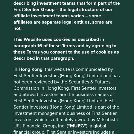
describing investment teams that form part of the
Responsible sourcing across supply chain,
First Sentier Group – the legal structure of our
including chemicals and textiles.
affiliate investment teams varies – some
affiliates are separate legal entities, some are
Risks
not.
We believe risks to the company include increasing
management complexity and potential pressure on
This Website uses cookies as described in
service quality as the business continues to scale.
paragraph 16 of these Terms and by agreeing to
these Terms you consent to the use of cookies as
described in that paragraph.
Website
In
Hong Kong
, this website is communicated by
ir.hworld.com
First Sentier Investors (Hong Kong) Limited and has
not been reviewed by the Securities & Futures
Country
Commission in Hong Kong. First Sentier Investors
China
and Stewart Investors are the business names of
First Sentier Investors (Hong Kong) Limited. First
Sector
Sentier Investors (Hong Kong) Limited is part of the
Consumer Discretionary
investment management business of First Sentier
Investors, which is ultimately owned by Mitsubishi
UFJ Financial Group, Inc. (
“MUFG”
), a global
Market capitalisation
financial group. First Sentier Investors includes a
USD21.44 billion