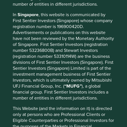
number of entities in different jurisdictions.
In
Singapore
, this website is communicated by
First Sentier Investors (Singapore) whose company
Important information
registration number is 196900420D.
Advertisements or publications on this website
For illustrative purposes only. Reference to the names of
have not been reviewed by the Monetary Authority
example company names mentioned in this
of Singapore. First Sentier Investors (registration
communication is merely for explaining the investment
number 53236800B) and Stewart Investors
strategy and should not be construed as investment
(registration number 53310114W) are the business
advice or investment recommendation of those
divisions of First Sentier Investors (Singapore). First
companies. Companies mentioned herein may or may not
Sentier Investors (Singapore) Limited is part of the
form part of the holdings of Stewart Investors. Holdings
investment management business of First Sentier
are subject to change.
Investors, which is ultimately owned by Mitsubishi
Certain statements, estimates, and projections in this
UFJ Financial Group, Inc. (
“MUFG”
), a global
document may be forward-looking statements. These
financial group. First Sentier Investors includes a
forward-looking statements are based upon Stewart
number of entities in different jurisdictions.
Investors’ current assumptions and beliefs, in light of
currently available information, but involve known and
This Website (and the information on it) is directed
unknown risks and uncertainties. Actual actions or results
only at persons who are Professional Clients or
may differ materially from those discussed. Readers are
Eligible Counterparties or Professional Investors for
cautioned not to place undue reliance on these forward-
the purposes of the Markets in Financial