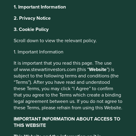
1. Important Information
About Portfolio Explorer
Choose your view
2. Privacy Notice
3. Cookie Policy
H World
Scroll down to view the relevant policy.
1. Important Information
Leading hotel business in China.
It is important that you read this page. The use
Choose a company
of www.stewartinvestors.com (this “
Website
”) is
subject to the following terms and conditions (the
“Terms”). After you have read and understood
these Terms, you may click “I Agree” to confirm
that you agree to the Terms which create a binding
Back to map
legal agreement between us. If you do not agree to
these Terms, please refrain from using this Website.
Human
Climate
Profile
Development
IMPORTANT INFORMATION ABOUT ACCESS TO
Solutions
Pillars
THIS WEBSITE