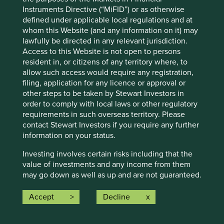
looking statements. There is no certainty that current
Instruments Directive (“MiFID”) or as otherwise
conditions will last, and Stewart Investors undertakes no
defined under applicable local regulations and at
obligation to correct, revise or update information herein,
whom this Website (and any information on it) may
whether as a result of new information, future events or
lawfully be directed in any relevant jurisdiction.
otherwise.
Access to this Website is not open to persons
resident in, or citizens of any territory where, to
Source: Stewart Investors investment team and company
allow such access would require any registration,
data. Securities mentioned are all investee companies*
filing, application for any licence or approval or
from representative Asia Pacific All Cap Strategy, Asia
other steps to be taken by Stewart Investors in
Pacific & Japan All Cap Strategy, Asia Pacific Leaders
order to comply with local laws or other regulatory
Strategy, All Cap Strategy, Global Emerging Markets (ex
requirements in such overseas territory. Please
China) Leaders Strategy, Global Emerging Markets Leaders
contact Stewart Investors if you require any further
Strategy, Global Emerging Markets All Cap Strategy, Indian
information on your status.
Subcontinent All Cap Strategy, Worldwide All Cap
Strategy and Worldwide Leaders Strategy accounts as at 31
Investing involves certain risks including that the
December 2025. *Assets that the strategies may hold
value of investments and any income from them
which an active decision has not been made, and
may go down as well as up and are not guaranteed.
sustainability assessment does not apply, include cash,
Investors may get back significantly less than the
cash equivalents, short-term holdings for the purpose of
original amount invested. For further information
Accept
Decline
efficient portfolio management and holdings received as a
please expand the “Risk Warnings” section below.
result of mandatory corporate actions. Holdings of such
For a full description of the terms of investment
assets will not appear on Portfolio Explorer.