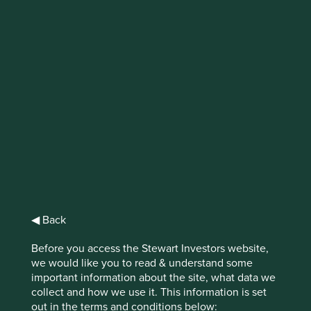
IMPORTANT NEWS: Transition of
investment management
responsibilities
First Sentier Group, the global asset management
organisation, has announced a strategic transition of
Stewart Investors' investment management responsibilities
to its affiliate investment team, FSSA Investment
Managers, effective Friday, 14 November close of business
EST.
◀ Back
Find out more
Before you access the Stewart Investors website,
we would like you to read & understand some
important information about the site, what data we
collect and how we use it. This information is set
out in the terms and conditions below: