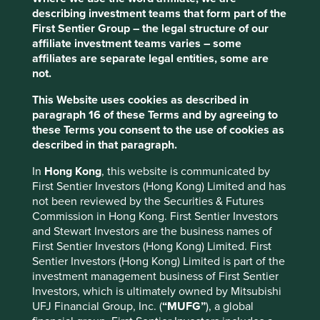
The general insurance business is well positioned
describing investment teams that form part of the
for profitable growth, particularly in the context of
First Sentier Group – the legal structure of our
the underpenetrated Indian insurance sector.
affiliate investment teams varies – some
affiliates are separate legal entities, some are
Areas to improve
not.
Diversity - company and customers.
This Website uses cookies as described in
Climate-related targets.
paragraph 16 of these Terms and by agreeing to
these Terms you consent to the use of cookies as
Risks
described in that paragraph.
We believe risks to the company include succession
In
Hong Kong
, this website is communicated by
challenges, regulation and political interference.
First Sentier Investors (Hong Kong) Limited and has
not been reviewed by the Securities & Futures
Commission in Hong Kong. First Sentier Investors
Website
and Stewart Investors are the business names of
cholafhl.com
First Sentier Investors (Hong Kong) Limited. First
Sentier Investors (Hong Kong) Limited is part of the
Country
investment management business of First Sentier
India
Investors, which is ultimately owned by Mitsubishi
UFJ Financial Group, Inc. (
“MUFG”
), a global