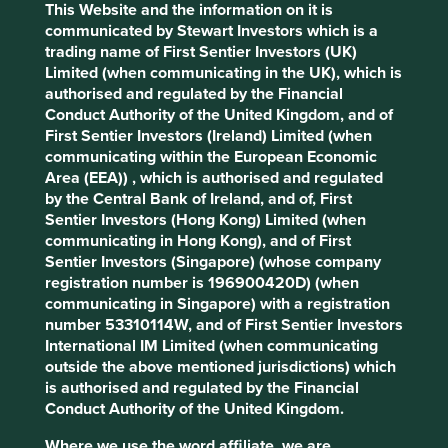
Human
Sustainable
This Website and the information on it is
Profile
Development
Development
communicated by Stewart Investors which is a
Pillars
Goals
trading name of First Sentier Investors (UK)
Limited (when communicating in the UK), which is
Stewardship
authorised and regulated by the Financial
Conduct Authority of the United Kingdom, and of
Family. The Murugappa family are the majority
First Sentier Investors (Ireland) Limited (when
shareholders.
communicating within the European Economic
Area (EEA)) , which is authorised and regulated
What we like
by the Central Bank of Ireland, and of, First
Sentier Investors (Hong Kong) Limited (when
The Murugappa family stand out for their
communicating in Hong Kong), and of First
stewardship, which has resulted in a careful
Sentier Investors (Singapore) (whose company
attitude to risk, fair treatment of minority
registration number is 196900420D) (when
shareholders and an excellent approach to
communicating in Singapore) with a registration
evolving the sustainability positioning of their
number 53310114W, and of First Sentier Investors
businesses. They are conservative stewards who
International IM Limited (when communicating
have watched over the business through cycles.
outside the above mentioned jurisdictions) which
The purpose of the holding company businesses is
is authorised and regulated by the Financial
to improve access to finance and insurance
Conduct Authority of the United Kingdom.
products and drive financial inclusion.
Where we use the word affiliate, we are