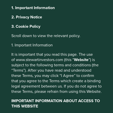
1. Important Information
About Portfolio Explorer
Choose your view
2. Privacy Notice
3. Cookie Policy
Cholamandalam
Scroll down to view the relevant policy.
1. Important Information
Financial Holdings
It is important that you read this page. The use
of www.stewartinvestors.com (this “
Website
”) is
Holding company that owns stakes in a non-banking
subject to the following terms and conditions (the
financial company and a general insurance business.
“Terms”). After you have read and understood
these Terms, you may click “I Agree” to confirm
Choose a company
that you agree to the Terms which create a binding
legal agreement between us. If you do not agree to
these Terms, please refrain from using this Website.
IMPORTANT INFORMATION ABOUT ACCESS TO
Back to map
THIS WEBSITE