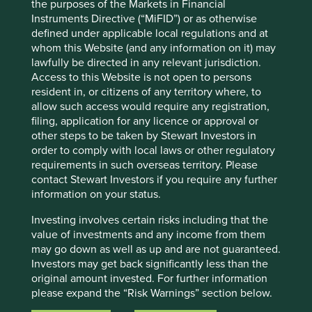
Investors’ current assumptions and beliefs, in light of
the purposes of the Markets in Financial
currently available information, but involve known and
Instruments Directive (“MiFID”) or as otherwise
unknown risks and uncertainties. Actual actions or results
defined under applicable local regulations and at
may differ materially from those discussed. Readers are
whom this Website (and any information on it) may
cautioned not to place undue reliance on these forward-
lawfully be directed in any relevant jurisdiction.
looking statements. There is no certainty that current
Access to this Website is not open to persons
conditions will last, and Stewart Investors undertakes no
resident in, or citizens of any territory where, to
obligation to correct, revise or update information herein,
allow such access would require any registration,
whether as a result of new information, future events or
filing, application for any licence or approval or
otherwise.
other steps to be taken by Stewart Investors in
order to comply with local laws or other regulatory
Source: Stewart Investors investment team and company
requirements in such overseas territory. Please
data. Securities mentioned are all investee companies*
contact Stewart Investors if you require any further
from representative Asia Pacific All Cap Strategy, Asia
information on your status.
Pacific & Japan All Cap Strategy, Asia Pacific Leaders
Strategy, All Cap Strategy, Global Emerging Markets (ex
Investing involves certain risks including that the
China) Leaders Strategy, Global Emerging Markets Leaders
value of investments and any income from them
Strategy, Global Emerging Markets All Cap Strategy, Indian
may go down as well as up and are not guaranteed.
Subcontinent All Cap Strategy, Worldwide All Cap
Investors may get back significantly less than the
Strategy and Worldwide Leaders Strategy accounts as at 31
original amount invested. For further information
December 2025. *Assets that the strategies may hold
please expand the “Risk Warnings” section below.
which an active decision has not been made, and
For a full description of the terms of investment