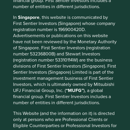
financial group. First Sentier Investors includes a
Sector
number of entities in different jurisdictions.
Financials
In
Singapore
, this website is communicated by
Market capitalisation
First Sentier Investors (Singapore) whose company
USD25.40 billion
registration number is 196900420D.
Advertisements or publications on this website
have not been reviewed by the Monetary Authority
of Singapore. First Sentier Investors (registration
Important information
number 53236800B) and Stewart Investors
(registration number 53310114W) are the business
For illustrative purposes only. Reference to the names of
divisions of First Sentier Investors (Singapore). First
example company names mentioned in this
Sentier Investors (Singapore) Limited is part of the
communication is merely for explaining the investment
investment management business of First Sentier
strategy and should not be construed as investment
Investors, which is ultimately owned by Mitsubishi
advice or investment recommendation of those
UFJ Financial Group, Inc. (
“MUFG”
), a global
companies. Companies mentioned herein may or may not
financial group. First Sentier Investors includes a
form part of the holdings of Stewart Investors. Holdings
number of entities in different jurisdictions.
are subject to change.
Certain statements, estimates, and projections in this
This Website (and the information on it) is directed
document may be forward-looking statements. These
only at persons who are Professional Clients or
forward-looking statements are based upon Stewart
Eligible Counterparties or Professional Investors for