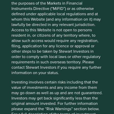
the purposes of the Markets in Financial
Certain statements, estimates, and projections in this
Instruments Directive (“MiFID”) or as otherwise
document may be forward-looking statements. These
defined under applicable local regulations and at
forward-looking statements are based upon Stewart
whom this Website (and any information on it) may
Investors’ current assumptions and beliefs, in light of
lawfully be directed in any relevant jurisdiction.
currently available information, but involve known and
Access to this Website is not open to persons
unknown risks and uncertainties. Actual actions or results
resident in, or citizens of any territory where, to
may differ materially from those discussed. Readers are
allow such access would require any registration,
cautioned not to place undue reliance on these forward-
filing, application for any licence or approval or
looking statements. There is no certainty that current
other steps to be taken by Stewart Investors in
conditions will last, and Stewart Investors undertakes no
order to comply with local laws or other regulatory
obligation to correct, revise or update information herein,
requirements in such overseas territory. Please
whether as a result of new information, future events or
contact Stewart Investors if you require any further
otherwise.
information on your status.
Source: Stewart Investors investment team and company
Investing involves certain risks including that the
data. Securities mentioned are all investee companies*
value of investments and any income from them
from representative Asia Pacific All Cap Strategy, Asia
may go down as well as up and are not guaranteed.
Pacific & Japan All Cap Strategy, Asia Pacific Leaders
Investors may get back significantly less than the
Strategy, All Cap Strategy, Global Emerging Markets (ex
original amount invested. For further information
China) Leaders Strategy, Global Emerging Markets Leaders
please expand the “Risk Warnings” section below.
Strategy, Global Emerging Markets All Cap Strategy, Indian