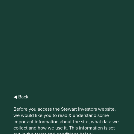
IMPORTANT NEWS: Transition of
investment management
responsibilities
First Sentier Group, the global asset management
organisation, has announced a strategic transition of
Stewart Investors' investment management responsibilities
to its affiliate investment team, FSSA Investment
Managers, effective Friday, 14 November close of business
EST.
◀ Back
Find out more
Before you access the Stewart Investors website,
we would like you to read & understand some
important information about the site, what data we
collect and how we use it. This information is set