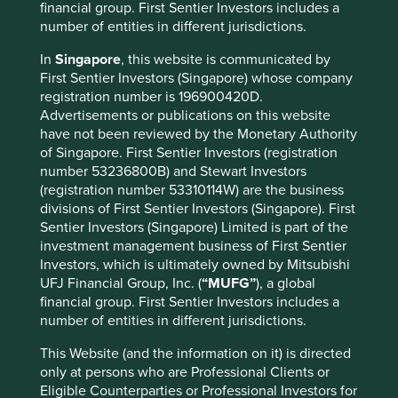
financial group. First Sentier Investors includes a
Country
number of entities in different jurisdictions.
Philippines
In
Singapore
, this website is communicated by
Sector
First Sentier Investors (Singapore) whose company
Financials
registration number is 196900420D.
Advertisements or publications on this website
have not been reviewed by the Monetary Authority
Market capitalisation
of Singapore. First Sentier Investors (registration
USD14.19 billion
number 53236800B) and Stewart Investors
(registration number 53310114W) are the business
divisions of First Sentier Investors (Singapore). First
Sentier Investors (Singapore) Limited is part of the
Important information
investment management business of First Sentier
For illustrative purposes only. Reference to the names of
Investors, which is ultimately owned by Mitsubishi
example company names mentioned in this
UFJ Financial Group, Inc. (
“MUFG”
), a global
communication is merely for explaining the investment
financial group. First Sentier Investors includes a
strategy and should not be construed as investment
number of entities in different jurisdictions.
advice or investment recommendation of those
This Website (and the information on it) is directed
companies. Companies mentioned herein may or may not
only at persons who are Professional Clients or
form part of the holdings of Stewart Investors. Holdings
Eligible Counterparties or Professional Investors for
are subject to change.