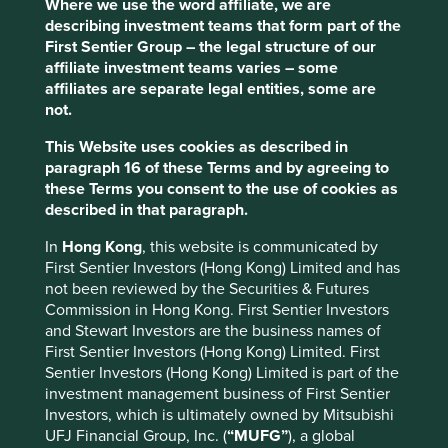
Financial inclusion is low in the Philippines, and
Where we use the word affiliate, we are
the company is addressing this challenge by
describing investment teams that form part of the
providing innovative offerings, ranging from
First Sentier Group – the legal structure of our
microloans to social bonds and digital apps, aimed
affiliate investment teams varies – some
at increasing access to financial services for
affiliates are separate legal entities, some are
Filipinos.
not.
This Website uses cookies as described in
Areas to improve
paragraph 16 of these Terms and by agreeing to
Gender diversity – board.
these Terms you consent to the use of cookies as
described in that paragraph.
Increase small business loan book percentage.
In
Hong Kong
, this website is communicated by
Risks
First Sentier Investors (Hong Kong) Limited and has
We believe risks for the company include
not been reviewed by the Securities & Futures
government interference, currency weakness and
Commission in Hong Kong. First Sentier Investors
regulation.
and Stewart Investors are the business names of
First Sentier Investors (Hong Kong) Limited. First
Sentier Investors (Hong Kong) Limited is part of the
investment management business of First Sentier
Website
Investors, which is ultimately owned by Mitsubishi
bpi.com.ph
UFJ Financial Group, Inc. (
“MUFG”
), a global