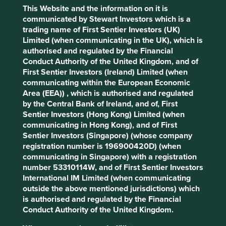
Profile
Development
Development
This Website and the information on it is
Pillars
Goals
communicated by Stewart Investors which is a
trading name of First Sentier Investors (UK)
Stewardship
Limited (when communicating in the UK), which is
authorised and regulated by the Financial
Family. Owned and stewarded by the Zóbel de Ayala
Conduct Authority of the United Kingdom, and of
family. The company is run by a professional
First Sentier Investors (Ireland) Limited (when
management team.
communicating within the European Economic
Area (EEA)) , which is authorised and regulated
What we like
by the Central Bank of Ireland, and of, First
The Bank of the Philippine Islands (BPI) has a
Sentier Investors (Hong Kong) Limited (when
leading deposit base and strong record of high-
communicating in Hong Kong), and of First
quality lending to corporate, consumer and micro,
Sentier Investors (Singapore) (whose company
small, and medium entrepreneurs (MSMEs).
registration number is 196900420D) (when
communicating in Singapore) with a registration
With roots dating back to 1851, BPI’s conservative
number 53310114W, and of First Sentier Investors
yet ambitious approach has allowed it to balance a
International IM Limited (when communicating
culture of trust with risk-taking, resulting in a well-
outside the above mentioned jurisdictions) which
run bank with a strong financials and good cost
is authorised and regulated by the Financial
management. The bank's resilience was proven
Conduct Authority of the United Kingdom.
during the Asian financial crisis in 1997.