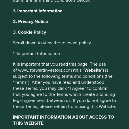
out in the terms and conditions below:
About Portfolio Explorer
Choose your view
1. Important Information
2. Privacy Notice
3. Cookie Policy
Bank of the Philippine
Scroll down to view the relevant policy.
1. Important Information
Islands
It is important that you read this page. The use
of www.stewartinvestors.com (this “
Website
”) is
A leading full-service bank in the Philippines.
subject to the following terms and conditions (the
“Terms”). After you have read and understood
Choose a company
these Terms, you may click “I Agree” to confirm
that you agree to the Terms which create a binding
legal agreement between us. If you do not agree to
these Terms, please refrain from using this Website.
Back to map
IMPORTANT INFORMATION ABOUT ACCESS TO
THIS WEBSITE
Human
Sustainable