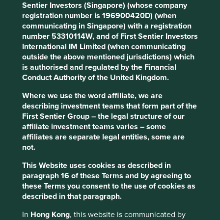
Sentier Investors (Singapore) (whose company
Climate Solutions
registration number is 196900420D) (when
Please select climate solution
communicating in Singapore) with a registration
number 53310114W, and of First Sentier Investors
Clear
International IM Limited (when communicating
outside the above mentioned jurisdictions) which
Filters applied (
0
)
is authorised and regulated by the Financial
Conduct Authority of the United Kingdom.
Where we use the word affiliate, we are
All Strategies
describing investment teams that form part of the
First Sentier Group – the legal structure of our
affiliate investment teams varies – some
affiliates are separate legal entities, some are
Direct contribution
Enabling contribution
(#) Number of companies
not.
This Website uses cookies as described in
Buildings
paragraph 16 of these Terms and by agreeing to
Products and services which reduce the
these Terms you consent to the use of cookies as
environmental footprint of the built environment,
described in that paragraph.
including energy efficiency, electrification, improved
design, and use of alternative materials
In
Hong Kong
, this website is communicated by