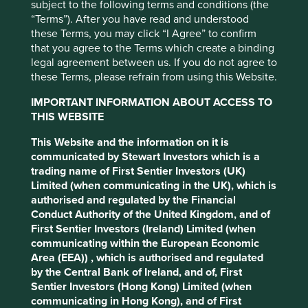
subject to the following terms and conditions (the
“Terms”). After you have read and understood
Use the filters to view and explore the cross-cutting
these Terms, you may click “I Agree” to confirm
contributions companies are making to the climate
that you agree to the Terms which create a binding
challenge.
legal agreement between us. If you do not agree to
these Terms, please refrain from using this Website.
IMPORTANT INFORMATION ABOUT ACCESS TO
Filter by
THIS WEBSITE
This Website and the information on it is
Company
communicated by Stewart Investors which is a
Please select company
trading name of First Sentier Investors (UK)
Limited (when communicating in the UK), which is
Strategy
authorised and regulated by the Financial
All Strategies
Conduct Authority of the United Kingdom, and of
First Sentier Investors (Ireland) Limited (when
Country
communicating within the European Economic
Please select country
Area (EEA)) , which is authorised and regulated
by the Central Bank of Ireland, and of, First
Sector
Sentier Investors (Hong Kong) Limited (when
Please select sector
communicating in Hong Kong), and of First