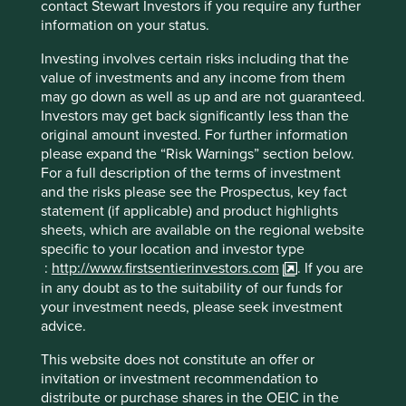
contact Stewart Investors if you require any further
Distributed energy storage
(6)
information on your status.
Distributed solar photovoltaics
(7)
Investing involves certain risks including that the
value of investments and any income from them
District heating
(1)
may go down as well as up and are not guaranteed.
Investors may get back significantly less than the
Grid flexibility
(10)
original amount invested. For further information
please expand the “Risk Warnings” section below.
Microgrids
(1)
For a full description of the terms of investment
and the risks please see the Prospectus, key fact
Offshore wind turbines
(2)
statement (if applicable) and product highlights
sheets, which are available on the regional website
Onshore wind turbines
(3)
specific to your location and investor type
:
http://www.firstsentierinvestors.com
. If you are
Renewable energy - multiple
(26)
in any doubt as to the suitability of our funds for
your investment needs, please seek investment
Utility-scale energy storage
(3)
advice.
Utility-scale solar photovoltaics
(2)
This website does not constitute an offer or
invitation or investment recommendation to
distribute or purchase shares in the OEIC in the