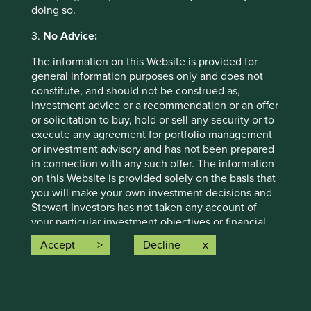
Public transit
(10)
doing so.
Telepresence
(10)
3.
No Advice:
The information on this Website is provided for
general information purposes only and does not
Water
constitute, and should not be construed as,
Less energy-intensive methods for treating,
investment advice or a recommendation or an offer
transporting and heating water
or solicitation to buy, hold or sell any security or to
execute any agreement for portfolio management
Low-flow fixtures
(1)
or investment advisory and has not been prepared
in connection with any such offer. The information
Water distribution efficiency
(3)
on this Website is provided solely on the basis that
you will make your own investment decisions and
Stewart Investors has not taken any account of
your particular investment objectives or financial
situation in preparing the information on this
Accept
Decline
Website. In addition, nothing in this Website shall,
or is intended to, constitute financial, legal,
Important information
accounting or tax advice. We strongly recommend
that you seek professional investment advice
For illustrative purposes only. Reference to the names of
before making any investment decision.