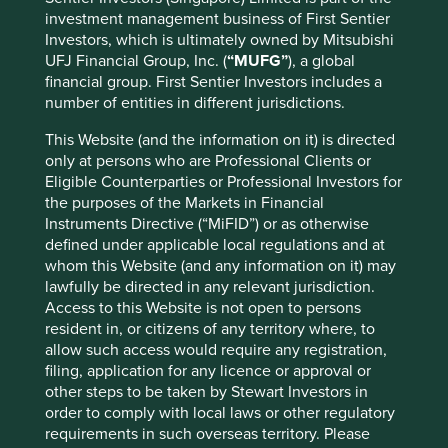
investment management business of First Sentier
Composting
(1)
Investors, which is ultimately owned by Mitsubishi
Recycled metals
(5)
UFJ Financial Group, Inc. (
“MUFG”
), a global
financial group. First Sentier Investors includes a
Recycled plastics
(5)
number of entities in different jurisdictions.
Recycling
(21)
This Website (and the information on it) is directed
only at persons who are Professional Clients or
Reduced plastics
(7)
Eligible Counterparties or Professional Investors for
the purposes of the Markets in Financial
Refrigerant management
(2)
Instruments Directive (“MiFID”) or as otherwise
defined under applicable local regulations and at
Waste-to-energy
(1)
whom this Website (and any information on it) may
lawfully be directed in any relevant jurisdiction.
Access to this Website is not open to persons
resident in, or citizens of any territory where, to
Energy
allow such access would require any registration,
Adoption of renewable energy and other clean
filing, application for any licence or approval or
energy and related technologies
other steps to be taken by Stewart Investors in
order to comply with local laws or other regulatory
Biomass power
(2)
requirements in such overseas territory. Please