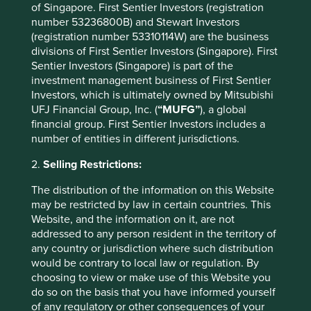
of Singapore. First Sentier Investors (registration
number 53236800B) and Stewart Investors
Transport
(registration number 53310114W) are the business
Efficient transport technologies and growth in fossil
divisions of First Sentier Investors (Singapore). First
fuel-free transportation options
Sentier Investors (Singapore) is part of the
investment management business of First Sentier
Efficient aviation
(1)
Investors, which is ultimately owned by Mitsubishi
UFJ Financial Group, Inc. (
“MUFG”
), a global
Efficient ocean shipping
(2)
financial group. First Sentier Investors includes a
number of entities in different jurisdictions.
Efficient trucks
(10)
2.
Selling Restrictions:
Electric bicycles
(3)
The distribution of the information on this Website
Electric cars
(36)
may be restricted by law in certain countries. This
Website, and the information on it, are not
Electric trains
(7)
addressed to any person resident in the territory of
any country or jurisdiction where such distribution
High-speed rail
(4)
would be contrary to local law or regulation. By
choosing to view or make use of this Website you
Hybrid cars
(6)
do so on the basis that you have informed yourself
of any regulatory or other consequences of your