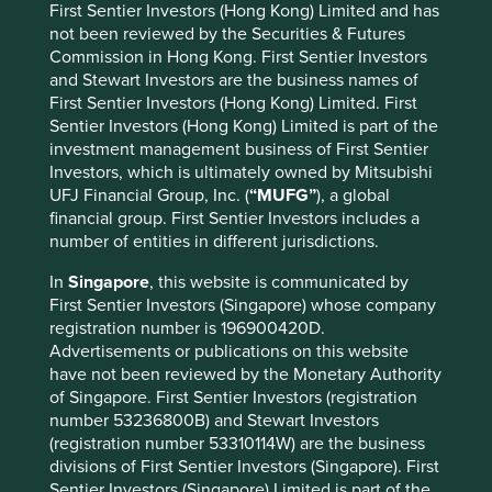
First Sentier Investors (Hong Kong) Limited and has
not been reviewed by the Securities & Futures
Building automation systems
(17)
Commission in Hong Kong. First Sentier Investors
and Stewart Investors are the business names of
Building retrofitting
(17)
First Sentier Investors (Hong Kong) Limited. First
Sentier Investors (Hong Kong) Limited is part of the
Insulation
(3)
investment management business of First Sentier
Investors, which is ultimately owned by Mitsubishi
LED lighting
(5)
UFJ Financial Group, Inc. (
“MUFG”
), a global
Net-zero buildings
(1)
financial group. First Sentier Investors includes a
number of entities in different jurisdictions.
In
Singapore
, this website is communicated by
Circular economy and industry
First Sentier Investors (Singapore) whose company
Improved efficiency, reduced waste, and new
registration number is 196900420D.
business models for closing resource loops in linear
Advertisements or publications on this website
value chains and production processes
have not been reviewed by the Monetary Authority
of Singapore. First Sentier Investors (registration
number 53236800B) and Stewart Investors
Alternative cement
(1)
(registration number 53310114W) are the business
divisions of First Sentier Investors (Singapore). First
Alternative refrigerants
(2)
Sentier Investors (Singapore) Limited is part of the