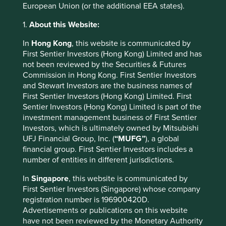
Food system
European Union (or the additional EEA states).
Sustainable farming, food production and the
1.
About this Website:
distribution of products and services
In
Hong Kong
, this website is communicated by
Farm irrigation efficiency
(1)
First Sentier Investors (Hong Kong) Limited and has
not been reviewed by the Securities & Futures
Improved rice production
(1)
Commission in Hong Kong. First Sentier Investors
and Stewart Investors are the business names of
Perennial staple crops
(2)
First Sentier Investors (Hong Kong) Limited. First
Sentier Investors (Hong Kong) Limited is part of the
Reduced food waste
(3)
investment management business of First Sentier
Investors, which is ultimately owned by Mitsubishi
UFJ Financial Group, Inc. (
“MUFG”
), a global
Human development
financial group. First Sentier Investors includes a
number of entities in different jurisdictions.
Advancement of human rights and education that
drive environmental conservation and sustainable use
In
Singapore
, this website is communicated by
of resources
First Sentier Investors (Singapore) whose company
registration number is 196900420D.
Sustainable intensification for smallholders
(4)
Advertisements or publications on this website
have not been reviewed by the Monetary Authority