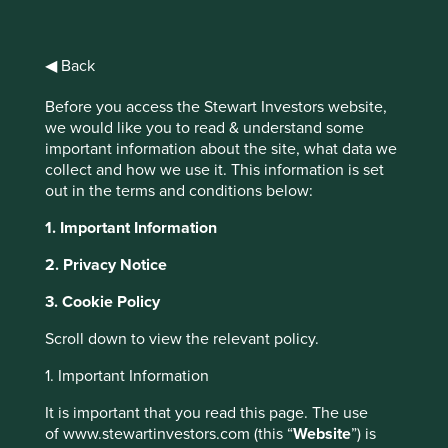
Choose your view
Why Portfolio Explorer?
◀ Back
All Companies
Human Development Pillars
Before you access the Stewart Investors website,
Climate
we would like you to read & understand some
important information about the site, what data we
collect and how we use it. This information is set
Solutions
out in the terms and conditions below:
1. Important Information
2. Privacy Notice
We use
Project Drawdown®
to help us understand the
role our companies can play in
climate solutions
. It has
3. Cookie Policy
mapped, measured and modelled over 90 different
climate solutions that it believes will contribute to
Scroll down to view the relevant policy.
reaching ‘drawdown’, i.e. the future point in time when
1. Important Information
levels of greenhouse gases in the atmosphere stop
climbing and start to steadily decline. All companies are
It is important that you read this page. The use
assessed, and if they contribute, will be mapped to a
of www.stewartinvestors.com (this “
Website
”) is
relevant solution.