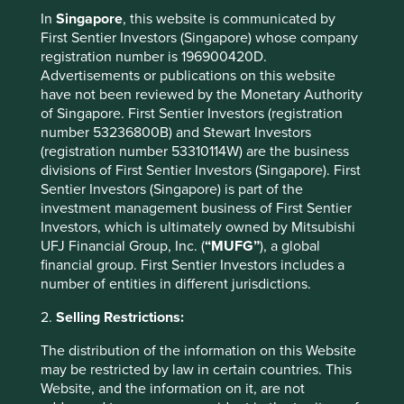
2021
20.1
4.5
In
Singapore
, this website is communicated by
2020
18.0
12.3
First Sentier Investors (Singapore) whose company
2019
-
-
registration number is 196900420D.
2018
-
-
Advertisements or publications on this website
2017
-
-
have not been reviewed by the Monetary Authority
2016
-
-
of Singapore. First Sentier Investors (registration
number 53236800B) and Stewart Investors
(registration number 53310114W) are the business
* MSCI AC Asia Pacific ex Japan Net Index
divisions of First Sentier Investors (Singapore). First
These figures refer to the past. Past performance is not
Sentier Investors (Singapore) is part of the
a reliable indicator of future results.
For investors based
investment management business of First Sentier
in countries with currencies other than EUR, the return
Investors, which is ultimately owned by Mitsubishi
may increase or decrease as a result of currency
UFJ Financial Group, Inc. (
“MUFG”
), a global
fluctuations. Source for Fund - Lipper IM/First Sentier
financial group. First Sentier Investors includes a
Investors/Stewart Investors. Performance data is
number of entities in different jurisdictions.
calculated on a net basis by deducting fees incurred at
2.
Selling Restrictions:
fund level (e.g. the management and administration fee)
and other costs charged to the fund (e.g. transaction and
The distribution of the information on this Website
custody costs), save that it does not take account of initial
may be restricted by law in certain countries. This
charges or switching fees (if any). Source for benchmark –
Website, and the information on it, are not
Factset. Fund and benchmark includes income reinvested