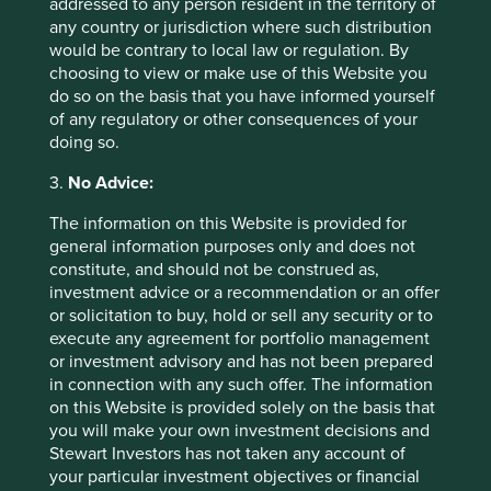
addressed to any person resident in the territory of
net of withholding tax. Since inception performance
any country or jurisdiction where such distribution
calculated from 18 Feb 2019.
would be contrary to local law or regulation. By
choosing to view or make use of this Website you
Source: Lipper, Nav-Nav (with dividend reinvested where
do so on the basis that you have informed yourself
applicable)
of any regulatory or other consequences of your
The Fund is a sub fund of Ireland domiciled First Sentier
doing so.
Investors Global Umbrella Fund plc.
3.
No Advice:
Acc represents share class with dividends accumulated. M
The information on this Website is provided for
Dist represents share class with monthly distribution of
general information purposes only and does not
dividends. H Dist represents share class with half-yearly
constitute, and should not be construed as,
distribution of dividends. Q Dist represents share class
investment advice or a recommendation or an offer
with quarterly distribution of dividends.
Dividends are not
or solicitation to buy, hold or sell any security or to
guaranteed and may be paid out of capital. All prices are
execute any agreement for portfolio management
for indication only. For detail, please refer to the Fund’s
or investment advisory and has not been prepared
factsheet for further details including investment
in connection with any such offer. The information
objective & strategy, asset allocation, top 10 holdings,
on this Website is provided solely on the basis that
comparison with benchmark (if any) and disclosure.
you will make your own investment decisions and
Stewart Investors has not taken any account of
Back to top
your particular investment objectives or financial