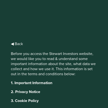
Stewart
Investors Asia
Pacific Leaders
◀ Back
Fund Class VI
Before you access the Stewart Investors website,
(Acc) EUR
we would like you to read & understand some
important information about the site, what data we
collect and how we use it. This information is set
Full list of funds
out in the terms and conditions below:
1. Important Information
2. Privacy Notice
Jump to:
3. Cookie Policy