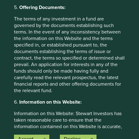
5.
Offering Documents:
Allocation percentage is rounded to the nearest one
The terms of any investment in a fund are
decimal place and the total allocation percentage may not
governed by the documents establishing such
add up to 100%.
terms. In the event of any inconsistency between
the information on this Website and the terms
specified in, or established pursuant to, the
Back to top
documents establishing the terms of issue or
contract, the terms so specified or determined shall
prevail. An application for interests in any of the
funds should only be made having fully and
carefully read the relevant prospectus, the latest
Risk Factors
financial reports and other offering documents for
the relevant fund.
The value of investments and any income from them may
go down as well as up and is not guaranteed. Investors
6.
Information on this Website:
may get back significantly less than the original amount
invested.
Information on this Website: Stewart Investors has
taken reasonable care to ensure that the
The Fund may also experience the following risks:
information contained on this Website is accurate,
current, complete, fit for its intended purpose and
Emerging market risk:
Emerging markets tend to be more