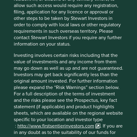
allow such access would require any registration,
6
filing, application for any licence or approval or
As of end of 2024, please note that Stewart Investors
other steps to be taken by Stewart Investors in
strategies and the Funds within the First Sentier Investors
order to comply with local laws or other regulatory
Global Umbrella Fund plc (Irish VCC) have been renamed.
requirements in such overseas territory. Please
Please refer to
this note
for further information.
contact Stewart Investors if you require any further
Reference to specific securities (if any) is included for the
information on your status.
purpose of illustration only and should not be construed
Investing involves certain risks including that the
as a recommendation to buy or sell the same.
value of investments and any income from them
may go down as well as up and are not guaranteed.
Back to top
Investors may get back significantly less than the
original amount invested. For further information
please expand the “Risk Warnings” section below.
For a full description of the terms of investment
Performance
and the risks please see the Prospectus, key fact
statement (if applicable) and product highlights
sheets, which are available on the regional website
Cumulative performance (%) as at
specific to your location and investor type
:
http://www.firstsentierinvestors.com
. If you are
30 Jun 2026
in any doubt as to the suitability of our funds for
Strategy
Fund
Benchmark *