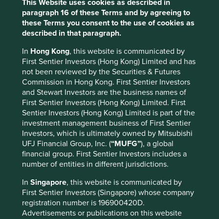
This Website uses cookies as described in
CLASS
paragraph 16 of these Terms and by agreeing to
these Terms you consent to the use of cookies as
Stewart Investors Asia Pacific
Class VI
EUR
I
described in that paragraph.
6
(Acc)
Leaders Fund
In
Hong Kong
, this website is communicated by
First Sentier Investors (Hong Kong) Limited and has
Fund information as at 30 Jun 2026
not been reviewed by the Securities & Futures
Commission in Hong Kong. First Sentier Investors
Fund launch date
18 February 2019
and Stewart Investors are the business names of
First Sentier Investors (Hong Kong) Limited. First
Share class launch date
18 February 2019
Sentier Investors (Hong Kong) Limited is part of the
Total fund size
€260.2mn
investment management business of First Sentier
Investors, which is ultimately owned by Mitsubishi
Number of holdings
48
UFJ Financial Group, Inc. (
“MUFG”
), a global
Minimum initial investment
€1,000
financial group. First Sentier Investors includes a
number of entities in different jurisdictions.
Management fee
0.8%p.a.
Initial charge
5.0%
In
Singapore
, this website is communicated by
First Sentier Investors (Singapore) whose company
registration number is 196900420D.
Top 10 holdings as at 30 Jun 2026
Advertisements or publications on this website