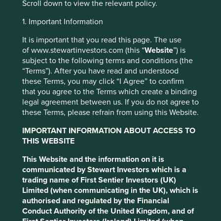
Investment objective and
Scroll down to view the relevant policy.
policy
1. Important Information
It is important that you read this page. The use
The Fund aims to grow your investment over the long-
of www.stewartinvestors.com (this “
Website
”) is
term.
subject to the following terms and conditions (the
“Terms”). After you have read and understood
The Fund mainly invests in shares of large and mid-sized
these Terms, you may click “I Agree” to confirm
companies based in or where the majority of their
that you agree to the Terms which create a binding
activities take place in the Asia Pacific region excluding
legal agreement between us. If you do not agree to
Japan and that are listed on exchanges worldwide. These
these Terms, please refrain from using this Website.
companies generally have a total stock market value of at
least US$ 1 billion. The Fund invests in shares of high-
IMPORTANT INFORMATION ABOUT ACCESS TO
quality companies which are positioned to contribute to,
THIS WEBSITE
and benefit from, sustainable development.
This Website and the information on it is
Investment decisions use a thematic sustainability
communicated by Stewart Investors which is a
approach and an assessment aiming to identify high
trading name of First Sentier Investors (UK)
quality companies based on three key points: (i) Quality
Limited (when communicating in the UK), which is
of management. (ii) Quality of the franchise company
authorised and regulated by the Financial
including its social usefulness, their environmental
Conduct Authority of the United Kingdom, and of
impacts and efficiency and responsible business practices.