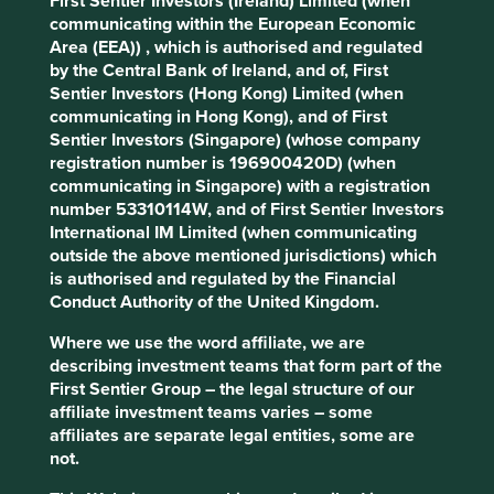
First Sentier Investors (Ireland) Limited (when
(iii) Quality of the company's finances and their financial
communicating within the European Economic
performance. Sustainability is a key part of the
Area (EEA)) , which is authorised and regulated
approach. Pursuant to the EU Sustainable Finance
by the Central Bank of Ireland, and of, First
Disclosure Regulation (EU 2019/2088), this Fund also has
Sentier Investors (Hong Kong) Limited (when
sustainable investment as its objective under Article 9.
communicating in Hong Kong), and of First
Sentier Investors (Singapore) (whose company
Transition of investment
registration number is 196900420D) (when
communicating in Singapore) with a registration
management responsibilities
number 53310114W, and of First Sentier Investors
International IM Limited (when communicating
As of Friday, 14 November, Stewart Investors'
outside the above mentioned jurisdictions) which
investment management responsibilities have been
is authorised and regulated by the Financial
transitioned to its affiliate investment team, FSSA
Conduct Authority of the United Kingdom.
Investment Managers.
Where we use the word affiliate, we are
describing investment teams that form part of the
First Sentier Group – the legal structure of our
This page is updated monthly. Visit
Fund literature
affiliate investment teams varies – some
page
for the fund documents.
affiliates are separate legal entities, some are
not.
SHARE
FUND
CURRENCY