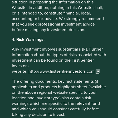
situation in preparing the information on this
Website. In addition, nothing in this Website shall,
or is intended to, constitute financial, legal,
Sector breakdown (%) as at 30 Jun
accounting or tax advice. We strongly recommend
2026
that you seek professional investment advice
before making any investment decision.
4.
Risk Warnings:
Any investment involves substantial risks. Further
information about the types of risks associated with
investment can be found on the First Sentier
Investors
website:
http://www.firstsentierinvestors.com
Country breakdown (%) as at 30 Jun
The offering documents, key fact statements (if
2026
applicable) and products highlights sheet (available
on the above regional website specific to your
location and investor type) also contain risk
warnings which are specific to the relevant fund
and which you should consider carefully before
taking any decision to invest.