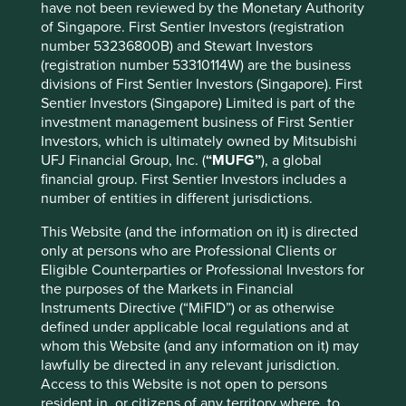
have not been reviewed by the Monetary Authority
Stock name
Sector
%
of Singapore. First Sentier Investors (registration
number 53236800B) and Stewart Investors
Taiwan Semiconductor
Information
9.8
(registration number 53310114W) are the business
Manufacturing Co., Ltd.
Technology
divisions of First Sentier Investors (Singapore). First
Information
Samsung Electronics Co., Ltd.
9.4
Sentier Investors (Singapore) Limited is part of the
Technology
investment management business of First Sentier
Communication
Investors, which is ultimately owned by Mitsubishi
Tencent Holdings Ltd
6.9
Services
UFJ Financial Group, Inc. (
“MUFG”
), a global
financial group. First Sentier Investors includes a
Information
MediaTek Inc
6.7
number of entities in different jurisdictions.
Technology
Information
This Website (and the information on it) is directed
SK hynix Inc.
5.3
Technology
only at persons who are Professional Clients or
Eligible Counterparties or Professional Investors for
AIA Group Limited
Financials
3.5
the purposes of the Markets in Financial
HDFC Bank Limited
Financials
3.4
Instruments Directive (“MiFID”) or as otherwise
ICICI Bank Limited
Financials
3.4
defined under applicable local regulations and at
whom this Website (and any information on it) may
Information
Realtek Semiconductor Corp
3.0
lawfully be directed in any relevant jurisdiction.
Technology
Access to this Website is not open to persons
Kotak Mahindra Bank Limited
Financials
2.9
resident in, or citizens of any territory where, to