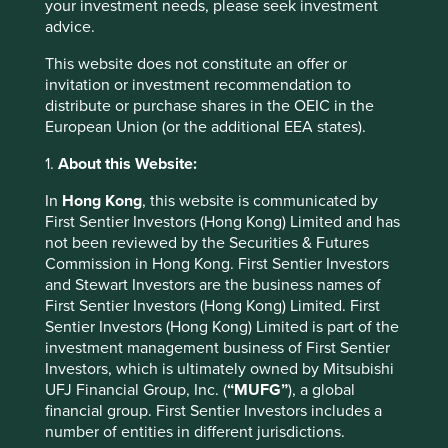
your investment needs, please seek investment
Share class
Class VI (Acc)
-
advice.
Inception date
18 Feb 2019
-
This website does not constitute an offer or
Currency
EUR
-
invitation or investment recommendation to
3mths
25.9
25.7
distribute or purchase shares in the OEIC in the
YTD
23.1
27.3
European Union (or the additional EEA states).
1yr
31.2
44.5
3yrs
35.5
75.9
1.
About this Website:
5yrs
32.1
47.7
Since inception
83.8
103.5
In
Hong Kong
, this website is communicated by
First Sentier Investors (Hong Kong) Limited and has
Calendar year performance (%) as
not been reviewed by the Securities & Futures
Commission in Hong Kong. First Sentier Investors
at 30 Jun 2026
and Stewart Investors are the business names of
Strategy
Fund
Benchmark *
First Sentier Investors (Hong Kong) Limited. First
Share class
Class VI (Acc)
-
Sentier Investors (Hong Kong) Limited is part of the
Currency
EUR
-
investment management business of First Sentier
2025
-3.1
14.2
Investors, which is ultimately owned by Mitsubishi
2024
11.5
17.5
UFJ Financial Group, Inc. (
“MUFG”
), a global
2023
4.9
3.7
financial group. First Sentier Investors includes a
2022
-13.5
-12.1
number of entities in different jurisdictions.