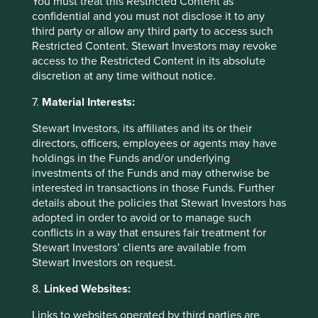
You must treat this Restricted Content as
sell any security or to execute any agreement for portfolio
confidential and you must not disclose it to any
management or investment advisory services and this
third party or allow any third party to access such
material has not been prepared in connection with any
Restricted Content. Stewart Investors may revoke
such offer. Before making any investment decision you
access to the Restricted Content in its absolute
should conduct your own due diligence and consider your
discretion at any time without notice.
individual investment needs, objectives and financial
situation and read the relevant offering documents for
7.
Material Interests:
details including the risk factors disclosure.
Stewart Investors, its affiliates and its or their
Any person who acts upon, or changes their investment
directors, officers, employees or agents may have
position in reliance on, the information contained in these
holdings in the Funds and/or underlying
materials does so entirely at their own risk.
investments of the Funds and may otherwise be
interested in transactions in those Funds. Further
We have taken reasonable care to ensure that this material
details about the policies that Stewart Investors has
is accurate, current, and complete and fit for its intended
adopted in order to avoid or to manage such
purpose and audience as at the date of publication. No
conflicts in a way that ensures fair treatment for
assurance is given or liability accepted regarding the
Stewart Investors’ clients are available from
accuracy, validity or completeness of this material.
Stewart Investors on request.
To the extent this material contains any expression of
8.
Linked Websites:
opinion or forward-looking statements, such opinions and
statements are based on assumptions, matters and
Links to websites operated by third parties are