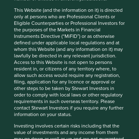
rise to senior management and the board. Hoya is a great
This Website (and the information on it) is directed
example of a non-conformist steward with a relatively
only at persons who are Professional Clients or
young, multinational management team and an
Eligible Counterparties or Professional Investors for
independent board. They show few signs of the reactive
the purposes of the Markets in Financial
moves to corporate governance box-ticking that exist
Instruments Directive (“MiFID”) or as otherwise
among the lesser quality corporates we have met around
defined under applicable local regulations and at
the world over the last few years. Omron talked candidly
whom this Website (and any information on it) may
of the challenges they face in fostering diversity of
lawfully be directed in any relevant jurisdiction.
thought and the associated risks to the long-term survival
Access to this Website is not open to persons
of their franchise. Domestically, MonotaRO is a fascinating
resident in, or citizens of any territory where, to
illustration of a company swimming against the tide with
allow such access would require any registration,
its 40-year-old CEO and independent board.
filing, application for any licence or approval or
other steps to be taken by Stewart Investors in
Sadly, as a result of Japan’s inheritance tax laws, it’s very
order to comply with local laws or other regulatory
difficult for families to preserve control over a number of
requirements in such overseas territory. Please
generations. There are very few multi-generational Ayalas
contact Stewart Investors if you require any further
or Tatas here. This makes life a little harder for the long-
information on your status.
term investor to find suitable stewards of our clients’
capital. The best we can do in the absence of such
Investing involves certain risks including that the
stewards is to find those management teams and cultures
value of investments and any income from them
that exhibit values similar to the long-term owners we
may go down as well as up and are not guaranteed.