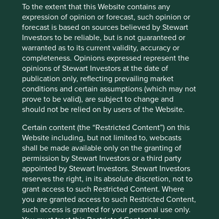
To the extent that this Website contains any
View our list of
investment terms
to help you understand
expression of opinion or forecast, such opinion or
the terminology within this website.
forecast is based on sources believed by Stewart
Investors to be reliable, but is not guaranteed or
warranted as to its current validity, accuracy or
Want to know more?
completeness. Opinions expressed represent the
opinions of Stewart Investors at the date of
Contact us
publication only, reflecting prevailing market
conditions and certain assumptions (which may not
prove to be valid), are subject to change and
should not be relied on by users of the Website.
Certain content (the “Restricted Content”) on this
Important Information
Website including, but not limited to, webcasts
shall be made available only on the granting of
This material is a financial promotion / marketing
permission by Stewart Investors or a third party
communication but is for general information purposes
appointed by Stewart Investors. Stewart Investors
only. It does not constitute investment or financial advice
reserves the right, in its absolute discretion, not to
and does not take into account any specific investment
grant access to such Restricted Content. Where
objectives, financial situation or needs. This is not an offer
you are granted access to such Restricted Content,
to provide asset management services, is not a
such access is granted for your personal use only.
recommendation or an offer or solicitation to buy, hold or