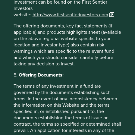
meet a number of such franchises on this trip but as is the
investment can be found on the First Sentier
case with most other regions in our investible universe,
Investors
quality isn’t cheap.
website:
http://www.firstsentierinvestors.com
The offering documents, key fact statements (if
Source for company information: Stewart Investors
applicable) and products highlights sheet (available
investment team and company data. For
on the above regional website specific to your
illustrative purposes only. Reference to any
location and investor type) also contain risk
companies mentioned in this communication is
warnings which are specific to the relevant fund
merely for explaining the investment strategy, and
and which you should consider carefully before
should not be construed as investment advice or
taking any decision to invest.
investment recommendation of those companies.
5.
Offering Documents:
Companies mentioned herein may or may not form
part of the holdings of Stewart Investors.
The terms of any investment in a fund are
governed by the documents establishing such
terms. In the event of any inconsistency between
the information on this Website and the terms
specified in, or established pursuant to, the
documents establishing the terms of issue or
contract, the terms so specified or determined shall
prevail. An application for interests in any of the