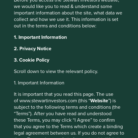
each company mentioned in this communication is
we would like you to read & understand some
merely for explaining the investment strategy and
important information about the site, what data we
Stewart Investors does not necessarily maintain
collect and how we use it. This information is set
positions in such companies.
out in the terms and conditions below:
1. Important Information
In most other countries, a sign highlighting the pain that
comes from getting trapped in a train door would be
2. Privacy Notice
enough to deter passengers from trying their luck with
3. Cookie Policy
some automatic doors.
Scroll down to view the relevant policy.
Why the second point and why the emphasis on that
being the major deterrent to risky behaviour? After some
1. Important Information
internet searching we find a form of social phobia, one
which occurs primarily in Japan. Called Taijin Kyofusho it
It is important that you read this page. The use
translates as ‘the disorder of fear’ – a social paranoia
of www.stewartinvestors.com (this “
Website
”) is
characterised by a fear of harming or offending others.
subject to the following terms and conditions (the
The potential consequence of a culture that emphasises
“Terms”). After you have read and understood
conformity?
these Terms, you may click “I Agree” to confirm
that you agree to the Terms which create a binding
legal agreement between us. If you do not agree to