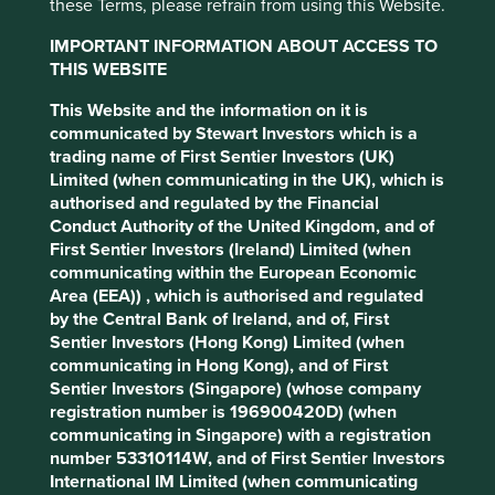
these Terms, please refrain from using this Website.
IMPORTANT INFORMATION ABOUT ACCESS TO
THIS WEBSITE
This Website and the information on it is
communicated by Stewart Investors which is a
trading name of First Sentier Investors (UK)
Limited (when communicating in the UK), which is
authorised and regulated by the Financial
Conduct Authority of the United Kingdom, and of
“It’s painful to get caught between the closing
First Sentier Investors (Ireland) Limited (when
doors. Even more so are the eyes of those looking
communicating within the European Economic
at you.”
Area (EEA)) , which is authorised and regulated
Source: Stewart Investors investment team, June
by the Central Bank of Ireland, and of, First
2015
Sentier Investors (Hong Kong) Limited (when
communicating in Hong Kong), and of First
Sentier Investors (Singapore) (whose company
This fear looks to continue from the commute to the board
registration number is 196900420D) (when
room. Those management teams and corporate cultures
communicating in Singapore) with a registration
that have managed to overcome the pressure of
number 53310114W, and of First Sentier Investors
conformism and take assertive risks, stand out as
International IM Limited (when communicating