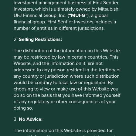
esteem. Bottom-up (no pun intended) brand-building is
investment management business of First Sentier
the only answer. Here Unicharm are saved both by their
Investors, which is ultimately owned by Mitsubishi
willingness to provide relative autonomy to local
UFJ Financial Group, Inc. (
“MUFG”
), a global
management and their ability to share and reflect upon
financial group. First Sentier Investors includes a
mistakes made in other markets.
number of entities in different jurisdictions.
For these companies, new and growing markets offer the
2.
Selling Restrictions:
potential for greater sales, higher margins and healthier
returns than what are commonly very competitive
The distribution of the information on this Website
domestic markets. We mustn’t overlook the fact that those
may be restricted by law in certain countries. This
companies that have managed to prosper through twenty
Website, and the information on it, are not
years of deflation and zero interest rates will come to the
addressed to any person resident in the territory of
global market armed with a cut throat mentality and
any country or jurisdiction where such distribution
should pose serious challenges to global competitors who
would be contrary to local law or regulation. By
have been fortunate to have an easier time finding
choosing to view or make use of this Website you
growth, and have likely built up some fat in the process.
do so on the basis that you have informed yourself
This offers these companies the opportunity to invest cash
of any regulatory or other consequences of your
flows in growing, profitable ventures that should ensure
doing so.
both the quality of their franchise and the quality of
3.
No Advice:
growth continue long into the future. This hopefully
allows them to avoid the closing doors of the economic
The information on this Website is provided for
and political malaise that much of the world finds itself in