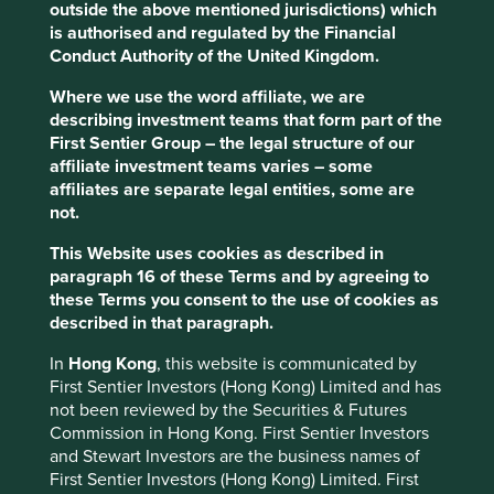
companies that have and should continue to thrive both
outside the above mentioned jurisdictions) which
domestically and on a global scale. It has been in the best
is authorised and regulated by the Financial
interests of management and shareholders for these
Conduct Authority of the United Kingdom.
companies to show some ‘irresponsible responsibility’ and
Where we use the word affiliate, we are
break from the herd. As we know in many facets of life
describing investment teams that form part of the
(including investing) and in every corner of the globe, it is
First Sentier Group – the legal structure of our
far better for the reputation to fail conventionally than to
affiliate investment teams varies – some
succeed unconventionally.
affiliates are separate legal entities, some are
We met a number of primarily domestically-focused
not.
companies on this trip who at some point in their history
This Website uses cookies as described in
succeeded in thinking unconventionally and recognised
paragraph 16 of these Terms and by agreeing to
early in their journey that they should not be constrained
these Terms you consent to the use of cookies as
by the traditional means of operating their businesses.
described in that paragraph.
Choosing instead to follow their own path, whether that
be in consolidating a market (Miraca), creating a new
In
Hong Kong
, this website is communicated by
market (MonotaRO or Kakaku.com) or thinking with long
First Sentier Investors (Hong Kong) Limited and has
enough time horizons to align their franchise with the
not been reviewed by the Securities & Futures
government’s inevitable aim of reducing the country’s
Commission in Hong Kong. First Sentier Investors
healthcare costs (Ain), all have proven to be vitally
and Stewart Investors are the business names of
important endeavours since unlike India, Japan lacks a
First Sentier Investors (Hong Kong) Limited. First
tidal wave of demand that many investors hope will raise