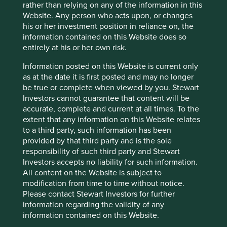
rather than relying on any of the information in this
Website. Any person who acts upon, or changes
his or her investment position in reliance on, the
information contained on this Website does so
entirely at his or her own risk.
Information posted on this Website is current only
as at the date it is first posted and may no longer
be true or complete when viewed by you. Stewart
Trip report: Is Indonesia still ‘at a
Investors cannot guarantee that content will be
crossroads’?
accurate, complete and current at all times. To the
extent that any information on this Website relates
Indonesia is young, growing and boasts a wealth of
to a third party, such information has been
natural resources. Yet it remains unclear what road
provided by that third party and is the sole
its development will take. To better understand the
responsibility of such third party and Stewart
opportunities, Stewart Investors paid it a visit.
Investors accepts no liability for such information.
All content on the Website is subject to
20 August 2025
modification from time to time without notice.
Please contact Stewart Investors for further
information regarding the validity of any
information contained on this Website.
Investment terms