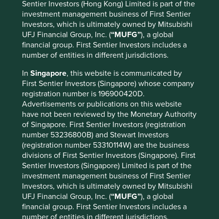
Sentier Investors (Hong Kong) Limited is part of the
all ships.
investment management business of First Sentier
Investors, which is ultimately owned by Mitsubishi
Then there are those companies who chose to take on a
UFJ Financial Group, Inc. (
“MUFG”
), a global
greater task and the greater risk of non-conformity by
financial group. First Sentier Investors includes a
venturing overseas. This would have been an almighty
number of entities in different jurisdictions.
decision at the time but for those who have fostered
contrarian cultures and have a franchise to back up these
In
Singapore
, this website is communicated by
ambitions, there remains vast potential to thrive on foreign
First Sentier Investors (Singapore) whose company
soil. Unicharm, Nippon Paint, Hoya, Nidec and Kikkoman
registration number is 196900420D.
have been able to establish quality franchises in growing
Advertisements or publications on this website
markets where they successfully go toe-to-toe with global
have not been reviewed by the Monetary Authority
multinationals.
of Singapore. First Sentier Investors (registration
number 53236800B) and Stewart Investors
It is no surprise then that it is these types of companies
(registration number 53310114W) are the business
that lead the way on governance, diversity and
divisions of First Sentier Investors (Singapore). First
meritocracy. They are, of course, not perfect but they have
Sentier Investors (Singapore) Limited is part of the
at least (very consciously) made early moves to break from
investment management business of First Sentier
toeing the line and think a little differently about the
Investors, which is ultimately owned by Mitsubishi
importance of the people within the business. This must
UFJ Financial Group, Inc. (
“MUFG”
), a global
be respected. All look to have realised the importance in
financial group. First Sentier Investors includes a
hiring local management within their foreign operations
number of entities in different jurisdictions.
and the more progressive have allowed this thinking to