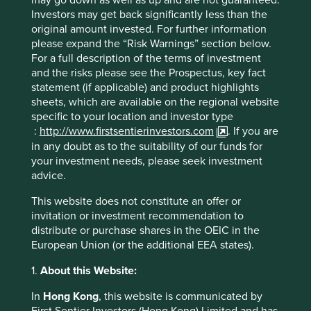
admire: think like owners with long time horizons which
Investors may get back significantly less than the
allows them to continue to invest in the business, exhibit
original amount invested. For further information
contrarianism and a respect for all stakeholders. A lack of
please expand the “Risk Warnings” section below.
such values, combined with cash-heavy balance sheets,
For a full description of the terms of investment
sadly increases the likelihood of Robin Hood shareholders
and the risks please see the Prospectus, key fact
coming to rob from the long-term to give to the short-
statement (if applicable) and product highlights
term, usually in the form of aggressive buybacks and a
sheets, which are available on the regional website
leveraged balance sheet.
specific to your location and investor type
:
http://www.firstsentierinvestors.com
. If you are
Those companies that incorporate all stakeholders within
in any doubt as to the suitability of our funds for
their decision making stand out when it comes to
your investment needs, please seek investment
understanding the long-term threats to their franchise.
advice.
Companies such as Unicharm, Kikkoman, Omron, Hoya,
and to some extent Nippon Paint, are well placed to
This website does not constitute an offer or
benefit from and contribute to sustainable development.
invitation or investment recommendation to
Kikkoman should benefit from the increasing
distribute or purchase shares in the OEIC in the
consumption of plant-based proteins and naturally brewed
European Union (or the additional EEA states).
soy sauce, while Unicharm is making a considered move
to reduce the environmental impact of their supply chain
1.
About this Website:
and continue to invest in the holy grail of affordable
recyclable diapers.
In
Hong Kong
, this website is communicated by
First Sentier Investors (Hong Kong) Limited and has