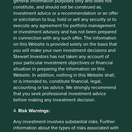
general information purposes only and does not
today.
constitute, and should not be construed as,
investment advice or a recommendation or an offer
Japan’s leaders have had the eyes of the world on them
or solicitation to buy, hold or sell any security or to
for a few years now. Their quivers must feel increasingly
execute any agreement for portfolio management
light as their arrows struggle to ignite the growth craved to
or investment advisory and has not been prepared
pull the country out from under (the rising) mountain of
in connection with any such offer. The information
debt. This is an increasingly difficult task in a world with a
on this Website is provided solely on the basis that
slowing China, low oil prices (Japan is a net energy
you will make your own investment decisions and
importer) and where their shrinking population has offset
Stewart Investors has not taken any account of
any advances in productivity. Today, however, Japan no
your particular investment objectives or financial
longer stands alone. Much of the developed world now
situation in preparing the information on this
shares the characteristics of low interest rates, low
Website. In addition, nothing in this Website shall,
inflation and stacks of debt. Unconventional monetary
or is intended to, constitute financial, legal,
policy no longer feels that unconventional. Companies
accounting or tax advice. We strongly recommend
don’t operate in a vacuum but thankfully those whose
that you seek professional investment advice
management teams have taken considered risks,
before making any investment decision.
managed to diversify the cash flows generated by globally
competitive franchises and have exposure to growing
4.
Risk Warnings:
markets, should continue to be attractive long-term
investments and survive the fluctuations caused by
Any investment involves substantial risks. Further
economies and short-term investors. We were fortunate to
information about the types of risks associated with