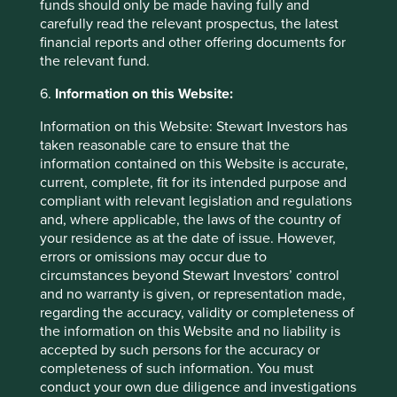
funds should only be made having fully and
carefully read the relevant prospectus, the latest
financial reports and other offering documents for
the relevant fund.
6.
Information on this Website:
Information on this Website: Stewart Investors has
taken reasonable care to ensure that the
information contained on this Website is accurate,
Trip report: Putting the Philippines on
current, complete, fit for its intended purpose and
the map
compliant with relevant legislation and regulations
and, where applicable, the laws of the country of
Stewart Investors visits one of Asia’ fastest-growing
your residence as at the date of issue. However,
economies to check on its progress at first hand and
errors or omissions may occur due to
to meet some of the companies that are contributing
circumstances beyond Stewart Investors’ control
to and benefiting from its development.
and no warranty is given, or representation made,
regarding the accuracy, validity or completeness of
02 September 2025
the information on this Website and no liability is
accepted by such persons for the accuracy or
completeness of such information. You must
conduct your own due diligence and investigations