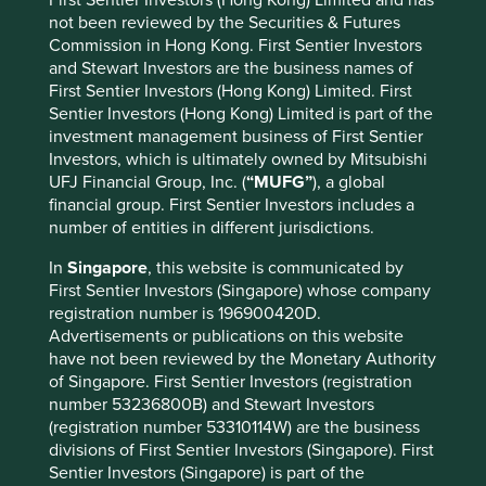
Many of the higher quality companies we met on this trip
not been reviewed by the Securities & Futures
have strong brands built on technical competence and are
Commission in Hong Kong. First Sentier Investors
guided by capable management teams with global
and Stewart Investors are the business names of
attitudes. The next challenge many face is to continue this
First Sentier Investors (Hong Kong) Limited. First
development and ensure success in new markets. Similar
Sentier Investors (Hong Kong) Limited is part of the
to conversations we have had with other companies
investment management business of First Sentier
within the region, China is where the majority complain of
Investors, which is ultimately owned by Mitsubishi
the almost impossible task of keeping pace with the
UFJ Financial Group, Inc. (
“MUFG”
), a global
demands of the growing middle class and the evolving
financial group. First Sentier Investors includes a
distribution channels that feed these wants. Fortunately
number of entities in different jurisdictions.
for many of the Japanese companies who have ventured
abroad, the country’s reputation for quality goods has
In
Singapore
, this website is communicated by
afforded them a head start over many competitors. This is
First Sentier Investors (Singapore) whose company
especially the case in industries where domestic brands
registration number is 196900420D.
have let down an increasingly informed consumer base
Advertisements or publications on this website
(viz. adulterated milk or diapers). For consumer companies
have not been reviewed by the Monetary Authority
this has made brand-building a far easier exercise than it
of Singapore. First Sentier Investors (registration
otherwise would have been. Unicharm for example can’t
number 53236800B) and Stewart Investors
simply follow the same strategy they applied in China and
(registration number 53310114W) are the business
Indonesia in the Indian market as the Indian consumer
divisions of First Sentier Investors (Singapore). First
doesn’t hold Japanese products in similar levels of
Sentier Investors (Singapore) is part of the