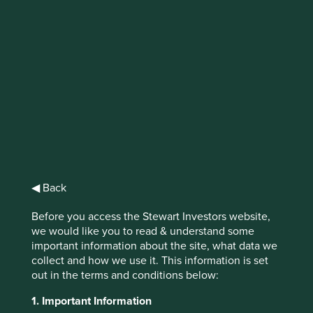
Sustainable palm oil?
Recent forest fires across Malaysia and
Indonesia cast a haze over many parts of
Southeast Asia.
◀ Back
Driving these fires was the production of palm oil, one of
the most widely used vegetable oils in the world.
Before you access the Stewart Investors website,
we would like you to read & understand some
Palm oil has a high resistance to oxidation and
important information about the site, what data we
consequently a long shelf life, making it an ideal
collect and how we use it. This information is set
ingredient for a variety of products, from detergents to
out in the terms and conditions below:
baked goods.
1. Important Information
It can now be found in half of all products in a