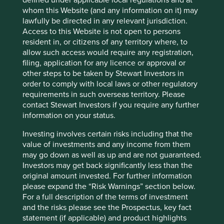
are also purchased by emerging
whom this Website (and any information on it) may
lawfully be directed in any relevant jurisdiction.
markets consumer companies.
Access to this Website is not open to persons
resident in, or citizens of any territory where, to
Engagement with these companies can be more
allow such access would require any registration,
challenging because consumers are less engaged and
filing, application for any licence or approval or
NGOs (non-governmental organisation) less influential.
other steps to be taken by Stewart Investors in
However, we see this gradually starting to change.
order to comply with local laws or other regulatory
requirements in such overseas territory. Please
While not targeting palm oil, Singapore supermarket
contact Stewart Investors if you require any further
operators, including Sheng Siong stopped sourcing paper
information on your status.
products from listed company Asia Pulp & Paper due to
concerns around their green credentials in light of the
Investing involves certain risks including that the
Indonesian forest fires.
value of investments and any income from them
may go down as well as up and are not guaranteed.
We believe this may be a sign of things to come from a
Investors may get back significantly less than the
more environmentally engaged Asian community.
original amount invested. For further information
We are convinced that companies
please expand the “Risk Warnings” section below.
For a full description of the terms of investment
that choose to strengthen their
and the risks please see the Prospectus, key fact
supply chains will minimise risk and
statement (if applicable) and product highlights