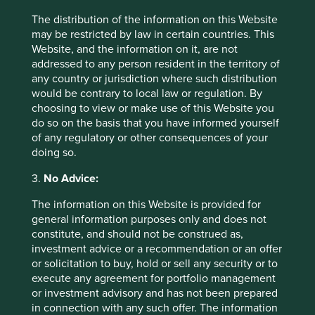
The distribution of the information on this Website
may be restricted by law in certain countries. This
Website, and the information on it, are not
addressed to any person resident in the territory of
any country or jurisdiction where such distribution
would be contrary to local law or regulation. By
choosing to view or make use of this Website you
do so on the basis that you have informed yourself
of any regulatory or other consequences of your
Thinking circular: Circular economy
doing so.
best practice in the industrial goods
3.
No Advice:
sector
The information on this Website is provided for
Humanity is using nature 1.7 times faster than Earth’s
general information purposes only and does not
biocapacity can regenerate. This is clearly
constitute, and should not be construed as,
unsustainable. We need to take urgent action to
investment advice or a recommendation or an offer
evolve our economic system from linear to circular.
or solicitation to buy, hold or sell any security or to
execute any agreement for portfolio management
26 September 2024
or investment advisory and has not been prepared
in connection with any such offer. The information