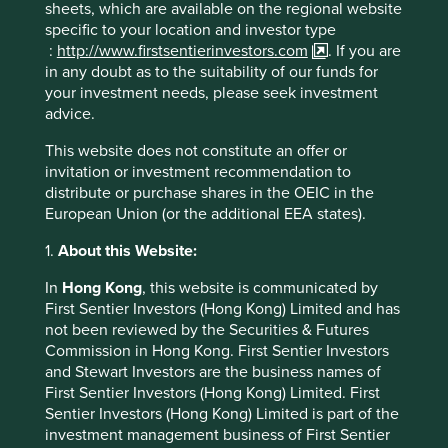
sheets, which are available on the regional website
be better placed over the long run
specific to your location and investor type
to deliver improved shareholder
:
http://www.firstsentierinvestors.com
. If you are
value.
in any doubt as to the suitability of our funds for
your investment needs, please seek investment
advice.
Source for company information: Stewart Investors
This website does not constitute an offer or
investment team and company data. For
invitation or investment recommendation to
illustrative purposes only. Reference to the names
distribute or purchase shares in the OEIC in the
of each company in this communication is merely
European Union (or the additional EEA states).
for explaining the investment strategy, and should
not be construed as investment advice or
1.
About this Website:
investment recommendation of those companies.
In
Hong Kong
, this website is communicated by
Companies mentioned herein may or may not form
First Sentier Investors (Hong Kong) Limited and has
part of the holdings of Stewart Investors.
not been reviewed by the Securities & Futures
Commission in Hong Kong. First Sentier Investors
and Stewart Investors are the business names of
First Sentier Investors (Hong Kong) Limited. First
Sentier Investors (Hong Kong) Limited is part of the
investment management business of First Sentier