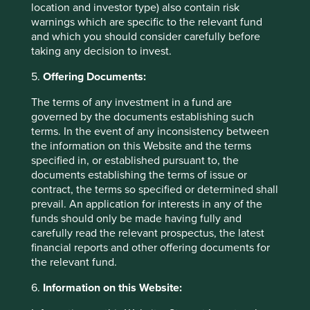
location and investor type) also contain risk
objectives, financial situation or needs. This is not an offer
warnings which are specific to the relevant fund
to provide asset management services, is not a
and which you should consider carefully before
recommendation or an offer or solicitation to buy, hold or
taking any decision to invest.
sell any security or to execute any agreement for portfolio
management or investment advisory services and this
5.
Offering Documents:
material has not been prepared in connection with any
such offer. Before making any investment decision you
The terms of any investment in a fund are
should conduct your own due diligence and consider your
governed by the documents establishing such
individual investment needs, objectives and financial
terms. In the event of any inconsistency between
situation and read the relevant offering documents for
the information on this Website and the terms
details including the risk factors disclosure.
specified in, or established pursuant to, the
documents establishing the terms of issue or
Any person who acts upon, or changes their investment
contract, the terms so specified or determined shall
position in reliance on, the information contained in these
prevail. An application for interests in any of the
materials does so entirely at their own risk.
funds should only be made having fully and
carefully read the relevant prospectus, the latest
We have taken reasonable care to ensure that this material
financial reports and other offering documents for
is accurate, current, and complete and fit for its intended
the relevant fund.
purpose and audience as at the date of publication. No
assurance is given or liability accepted regarding the
6.
Information on this Website:
accuracy, validity or completeness of this material.