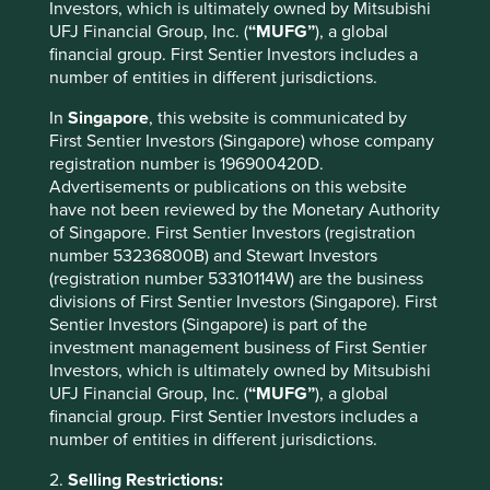
Investors, which is ultimately owned by Mitsubishi
UFJ Financial Group, Inc. (
“MUFG”
), a global
financial group. First Sentier Investors includes a
number of entities in different jurisdictions.
In
Singapore
, this website is communicated by
First Sentier Investors (Singapore) whose company
registration number is 196900420D.
Advertisements or publications on this website
have not been reviewed by the Monetary Authority
of Singapore. First Sentier Investors (registration
A positive case for sustainable
number 53236800B) and Stewart Investors
investment
(registration number 53310114W) are the business
divisions of First Sentier Investors (Singapore). First
A few years ago, sustainable investment was much
Sentier Investors (Singapore) is part of the
in favour. The tide turned decisively in 2022. Today,
investment management business of First Sentier
opinions about the future of sustainable investment
Investors, which is ultimately owned by Mitsubishi
are polarised.
UFJ Financial Group, Inc. (
“MUFG”
), a global
financial group. First Sentier Investors includes a
28 October 2024
number of entities in different jurisdictions.
2.
Selling Restrictions: