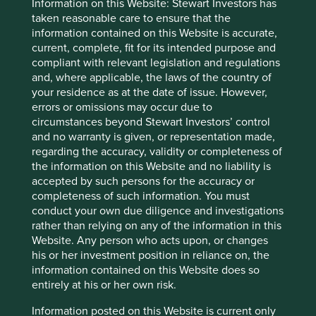
Information on this Website: Stewart Investors has
To the extent this material contains any expression of
taken reasonable care to ensure that the
opinion or forward-looking statements, such opinions and
information contained on this Website is accurate,
statements are based on assumptions, matters and
current, complete, fit for its intended purpose and
sources believed to be true and reliable at the time of
compliant with relevant legislation and regulations
publication only. This material reflects the views of the
and, where applicable, the laws of the country of
individual writers only. Those views may change, may not
your residence as at the date of issue. However,
prove to be valid and may not reflect the views of
errors or omissions may occur due to
everyone at First Sentier Group.
circumstances beyond Stewart Investors’ control
and no warranty is given, or representation made,
Past performance is not indicative of future performance.
regarding the accuracy, validity or completeness of
All investment involves risks and the value of investments
the information on this Website and no liability is
and the income from them may go down as well as up and
accepted by such persons for the accuracy or
you may not get back your original investment. Actual
completeness of such information. You must
outcomes or results may differ materially from those
conduct your own due diligence and investigations
discussed. Readers must not place undue reliance on
rather than relying on any of the information in this
forward-looking statements as there is no certainty that
Website. Any person who acts upon, or changes
conditions current at the time of publication will continue.
his or her investment position in reliance on, the
References to specific securities (if any) are included for
information contained on this Website does so
the purpose of illustration only and should not be
entirely at his or her own risk.
construed as a recommendation to buy or sell the same.
Information posted on this Website is current only
Any securities referenced may or may not form part of the