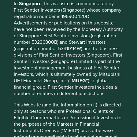
In
Singapore
, this website is communicated by
Known Sources which allows them to gather information
First Sentier Investors (Singapore) whose company
about suppliers and ensure compliance with their Supplier
registration number is 196900420D.
Code.
Advertisements or publications on this website
have not been reviewed by the Monetary Authority
As of 2014, they achieved 70% traceability to known mills
of Singapore. First Sentier Investors (registration
and have visibility of over 1,800 crude palm oil mills.
number 53236800B) and Stewart Investors
Henkel is another consumer company which has decided
(registration number 53310114W) are the business
to phase out GreenPalm certificates and is working
divisions of First Sentier Investors (Singapore). First
directly with suppliers to ensure they are at minimum
Sentier Investors (Singapore) Limited is part of the
Mass Balance certified.
investment management business of First Sentier
Investors, which is ultimately owned by Mitsubishi
Our approach to engagement is one that is always based
UFJ Financial Group, Inc. (
“MUFG”
), a global
on encouraging companies to protect long-term
financial group. First Sentier Investors includes a
shareholder value.
number of entities in different jurisdictions.
Forest fires in Indonesia continue to heighten the focus on
This Website (and the information on it) is directed
deforestation and the multinational consumer goods
only at persons who are Professional Clients or
companies purchasing palm oil are an easy target for
Eligible Counterparties or Professional Investors for
concerned stakeholders.
the purposes of the Markets in Financial
Instruments Directive (“MiFID”) or as otherwise
However, large volumes of palm oil
defined under applicable local regulations and at