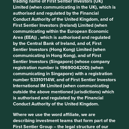
trading name of First Sentier Investors (UK)
unfortunately the most common types, GreenPalm and
Limited (when communicating in the UK), which is
Mass Balance, are not completely deforestation free.
authorised and regulated by the Financial
Conduct Authority of the United Kingdom, and of
The complete separation of certified and non-certified
First Sentier Investors (Ireland) Limited (when
palm oil is expensive and difficult to achieve. Mass
communicating within the European Economic
Balance is a cost-effective mixture of certified sustainable
Area (EEA)) , which is authorised and regulated
palm oil and non-certified palm oil.
by the Central Bank of Ireland, and of, First
Sentier Investors (Hong Kong) Limited (when
GreenPalm allows manufacturers and retailers to buy
communicating in Hong Kong), and of First
GreenPalm certificates from an RSPO certified palm oil
Sentier Investors (Singapore) (whose company
grower to offset each tonne of palm oil they purchase.
registration number is 196900420D) (when
communicating in Singapore) with a registration
The two other types of RSPO palm oil are Segregated and
number 53310114W, and of First Sentier Investors
Identity Preserved, which ensure higher levels of
International IM Limited (when communicating
traceability and physical separation of certified and non-
outside the above mentioned jurisdictions) which
certified palm oil.
is authorised and regulated by the Financial
These are more expensive and not currently available in
Conduct Authority of the United Kingdom.
the quantities required by many large consumer
Where we use the word affiliate, we are
companies. Speedy certification may not always be the
describing investment teams that form part of the
answer to solve the issue.
First Sentier Group – the legal structure of our