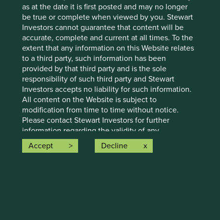
as at the date it is first posted and may no longer
holdings of First Sentier Group portfolios at a certain point
be true or complete when viewed by you. Stewart
in time, and the holdings may change over time.
Investors cannot guarantee that content will be
References to comparative benchmarks or indices (if any)
accurate, complete and current at all times. To the
are for illustrative and comparison purposes only, may not
extent that any information on this Website relates
be available for direct investment, are unmanaged,
to a third party, such information has been
assume reinvestment of income, and have limitations
provided by that third party and is the sole
when used for comparison or other purposes because
responsibility of such third party and Stewart
they may have volatility, credit, or other material
Investors accepts no liability for such information.
characteristics (such as number and types of securities)
All content on the Website is subject to
that are different from the funds managed by First Sentier
modification from time to time without notice.
Group.
Please contact Stewart Investors for further
information regarding the validity of any
Selling restrictions
information contained on this Website.
Accept
Decline
Not all First Sentier Group products are available in all
To the extent that this Website contains any
jurisdictions.
expression of opinion or forecast, such opinion or
forecast is based on sources believed by Stewart
This material is neither directed at nor intended to be
Investors to be reliable, but is not guaranteed or
accessed by persons resident in, or citizens of any
warranted as to its current validity, accuracy or
country, or types or categories of individual where to allow
completeness. Opinions expressed represent the
such access would be unlawful or where it would require