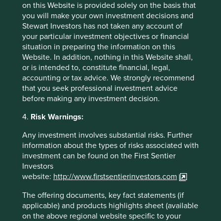
on this Website is provided solely on the basis that
you will make your own investment decisions and
Investment terms
Stewart Investors has not taken any account of
your particular investment objectives or financial
situation in preparing the information on this
View our list of
investment terms
to help you understand
Website. In addition, nothing in this Website shall,
the terminology within this website.
or is intended to, constitute financial, legal,
accounting or tax advice. We strongly recommend
Want to know more?
that you seek professional investment advice
before making any investment decision.
Contact us
4.
Risk Warnings:
Any investment involves substantial risks. Further
information about the types of risks associated with
investment can be found on the First Sentier
Important Information
Investors
website:
http://www.firstsentierinvestors.com
This material is a financial promotion / marketing
The offering documents, key fact statements (if
communication but is for general information purposes
applicable) and products highlights sheet (available
only. It does not constitute investment or financial advice
on the above regional website specific to your
and does not take into account any specific investment