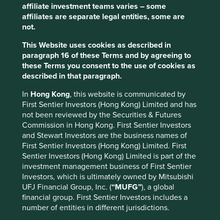
Many companies now require RSPO certification as a
affiliate investment teams varies – some
minimum but are increasingly finding ways to build on
affiliates are separate legal entities, some are
RSPO criteria by working with suppliers to ensure
not.
additional protection against forest loss and degradation
This Website uses cookies as described in
and social conflict.
paragraph 16 of these Terms and by agreeing to
An encouraging number of
these Terms you consent to the use of cookies as
described in that paragraph.
companies have made
commitments to source sustainable
In
Hong Kong
, this website is communicated by
First Sentier Investors (Hong Kong) Limited and has
palm oil.
not been reviewed by the Securities & Futures
Commission in Hong Kong. First Sentier Investors
Putting these goals into action can be arduous, as the
and Stewart Investors are the business names of
palm oil supply chain is vast, complex and relies heavily
First Sentier Investors (Hong Kong) Limited. First
on small processors and farmers whose palm oil is difficult
Sentier Investors (Hong Kong) Limited is part of the
to trace.
investment management business of First Sentier
Investors, which is ultimately owned by Mitsubishi
Unilever, one of the world’s largest buyers of palm oil, is
UFJ Financial Group, Inc. (
“MUFG”
), a global
working to source all of its palm oil from traceable and
financial group. First Sentier Investors includes a
certified sources by 2020.
number of entities in different jurisdictions.
To achieve this target, they’ve started using a tool called