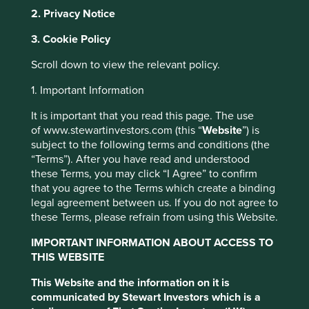
supermarket. It also produces higher yields per hectare
2. Privacy Notice
compared to other oils, such as rapeseed, sunflower and
soy.
3. Cookie Policy
Palm oil has become a major source
Scroll down to view the relevant policy.
of income for local communities
1. Important Information
and an important part of the rural
It is important that you read this page. The use
economy in many countries.
of www.stewartinvestors.com (this “
Website
”) is
subject to the following terms and conditions (the
However, rising demand has led to large-scale conversion
“Terms”). After you have read and understood
of natural forest areas for plantations, resulting in carbon
these Terms, you may click “I Agree” to confirm
dioxide emissions, loss of high conservation value forests,
that you agree to the Terms which create a binding
soil erosion, air pollution, loss of biodiversity, as well as
legal agreement between us. If you do not agree to
social conflict.
these Terms, please refrain from using this Website.
In an effort to address some of these challenges and
IMPORTANT INFORMATION ABOUT ACCESS TO
promote the use of sustainable palm oil through credible
THIS WEBSITE
global standards, the Roundtable for Sustainable Palm Oil
(RSPO) was established in 2004.
This Website and the information on it is
communicated by Stewart Investors which is a
There are four types of RSPO certified palm oil, and