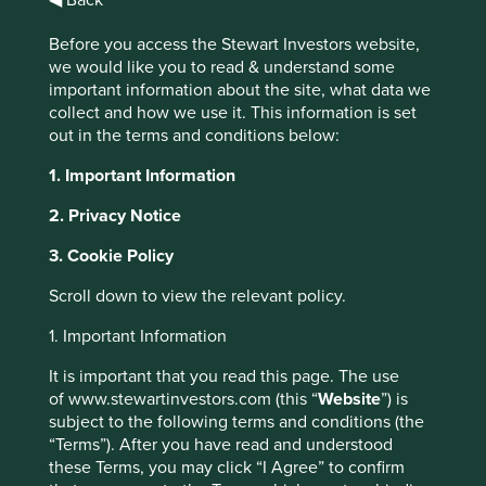
Before you access the Stewart Investors website,
we would like you to read & understand some
Investment
important information about the site, what data we
collect and how we use it. This information is set
capability review
out in the terms and conditions below:
1. Important Information
Download full PDF statement
2. Privacy Notice
3. Cookie Policy
Scroll down to view the relevant policy.
1. Important Information
First Sentier Investors
It is important that you read this page. The use
announces results of
of www.stewartinvestors.com (this “
Website
”) is
subject to the following terms and conditions (the
investment capability review
“Terms”). After you have read and understood
these Terms, you may click “I Agree” to confirm