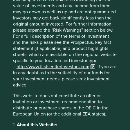
Financial Group, Inc.
value of investments and any income from them
may go down as well as up and are not guaranteed.
For more information, visit
www.firstsentierinvestors.com
Investors may get back significantly less than the
original amount invested. For further information
please expand the “Risk Warnings” section below.
For a full description of the terms of investment
About MUFG
and the risks please see the Prospectus, key fact
statement (if applicable) and product highlights
Mitsubishi UFJ Financial Group, Inc. (MUFG) is one of the
sheets, which are available on the regional website
world’s leading financial groups. Headquartered in Tokyo
specific to your location and investor type
and with over 360 years of history, MUFG has a global
:
http://www.firstsentierinvestors.com
. If you are
network with approximately 2,500 locations in more than
in any doubt as to the suitability of our funds for
50 countries. The Group has about 170,000 employees
your investment needs, please seek investment
and offers services including commercial banking, trust
advice.
banking, securities, credit cards, consumer finance, asset
management, and leasing. The Group aims to “be the
This website does not constitute an offer or
world’s most trusted financial group” through close
invitation or investment recommendation to
collaboration among our operating companies and flexibly
distribute or purchase shares in the OEIC in the
respond to all of the financial needs of our customers,
European Union (or the additional EEA states).
serving society, and fostering shared and sustainable
1.
About this Website:
growth for a better world. MUFG’s shares trade on the