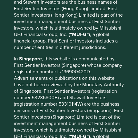
and Stewart Investors are the business names of
portfolios to the Sustainable Funds Group investment
First Sentier Investors (Hong Kong) Limited. First
business within Stewart Investors. A team has been
Sentier Investors (Hong Kong) Limited is part of the
established to coordinate the transition of client mandates
investment management business of First Sentier
and relationships in an orderly manner. The Latin
Investors, which is ultimately owned by Mitsubishi
American strategy will not be transitioned and will be
UFJ Financial Group, Inc. (
“MUFG”
), a global
closed in due course, subject to regulatory approvals.
financial group. First Sentier Investors includes a
number of entities in different jurisdictions.
“In the interim, all StAP portfolios will continue to be
actively managed for clients in accordance with their
In
Singapore
, this website is communicated by
existing investment objectives.”
First Sentier Investors (Singapore) whose company
registration number is 196900420D.
Advertisements or publications on this website
Download full statement
have not been reviewed by the Monetary Authority
of Singapore. First Sentier Investors (registration
number 53236800B) and Stewart Investors
(registration number 53310114W) are the business
Media enquiries
divisions of First Sentier Investors (Singapore). First
Sentier Investors (Singapore) Limited is part of the
Louise Collins
investment management business of First Sentier
Senior Communications Manager
Investors, which is ultimately owned by Mitsubishi
E:
louise.collins@firstsentier.com
UFJ Financial Group, Inc. (
“MUFG”
), a global
T: +44 20 7332 9442