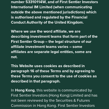
StAP, SFG and FSSA investment businesses all offer active
number 53310114W, and of First Sentier Investors
strategies with a particular commonality in global
International IM Limited (when communicating
emerging markets (GEM) equities.
outside the above mentioned jurisdictions) which
is authorised and regulated by the Financial
Following its review and consideration of a number of
Conduct Authority of the United Kingdom.
options, FSI decided to proceed with a closure and orderly
wind-down of the StAP investment business.
Where we use the word affiliate, we are
describing investment teams that form part of the
FSI Chief Executive Officer Mark Steinberg said: “This was
First Sentier Group – the legal structure of our
a difficult decision made after careful consideration. First
affiliate investment teams varies – some
Sentier Investors’ shareholder, Mitsubishi UFJ Trust and
affiliates are separate legal entities, some are
Banking Corporation, has openly stated its intention to
not.
capture growth in asset management markets globally via
its investment in this business. The outcome of the review
This Website uses cookies as described in
supports this intention, and is in line with the firm’s long-
paragraph 16 of these Terms and by agreeing to
term growth strategy.”
these Terms you consent to the use of cookies as
described in that paragraph.
The StAP business manages approximately US$4bn for
retail and institutional clients and focuses on GEM
In
Hong Kong
, this website is communicated by
equities, including a standalone Latin American strategy.
First Sentier Investors (Hong Kong) Limited and has
not been reviewed by the Securities & Futures
Steinberg added: “It is our intention to offer clients options
Commission in Hong Kong. First Sentier Investors
for a transition by moving management of GEM client