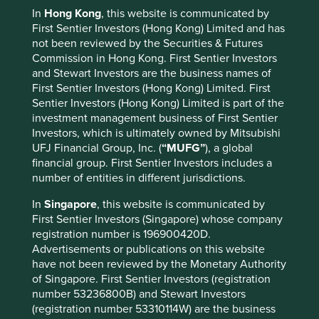
Tokyo, Nagoya, and New York stock exchanges.
In
Hong Kong
, this website is communicated by
First Sentier Investors (Hong Kong) Limited and has
For more information, visit
mufg.jp/english
not been reviewed by the Securities & Futures
Commission in Hong Kong. First Sentier Investors
and Stewart Investors are the business names of
First Sentier Investors (Hong Kong) Limited. First
Media Contacts:
Sentier Investors (Hong Kong) Limited is part of the
investment management business of First Sentier
For Asia media enquiries
Investors, which is ultimately owned by Mitsubishi
UFJ Financial Group, Inc. (
“MUFG”
), a global
Gladys Tang
financial group. First Sentier Investors includes a
Senior Communications Manager
number of entities in different jurisdictions.
T +852 2846 7561
In
Singapore
, this website is communicated by
M +852 6392 6580
First Sentier Investors (Singapore) whose company
gladys.tang@firstsentier.com
registration number is 196900420D.
Advertisements or publications on this website
have not been reviewed by the Monetary Authority
of Singapore. First Sentier Investors (registration
number 53236800B) and Stewart Investors
(registration number 53310114W) are the business