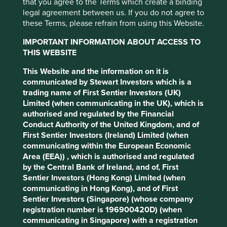
that you agree to the Terms which create a binding
Tuesday, 1 March 2022
legal agreement between us. If you do not agree to
these Terms, please refrain from using this Website.
Leading global investment manager, First Sentier Investors
(FSI), today announced the outcome of a review of its
IMPORTANT INFORMATION ABOUT ACCESS TO
existing investment capabilities against its strategy.
THIS WEBSITE
FSI, an asset manager with in-house investment teams
This Website and the information on it is
and independently-branded, autonomous investment
communicated by Stewart Investors which is a
teams, has a long-term growth strategy to build a global
trading name of First Sentier Investors (UK)
business offering a range of investment expertise across
Limited (when communicating in the UK), which is
differentiated asset classes. The recent review gave
authorised and regulated by the Financial
particular consideration to the longer-term impact of
Conduct Authority of the United Kingdom, and of
overlapping investment strategies on the firm’s growth
First Sentier Investors (Ireland) Limited (when
ambitions.
communicating within the European Economic
Area (EEA)) , which is authorised and regulated
A number of FSI’s investment teams, including
by the Central Bank of Ireland, and of, First
independently-branded Stewart Investors (SI) and FSSA
Sentier Investors (Hong Kong) Limited (when
Investment Managers (FSSA), share common heritage
communicating in Hong Kong), and of First
through the First State Stewart business. SI now comprises
Sentier Investors (Singapore) (whose company
two distinct investment businesses - St Andrews Partners
registration number is 196900420D) (when
(StAP) and the Sustainable Funds Group (SFG). As a result,
communicating in Singapore) with a registration