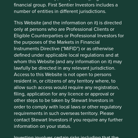
financial group. First Sentier Investors includes a
number of entities in different jurisdictions.
About First Sentier Investors
This Website (and the information on it) is directed
only at persons who are Professional Clients or
First Sentier Investors manages more than US$182.5
Eligible Counterparties or Professional Investors for
billion in assets (as at 31 December 2021) on behalf of
the purposes of the Markets in Financial
institutional investors, pension funds, wholesale
Instruments Directive (“MiFID”) or as otherwise
distributors, investment platforms, financial advisers and
defined under applicable local regulations and at
their clients worldwide.
whom this Website (and any information on it) may
The firm operates as a standalone global investment
lawfully be directed in any relevant jurisdiction.
management business with offices across Europe, the
Access to this Website is not open to persons
Americas, and Asia Pacific. First Sentier Investors’
resident in, or citizens of any territory where, to
expertise spans a range of asset classes and specialist
allow such access would require any registration,
investment sectors focused on delivering sustainable
filing, application for any licence or approval or
investment success based on responsible investment
other steps to be taken by Stewart Investors in
principles.
order to comply with local laws or other regulatory
requirements in such overseas territory. Please
Formerly known as First State Investments, the firm was
contact Stewart Investors if you require any further
acquired from the Commonwealth Bank of Australia in
information on your status.
August 2019 by Mitsubishi UFJ Trust and Banking
Corporation, a wholly-owned subsidiary of Mitsubishi UFJ
Investing involves certain risks including that the