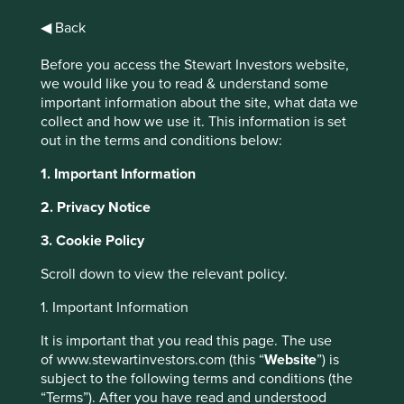
mandate in 2021 and estimates this number increased by
1
more than a third in 2022
Financial regulators are calling
◀ Back
for investors to increase their climate-risk disclosure and
Before you access the Stewart Investors website,
there is an increasing number of industry collaborations
we would like you to read & understand some
such as the Glasgow Financial Alliance for Net Zero. This
important information about the site, what data we
increased attention to climate change by the financial
collect and how we use it. This information is set
community is both welcome, and understandable, given
out in the terms and conditions below:
the frequency of record-breaking weather events and
concerning levels of pollution and biodiversity loss we
1. Important Information
face.
2. Privacy Notice
3. Cookie Policy
Scroll down to view the relevant policy.
1. Important Information
It is important that you read this page. The use
of www.stewartinvestors.com (this “
Website
”) is
subject to the following terms and conditions (the
“Terms”). After you have read and understood