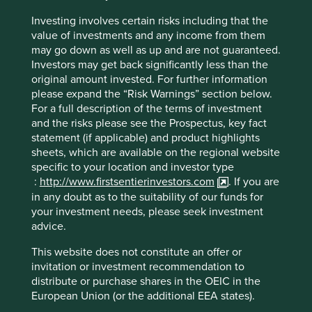
When we refer to quality, we don’t simply focus on high
Investing involves certain risks including that the
margins, profit growth and returns. We take a more
value of investments and any income from them
nuanced and qualitative approach, and assess the quality
may go down as well as up and are not guaranteed.
of the people running the businesses, the quality of the
Investors may get back significantly less than the
franchises and the financials. Among other things, we
original amount invested. For further information
look for companies led by outstanding, long-term focused
please expand the “Risk Warnings” section below.
stewards, who look after all their stakeholders. We look for
For a full description of the terms of investment
franchises that are resilient, competitive and have pricing
and the risks please see the Prospectus, key fact
power. And we look for companies with simple and
statement (if applicable) and product highlights
conservative financials, with strong balance sheets, that
sheets, which are available on the regional website
avoid financial shenanigans.
specific to your location and investor type
:
http://www.firstsentierinvestors.com
. If you are
Similarly, for sustainability, we don’t rely on simple
in any doubt as to the suitability of our funds for
Environmental, Social and Governance (ESG) scores, or
your investment needs, please seek investment
carbon footprints. We focus on the societal impact of the
advice.
products and services being sold; on how company
leaders behave; on the operational impacts of the
This website does not constitute an offer or
company, and on how well placed a company is to benefit
invitation or investment recommendation to
from sustainability tailwinds. We pay just as much
distribute or purchase shares in the OEIC in the
attention to human development as we do to
European Union (or the additional EEA states).
environmental issues, because both are equally important