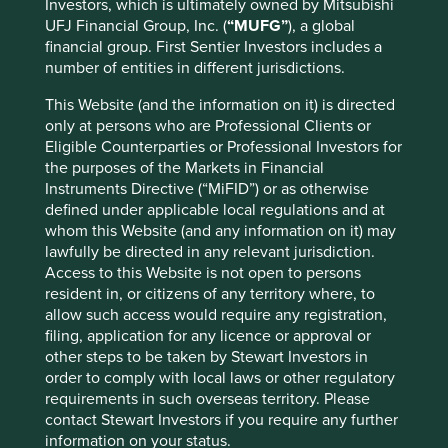
Investors, which is ultimately owned by Mitsubishi
societies move to the bottom right-hand section of the
UFJ Financial Group, Inc. (
“MUFG”
), a global
chart above.
financial group. First Sentier Investors includes a
number of entities in different jurisdictions.
How do we invest?
This Website (and the information on it) is directed
Our investment philosophy is to only invest in high-quality
only at persons who are Professional Clients or
companies that we believe are contributing to a more
Eligible Counterparties or Professional Investors for
sustainable future. We look for companies that are helping
the purposes of the Markets in Financial
to reduce our ecological footprint, or advance human
Instruments Directive (“MiFID”) or as otherwise
development, or ideally both. Some companies are
defined under applicable local regulations and at
reducing healthcare costs, or providing financial services
whom this Website (and any information on it) may
to lower income communities in emerging markets.
lawfully be directed in any relevant jurisdiction.
Others are providing technologies for electrification,
Access to this Website is not open to persons
waste reduction and industrial process efficiencies.
resident in, or citizens of any territory where, to
allow such access would require any registration,
Many companies are doing wonderful things for society or
filing, application for any licence or approval or
the environment, but we only invest in those that meet
other steps to be taken by Stewart Investors in
our high quality criteria. Equally, there are many high-
order to comply with local laws or other regulatory
quality companies in our investable universe that we
requirements in such overseas territory. Please
avoid because they are not contributing to a more
contact Stewart Investors if you require any further
sustainable future.
information on your status.