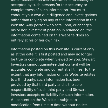
fr/bioM%C3%A9rieux%20Universal%20Registrat
accepted by such persons for the accuracy or
ion%20Document%202022.pdf.coredownload.p
completeness of such information. You must
df
conduct your own due diligence and investigations
rather than relying on any of the information in this
Website. Any person who acts upon, or changes
his or her investment position in reliance on, the
information contained on this Website does so
entirely at his or her own risk.
Information posted on this Website is current only
as at the date it is first posted and may no longer
be true or complete when viewed by you. Stewart
Investors cannot guarantee that content will be
accurate, complete and current at all times. To the
extent that any information on this Website relates
to a third party, such information has been
provided by that third party and is the sole
responsibility of such third party and Stewart
Investors accepts no liability for such information.
A positive case for sustainable
All content on the Website is subject to
investment
modification from time to time without notice.