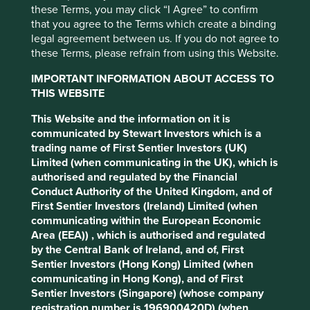
these Terms, you may click “I Agree” to confirm
that you agree to the Terms which create a binding
legal agreement between us. If you do not agree to
these Terms, please refrain from using this Website.
IMPORTANT INFORMATION ABOUT ACCESS TO
Climate change is one of our greatest threats. At Stewart
THIS WEBSITE
Investors we consider it a key investment risk, and an
investment opportunity. However our definition of
This Website and the information on it is
sustainability is broader than just climate change, and
communicated by Stewart Investors which is a
encompasses a wide range of environmental and human
trading name of First Sentier Investors (UK)
development considerations. Instead of viewing
Limited (when communicating in the UK), which is
sustainability issues in isolation, we think of them as part
authorised and regulated by the Financial
of an interconnected and interdependent web of
Conduct Authority of the United Kingdom, and of
challenges.
First Sentier Investors (Ireland) Limited (when
communicating within the European Economic
Take income inequality as an example. It is usually linked
Area (EEA)) , which is authorised and regulated
to access to education, which is often linked to poverty,
by the Central Bank of Ireland, and of, First
which can be linked to food insecurity, which is
Sentier Investors (Hong Kong) Limited (when
increasingly linked to climate change and biodiversity
communicating in Hong Kong), and of First
loss, which can link back to poverty and inequality, and so
Sentier Investors (Singapore) (whose company
on. Efforts to improve human development will be limited
registration number is 196900420D) (when