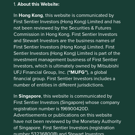
for a more sustainable future.
1.
About this Website:
We believe this rounded approach to sustainable
In
Hong Kong
, this website is communicated by
investment helps us avoid and mitigate risks, identify
First Sentier Investors (Hong Kong) Limited and has
opportunities that are different from our peers, and above
not been reviewed by the Securities & Futures
all, deliver strong returns.
Commission in Hong Kong. First Sentier Investors
and Stewart Investors are the business names of
First Sentier Investors (Hong Kong) Limited. First
Company Case Study 1 – HDFC
Sentier Investors (Hong Kong) Limited is part of the
Corporation (HDFC)
investment management business of First Sentier
Investors, which is ultimately owned by Mitsubishi
HDFC is the leading provider of housing loans in India and
UFJ Financial Group, Inc. (
“MUFG”
), a global
one of the most recognised and trusted brands in the
financial group. First Sentier Investors includes a
8
number of entities in different jurisdictions.
country
. Around half of their loans are to new home
owners and around a third to lower-income households.
In
Singapore
, this website is communicated by
The company is benefiting from structural tailwinds as
First Sentier Investors (Singapore) whose company
mortgage penetration in India is still only 11% of GDP ,
registration number is 196900420D.
9
compared with 52% in the USA
; two-thirds of India’s
Advertisements or publications on this website
10
population is under the age of 35
; and the average age
have not been reviewed by the Monetary Authority
11
of a first-time home buyer is 38
. Mortgage demand is
of Singapore. First Sentier Investors (registration
increasing as people migrate from rural areas to cities and
number 53236800B) and Stewart Investors