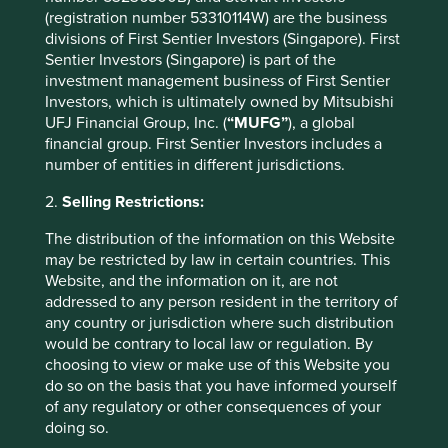
as the nuclear family model becomes more commonplace.
(registration number 53310114W) are the business
Since its founding in 1978, HDFC has financed over nine
divisions of First Sentier Investors (Singapore). First
million housing units and the mortgage market is
Sentier Investors (Singapore) is part of the
12
expected to more than double in the next five years
.
investment management business of First Sentier
Investors, which is ultimately owned by Mitsubishi
UFJ Financial Group, Inc. (
“MUFG”
), a global
Company Case Study 2 –
financial group. First Sentier Investors includes a
bioMérieux
number of entities in different jurisdictions.
2.
Selling Restrictions:
bioMérieux
is a family-owned company providing
instruments and consumables for diagnosing infectious
The distribution of the information on this Website
diseases and detecting bacteria in food, pharmaceutical
may be restricted by law in certain countries. This
and cosmetic products. It is also the world leader in
Website, and the information on it, are not
researching and providing solutions for antimicrobial
addressed to any person resident in the territory of
13
resistance
, which kills 700,000 people each year. The
any country or jurisdiction where such distribution
business model is resilient, with 90% of revenues coming
would be contrary to local law or regulation. By
from the recurring sale of reagents and services, and the
choosing to view or make use of this Website you
14
balance sheet is net cash
. The company is benefiting
do so on the basis that you have informed yourself
from the move towards personalised medicine, while
of any regulatory or other consequences of your
combatting the increasing number of infectious diseases
doing so.
we face.