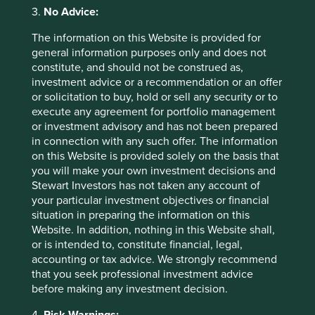
3.
No Advice:
For more information about each company we invest in,
The information on this Website is provided for
and a summary of how each improves human
general information purposes only and does not
development and reduces our ecological footprint, please
constitute, and should not be construed as,
visit our interactive portfolio explorer tool
here
.
investment advice or a recommendation or an offer
or solicitation to buy, hold or sell any security or to
execute any agreement for portfolio management
or investment advisory and has not been prepared
Footnotes
in connection with any such offer. The information
on this Website is provided solely on the basis that
https://www.investmentweek.co.uk/news/40602
you will make your own investment decisions and
44/climate-focused-funds-launched-2022
Stewart Investors has not taken any account of
https://news.un.org/en/story/2022/11/1130632
your particular investment objectives or financial
situation in preparing the information on this
https://www.un.org/en/global-issues/population
Website. In addition, nothing in this Website shall,
or is intended to, constitute financial, legal,
accounting or tax advice. We strongly recommend
https://www.theworldcounts.com/challenges/pla
that you seek professional investment advice
net-earth/state-of-the-planet/world-population-
before making any investment decision.
clock-live