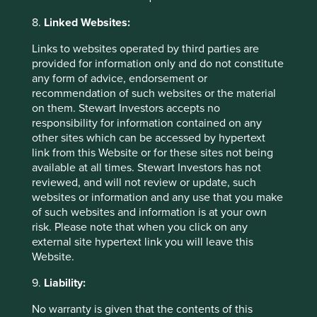
selection of companies we’re referring to as the
Sustainable 6. This is just one selection we think
8.
Linked Websites:
reflects the variety, quality, and excellent
Links to websites operated by third parties are
sustainability positioning of all the companies we
provided for information only and do not constitute
invest in for clients.
any form of advice, endorsement or
27 March 2024
recommendation of such websites or the material
on them. Stewart Investors accepts no
responsibility for information contained on any
other sites which can be accessed by hypertext
link from this Website or for these sites not being
available at all times. Stewart Investors has not
reviewed, and will not review or update, such
Important Information
websites or information and any use that you make
of such websites and information is at your own
risk. Please note that when you click on any
This material is a financial promotion / marketing
external site hypertext link you will leave this
communication but is for general information purposes
Website.
only. It does not constitute investment or financial advice
and does not take into account any specific investment
9.
Liability:
objectives, financial situation or needs. This is not an offer
to provide asset management services, is not a
No warranty is given that the contents of this