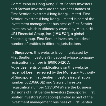
Commission in Hong Kong. First Sentier Investors
and Stewart Investors are the business names of
First Sentier Investors (Hong Kong) Limited. First
Sentier Investors (Hong Kong) Limited is part of the
The Human Development Index (horizontal axis) measures
investment management business of First Sentier
a country’s life expectancy, education and income. The
Investors, which is ultimately owned by Mitsubishi
ecological footprint (vertical axis) measures the stock of
UFJ Financial Group, Inc. (
“MUFG”
), a global
natural resources it takes to sustain a country’s economy
financial group. First Sentier Investors includes a
and population.
number of entities in different jurisdictions.
As countries improve their human development, they also
In
Singapore
, this website is communicated by
tend to increase their ecological footprint. Wealthy people
First Sentier Investors (Singapore) whose company
and countries have a disproportionately large ecological
registration number is 196900420D.
footprint and some studies suggest they are responsible
Advertisements or publications on this website
7
for a growing proportion of total global emissions.
have not been reviewed by the Monetary Authority
of Singapore. First Sentier Investors (registration
So it is clear we need to change, and find ways to improve
number 53236800B) and Stewart Investors
living standards while staying within environmental limits.
(registration number 53310114W) are the business
This requires governmental action and broad societal
divisions of First Sentier Investors (Singapore). First
change, but the private sector has a crucial role to play
Sentier Investors (Singapore) Limited is part of the
too. This is our investment hunting ground, where we
investment management business of First Sentier
search for publicly-listed companies that are helping