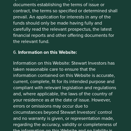
means/#:~:text=India's%20population%20will%2
documents establishing the terms of issue or
0continue%20to,not%20even%20across%20Ind
contract, the terms so specified or determined shall
ia's%20states
prevail. An application for interests in any of the
funds should only be made having fully and
https://www.wsj.com/articles/indias-challenge-
carefully read the relevant prospectus, the latest
so-many-young-people-so-few-good-jobs-
financial reports and other offering documents for
1516381400
the relevant fund.
https://timesofindia.indiatimes.com/city/mumbai/
6.
Information on this Website:
mortgage-mkt-to-double-in-5-yrs-hdfc-
chairman/articleshow/92046861.cms
Information on this Website: Stewart Investors has
taken reasonable care to ensure that the
https://amr.biomerieux.com/en/solutions/clinical
information contained on this Website is accurate,
-
current, complete, fit for its intended purpose and
solutions/#:~:text=bioM%C3%A9rieux%20is%20r
compliant with relevant legislation and regulations
ecognized%20as%20the,antimicrobial%20susce
and, where applicable, the laws of the country of
ptibility%20testing%20(AST).&text=The%20VITE
your residence as at the date of issue. However,
K%C2%AE%202%20platform,to%20an%20exten
errors or omissions may occur due to
sive%20knowledge%20base
circumstances beyond Stewart Investors’ control
and no warranty is given, or representation made,
https://www.biomerieux.com/content/dam/biom
regarding the accuracy, validity or completeness of
erieux-com/investor/02---news---reports/urd-
the information on this Website and no liability is