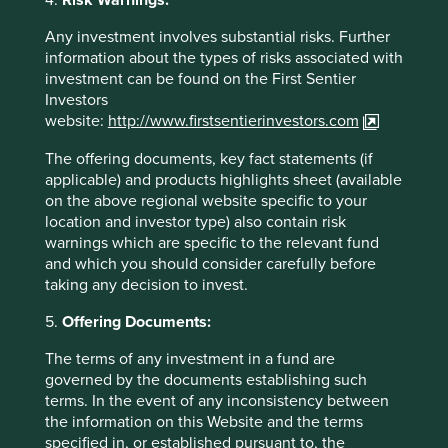
4.
Risk Warnings:
https://www.nature.com/articles/s41893-021-
00708-4
Any investment involves substantial risks. Further
information about the types of risks associated with
https://www.overshootday.org/how-many-earths-
investment can be found on the First Sentier
or-countries-do-we-need/
Investors
website:
http://www.firstsentierinvestors.com
https://www.theguardian.com/environment/202
2/feb/04/carbon-footprint-gap-between-rich-
The offering documents, key fact statements (if
poor-expanding-study
applicable) and products highlights sheet (available
on the above regional website specific to your
https://economictimes.indiatimes.com/news/co
location and investor type) also contain risk
mpany/corporate-trends/tcs-pips-hdfc-bank-to-
warnings which are specific to the relevant fund
be-indias-most-valuable-brand-kantar-brandz-
and which you should consider carefully before
report/articleshow/94205979.cms?from=mdr
taking any decision to invest.
https://economictimes.indiatimes.com/news/indi
5.
Offering Documents:
a/mortgage-loan-to-gdp-ratio-should-rise-in-
india-deepak-
The terms of any investment in a fund are
parekh/articleshow/95235949.cms?from=mdr
governed by the documents establishing such
terms. In the event of any inconsistency between
https://thediplomat.com/2023/01/india-is-the-
the information on this Website and the terms
worlds-most-populous-country-what-it-
specified in, or established pursuant to, the