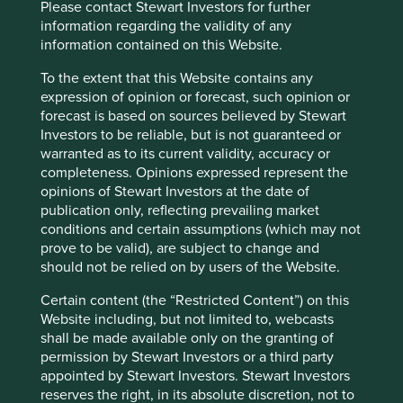
Please contact Stewart Investors for further
A few years ago, sustainable investment was much
information regarding the validity of any
in favour. The tide turned decisively in 2022. Today,
information contained on this Website.
opinions about the future of sustainable investment
are polarised.
To the extent that this Website contains any
expression of opinion or forecast, such opinion or
28 October 2024
forecast is based on sources believed by Stewart
Investors to be reliable, but is not guaranteed or
warranted as to its current validity, accuracy or
completeness. Opinions expressed represent the
opinions of Stewart Investors at the date of
publication only, reflecting prevailing market
conditions and certain assumptions (which may not
prove to be valid), are subject to change and
should not be relied on by users of the Website.
Certain content (the “Restricted Content”) on this
Website including, but not limited to, webcasts
shall be made available only on the granting of
Access to Generics - improving
permission by Stewart Investors or a third party
outcomes for people and investors
appointed by Stewart Investors. Stewart Investors
reserves the right, in its absolute discretion, not to