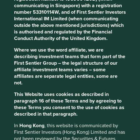
if we don’t address climate change, and efforts to address
communicating in Singapore) with a registration
climate change will be undermined, if we don’t improve
number 53310114W, and of First Sentier Investors
human development.
International IM Limited (when communicating
outside the above mentioned jurisdictions) which
Why? Let’s consider demographic change. In 2022, the
is authorised and regulated by the Financial
2
eight billionth person was born
. The world’s population
Conduct Authority of the United Kingdom.
3
grew by one billion people over the last 12 years
, mostly
in Asia. It is currently growing by more than 200,000
Where we use the word affiliate, we are
4
describing investment teams that form part of the
people each day
. As things stand, 70% of the world’s
First Sentier Group – the legal structure of our
population live in countries running an ecological deficit
affiliate investment teams varies – some
5
while generating a below-world-average income
. If
affiliates are separate legal entities, some are
everyone is to live like the average Brit or American, we
not.
will need at least 3-5 planets worth of resources to sustain
6
ourselves.
This Website uses cookies as described in
paragraph 16 of these Terms and by agreeing to
The
Global Footprint Network
illustrates this point well,
these Terms you consent to the use of cookies as
and maps countries according to their human
described in that paragraph.
development and ecological footprint.
In
Hong Kong
, this website is communicated by
First Sentier Investors (Hong Kong) Limited and has
not been reviewed by the Securities & Futures