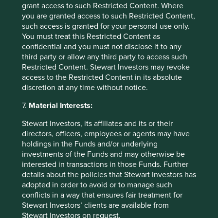
Access to Medicines Index promotes best practices,
grant access to such Restricted Content. Where
accelerates uptake by pharma companies, raises
you are granted access to such Restricted Content,
standards, and improves medicine access. We rely
such access is granted for your personal use only.
on this index to assess companies' approach to this
You must treat this Restricted Content as
critical issue.
confidential and you must not disclose it to any
third party or allow any third party to access such
27 August 2024
Restricted Content. Stewart Investors may revoke
access to the Restricted Content in its absolute
discretion at any time without notice.
7.
Material Interests:
Stewart Investors, its affiliates and its or their
directors, officers, employees or agents may have
holdings in the Funds and/or underlying
investments of the Funds and may otherwise be
interested in transactions in those Funds. Further
details about the policies that Stewart Investors has
adopted in order to avoid or to manage such
The Sustainable 6
conflicts in a way that ensures fair treatment for
Stewart Investors’ clients are available from
We thought it could be useful to showcase a
Stewart Investors on request.