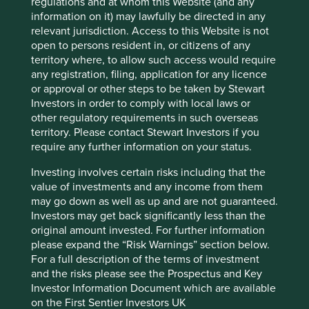
regulations and at whom this Website (and any
Sector
information on it) may lawfully be directed in any
Information Technology
relevant jurisdiction. Access to this Website is not
open to persons resident in, or citizens of any
Market capitalisation
territory where, to allow such access would require
USD186.68 billion
any registration, filing, application for any licence
or approval or other steps to be taken by Stewart
Investors in order to comply with local laws or
other regulatory requirements in such overseas
Important information
territory. Please contact Stewart Investors if you
require any further information on your status.
For illustrative purposes only. Reference to the names of
example company names mentioned in this
Investing involves certain risks including that the
communication is merely for explaining the investment
value of investments and any income from them
strategy and should not be construed as investment
may go down as well as up and are not guaranteed.
advice or investment recommendation of those
Investors may get back significantly less than the
companies. Companies mentioned herein may or may not
original amount invested. For further information
form part of the holdings of Stewart Investors. Holdings
please expand the “Risk Warnings” section below.
are subject to change.
For a full description of the terms of investment
and the risks please see the Prospectus and Key
Certain statements, estimates, and projections in this
Investor Information Document which are available
document may be forward-looking statements. These
on the First Sentier Investors UK
forward-looking statements are based upon Stewart