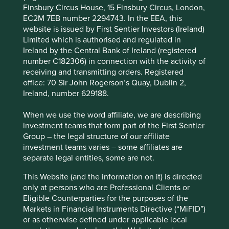
Finsbury Circus House, 15 Finsbury Circus, London,
Areas to improve
EC2M 7EB number 2294743. In the EEA, this
website is issued by First Sentier Investors (Ireland)
Gender diversity - board and across the
Limited which is authorised and regulated in
organisation.
Ireland by the Central Bank of Ireland (registered
More ambitious aspirations to reduce
number C182306) in connection with the activity of
environmental intensity and address conflict
receiving and transmitting orders. Registered
minerals.
office: 70 Sir John Rogerson’s Quay, Dublin 2,
Ireland, number 629188.
Risks
When we use the word affiliate, we are describing
We believe risks to the company include exposure to
investment teams that form part of the First Sentier
economic cycles and geopolitical uncertainty.
Group – the legal structure of our affiliate
investment teams varies – some affiliates are
separate legal entities, some are not.
Website
This Website (and the information on it) is directed
ti.com
only at persons who are Professional Clients or
Eligible Counterparties for the purposes of the
Country
Markets in Financial Instruments Directive (“MiFID”)
United States
or as otherwise defined under applicable local