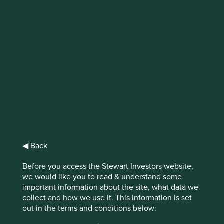
IMPORTANT NEWS: Transition of
investment management
responsibilities
First Sentier Group, the global asset management
organisation, has announced a strategic transition of
Stewart Investors' investment management responsibilities
to its affiliate investment team, FSSA Investment
Managers, effective Friday, 14 November close of business
EST.
◀ Back
Before you access the Stewart Investors website,
Find out more
we would like you to read & understand some
important information about the site, what data we
collect and how we use it. This information is set
out in the terms and conditions below: