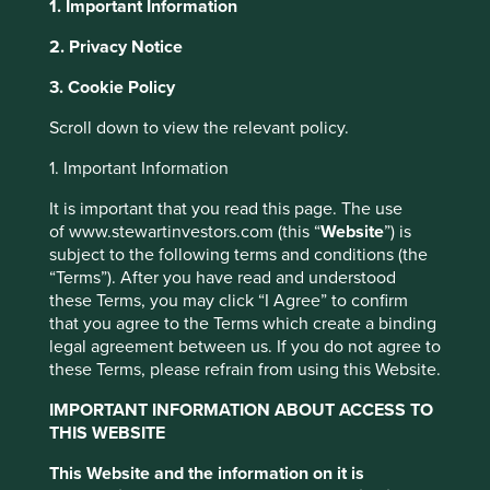
1. Important Information
About Portfolio Explorer
Choose your view
2. Privacy Notice
Cookie Settings
3. Cookie Policy
This website uses cookies which are
Scroll down to view the relevant policy.
managed by First Sentier Investors or by
Texas Instruments
third-party partners, to improve site
1. Important Information
functionality and provide you with a better
It is important that you read this page. The use
Analogue semiconductor design and manufacturing.
browsing experience. To manage your use of
of www.stewartinvestors.com (this “
Website
”) is
Choose a company
cookies on this website, please click on
subject to the following terms and conditions (the
“Accept All” or “Reject Non-Essential
“Terms”). After you have read and understood
these Terms, you may click “I Agree” to confirm
Cookies”. You can also adjust your cookie
that you agree to the Terms which create a binding
settings at any time using the “Cookie
legal agreement between us. If you do not agree to
Back to map
Preference Manager” to select which
these Terms, please refrain from using this Website.
cookies you would like to allow.
Cookie
Human
Sustainable
IMPORTANT INFORMATION ABOUT ACCESS TO
Policy
Terms & Conditions
Climate
Profile
Development
Development
THIS WEBSITE
Solutions
Pillars
Goals
This Website and the information on it is
Accept All
Reject All