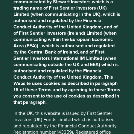
communicated by Stewart Investors which is a
Stewardship
trading name of First Sentier Investors (UK)
Free float. Run by professional management.
Limited (when communicating in the UK), which is
Cookie Preference Manager
authorised and regulated by the Financial
What we like
Conduct Authority of the United Kingdom, and of
of First Sentier Investors (Ireland) Limited (when
Texas Instruments (TI) is a semiconductor company
communicating within the European Economic
designing, manufacturing and selling 80,000
Area (EEA)) , which is authorised and regulated
products and billions of chips to more than
by the Central Bank of Ireland, and of First
100,000 customers globally every year.
Sentier Investors International IM Limited (when
The company helps makes technology more
communicating outside the UK and EEA) which is
affordable thereby improving efficiency, safety and
authorised and regulated by the Financial
reducing environmental intensity. They should
Conduct Authority of the United Kingdom. This
benefit from growth tailwinds in sectors such as
Website uses cookies as described in paragraph
electric vehicles and renewable energy.
16 of these Terms and by agreeing to these Terms
you consent to the use of cookies as described in
TI have a high quality and competent management
that paragraph.
team who act with integrity and humility.
They have thrived and survived in a difficult
In the UK, this website is issued by First Sentier
industry for over 70 years and we believe the
Investors (UK) Funds Limited which is authorised
company has the necessary traits to evolve
and regulated by the Financial Conduct Authority
successfully in the years to come.
(registration number 143359). Registered office