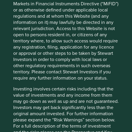
Markets in Financial Instruments Directive (“MiFID”)
We have provided three views of our strategies.
or as otherwise defined under applicable local
regulations and at whom this Website (and any
Map
:
Use this global view to find detailed company
information on it) may lawfully be directed in any
information including our investment rationales, risks and
relevant jurisdiction. Access to this Website is not
areas to improve.
open to persons resident in, or citizens of any
Climate solutions
: We map companies to
Project
territory where, to allow such access would require
Drawdown’s c.90 climate change solutions
.* Project
any registration, filing, application for any licence
Drawdown is a non-profit organisation that has modelled
or approval or other steps to be taken by Stewart
over 90 different climate solutions that it believes will
Investors in order to comply with local laws or
contribute to reaching ‘drawdown’ – i.e. the future point
other regulatory requirements in such overseas
in time when levels of greenhouse gases in the
territory. Please contact Stewart Investors if you
atmosphere stop climbing and start to steadily
require any further information on your status.
decline. The solutions are diverse and cross-cutting, and
Investing involves certain risks including that the
show the systemic change needed to avoid catastrophic
value of investments and any income from them
warming.
may go down as well as up and are not guaranteed.
Human development pillars
: We have developed our
own
Investors may get back significantly less than the
human development pillars
, by reference to, amongst
original amount invested. For further information
other things, the UN Human Development Index that we
please expand the “Risk Warnings” section below.
believe encapsulate the essence of human development.
For a full description of the terms of investment