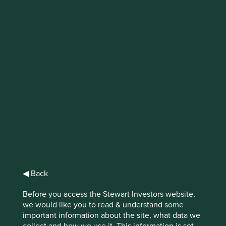
IMPORTANT NEWS: Transition of
investment management
responsibilities
First Sentier Group, the global asset management
organisation, has announced a strategic transition of
Stewart Investors' investment management responsibilities
to its affiliate investment team, FSSA Investment
Managers, effective Friday, 14 November close of business
EST.
Find out more
◀ Back
Before you access the Stewart Investors website,
we would like you to read & understand some
important information about the site, what data we
collect and how we use it. This information is set