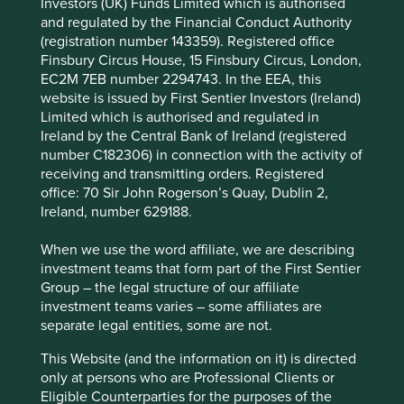
Investors (UK) Funds Limited which is authorised
Portfolio
and regulated by the Financial Conduct Authority
Explorer
(registration number 143359). Registered office
Finsbury Circus House, 15 Finsbury Circus, London,
EC2M 7EB number 2294743. In the EEA, this
website is issued by First Sentier Investors (Ireland)
Limited which is authorised and regulated in
Portfolio Explorer
Ireland by the Central Bank of Ireland (registered
number C182306) in connection with the activity of
Our Portfolio Explorer tool allows you to explore
receiving and transmitting orders. Registered
strategies, companies, countries and sustainability
office: 70 Sir John Rogerson’s Quay, Dublin 2,
issues of interest in three views – map, human
Ireland, number 629188.
development pillars and climate solutions.
When we use the word affiliate, we are describing
investment teams that form part of the First Sentier
Explore
Group – the legal structure of our affiliate
investment teams varies – some affiliates are
separate legal entities, some are not.
Three views of sustainable
This Website (and the information on it) is directed
development
only at persons who are Professional Clients or
Eligible Counterparties for the purposes of the