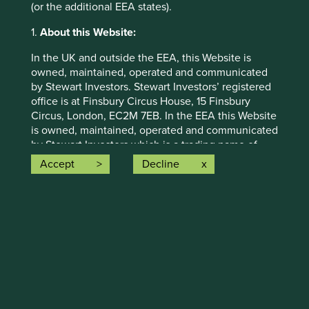
(or the additional EEA states).
1.
About this Website:
Human development pillars
In the UK and outside the EEA, this Website is
owned, maintained, operated and communicated
We map companies to a broad set of pillars that
by Stewart Investors. Stewart Investors’ registered
we believe encapsulate the essence of human
office is at Finsbury Circus House, 15 Finsbury
development.
Circus, London, EC2M 7EB. In the EEA this Website
is owned, maintained, operated and communicated
by Stewart Investors which is a trading name of
Read more
First Sentier Investors (Ireland) Limited which is
Accept
Decline
authorised and regulated by the Central Bank of
More
Ireland (the “CBI”). First Sentier Investor’s
registered office is at 70 Sir John Rogerson’s Quay,
Dublin 2, Ireland number 629188 (CBI registration
number C182306). The information on this Website
constitutes a financial promotion and an invitation
or inducement to engage in investment activity
Climate solutions
and/or a marketing communication.
This Website contains information about