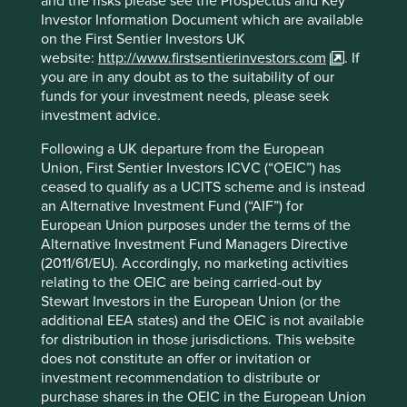
and the risks please see the Prospectus and Key
Investor Information Document which are available
on the First Sentier Investors UK
website:
http://www.firstsentierinvestors.com
. If
you are in any doubt as to the suitability of our
Questions about Portfolio
funds for your investment needs, please seek
investment advice.
Explorer
Following a UK departure from the European
Union, First Sentier Investors ICVC (“OEIC”) has
ceased to qualify as a UCITS scheme and is instead
What is different about this tool?
an Alternative Investment Fund (“AIF”) for
European Union purposes under the terms of the
How do you assess whether a company
Alternative Investment Fund Managers Directive
is contributing to sustainable
(2011/61/EU). Accordingly, no marketing activities
development?
relating to the OEIC are being carried-out by
Stewart Investors in the European Union (or the
additional EEA states) and the OEIC is not available
for distribution in those jurisdictions. This website
More
does not constitute an offer or invitation or
investment recommendation to distribute or
purchase shares in the OEIC in the European Union