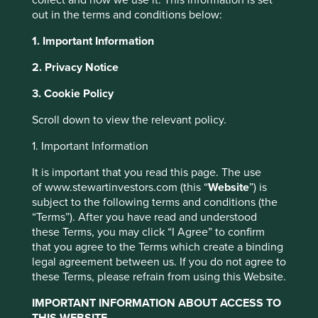
out in the terms and conditions below:
1. Important Information
About Portfolio
2. Privacy Notice
Explorer
3. Cookie Policy
Cookie Settings
Portfolio Explorer tells the stories of the
Scroll down to view the relevant policy.
companies we invest in. The company
profiles have been written by our own team
This website uses cookies which are
1. Important Information
so that you can see why they believe that
managed by First Sentier Investors or by
the companies they invest in are making
It is important that you read this page. The use
third-party partners, to improve site
the world a better place.
of www.stewartinvestors.com (this “
Website
”) is
functionality and provide you with a better
subject to the following terms and conditions (the
browsing experience. To manage your use of
“Terms”). After you have read and understood
Porfolio Explorer
cookies on this website, please click on
these Terms, you may click “I Agree” to confirm
that you agree to the Terms which create a binding
“Accept All” or “Reject Non-Essential
legal agreement between us. If you do not agree to
Cookies”. You can also adjust your cookie
these Terms, please refrain from using this Website.
settings at any time using the “Cookie
How companies are
Preference Manager” to select which
IMPORTANT INFORMATION ABOUT ACCESS TO
THIS WEBSITE