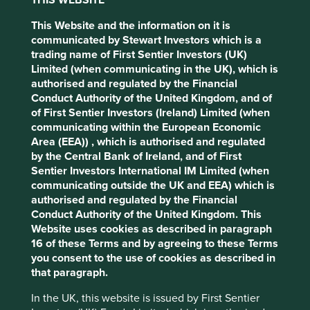
cookies you would like to allow.
Cookie
contributing to sustainable
Policy
Terms & Conditions
This Website and the information on it is
development
communicated by Stewart Investors which is a
trading name of First Sentier Investors (UK)
Accept All
Reject All
Limited (when communicating in the UK), which is
Sustainable development is the achievement of high
authorised and regulated by the Financial
levels of human development within global ecological
Conduct Authority of the United Kingdom, and of
limits. As investors, we focus on understanding the
Cookie Preference Manager
of First Sentier Investors (Ireland) Limited (when
contributions individual companies make to sustainable
communicating within the European Economic
development from the bottom-up. To do this well, we
Area (EEA)) , which is authorised and regulated
believe that qualitative assessments are
by the Central Bank of Ireland, and of First
as important as quantitative measures.
Sentier Investors International IM Limited (when
communicating outside the UK and EEA) which is
It is for this reason that we have developed our
Portfolio
authorised and regulated by the Financial
Explorer
tool to tell the stories of the companies we invest
Conduct Authority of the United Kingdom. This
in across our regional and global strategies. These stories
Website uses cookies as described in paragraph
have been written by our own team so that our clients and
16 of these Terms and by agreeing to these Terms
other stakeholders can see why we believe that the
you consent to the use of cookies as described in
companies we invest in are making the world a better
that paragraph.
place.
In the UK, this website is issued by First Sentier