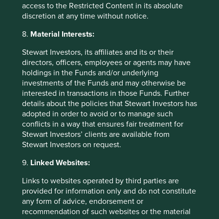
access to the Restricted Content in its absolute
public relations and corporate
discretion at any time without notice.
communications purposes; providing thought
leadership articles; networking/relationship
8.
Material Interests:
building; conducting market research and
gathering industry statistics; evaluating
Stewart Investors, its affiliates and its or their
products and services; when visiting Group
directors, officers, employees or agents may have
offices; and assisting with any queries.
holdings in the Funds and/or underlying
The Group may process Personal data to
investments of the Funds and may otherwise be
analyse the performance of IT systems,
interested in transactions in those Funds. Further
monitor usage of resources and systems and
details about the policies that Stewart Investors has
to improve products, services and usability of
adopted in order to avoid or to manage such
the Group’s technology platform, including
conflicts in a way that ensures fair treatment for
telephone calls and electronic
Stewart Investors’ clients are available from
communications with the Group’s employees
Stewart Investors on request.
which may be recorded for the purposes of
retaining a record of communications; in the
9.
Linked Websites:
interests of security; for training and
compliance monitoring purposes and/or to
Links to websites operated by third parties are
comply with legal or regulatory obligations.
provided for information only and do not constitute
In relation to job applicants, to consider an
any form of advice, endorsement or
application for employment.
recommendation of such websites or the material