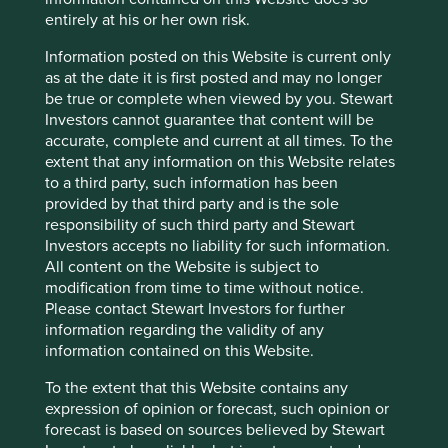
about the Group’s investors and certain
entirely at his or her own risk.
related persons and their investments to the
local tax authority and and/or other relevant
Information posted on this Website is current only
tax authorities overseas.
as at the date it is first posted and may no longer
In relation to the Group’s investment
be true or complete when viewed by you. Stewart
management clients, the Group may process
Investors cannot guarantee that content will be
Personal data for the purpose of managing
accurate, complete and current at all times. To the
and administering clients’ accounts, including
extent that any information on this Website relates
providing valuations and periodic reports and
to a third party, such information has been
informing clients of relevant information as
provided by that third party and is the sole
required by the investment management
responsibility of such third party and Stewart
agreement.
Investors accepts no liability for such information.
The Group may from time to time process
All content on the Website is subject to
Personal data of investors and clients to
modification from time to time without notice.
comply with legal and regulatory
Please contact Stewart Investors for further
requirements impacting the Group’s business.
information regarding the validity of any
In particular, the Group may need in the
information contained on this Website.
context of the Group’s business: to obtain
legal advice on legal and regulatory
To the extent that this Website contains any
requirements; to report to relevant regulators;
expression of opinion or forecast, such opinion or
to comply with market opening and
forecast is based on sources believed by Stewart
registration requirements in the conduct of