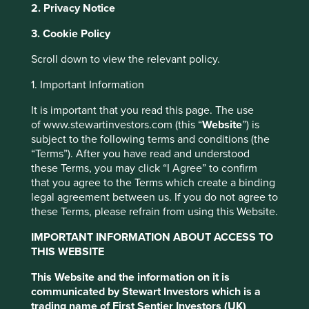
2. Privacy Notice
It also describes how to complain if an individual has
3. Cookie Policy
concerns about how the Group has managed their
Personal data.
Scroll down to view the relevant policy.
1. Important Information
Scope
It is important that you read this page. The use
of www.stewartinvestors.com (this “
Website
”) is
This Notice applies to the subsidiaries and affiliates of the
subject to the following terms and conditions (the
Group. The Group is the corporate group comprising the
“Terms”). After you have read and understood
following and their direct and indirect subsidiaries,
these Terms, you may click “I Agree” to confirm
excluding AlbaCore Capital:
that you agree to the Terms which create a binding
legal agreement between us. If you do not agree to
First Sentier Group Limited; and
these Terms, please refrain from using this Website.
First Sentier Investors (US) LLC.
IMPORTANT INFORMATION ABOUT ACCESS TO
The relevant Group entity responsible for processing your
THIS WEBSITE
Personal data and determining the purposes and means of
such processing acts as controller.
This Website and the information on it is
communicated by Stewart Investors which is a
trading name of First Sentier Investors (UK)