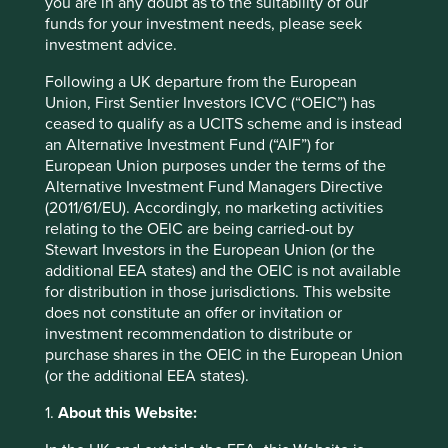
you are in any doubt as to the suitability of our
Third party service providers to the Group’s
funds for your investment needs, please seek
funds (for example, transfer agents, registrars,
investment advice.
administrators, distributors, custodians and
paying agents) – information received
Following a UK departure from the European
includes personal details of investors
Union, First Sentier Investors ICVC (“OEIC”) has
obtained from fund application forms such as:
ceased to qualify as a UCITS scheme and is instead
name; address; contact details; nationality;
an Alternative Investment Fund (“AIF”) for
government issued identity numbers (eg.
European Union purposes under the terms of the
national insurance number); date of birth; tax
Alternative Investment Fund Managers Directive
residency; adviser details; investment details;
(2011/61/EU). Accordingly, no marketing activities
bank account details.
relating to the OEIC are being carried-out by
Advisers (including independent financial
Stewart Investors in the European Union (or the
advisers) – information received may include
additional EEA states) and the OEIC is not available
an investor’s or client’s name; address;
for distribution in those jurisdictions. This website
gender; date of birth; bank details.
does not constitute an offer or invitation or
Suppliers – information received includes the
investment recommendation to distribute or
results of “Know Your Client”, anti-money
purchase shares in the OEIC in the European Union
laundering, politically exposed persons and
(or the additional EEA states).
sanctions checks.
1.
About this Website:
Publicly available sources – information
available includes contact details of