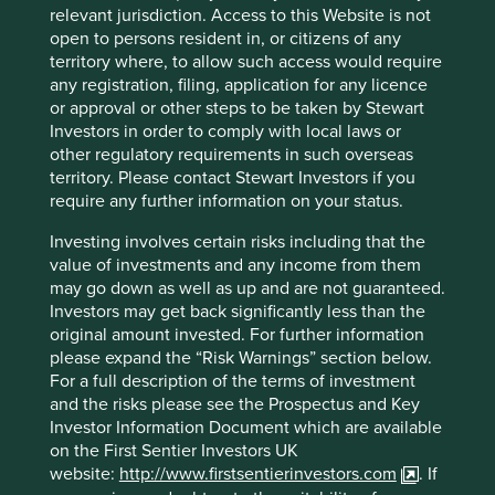
relevant jurisdiction. Access to this Website is not
details; banking details; signed contracts; business cards,
open to persons resident in, or citizens of any
contact sheets and biographies; financial dealings; family
territory where, to allow such access would require
connections; details of company’s directors, secretaries,
any registration, filing, application for any licence
authorised signatories and identification documents;
or approval or other steps to be taken by Stewart
details of any complaints made; criminal convictions; data
Investors in order to comply with local laws or
required to conduct due diligence activities (such as anti-
other regulatory requirements in such overseas
money laundering, politically exposed persons and
territory. Please contact Stewart Investors if you
sanctions checks); responses to surveys and competitions;
require any further information on your status.
fraud enquiries (for example, information from police
reports); images captured by CCTV cameras on the
Investing involves certain risks including that the
Group’s premises (in locations where there are cameras
value of investments and any income from them
present); recordings of telephone conversations and
may go down as well as up and are not guaranteed.
electronic communications with the Group’s employees.
Investors may get back significantly less than the
original amount invested. For further information
The Group may also collect Personal data using “cookies”
please expand the “Risk Warnings” section below.
on this site. The collection is managed in accordance with
For a full description of the terms of investment
the Group’s
Cookies Policy
.
and the risks please see the Prospectus and Key
The Group may collect Personal data from third parties,
Investor Information Document which are available
depending on the nature of the business relationship, in
on the First Sentier Investors UK
particular the following:
website:
http://www.firstsentierinvestors.com
. If