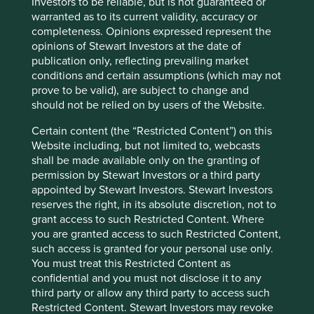
Investors to be reliable, but is not guaranteed or
the Group’s business; prevent or investigate
warranted as to its current validity, accuracy or
any actual or suspected fraud, unlawful
completeness. Opinions expressed represent the
activity or misconduct; consider any concern
opinions of Stewart Investors at the date of
or complaint raised against the Group and/or
publication only, reflecting prevailing market
to manage any legal action against the Group.
conditions and certain assumptions (which may not
In relation to intermediaries who introduce
prove to be valid), are subject to change and
investors into the Group’s funds (such as
should not be relied on by users of the Website.
distributors, platforms and independent
Certain content (the “Restricted Content”) on this
financial advisers), the Group may process
Website including, but not limited to, webcasts
Personal data to conduct market research,
shall be made available only on the granting of
gauge product sales or product performance
permission by Stewart Investors or a third party
or assess the creditworthiness of
appointed by Stewart Investors. Stewart Investors
intermediaries. In addition, the Group may
reserves the right, in its absolute discretion, not to
process the Personal data of investors
grant access to such Restricted Content. Where
introduced to the Group’s funds, as outlined
you are granted access to such Restricted Content,
above.
such access is granted for your personal use only.
In relation to the Group’s general business
You must treat this Restricted Content as
contacts (including consultants and
confidential and you must not disclose it to any
intermediaries who act for the Group’s mutual
third party or allow any third party to access such
clients), the Group may process Personal data
Restricted Content. Stewart Investors may revoke
for general business purposes such as: for