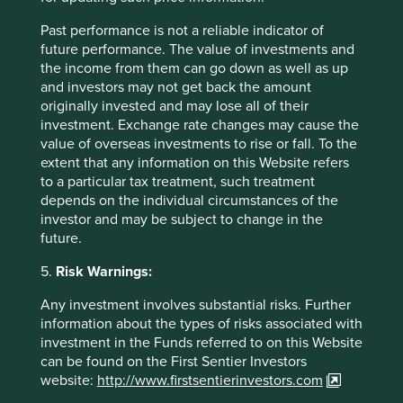
steps to protect information from loss and unauthorised
access, destruction, use, modification or disclosure and
Past performance is not a reliable indicator of
where necessary, requires the Group’s third party data
future performance. The value of investments and
processors to implement appropriate security measures.
the income from them can go down as well as up
and investors may not get back the amount
Access to Personal data held by the Group is controlled to
originally invested and may lose all of their
prevent misuse or unauthorised disclosure of the
investment. Exchange rate changes may cause the
information. The Group utilise a range of technical
value of overseas investments to rise or fall. To the
security measures such as secure authentication,
extent that any information on this Website refers
password controls, encryption, firewalls and anti-virus
to a particular tax treatment, such treatment
technology to prevent unauthorised access to information.
depends on the individual circumstances of the
Physical access to the Group’s buildings is controlled by
investor and may be subject to change in the
security pass.
future.
How long the Group holds Personal data for will vary and
5.
Risk Warnings:
will be determined by various criteria including:
Any investment involves substantial risks. Further
the purpose for which the Group is using it –
information about the types of risks associated with
the Group will need to keep the Personal data
investment in the Funds referred to on this Website
for as long as is necessary for that purpose,
can be found on the First Sentier Investors
and
website:
http://www.firstsentierinvestors.com
legal obligations – laws or regulation may set