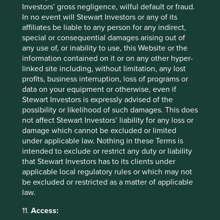
because:
Investors’ gross negligence, wilful default or fraud.
In no event will Stewart Investors or any of its
The Group has legal and regulatory
affiliates be liable to any person for any indirect,
obligations that it must discharge;
special or consequential damages arising out of
The Group may need to in order to establish,
any use of, or inability to use, this Website or the
exercise or defend the Group’s legal rights or
information contained on it or on any other hyper-
for the purpose of legal proceedings;
linked site including, without limitation, any lost
The use of Personal data as described is
profits, business interruption, loss of programs or
necessary for the Group’s legitimate business
data on your equipment or otherwise, even if
interests (or the legitimate interests of one or
Stewart Investors is expressly advised of the
more of the Group’s affiliates). Where the
possibility or likelihood of such damages. This does
Group relies on legitimate interests as a lawful
not affect Stewart Investors’ liability for any loss or
basis for processing, it has considered
damage which cannot be excluded or limited
whether those interests are overridden by the
under applicable law. Nothing in these Terms is
interests, rights or freedoms of the individual;
intended to exclude or restrict any duty or liability
The use of Personal data is necessary for the
that Stewart Investors has to its clients under
performance of a contract;
applicable local regulatory rules or which may not
Consent to the Group processing Personal
be excluded or restricted as a matter of applicable
data has been provided (other than for
law.
marketing purposes);
Consent has been provided for the Group to
11.
Access:
process Personal data for the purposes of