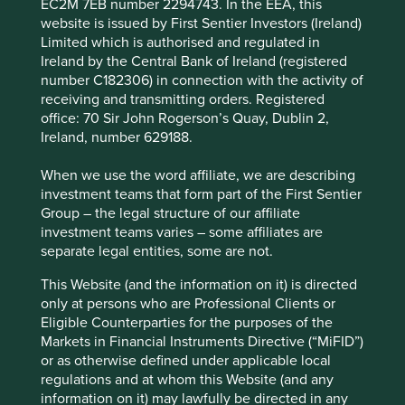
EC2M 7EB number 2294743. In the EEA, this
functionality and provide you with a better
company representative with whom the Group deals are
website is issued by First Sentier Investors (Ireland)
browsing experience. To manage your use of
considered to be Personal data.
Limited which is authorised and regulated in
cookies on this website, please click on
Ireland by the Central Bank of Ireland (registered
The Group collects Personal data so that the Group can
“Accept All” or “Reject Non-Essential
number C182306) in connection with the activity of
provide products and services and engage suppliers,
Cookies”. You can also adjust your cookie
receiving and transmitting orders. Registered
comply with the Group’s legal obligations such as those
office: 70 Sir John Rogerson’s Quay, Dublin 2,
settings at any time using the “Cookie
under taxation and anti-money laundering and counter-
Ireland, number 629188.
terrorism financing laws and for the prevention and
Preference Manager” to select which
detection of crime. If the Group does not collect Personal
cookies you would like to allow.
Cookie
When we use the word affiliate, we are describing
data the Group may not be able to provide a product or
Policy
Terms & Conditions
investment teams that form part of the First Sentier
service or enter into a supplier arrangement.
Group – the legal structure of our affiliate
The product or service that the Group is providing or
investment teams varies – some affiliates are
Accept All
Reject All
receiving will also determine what information the Group
separate legal entities, some are not.
will collect. This information may include a name; address
This Website (and the information on it) is directed
(including proof of name and address); photo
Cookie Preference Manager
only at persons who are Professional Clients or
identification; contact details both personal and work (for
Eligible Counterparties for the purposes of the
example, email and phone numbers); hobbies and
Markets in Financial Instruments Directive (“MiFID”)
interests; job title and company; nationality; citizenship;
or as otherwise defined under applicable local
racial or ethnic origin; tax residency; date of birth; passport
regulations and at whom this Website (and any
details; government issued identifying numbers (eg. tax
information on it) may lawfully be directed in any
numbers and national identity); adviser details; investment