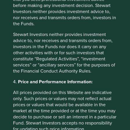
the secure areas of the Group’s website, the Group will
before making any investment decision. Stewart
collect information about the visit using “cookies” to track
Investors neither provides investment advice to,
the use of the Group’s website and to allow visitors to
nor receives and transmits orders from, investors in
effectively access their account information. This
the Funds.
information is collected for security purposes and to
protect the integrity of visitor’s account details. For more
Stewart Investors neither provides investment
information, please see the Group’s
Cookies Policy
.
advice to, nor receives and transmits orders from,
investors in the Funds nor does it carry on any
The Group collects Personal data on visitors to its
other activities with or for such investors that
premises, including through visitor management systems
constitute “Regulated Activities”, “investment
and data captured through CCTV systems.
services” or “ancillary services” for the purposes of
the Financial Conduct Authority Rules.
4.
Price and Performance Information:
How is Personal data protected?
All prices provided on this Website are indicative
Personal data held by the Group will be kept confidential.
only. Such prices or values may not reflect actual
prices or values that would be available in the
The Group holds Personal data in secure computer
market at the time provided or at the time you may
storage facilities (whether in-house, at the Group’s service
decide to purchase or sell an interest in a particular
providers, or on cloud based systems), on paper-based
Fund. Stewart Investors accepts no responsibility
files and in other formats. The Group takes reasonable
for updating such price information.