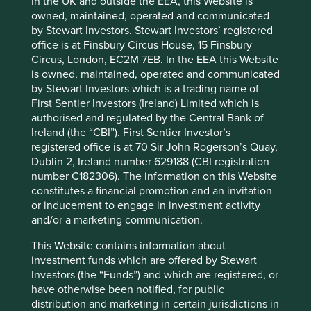
In the UK and outside the EEA, this Website is
institutional investors and details of job title,
owned, maintained, operated and communicated
company, former employers and roles, and
by Stewart Investors. Stewart Investors’ registered
connections.
office is at Finsbury Circus House, 15 Finsbury
Circus, London, EC2M 7EB. In the EEA this Website
In the context of the Group’s recruitment process for
is owned, maintained, operated and communicated
employees and contractors, the Group may collect
by Stewart Investors which is a trading name of
(including through a recruitment agency), and hold, the
First Sentier Investors (Ireland) Limited which is
following kinds of Personal data: applicant’s or employee’s
authorised and regulated by the Central Bank of
name, contact details, date of birth, citizenship,
Ireland (the “CBI”). First Sentier Investor’s
employment references, background checks, regulatory
registered office is at 70 Sir John Rogerson’s Quay,
accreditation, media (including social media),
Dublin 2, Ireland number 629188 (CBI registration
directorships, driver’s licence information, education,
number C182306). The information on this Website
employment history and credential validation. Applicants
constitutes a financial promotion and an invitation
for job vacancies in the United Kingdom and Europe will
or inducement to engage in investment activity
receive a separate Privacy Notice as part of the application
and/or a marketing communication.
process.
This Website contains information about
In the employment context, the Group may also collect
investment funds which are offered by Stewart
and hold the Personal data listed above, as well as tax
Investors (the “Funds”) and which are registered, or
numbers, financial information, banking details, and other
have otherwise been notified, for public
Personal data that may be collected in the use of the
distribution and marketing in certain jurisdictions in
Group systems or assets. This information may be