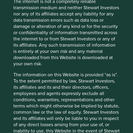
The internet is not a completely reliable
safety purposes, to manage access to the
transmission medium and neither Stewart Investors
Group’s premises, to maintain an accurate
nor any of its affiliates accept any liability for any
record of those on site, and to protect the
data transmission errors such as data loss or
Group’s staff, visitors and assets, as well as to
damage or alteration of any kind or for the security
comply with applicable legal, health and
or confidentiality of information transmitted across
safety, and insurance requirements.
the internet to or from Stewart Investors or any of
Some of the activities described above (for
its affiliates. Any such transmission of information
example fraud prevention, sanctions
is entirely at your own risk and any material
screening, anti‑money laundering checks and
downloaded from this Website is downloaded at
systems security monitoring) may involve the
your own risk.
use of automated tools or systems. Where
automated processing is used, it is applied in
The information on this Website is provided “as is”.
accordance with applicable law and is subject
To the extent permitted by law, Stewart Investors,
to appropriate safeguards. Decisions that
its affiliates and its and their directors, officers,
produce legal effects or have a similarly
employees and agents expressly exclude all
significant impact on individuals are not made
conditions, warranties, representations and other
solely by automated means, except where
terms which might otherwise be implied by statute,
permitted by law, and are subject to
common law or the law of equity. Stewart Investors
appropriate human oversight.
and its affiliates will only be liable to you in respect
of any direct losses arising from your use of, or
The Group is entitled to use Personal data in these ways
inability to use, this Website in the event of Stewart