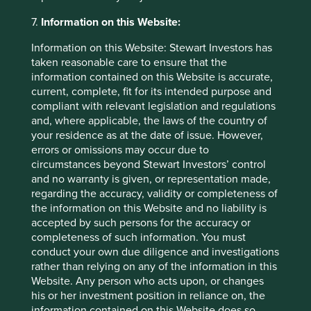
laundering, counter terrorist financing,
7.
Information on this Website:
suitability and appropriateness assessments,
“Know Your Client” and credit-worthiness
Information on this Website: Stewart Investors has
checks, and for any other applicable legal or
taken reasonable care to ensure that the
regulatory reasons. Failure to provide relevant
information contained on this Website is accurate,
information will mean that the Group will not
current, complete, fit for its intended purpose and
be able to on-board a potential investor or
compliant with relevant legislation and regulations
client.
and, where applicable, the laws of the country of
In relation to investors in the Group’s
your residence as at the date of issue. However,
funds, the Group may process information
errors or omissions may occur due to
collected for the purpose of account
circumstances beyond Stewart Investors’ control
administration and other general business
and no warranty is given, or representation made,
purposes (for example, for processing
regarding the accuracy, validity or completeness of
subscriptions and investments; maintaining
the information on this Website and no liability is
the register of investors, carrying out investor
accepted by such persons for the accuracy or
instructions; handling any complaints and
completeness of such information. You must
enquiries; sending investor communications,
conduct your own due diligence and investigations
including financial reports, valuations,
rather than relying on any of the information in this
corporate actions). In addition, in order to
Website. Any person who acts upon, or changes
comply with regulatory obligations, the Group
his or her investment position in reliance on, the
may collect and disclose certain information
information contained on this Website does so