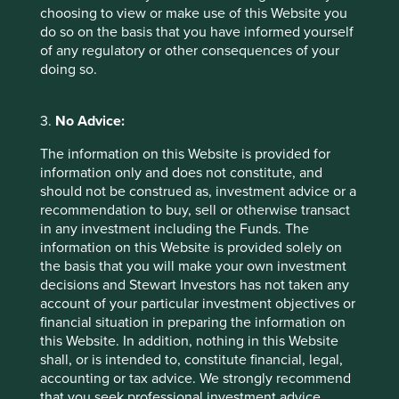
business cards; third party service providers to the Group’s
choosing to view or make use of this Website you
funds (for example, transfer agents, administrators,
do so on the basis that you have informed yourself
distributors, custodians, paying agents); client advisers;
of any regulatory or other consequences of your
other third parties; and from public sources. This
doing so.
information may be collected directly from investors,
clients, intermediaries and business contacts, or indirectly
from third parties.
3.
No Advice:
Collecting information from visits to the
The information on this Website is provided for
information only and does not constitute, and
Group’s website
should not be construed as, investment advice or a
The Group may collect information based on the Group’s
recommendation to buy, sell or otherwise transact
website usage. The Group uses “cookies” and other data
in any investment including the Funds. The
collection methods such as pixel tags to collect
information on this Website is provided solely on
information on website activity such as the number of
the basis that you will make your own investment
visitors, the number of pages viewed and the internet
decisions and Stewart Investors has not taken any
advertisements which bring visitors to the Group’s site.
account of your particular investment objectives or
This information is collected to analyse and improve the
financial situation in preparing the information on
Group’s website, the Group’s marketing campaigns and to
this Website. In addition, nothing in this Website
record statistics on web traffic.
shall, or is intended to, constitute financial, legal,
accounting or tax advice. We strongly recommend
If account information is accessed online through one of
that you seek professional investment advice