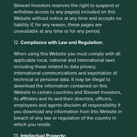
informing (for example, by telephone, mail or
Stewart Investors reserves the right to suspend or
email) individuals about other products and
withdraw access to any page(s) included on this
services available from the other companies
Website without notice at any time and accepts no
within the Group and about marketing
liability if, for any reason, these pages are
campaigns and event invitations.
unavailable at any time or for any period.
12.
Compliance with Law and Regulation:
How is Personal data disclosed to
When using this Website you must comply with all
applicable local, national and international laws
others?
including those related to data privacy,
international communications and exportation of
The Group may disclose Personal data to other companies
technical or personal data. It may be illegal to
within the Group, for internal business and administrative
download the information contained on this
purposes (including to administer the Group’s products
Website in certain countries and Stewart Investors,
and services and for prudential and risk management
its affiliates and its and their directors, officers,
purposes) and, where consent has been given, to provide
employees and agents disclaim all responsibility if
individuals with information on related products and
you download any information from this Website in
services.
breach of any law or regulation of the country in
which you reside.
The Group may also disclose Personal data relating to the
Group’s clients to other companies within the Group to
13.
Intellectual Property: