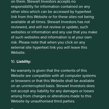
In relation to employees, directors and
on them. Stewart Investors accepts no
contractors, the Group may process Personal
responsibility for information contained on any
data for the purpose of complying with tax,
other sites which can be accessed by hypertext
employment/labour and workplace health and
link from this Website or for these sites not being
safety regulations (including management of
available at all times. Stewart Investors has not
working hours, sick leave and the health and
reviewed, and will not review or update, such
safety of personnel, talent management
websites or information and any use that you make
including promotions and position
of such websites and information is at your own
assignments/reassignments and the
risk. Please note that when you click on any
administration and payment of wages and
external site hypertext link you will leave this
benefits). Personal data of employees may
Website.
also be used for the purposes of managing or
10.
Liability:
ending the employment or other contractual
relationship and disputes with employees,
No warranty is given that the contents of this
including defending claims brought by
Website are compatible with all computer systems
employees. The Group may also use
or browsers or that this Website shall be available
information for other purposes required or
on an uninterrupted basis. Stewart Investors does
authorised by or under law (including
not accept any liability for any damages or losses
purposes for which consent has been
arising from changes or alterations made to this
provided).
Website by unauthorised third parties.
In relation to visitors to its premises the Group
may process Personal data for security and