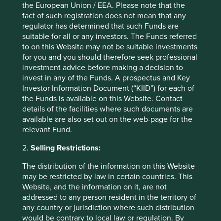
the European Union / EEA. Please note that the
collected to assist the Group in monitoring compliance
fact of such registration does not mean that any
with the Group’s internal policies and perform other
regulator has determined that such Funds are
necessary functions and activities. All employees and
suitable for all or any investors. The Funds referred
contractors receive a separate Privacy Notice in relation to
to on this Website may not be suitable investments
their employment.
for you and you should therefore seek professional
investment advice before making a decision to
invest in any of the Funds. A prospectus and Key
How does the Group collect and
Investor Information Document (“KIID”) for each of
the Funds is available on this Website. Contact
store Personal data?
details of the facilities where such documents are
available are also set out on the web-page for the
relevant Fund.
Collecting information
2.
Selling Restrictions:
The Group collects from time to time, Personal data on
investors, clients, suppliers, contractors, stakeholders, job
The distribution of the information on this Website
applicants, employees and other business contacts from a
may be restricted by law in certain countries. This
number of sources, including from: investor application
Website, and the information on it, are not
forms; other Group forms (including website forms); client
addressed to any person resident in the territory of
investment management agreements; various forms of
any country or jurisdiction where such distribution
correspondence; conversations; advisers; intermediaries;
would be contrary to local law or regulation. By