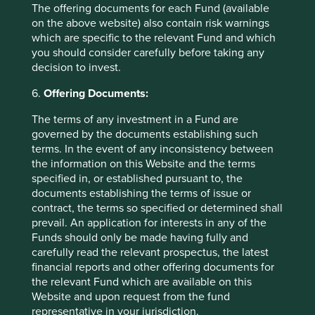
a minimum or maximum period for which the
The offering documents for each Fund (available
Group must keep Personal data.
on the above website) also contain risk warnings
which are specific to the relevant Fund and which
Where required by local laws and regulations, Personal
you should consider carefully before taking any
data which is no longer required for the purpose will be
decision to invest.
erased and de-identified through appropriate and secure
measures.
6.
Offering Documents:
The terms of any investment in a Fund are
governed by the documents establishing such
How does the Group use Personal
terms. In the event of any inconsistency between
data?
the information on this Website and the terms
specified in, or established pursuant to, the
documents establishing the terms of issue or
The information the Group uses will depend on the nature
contract, the terms so specified or determined shall
of the business relationship, as follows:
prevail. An application for interests in any of the
In relation to prospective investors and
Funds should only be made having fully and
clients, the Group may process Personal data
carefully read the relevant prospectus, the latest
for identification purposes (prior to becoming
financial reports and other offering documents for
an investor in the Group’s funds or a client of
the relevant Fund which are available on this
ours under an investment management
Website and upon request from the fund
agreement), for the purposes of anti-money
representative in your jurisdiction.