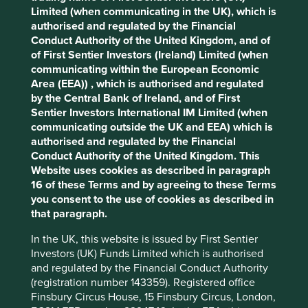
Limited (when communicating in the UK), which is
What is Personal data?
authorised and regulated by the Financial
Conduct Authority of the United Kingdom, and of
of First Sentier Investors (Ireland) Limited (when
Personal data is any information identifying an individual
communicating within the European Economic
or information relating to an individual that the Group can
Area (EEA)) , which is authorised and regulated
identify (directly or indirectly) from that data alone or in
by the Central Bank of Ireland, and of First
combination with other identifiers the Group possesses or
Sentier Investors International IM Limited (when
can reasonably access.
communicating outside the UK and EEA) which is
authorised and regulated by the Financial
Conduct Authority of the United Kingdom. This
What Personal data does the Group
Website uses cookies as described in paragraph
16 of these Terms and by agreeing to these Terms
collect?
you consent to the use of cookies as described in
that paragraph.
The Personal data the Group may collect will depend on
the circumstances of collection, including whether the
Cookie Settings
In the UK, this website is issued by First Sentier
Group collects the information from individuals as an
Investors (UK) Funds Limited which is authorised
investor or client, a supplier, contractor, stakeholder,
This website uses cookies which are
and regulated by the Financial Conduct Authority
intermediary, job applicant, employee, director, visitor to
managed by First Sentier Investors or by
(registration number 143359). Registered office
the Group’s premises or in some other capacity. For
third-party partners, to improve site
Finsbury Circus House, 15 Finsbury Circus, London,
example, in some locations business contact details of a