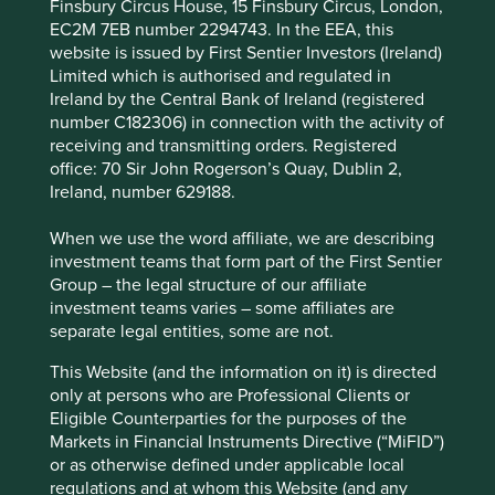
Finsbury Circus House, 15 Finsbury Circus, London,
We believe risks to the company include exposure to
EC2M 7EB number 2294743. In the EEA, this
economic cycles, geopolitics and technological
website is issued by First Sentier Investors (Ireland)
disruption.
Limited which is authorised and regulated in
Ireland by the Central Bank of Ireland (registered
number C182306) in connection with the activity of
receiving and transmitting orders. Registered
Website
office: 70 Sir John Rogerson’s Quay, Dublin 2,
skhynix.com
Ireland, number 629188.
Country
When we use the word affiliate, we are describing
South Korea
investment teams that form part of the First Sentier
Group – the legal structure of our affiliate
Sector
investment teams varies – some affiliates are
Information Technology
separate legal entities, some are not.
This Website (and the information on it) is directed
Market capitalisation
only at persons who are Professional Clients or
USD527.82 billion
Eligible Counterparties for the purposes of the
Strategies held in
Markets in Financial Instruments Directive (“MiFID”)
or as otherwise defined under applicable local
Global Emerging Markets Leaders
regulations and at whom this Website (and any