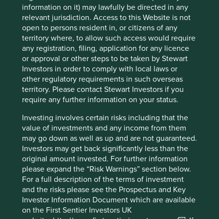
information on it) may lawfully be directed in any
relevant jurisdiction. Access to this Website is not
open to persons resident in, or citizens of any
Important information
territory where, to allow such access would require
any registration, filing, application for any licence
For illustrative purposes only. Reference to the names of
or approval or other steps to be taken by Stewart
example company names mentioned in this
Investors in order to comply with local laws or
communication is merely for explaining the investment
other regulatory requirements in such overseas
strategy and should not be construed as investment
territory. Please contact Stewart Investors if you
advice or investment recommendation of those
require any further information on your status.
companies. Companies mentioned herein may or may not
form part of the holdings of Stewart Investors. Holdings
Investing involves certain risks including that the
are subject to change.
value of investments and any income from them
may go down as well as up and are not guaranteed.
Certain statements, estimates, and projections in this
Investors may get back significantly less than the
document may be forward-looking statements. These
original amount invested. For further information
forward-looking statements are based upon Stewart
please expand the “Risk Warnings” section below.
Investors’ current assumptions and beliefs, in light of
For a full description of the terms of investment
currently available information, but involve known and
and the risks please see the Prospectus and Key
unknown risks and uncertainties. Actual actions or results
Investor Information Document which are available
may differ materially from those discussed. Readers are
on the First Sentier Investors UK
cautioned not to place undue reliance on these forward-