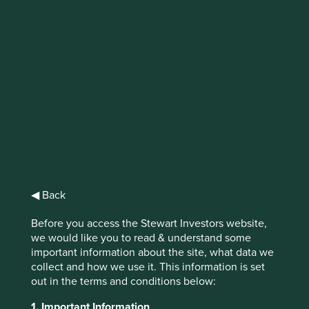
IMPORTANT NEWS: Transition of
investment management
responsibilities
First Sentier Group, the global asset management
organisation, has announced a strategic transition of
Stewart Investors' investment management responsibilities
to its affiliate investment team, FSSA Investment
Managers, effective Friday, 14 November close of business
◀ Back
EST.
Before you access the Stewart Investors website,
Find out more
we would like you to read & understand some
important information about the site, what data we
collect and how we use it. This information is set
out in the terms and conditions below:
1. Important Information