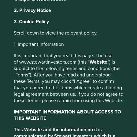
2. Privacy Notice
About Portfolio Explorer
Choose your view
Cookie Settings
3. Cookie Policy
This website uses cookies which are
Scroll down to view the relevant policy.
managed by First Sentier Investors or by
SK Hynix
third-party partners, to improve site
1. Important Information
functionality and provide you with a better
It is important that you read this page. The use
browsing experience. To manage your use of
Leading memory semiconductor company.
of www.stewartinvestors.com (this “
Website
”) is
cookies on this website, please click on
Choose a company
subject to the following terms and conditions (the
“Accept All” or “Reject Non-Essential
“Terms”). After you have read and understood
Cookies”. You can also adjust your cookie
these Terms, you may click “I Agree” to confirm
that you agree to the Terms which create a binding
settings at any time using the “Cookie
legal agreement between us. If you do not agree to
Preference Manager” to select which
Back to map
these Terms, please refrain from using this Website.
cookies you would like to allow.
Cookie
Policy
Terms & Conditions
IMPORTANT INFORMATION ABOUT ACCESS TO
Human
Climate
THIS WEBSITE
Profile
Development
Solutions
Pillars
This Website and the information on it is
Accept All
Reject All
communicated by Stewart Investors which is a