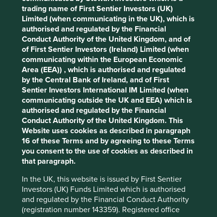
What we like
trading name of First Sentier Investors (UK)
Limited (when communicating in the UK), which is
Cookie Preference Manager
SK Hynix is one of the world’s leading memory
authorised and regulated by the Financial
semiconductor manufacturers. Its products are
Conduct Authority of the United Kingdom, and of
core components of everyday technology and
of First Sentier Investors (Ireland) Limited (when
advanced computing systems.
communicating within the European Economic
The executive team is experienced and has deep
Area (EEA)) , which is authorised and regulated
technical expertise in memory semiconductors.
by the Central Bank of Ireland, and of First
Sentier Investors International IM Limited (when
The company is well positioned to maintain
communicating outside the UK and EEA) which is
leadership in the artificial intelligence (AI) memory
authorised and regulated by the Financial
market, supported by opportunities from
Conduct Authority of the United Kingdom. This
increasing AI applications in consumer devices
Website uses cookies as described in paragraph
and rising demand for advanced memory solutions
16 of these Terms and by agreeing to these Terms
in data centres.
you consent to the use of cookies as described in
Areas to improve
that paragraph.
In the UK, this website is issued by First Sentier
Water and energy intensity.
Investors (UK) Funds Limited which is authorised
Due diligence in minerals supply chain.
and regulated by the Financial Conduct Authority
(registration number 143359). Registered office
Risks