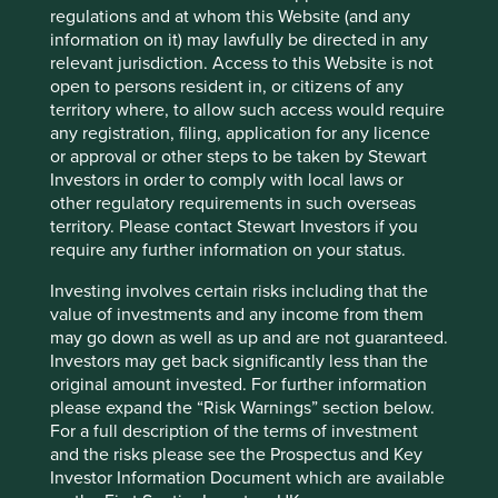
regulations and at whom this Website (and any
Country
information on it) may lawfully be directed in any
Taiwan
relevant jurisdiction. Access to this Website is not
open to persons resident in, or citizens of any
Sector
territory where, to allow such access would require
Information Technology
any registration, filing, application for any licence
or approval or other steps to be taken by Stewart
Market capitalisation
Investors in order to comply with local laws or
USD97.49 billion
other regulatory requirements in such overseas
territory. Please contact Stewart Investors if you
Strategies held in
require any further information on your status.
Global Emerging Markets Leaders
Investing involves certain risks including that the
value of investments and any income from them
may go down as well as up and are not guaranteed.
Investors may get back significantly less than the
Important information
original amount invested. For further information
please expand the “Risk Warnings” section below.
For illustrative purposes only. Reference to the names of
For a full description of the terms of investment
example company names mentioned in this
and the risks please see the Prospectus and Key
communication is merely for explaining the investment
Investor Information Document which are available
strategy and should not be construed as investment