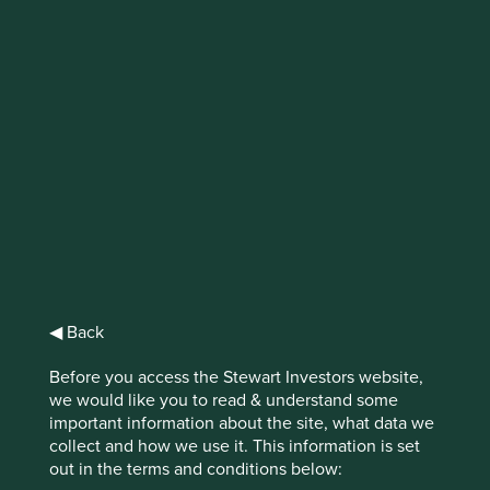
IMPORTANT NEWS: Transition of
investment management
responsibilities
First Sentier Group, the global asset management
organisation, has announced a strategic transition of
Stewart Investors' investment management responsibilities
to its affiliate investment team, FSSA Investment
Managers, effective Friday, 14 November close of business
EST.
◀ Back
Find out more
Before you access the Stewart Investors website,
we would like you to read & understand some
important information about the site, what data we
collect and how we use it. This information is set
out in the terms and conditions below: