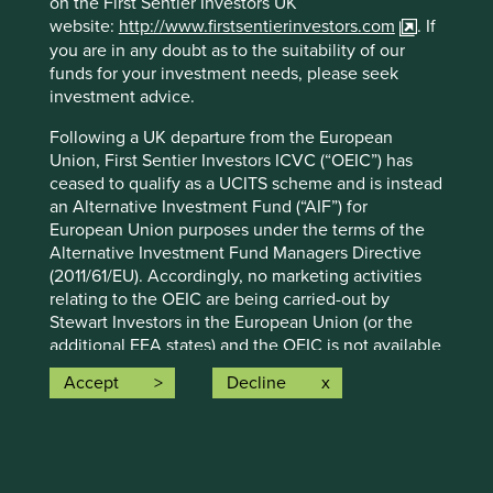
on the First Sentier Investors UK
advice or investment recommendation of those
website:
http://www.firstsentierinvestors.com
. If
companies. Companies mentioned herein may or may not
you are in any doubt as to the suitability of our
form part of the holdings of Stewart Investors. Holdings
funds for your investment needs, please seek
are subject to change.
investment advice.
Certain statements, estimates, and projections in this
Following a UK departure from the European
document may be forward-looking statements. These
Union, First Sentier Investors ICVC (“OEIC”) has
forward-looking statements are based upon Stewart
ceased to qualify as a UCITS scheme and is instead
Investors’ current assumptions and beliefs, in light of
an Alternative Investment Fund (“AIF”) for
currently available information, but involve known and
European Union purposes under the terms of the
unknown risks and uncertainties. Actual actions or results
Alternative Investment Fund Managers Directive
may differ materially from those discussed. Readers are
(2011/61/EU). Accordingly, no marketing activities
cautioned not to place undue reliance on these forward-
relating to the OEIC are being carried-out by
looking statements. There is no certainty that current
Stewart Investors in the European Union (or the
conditions will last, and Stewart Investors undertakes no
additional EEA states) and the OEIC is not available
obligation to correct, revise or update information herein,
for distribution in those jurisdictions. This website
whether as a result of new information, future events or
Accept
Decline
does not constitute an offer or invitation or
otherwise.
investment recommendation to distribute or
Source: Stewart Investors investment team and company
purchase shares in the OEIC in the European Union
data. Securities mentioned are all investee companies*
(or the additional EEA states).
from representative Asia Pacific All Cap Strategy, Asia