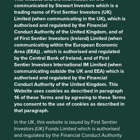
Accept All
Reject All
communicated by Stewart Investors which is a
Stewardship
trading name of First Sentier Investors (UK)
Limited (when communicating in the UK), which is
Entrepreneur. Founder, Ming-Kai Tsai, stewards the
Cookie Preference Manager
authorised and regulated by the Financial
company. The company is run by professional
Conduct Authority of the United Kingdom, and of
management. The majority of shares are free float.
of First Sentier Investors (Ireland) Limited (when
communicating within the European Economic
What we like
Area (EEA)) , which is authorised and regulated
MediaTek is a fabless (outsources production)
by the Central Bank of Ireland, and of First
semiconductor company. The company is a leader
Sentier Investors International IM Limited (when
in integrated chip system solutions which are
communicating outside the UK and EEA) which is
estimated to power over 2 billion devices a year
authorised and regulated by the Financial
from smartphones to home entertainment, Wi-Fi
Conduct Authority of the United Kingdom. This
connectivity and the internet of things (IoT).
Website uses cookies as described in paragraph
16 of these Terms and by agreeing to these Terms
The company is stewarded by founder Ming-Kai
you consent to the use of cookies as described in
Tsai and run by an experienced management team
that paragraph.
with a long-term mindset focused on expanding
market share, employing leading talent and driving
In the UK, this website is issued by First Sentier
innovation from research & development.
Investors (UK) Funds Limited which is authorised
Growth should come from winning new customers,
and regulated by the Financial Conduct Authority