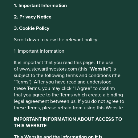
1. Important Information
About Portfolio Explorer
Choose your view
2. Privacy Notice
Cookie Settings
3. Cookie Policy
This website uses cookies which are
Scroll down to view the relevant policy.
MediaTek
managed by First Sentier Investors or by
1. Important Information
third-party partners, to improve site
Designs chips for wireless communications and home
functionality and provide you with a better
It is important that you read this page. The use
entertainment.
of www.stewartinvestors.com (this “
Website
”) is
browsing experience. To manage your use of
Choose a company
subject to the following terms and conditions (the
cookies on this website, please click on
“Terms”). After you have read and understood
“Accept All” or “Reject Non-Essential
these Terms, you may click “I Agree” to confirm
Cookies”. You can also adjust your cookie
that you agree to the Terms which create a binding
settings at any time using the “Cookie
legal agreement between us. If you do not agree to
Back to map
these Terms, please refrain from using this Website.
Preference Manager” to select which
cookies you would like to allow.
Cookie
IMPORTANT INFORMATION ABOUT ACCESS TO
Human
Sustainable
Climate
Policy
Terms & Conditions
THIS WEBSITE
Profile
Development
Development
Solutions
Pillars
Goals
This Website and the information on it is