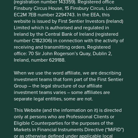
increasing revenue from the United States, and
(registration number 143359). Registered office
technology upgrade cycles driven by artificial
Finsbury Circus House, 15 Finsbury Circus, London,
intelligence.
EC2M 7EB number 2294743. In the EEA, this
website is issued by First Sentier Investors (Ireland)
The company is well positioned to contribute to,
Limited which is authorised and regulated in
and benefit from, making everyday technologies,
Ireland by the Central Bank of Ireland (registered
like smartphones, more energy efficient, user-
number C182306) in connection with the activity of
friendly, and affordable.
receiving and transmitting orders. Registered
office: 70 Sir John Rogerson’s Quay, Dublin 2,
Areas to improve
Ireland, number 629188.
Diversity – board and senior management.
When we use the word affiliate, we are describing
Risks
investment teams that form part of the First Sentier
Group – the legal structure of our affiliate
We believe risks to the company include geopolitics,
investment teams varies – some affiliates are
merger & acquisition challenges, and hard-to-predict
separate legal entities, some are not.
product cycles.
This Website (and the information on it) is directed
only at persons who are Professional Clients or
Eligible Counterparties for the purposes of the
Website
Markets in Financial Instruments Directive (“MiFID”)
mediatek.com
or as otherwise defined under applicable local